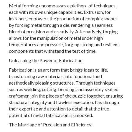
Metal forming encompasses a plethora of techniques,
each with its own unique capabilities. Extrusion, for
instance, empowers the production of complex shapes
by forcing metal through a die, rendering a seamless
blend of precision and creativity. Alternatively, forging
allows for the manipulation of metal under high
temperatures and pressure, forging strong and resilient
components that withstand the test of time.
Unleashing the Power of Fabrication:
Fabrication is an art form that brings ideas to life,
transforming raw materials into functional and
aesthetically pleasing structures. Through techniques
such as welding, cutting, bending, and assembly, skilled
craftsmen join the pieces of the puzzle together, ensuring
structural integrity and flawless execution. It is through
their expertise and attention to detail that the true
potential of metal fabrication is unlocked.
The Marriage of Precision and Efficiency: