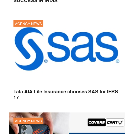
SUCCESS IN INDIA
AGENCY NEWS
Tata AIA Life Insurance chooses SAS for IFRS
17
AGENCY NEWS