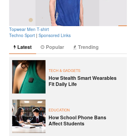
Topwear Men T-shirt
Techno Sport
|
Sponsored Links
Latest
Popular
Trending
TECH & GADGETS
How Stealth Smart Wearables
Fit Daily Life
EDUCATION
How School Phone Bans
Affect Students