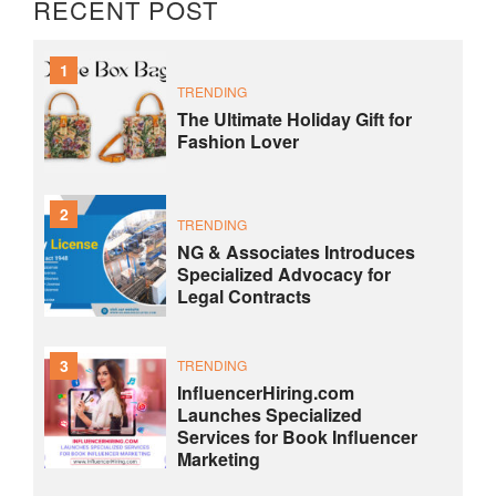
RECENT POST
1
TRENDING
The Ultimate Holiday Gift for
Fashion Lover
2
TRENDING
NG & Associates Introduces
Specialized Advocacy for
Legal Contracts
3
TRENDING
InfluencerHiring.com
Launches Specialized
Services for Book Influencer
Marketing