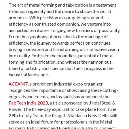
The art of metal forming and fabrication is a testament
to human ingenuity and the desire to shape the world
around us. With precision as our guiding star and
efficiency as our trusted companion, we venture into
uncharted territories, forging new frontiers of possibility.
From the symphony of precision to the marriage of
efficiency, the journey towards perfection continues,
driving innovation and transforming our collective vision
into reality. Embrace the boundless potential of metal
forming and fabrication, and witness the harmonious
blend of artistry and science that fuels progress in the
industrial landscape.
ACEXM7
, a prominent industrial expo organizer,
recognizes the importance of showcasing these cutting-
edge advancements, and as such, has announced the
FabTech India 2023
, a title sponsored by Jindal Steel &
Power. The three-day expo, set to take place from June
29th to July 1st at the Pragati Maidan in New Delhi, will
serve as an ideal forum for professionals in the Metal
Forming, Fabricating and Finishing industry to connect,