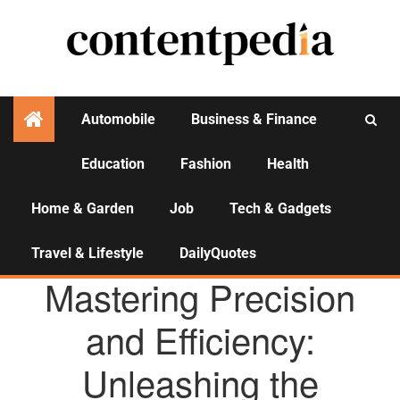
Automobile
Business & Finance
Education
Fashion
Health
Activities
Home & Garden
Job
Tech & Gadgets
Travel & Lifestyle
DailyQuotes
AGENCY NEWS
Mastering Precision
and Efficiency:
Unleashing the