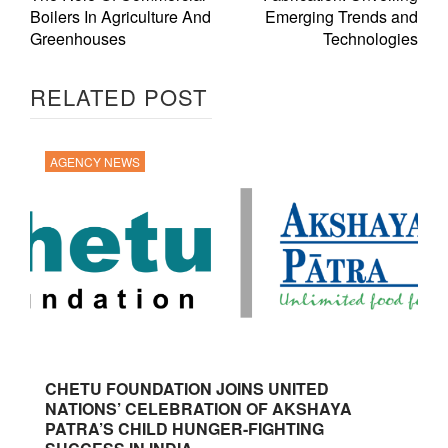
Boilers In Agriculture And
Emerging Trends and
Greenhouses
Technologies
RELATED POST
AGENCY NEWS
CHETU FOUNDATION JOINS UNITED
NATIONS’ CELEBRATION OF AKSHAYA
PATRA’S CHILD HUNGER-FIGHTING