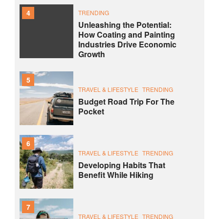
4
TRENDING
Unleashing the Potential:
How Coating and Painting
Industries Drive Economic
Growth
5
TRAVEL & LIFESTYLE
TRENDING
Budget Road Trip For The
Pocket
6
TRAVEL & LIFESTYLE
TRENDING
Developing Habits That
Benefit While Hiking
7
TRAVEL & LIFESTYLE
TRENDING