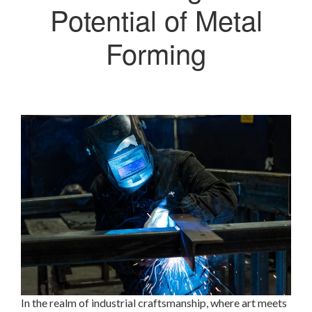
Potential of Metal
Forming
In the realm of industrial craftsmanship, where art meets