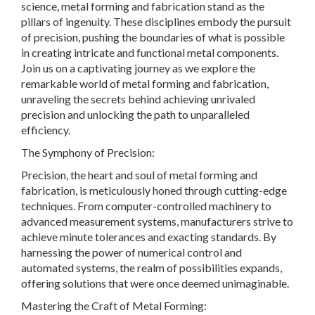
science, metal forming and fabrication stand as the
pillars of ingenuity. These disciplines embody the pursuit
of precision, pushing the boundaries of what is possible
in creating intricate and functional metal components.
Join us on a captivating journey as we explore the
remarkable world of metal forming and fabrication,
unraveling the secrets behind achieving unrivaled
precision and unlocking the path to unparalleled
efficiency.
The Symphony of Precision:
Precision, the heart and soul of metal forming and
fabrication, is meticulously honed through cutting-edge
techniques. From computer-controlled machinery to
advanced measurement systems, manufacturers strive to
achieve minute tolerances and exacting standards. By
harnessing the power of numerical control and
automated systems, the realm of possibilities expands,
offering solutions that were once deemed unimaginable.
Mastering the Craft of Metal Forming: