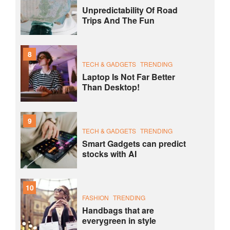
Unpredictability Of Road
Trips And The Fun
8
TECH & GADGETS
TRENDING
Laptop Is Not Far Better
Than Desktop!
9
TECH & GADGETS
TRENDING
Smart Gadgets can predict
stocks with AI
10
FASHION
TRENDING
Handbags that are
everygreen in style