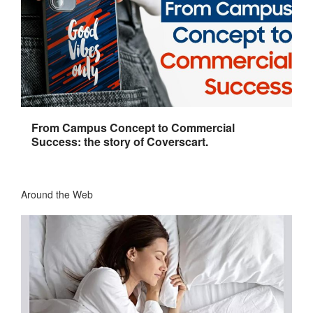
From Campus Concept to Commercial
Success: the story of Coverscart.
Around the Web