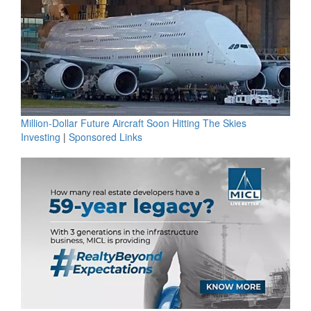
Million-Dollar Future Aircraft Soon Hitting The Skies
Investing
|
Sponsored Links