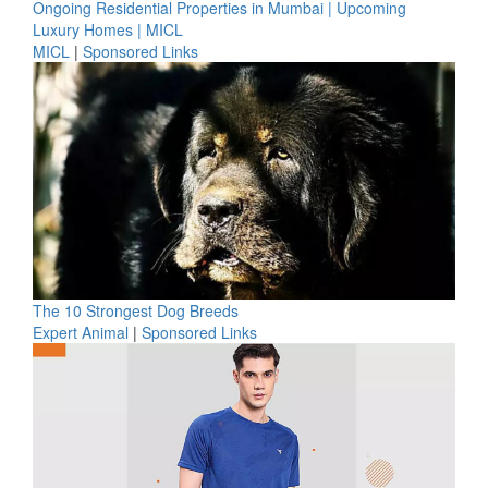
Ongoing Residential Properties in Mumbai | Upcoming
Luxury Homes | MICL
MICL
|
Sponsored Links
The 10 Strongest Dog Breeds
Expert Animal
|
Sponsored Links