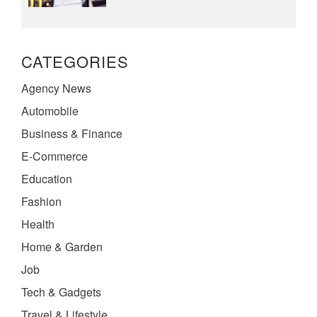
CATEGORIES
Agency News
Automobile
Business & Finance
E-Commerce
Education
Fashion
Health
Home & Garden
Job
Tech & Gadgets
Travel & Lifestyle