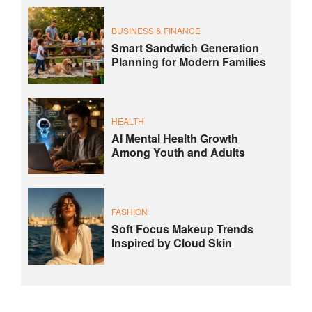
BUSINESS & FINANCE
Smart Sandwich Generation
Planning for Modern Families
HEALTH
AI Mental Health Growth
Among Youth and Adults
FASHION
Soft Focus Makeup Trends
Inspired by Cloud Skin