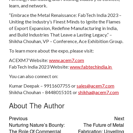
learn, and network.
“Embrace the Metal Renaissance: FabTech India 2023 –
Uniting the Industry’s Finest Minds to Ignite the Flames
of Export Expansion, Redefine Manufacturing in India,
and Build Industries That Leave a Lasting Legacy.” –
Shikha Chouhan, VP – Conference, Ace Exhibition Group.
To learn more about the expo, please visit:
ACEXM7 Website:
www.acem7.com
FabTech India 2023 Website:
www.fabtechindia.in
You can also connect on:
Kumar Deepak – 9911607755 or
sales@acem7.com
Shikha Chouhan – 8448015101 or
shikha@acem7.com
About The Author
Previous
Next
Nurturing Nature’s Bounty:
The Future of Metal
The Role Of Commercial
Fabrication: Unveiling