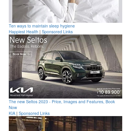
Ten ways to maintain sleep hygiene
Happiest Health
|
Sponsored Links
The new Seltos 2023 - Price, Images and Features, Book
Now
KIA
|
Sponsored Links