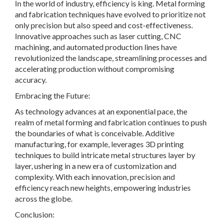
In the world of industry, efficiency is king. Metal forming
and fabrication techniques have evolved to prioritize not
only precision but also speed and cost-effectiveness.
Innovative approaches such as laser cutting, CNC
machining, and automated production lines have
revolutionized the landscape, streamlining processes and
accelerating production without compromising
accuracy.
Embracing the Future:
As technology advances at an exponential pace, the
realm of metal forming and fabrication continues to push
the boundaries of what is conceivable. Additive
manufacturing, for example, leverages 3D printing
techniques to build intricate metal structures layer by
layer, ushering in a new era of customization and
complexity. With each innovation, precision and
efficiency reach new heights, empowering industries
across the globe.
Conclusion: