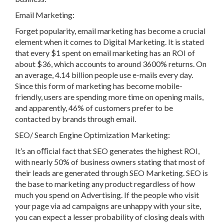
Email Marketing:
Forget popularity, email marketing has become a crucial
element when it comes to Digital Marketing. It is stated
that every $1 spent on email marketing has an ROI of
about $36, which accounts to around 3600% returns. On
an average, 4.14 billion people use e-mails every day.
Since this form of marketing has become mobile-
friendly, users are spending more time on opening mails,
and apparently, 46% of customers prefer to be
contacted by brands through email.
SEO/ Search Engine Optimization Marketing:
It’s an oﬃcial fact that SEO generates the highest ROI,
with nearly 50% of business owners stating that most of
their leads are generated through SEO Marketing. SEO is
the base to marketing any product regardless of how
much you spend on Advertising. If the people who visit
your page via ad campaigns are unhappy with your site,
you can expect a lesser probability of closing deals with