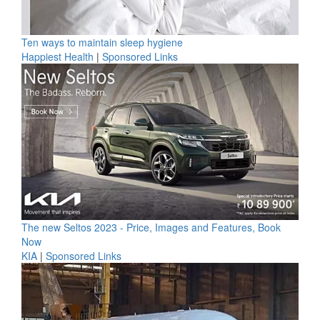
Ten ways to maintain sleep hygiene
Happiest Health
|
Sponsored Links
The new Seltos 2023 - Price, Images and Features, Book
Now
KIA
|
Sponsored Links