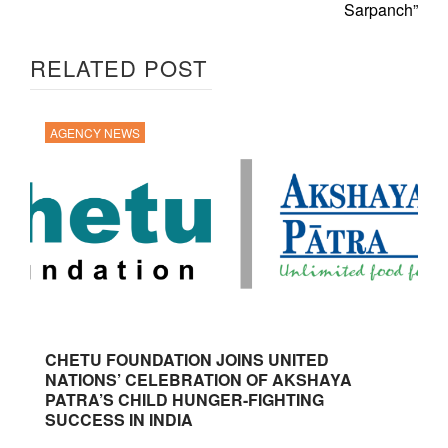
Sarpanch”
RELATED POST
AGENCY NEWS
CHETU FOUNDATION JOINS UNITED
NATIONS’ CELEBRATION OF AKSHAYA
PATRA’S CHILD HUNGER-FIGHTING
SUCCESS IN INDIA