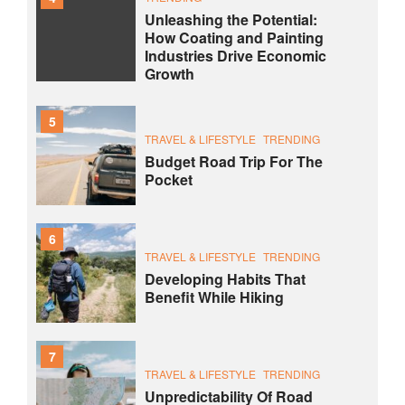
Unleashing the Potential:
How Coating and Painting
Industries Drive Economic
Growth
5
TRAVEL & LIFESTYLE
TRENDING
Budget Road Trip For The
Pocket
6
TRAVEL & LIFESTYLE
TRENDING
Developing Habits That
Benefit While Hiking
7
TRAVEL & LIFESTYLE
TRENDING
Unpredictability Of Road