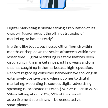
Digital Marketing is slowly earning a reputation of it’s
own, will it soon outwit the oﬄine strategies of
marketing, or has it already?
In a time like today, businesses either flourish within
months or drop down the scales of success within even
lesser time. Digital Marketing is a term that has been
circulating in the market since past few years and one
that has caught up in the market at a high reputation.
Reports regarding consumer behavior have showing an
extensively positive trend when it comes to digital
marketing. According to sources digital advertising
spending is forecasted to reach $602.25 billion in 2023.
When talking about 2026, 69% of the overall
advertisement spending will be generated via
smartphones.