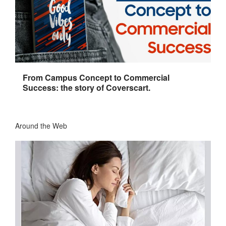
From Campus Concept to Commercial
Success: the story of Coverscart.
Around the Web