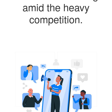
amid the heavy
competition.