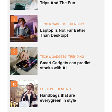
Trips And The Fun
8
TECH & GADGETS
TRENDING
Laptop Is Not Far Better
Than Desktop!
9
TECH & GADGETS
TRENDING
Smart Gadgets can predict
stocks with AI
10
FASHION
TRENDING
Handbags that are
everygreen in style