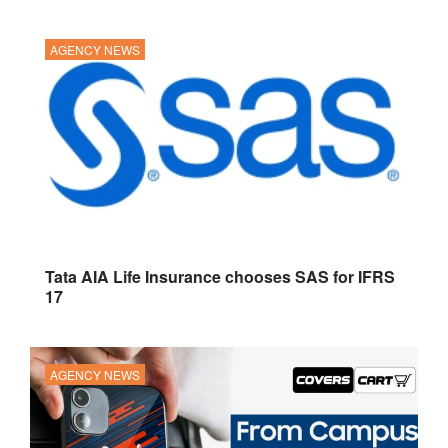
AGENCY NEWS
Tata AIA Life Insurance chooses SAS for IFRS
17
AGENCY NEWS