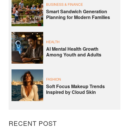
BUSINESS & FINANCE
Smart Sandwich Generation
Planning for Modern Families
HEALTH
AI Mental Health Growth
Among Youth and Adults
FASHION
Soft Focus Makeup Trends
Inspired by Cloud Skin
RECENT POST