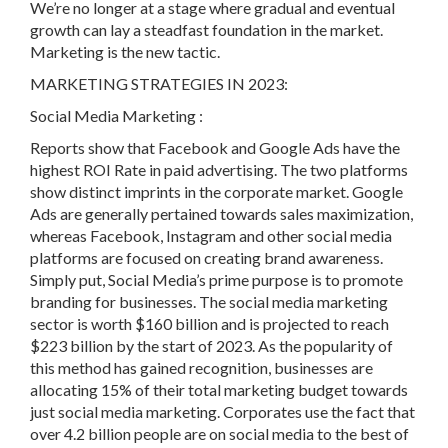
We’re no longer at a stage where gradual and eventual
growth can lay a steadfast foundation in the market.
Marketing is the new tactic.
MARKETING STRATEGIES IN 2023:
Social Media Marketing :
Reports show that Facebook and Google Ads have the
highest ROI Rate in paid advertising. The two platforms
show distinct imprints in the corporate market. Google
Ads are generally pertained towards sales maximization,
whereas Facebook, Instagram and other social media
platforms are focused on creating brand awareness.
Simply put, Social Media’s prime purpose is to promote
branding for businesses. The social media marketing
sector is worth $160 billion and is projected to reach
$223 billion by the start of 2023. As the popularity of
this method has gained recognition, businesses are
allocating 15% of their total marketing budget towards
just social media marketing. Corporates use the fact that
over 4.2 billion people are on social media to the best of