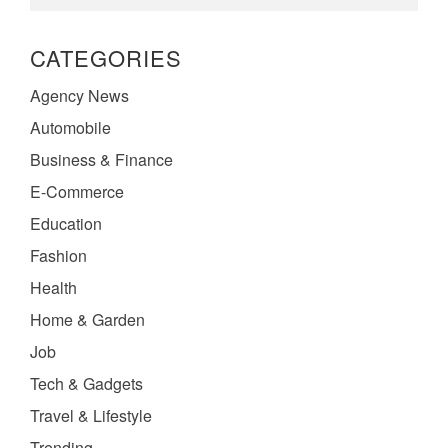
CATEGORIES
Agency News
Automobile
Business & Finance
E-Commerce
Education
Fashion
Health
Home & Garden
Job
Tech & Gadgets
Travel & Lifestyle
Trending