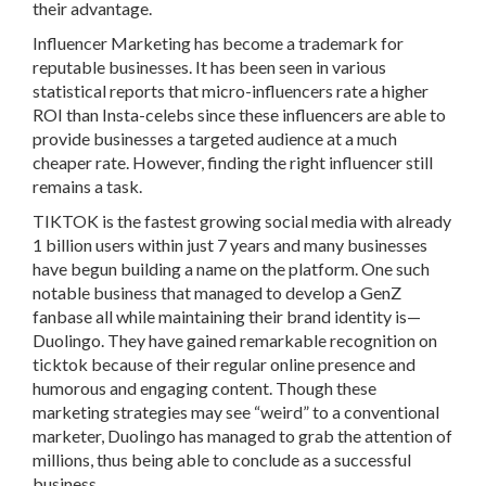
their advantage.
Influencer Marketing has become a trademark for
reputable businesses. It has been seen in various
statistical reports that micro-influencers rate a higher
ROI than Insta-celebs since these influencers are able to
provide businesses a targeted audience at a much
cheaper rate. However, finding the right influencer still
remains a task.
TIKTOK is the fastest growing social media with already
1 billion users within just 7 years and many businesses
have begun building a name on the platform. One such
notable business that managed to develop a GenZ
fanbase all while maintaining their brand identity is—
Duolingo. They have gained remarkable recognition on
ticktok because of their regular online presence and
humorous and engaging content. Though these
marketing strategies may see “weird” to a conventional
marketer, Duolingo has managed to grab the attention of
millions, thus being able to conclude as a successful
business.