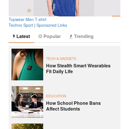
Topwear Men T-shirt
Techno Sport
|
Sponsored Links
Latest
Popular
Trending
TECH & GADGETS
How Stealth Smart Wearables
Fit Daily Life
EDUCATION
How School Phone Bans
Affect Students