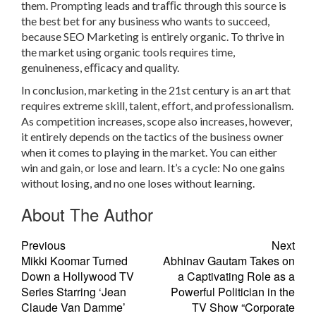
them. Prompting leads and traﬃc through this source is
the best bet for any business who wants to succeed,
because SEO Marketing is entirely organic. To thrive in
the market using organic tools requires time,
genuineness, eﬃcacy and quality.
In conclusion, marketing in the 21st century is an art that
requires extreme skill, talent, effort, and professionalism.
As competition increases, scope also increases, however,
it entirely depends on the tactics of the business owner
when it comes to playing in the market. You can either
win and gain, or lose and learn. It’s a cycle: No one gains
without losing, and no one loses without learning.
About The Author
Previous
Next
Mikki Koomar Turned
Abhinav Gautam Takes on
Down a Hollywood TV
a Captivating Role as a
Series Starring ‘Jean
Powerful Politician in the
Claude Van Damme’
TV Show “Corporate