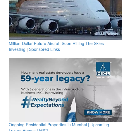
Million-Dollar Future Aircraft Soon Hitting The Skies
Investing
|
Sponsored Links
Ongoing Residential Properties in Mumbai | Upcoming
Luxury Homes | MICL