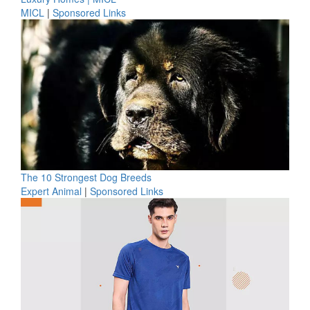
MICL
|
Sponsored Links
The 10 Strongest Dog Breeds
Expert Animal
|
Sponsored Links