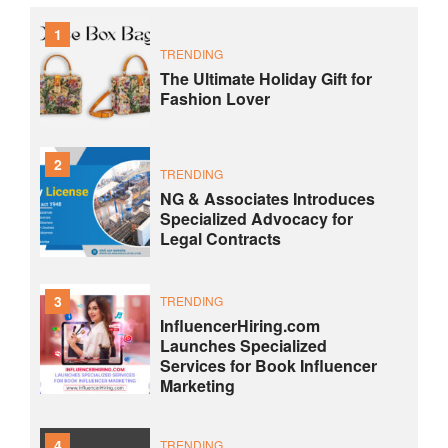
1
TRENDING
The Ultimate Holiday Gift for
Fashion Lover
2
TRENDING
NG & Associates Introduces
Specialized Advocacy for
Legal Contracts
3
TRENDING
InfluencerHiring.com
Launches Specialized
Services for Book Influencer
Marketing
4
TRENDING