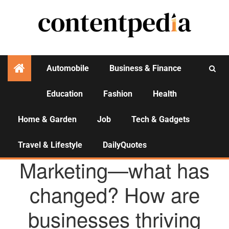
Automobile
Business & Finance
Education
Fashion
Health
Activities
Home & Garden
Job
Tech & Gadgets
Travel & Lifestyle
DailyQuotes
AGENCY NEWS
Marketing—what has
changed? How are
businesses thriving