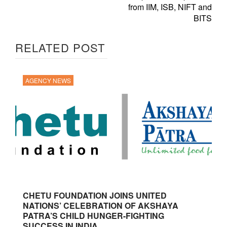
from IIM, ISB, NIFT and
BITS
RELATED POST
AGENCY NEWS
CHETU FOUNDATION JOINS UNITED
NATIONS’ CELEBRATION OF AKSHAYA
PATRA’S CHILD HUNGER-FIGHTING
SUCCESS IN INDIA