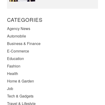
CATEGORIES
Agency News
Automobile
Business & Finance
E-Commerce
Education
Fashion
Health
Home & Garden
Job
Tech & Gadgets
Travel & Lifestyle