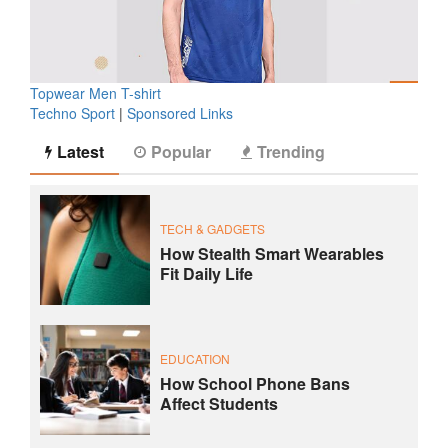
Topwear Men T-shirt
Techno Sport
|
Sponsored Links
Latest
Popular
Trending
TECH & GADGETS
How Stealth Smart Wearables
Fit Daily Life
EDUCATION
How School Phone Bans
Affect Students