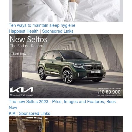
Ten ways to maintain sleep hygiene
Happiest Health
|
Sponsored Links
The new Seltos 2023 - Price, Images and Features, Book
Now
KIA
|
Sponsored Links