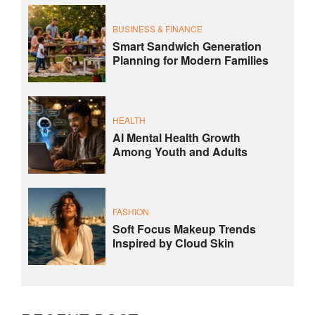
BUSINESS & FINANCE
Smart Sandwich Generation
Planning for Modern Families
HEALTH
AI Mental Health Growth
Among Youth and Adults
FASHION
Soft Focus Makeup Trends
Inspired by Cloud Skin