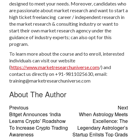
designed to meet your needs. Moreover, candidates who
are passionate about market research and want to start a
high ticket freelancing career / independent research in
the market research & consulting industry or want to
start their own market research agency under the
guidance of industry experts; can also opt for this
program.
To learn more about the course and to enroll, interested
individuals can visit our website
(
https://www.marketresearchuniverse.com
/) and
contact us directly on +91-9811025630, email:
training@marketresearchuniverse.com
About The Author
Previous
Next
Bitget Announces ‘India
When Astrology Meets
Learns Crypto’ Roadshow
Excellence: The
To Increase Crypto Trading
Legendary Astrologer’s
Awareness
Startup Enlists Top Grads