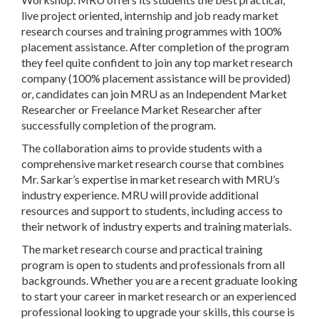
live project oriented, internship and job ready market
research courses and training programmes with 100%
placement assistance. After completion of the program
they feel quite confident to join any top market research
company (100% placement assistance will be provided)
or, candidates can join MRU as an Independent Market
Researcher or Freelance Market Researcher after
successfully completion of the program.
The collaboration aims to provide students with a
comprehensive market research course that combines
Mr. Sarkar’s expertise in market research with MRU’s
industry experience. MRU will provide additional
resources and support to students, including access to
their network of industry experts and training materials.
The market research course and practical training
program is open to students and professionals from all
backgrounds. Whether you are a recent graduate looking
to start your career in market research or an experienced
professional looking to upgrade your skills, this course is