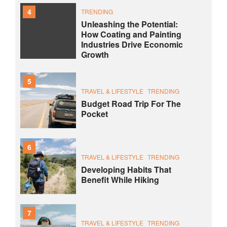
4
TRENDING
Unleashing the Potential:
How Coating and Painting
Industries Drive Economic
Growth
5
TRAVEL & LIFESTYLE
TRENDING
Budget Road Trip For The
Pocket
6
TRAVEL & LIFESTYLE
TRENDING
Developing Habits That
Benefit While Hiking
7
TRAVEL & LIFESTYLE
TRENDING