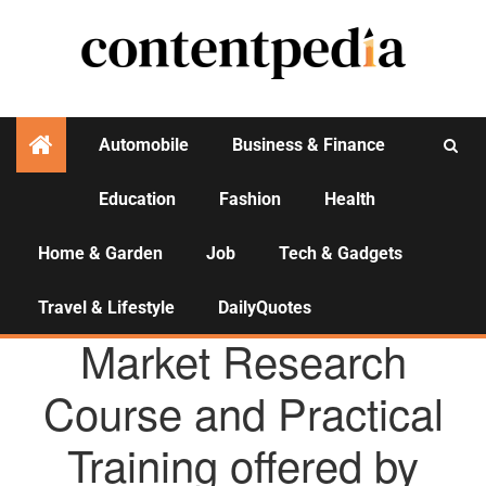
Automobile
Business & Finance
Education
Fashion
Health
Activities
Home & Garden
Job
Tech & Gadgets
Travel & Lifestyle
DailyQuotes
AGENCY NEWS
Market Research
Course and Practical
Training offered by