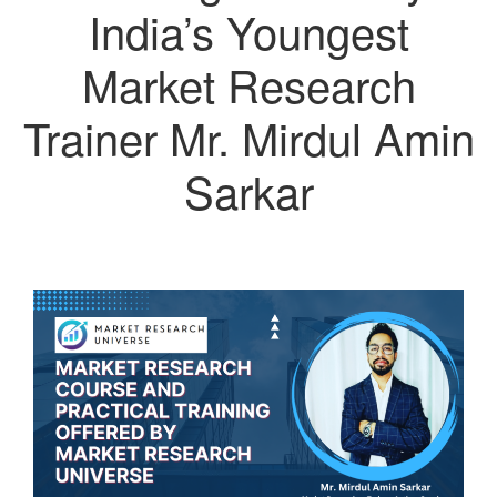
India’s Youngest
Market Research
Trainer Mr. Mirdul Amin
Sarkar