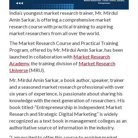
India’s youngest market research trainer, Mr. Mirdul
Amin Sarkar, is offering a comprehensive market
research course with practical training to aspiring
market researchers from all over the world.
The Market Research Course and Practical Training
Program, offered by Mr. Mirdul Amin Sarkar, has been
launched in collaboration with
Market Research
Academy
, the training division of
Market Research
Universe
(MRU).
Mr. Mirdul Amin Sarkar, a book author, speaker, trainer
and a seasoned market research professional with over
six years of experience, is passionate about sharing his
knowledge with the next generation of researchers. His
book titled-“Entrepreneurship in Independent Market
Research and Strategic Digital Marketing” is widely
recognized as a text book in management colleges as an
authoritative source of information in the industry.
“I am excited to offer this course to aspiring market