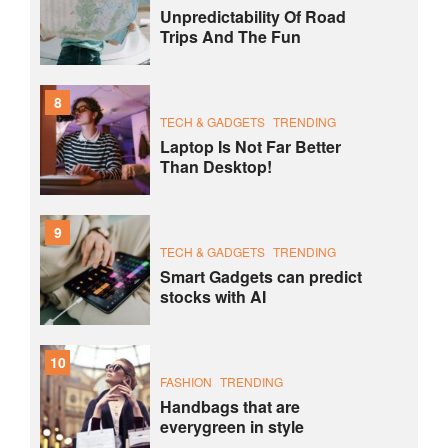
Unpredictability Of Road
Trips And The Fun
8
TECH & GADGETS
TRENDING
Laptop Is Not Far Better
Than Desktop!
9
TECH & GADGETS
TRENDING
Smart Gadgets can predict
stocks with AI
10
FASHION
TRENDING
Handbags that are
everygreen in style