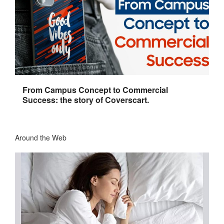
From Campus Concept to Commercial
Success: the story of Coverscart.
Around the Web