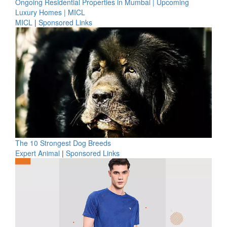
Ongoing Residential Properties in Mumbai | Upcoming
Luxury Homes | MICL
MICL
|
Sponsored Links
The 10 Strongest Dog Breeds
Expert Animal
|
Sponsored Links