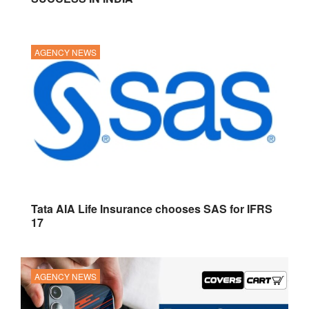
AGENCY NEWS
Tata AIA Life Insurance chooses SAS for IFRS
17
AGENCY NEWS