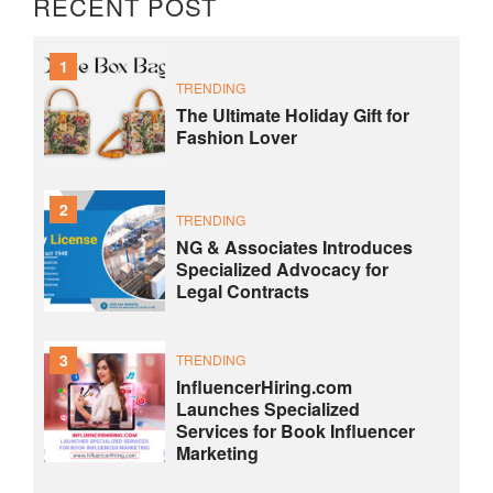
RECENT POST
1
TRENDING
The Ultimate Holiday Gift for
Fashion Lover
2
TRENDING
NG & Associates Introduces
Specialized Advocacy for
Legal Contracts
3
TRENDING
InfluencerHiring.com
Launches Specialized
Services for Book Influencer
Marketing