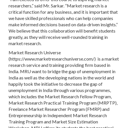
researchers,” said Mr. Sarkar. “Market research is a
critical function for any business, and it is important that
we have skilled professionals who can help companies
make informed decisions based on data-driven insights.”
We believe that this collaboration will benefit students
greatly, as they will receive well-rounded training in
market research.
Market Research Universe
(https://www.marketresearchuniverse.com/) is a market
research service and training providing firm based in
India. MRU want to bridge the gap of unemployment in
India as well as the developing nations in the world and
happily took the initiative to decrease the gap of
unemployment in India through various programmes,
which includes the Market Research Fellow Program,
Market Research Practical Training Program (MRPTP),
Freelance Market Researcher Program (FMRP) and
Entrepreneurship in Independent Market Research
Training Program and Market Size Estimation
Workshop. MRU offers its students the best practical,