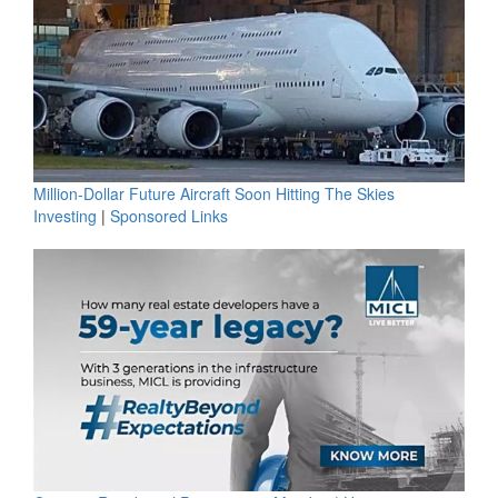
Million-Dollar Future Aircraft Soon Hitting The Skies
Investing
|
Sponsored Links