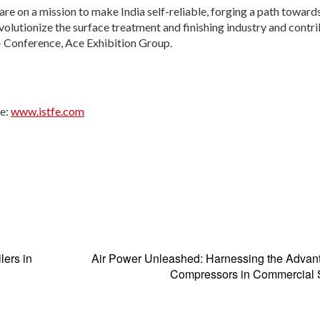
re on a mission to make India self-reliable, forging a path toward
olutionize the surface treatment and finishing industry and contri
 – Conference, Ace Exhibition Group.
te:
www.istfe.com
lers in
Air Power Unleashed: Harnessing the Advan
Compressors in Commercial S