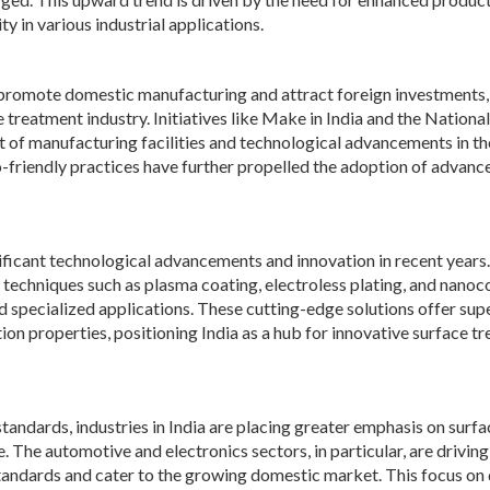
y in various industrial applications.
promote domestic manufacturing and attract foreign investments,
treatment industry. Initiatives like Make in India and the National
of manufacturing facilities and technological advancements in th
-friendly practices have further propelled the adoption of advanc
ificant technological advancements and innovation in recent years.
echniques such as plasma coating, electroless plating, and nanoc
specialized applications. These cutting-edge solutions offer sup
ion properties, positioning India as a hub for innovative surface t
tandards, industries in India are placing greater emphasis on surfa
The automotive and electronics sectors, in particular, are driving
tandards and cater to the growing domestic market. This focus on 