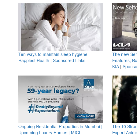
Ten ways to maintain sleep hygiene
The new Selt
Happiest Health
|
Sponsored Links
Features, B
KIA
|
Sponso
Ongoing Residential Properties in Mumbai |
The 10 Stro
Upcoming Luxury Homes | MICL
Expert Anima