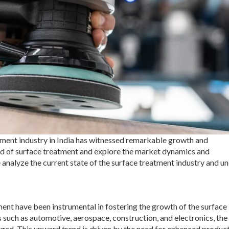
atment industry in India has witnessed remarkable growth and
rld of surface treatment and explore the market dynamics and
we analyze the current state of the surface treatment industry and u
pment have been instrumental in fostering the growth of the surface
 such as automotive, aerospace, construction, and electronics, the
ged. This upward trend is driven by the need for enhanced produc