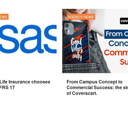
NEWS
AGENCY NEWS
 Life Insurance chooses
From Campus Concept to
IFRS 17
Commercial Success: the st
of Coverscart.