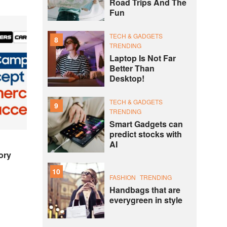
Road Trips And The
Fun
TECH & GADGETS
8
TRENDING
Laptop Is Not Far
Better Than
Desktop!
TECH & GADGETS
9
TRENDING
Smart Gadgets can
predict stocks with
AI
ory
10
FASHION
TRENDING
Handbags that are
everygreen in style