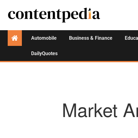
Automobile
Business & Finance
Educa
DailyQuotes
Market A