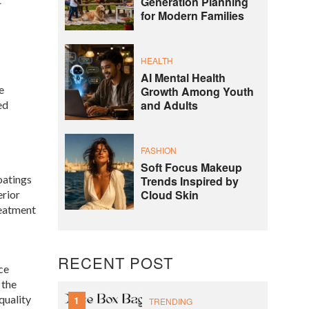
Generation Planning
for Modern Families
HEALTH
AI Mental Health
e
Growth Among Youth
and Adults
ed
FASHION
Soft Focus Makeup
oatings
Trends Inspired by
Cloud Skin
erior
reatment
RECENT POST
ce
 the
quality
1
TRENDING