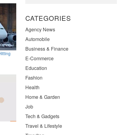
CATEGORIES
Agency News
Automobile
Business & Finance
itting
E-Commerce
Education
Fashion
Health
Home & Garden
Job
Tech & Gadgets
Travel & Lifestyle