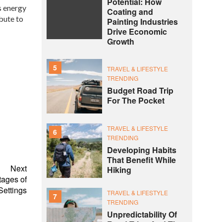
Potential: How
s energy
Coating and
bute to
Painting Industries
Drive Economic
Growth
5
TRAVEL & LIFESTYLE
TRENDING
Budget Road Trip
For The Pocket
TRAVEL & LIFESTYLE
6
TRENDING
Developing Habits
That Benefit While
Next
Hiking
tages of
ettings
TRAVEL & LIFESTYLE
7
TRENDING
Unpredictability Of