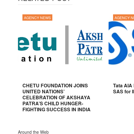
AGENCY NEWS
AGENCY 
CHETU FOUNDATION JOINS
Tata AIA
UNITED NATIONS’
SAS for 
CELEBRATION OF AKSHAYA
PATRA’S CHILD HUNGER-
FIGHTING SUCCESS IN INDIA
Around the Web