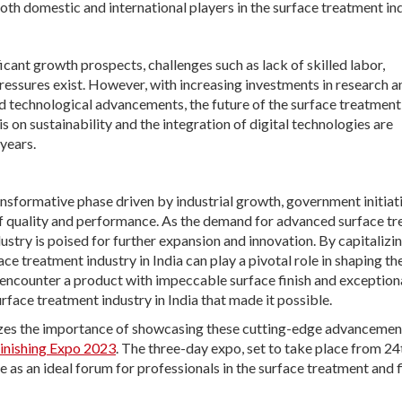
th domestic and international players in the surface treatment ind
ficant growth prospects, challenges such as lack of skilled labor,
ressures exist. However, with increasing investments in research a
d technological advancements, the future of the surface treatment
 on sustainability and the integration of digital technologies are
years.
ransformative phase driven by industrial growth, government initiat
f quality and performance. As the demand for advanced surface t
dustry is poised for further expansion and innovation. By capitalizi
e treatment industry in India can play a pivotal role in shaping th
 encounter a product with impeccable surface finish and exception
ace treatment industry in India that made it possible.
nizes the importance of showcasing these cutting-edge advancemen
Finishing Expo 2023
. The three-day expo, set to take place from 24
 as an ideal forum for professionals in the surface treatment and f