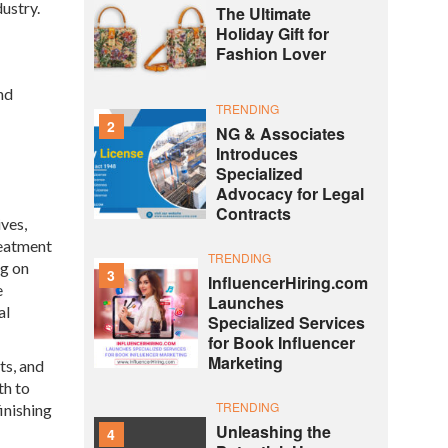
ustry.
The Ultimate
Holiday Gift for
Fashion Lover
nd
TRENDING
2
NG & Associates
Introduces
Specialized
Advocacy for Legal
Contracts
ives,
reatment
TRENDING
ng on
3
InfluencerHiring.com
e
Launches
al
Specialized Services
for Book Influencer
Marketing
ts, and
th to
TRENDING
inishing
Unleashing the
4