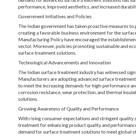
performance, improved aesthetics, and increased durabilit
Government Initiatives and Policies
The Indian government has taken proactive measures to 
creating a favorable business environment for the surface 
Manufacturing Policy have encouraged the establishment 
sector. Moreover, policies promoting sustainable and eco
surface treatment solutions.
Technological Advancements and Innovation
The Indian surface treatment industry has witnessed sign
Manufacturers are adopting advanced surface treatment t
to meet the increasing demands for high-performance and 
corrosion resistance, wear protection, and thermal insulat
solutions.
Growing Awareness of Quality and Performance
With rising consumer expectations and stringent quality s
treatment for enhancing product quality and performance. 
demand for surface treatment solutions to meet global s