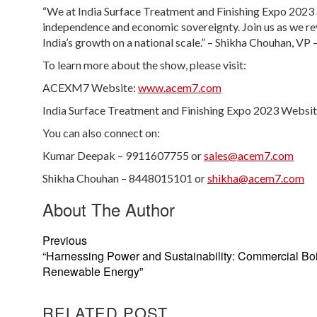
“We at India Surface Treatment and Finishing Expo 2023 a
independence and economic sovereignty. Join us as we rev
India’s growth on a national scale.” – Shikha Chouhan, VP
To learn more about the show, please visit:
ACEXM7 Website:
www.acem7.com
India Surface Treatment and Finishing Expo 2023 Websi
You can also connect on:
Kumar Deepak – 9911607755 or
sales@acem7.com
Shikha Chouhan – 8448015101 or
shikha@acem7.com
About The Author
Previous
“Harnessing Power and Sustainability: Commercial Boi
Renewable Energy”
RELATED POST