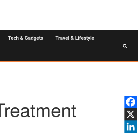
Tech & Gadgets
Travel & Lifestyle
Treatment