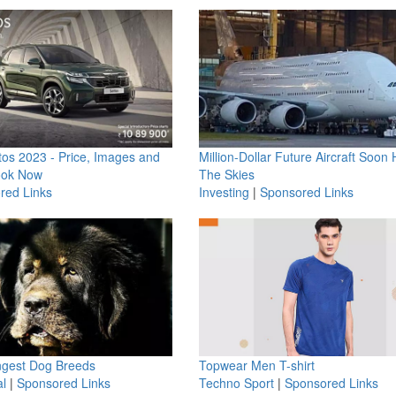
os 2023 - Price, Images and
Million-Dollar Future Aircraft Soon H
ook Now
The Skies
red Links
Investing
|
Sponsored Links
ngest Dog Breeds
Topwear Men T-shirt
l
|
Sponsored Links
Techno Sport
|
Sponsored Links