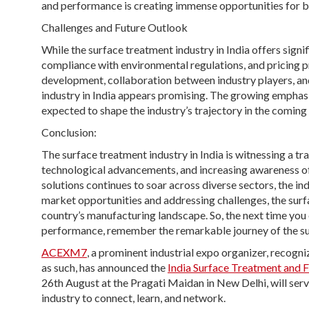
and performance is creating immense opportunities for bo
Challenges and Future Outlook
While the surface treatment industry in India offers signi
compliance with environmental regulations, and pricing p
development, collaboration between industry players, an
industry in India appears promising. The growing emphasis
expected to shape the industry’s trajectory in the coming 
Conclusion:
The surface treatment industry in India is witnessing a t
technological advancements, and increasing awareness o
solutions continues to soar across diverse sectors, the in
market opportunities and addressing challenges, the surfac
country’s manufacturing landscape. So, the next time you
performance, remember the remarkable journey of the surf
ACEXM7
, a prominent industrial expo organizer, recog
as such, has announced the
India Surface Treatment and 
26th August at the Pragati Maidan in New Delhi, will serve
industry to connect, learn, and network.