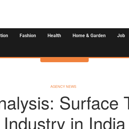
tion
Fashion
Health
Home & Garden
Job
Activities
AGENCY NEWS
nalysis: Surface 
Industry in India