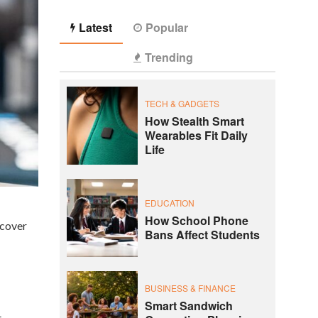
Latest
Popular
Trending
TECH & GADGETS
How Stealth Smart
Wearables Fit Daily
Life
EDUCATION
How School Phone
ncover
Bans Affect Students
BUSINESS & FINANCE
Smart Sandwich
t