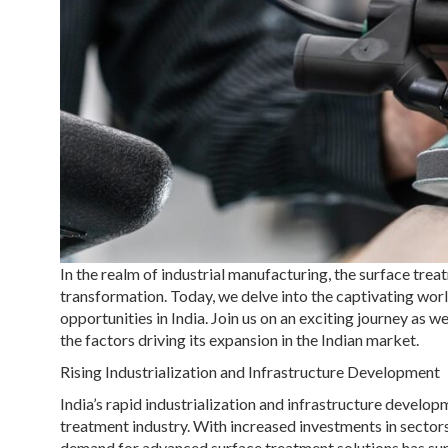
In the realm of industrial manufacturing, the surface tre
transformation. Today, we delve into the captivating wo
opportunities in India. Join us on an exciting journey as 
the factors driving its expansion in the Indian market.
Rising Industrialization and Infrastructure Development
India’s rapid industrialization and infrastructure develo
treatment industry. With increased investments in sectors
demand for advanced surface treatment solutions has sur