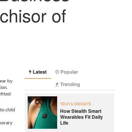
chisor of
Latest
Popular
ear by
Trending
ion.
efited
TECH & GADGETS
to child
How Stealth Smart
Wearables Fit Daily
Life
mporary