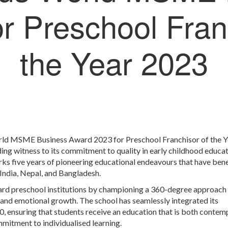
r Preschool Fran
the Year 2023
ld MSME Business Award 2023 for Preschool Franchisor of the Y
ng witness to its commitment to quality in early childhood educat
s five years of pioneering educational endeavours that have ben
 India, Nepal, and Bangladesh.
ard preschool institutions by championing a 360-degree approach 
and emotional growth. The school has seamlessly integrated its
, ensuring that students receive an education that is both conte
mitment to individualised learning.