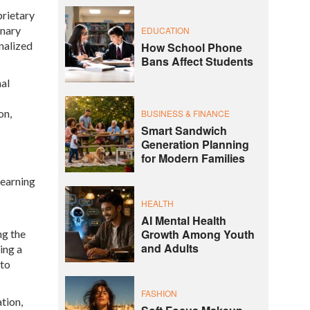
prietary
onary
EDUCATION
nalized
How School Phone
Bans Affect Students
al
on,
BUSINESS & FINANCE
Smart Sandwich
Generation Planning
for Modern Families
learning
HEALTH
AI Mental Health
Growth Among Youth
ng the
and Adults
ing a
 to
FASHION
tion,