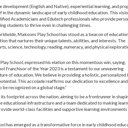
e development (English and Native), experiential learning, and pro
f in the dynamic landscape of early childhood education. This visi
qualified Academicians and Edutech professionals who provide perso
ng students to thrive even in challenging times.
rldwide, Makoons Play School has stood as a beacon of education
n that nurtures their unique talents, abilities, and interests. The
ts, science, technology, reading, numeracy, and physical explorati
ay School, expressed his elation on this momentous win, saying,
 Franchisor of the Year 2023 is a testament to our unwavering
re of education. We believe in providing a holistic, personalized 
potential. This accolade reaffirms our dedication to excellence and
o be recognized on a global stage.”
s footprint across the nation, aiming to be a frontrunner in shapi
e educational infrastructure and a team dedicated to making learn
rovide world-class facilities and supportive learning environments
ool has emerged as a transformative force in early childhood educa