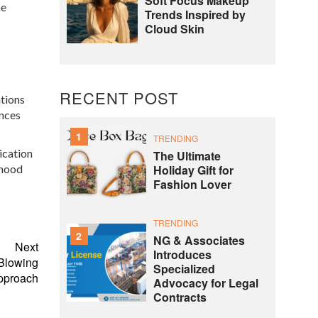
Soft Focus Makeup
he
Trends Inspired by
Cloud Skin
RECENT POST
ations
ances
1
TRENDING
ication
The Ultimate
Holiday Gift for
dhood
Fashion Lover
TRENDING
2
NG & Associates
Next
Introduces
Blowing
Specialized
pproach
Advocacy for Legal
Contracts