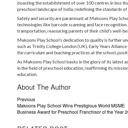
boasting the establishment of over 100 centres in less t
preschool landscape of India, redefining the standards of 
Safety and security are paramount at Makoons Play School
technologies like barcode scanning and face recognition. 
transportation, reassuring parents of their child’s well-be
Makoons Play School’s dedication to quality is further u
such as Trinity College London (UK), Early Years Allian
the curriculum and teaching practices at the school, posi
As Makoons Play School basks in the glory of its latest ac
in the field of preschool education, reaffirming its miss
education.
About The Author
Previous
Makoons Play School Wins Prestigious World MSME
Business Award for Preschool Franchisor of the Year 