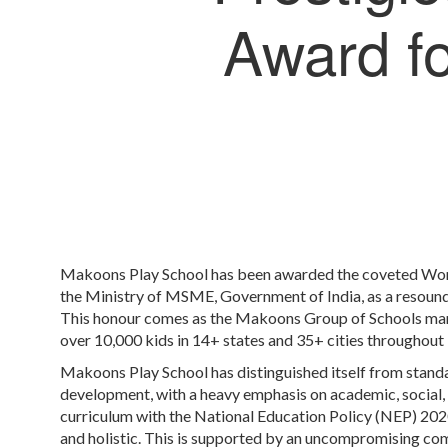
Award fo
Makoons Play School has been awarded the coveted Wor
the Ministry of MSME, Government of India, as a resoundi
This honour comes as the Makoons Group of Schools mark
over 10,000 kids in 14+ states and 35+ cities throughout
Makoons Play School has distinguished itself from stand
development, with a heavy emphasis on academic, social, 
curriculum with the National Education Policy (NEP) 2020
and holistic. This is supported by an uncompromising com