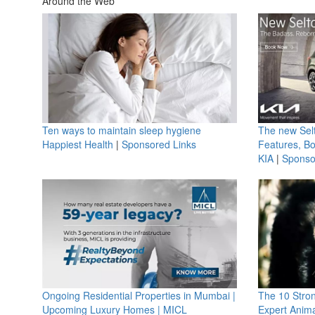
Around the Web
Ten ways to maintain sleep hygiene
The new Selt
Happiest Health
|
Sponsored Links
Features, B
KIA
|
Sponso
Ongoing Residential Properties in Mumbai |
The 10 Stro
Upcoming Luxury Homes | MICL
Expert Anima