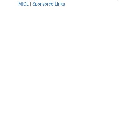
MICL
|
Sponsored Links