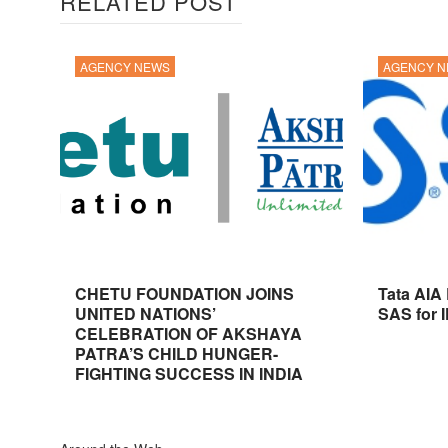
RELATED POST
AGENCY NEWS
AGENCY 
CHETU FOUNDATION JOINS
Tata AIA
UNITED NATIONS’
SAS for 
CELEBRATION OF AKSHAYA
PATRA’S CHILD HUNGER-
FIGHTING SUCCESS IN INDIA