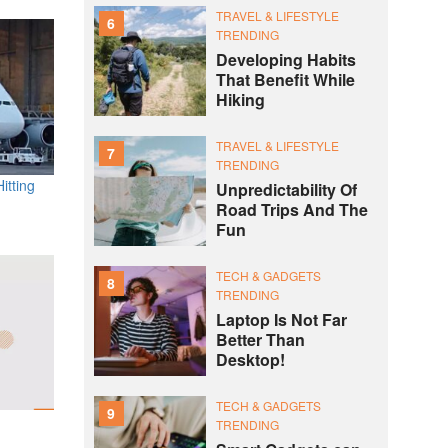
TRAVEL & LIFESTYLE
6
TRENDING
Developing Habits
That Benefit While
Hiking
TRAVEL & LIFESTYLE
7
TRENDING
itting
Unpredictability Of
Road Trips And The
Fun
TECH & GADGETS
8
TRENDING
Laptop Is Not Far
Better Than
Desktop!
TECH & GADGETS
9
TRENDING