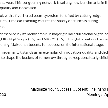
han a year. This burgeoning network is setting new benchmarks in t
quality and innovation.
, with a five-tiered security system fortified by cutting-edge
Real-time car tracking ensures the safety of students during
ing.
nderscored by its membership in major global educational organiz
ce (UK), HighScope (US), and NAEYC (US). This global network enh
tioning Makoons students for success on the international stage.
hievement, it stands as an exemplar of innovation, quality, and ded
ion to shape the leaders of tomorrow through exceptional early chil
Maximize Your Success Quotient: The ‘Mind 
2023
Mornings’ A