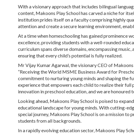
With a visionary approach that includes bilingual languag
content, Makoons Play School has carved a niche for itsel
institution prides itself on a faculty comprising highly 
attention and create a secure learning environment, enabli
At a time when homeschooling has gained prominence wo
excellence, providing students with a well-rounded educatio
curriculum spans diverse domains, encompassing music, ar
ensuring that every child’s potential is fully realized.
Mr Vijay Kumar Agarwal, the visionary CEO of Makoons Pl
“Receiving the World MSME Business Award for Preschool
commitment to nurturing young minds and shaping the futu
experience that empowers each child to realize their full 
innovation in preschool education, and we are honoured t
Looking ahead, Makoons Play School is poised to expand it
educational landscape for young minds. With cutting-edg
special journey, Makoons Play School is on a mission to p
students from all backgrounds.
In a rapidly evolving education sector, Makoons Play Sch