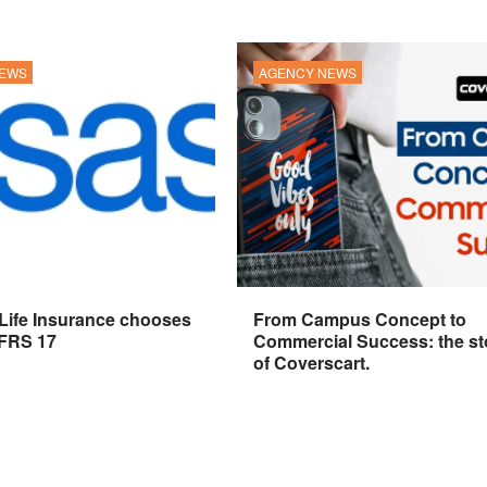
NEWS
AGENCY NEWS
 Life Insurance chooses
From Campus Concept to
IFRS 17
Commercial Success: the st
of Coverscart.