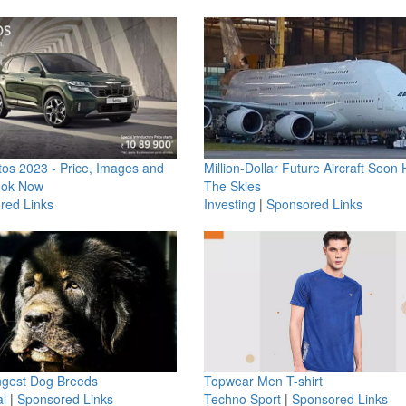
os 2023 - Price, Images and
Million-Dollar Future Aircraft Soon H
ook Now
The Skies
red Links
Investing
|
Sponsored Links
ngest Dog Breeds
Topwear Men T-shirt
l
|
Sponsored Links
Techno Sport
|
Sponsored Links