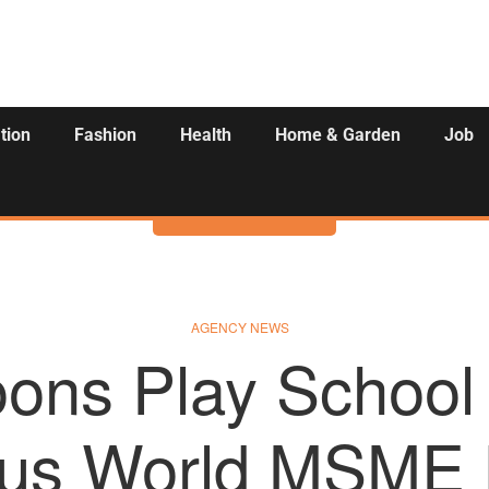
tion
Fashion
Health
Home & Garden
Job
Activities
AGENCY NEWS
ons Play School
ious World MSME 