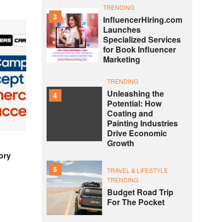
TRENDING
3
InfluencerHiring.com
Launches
Specialized Services
for Book Influencer
Marketing
TRENDING
Unleashing the
4
Potential: How
Coating and
Painting Industries
Drive Economic
Growth
ory
5
TRAVEL & LIFESTYLE
TRENDING
Budget Road Trip
For The Pocket