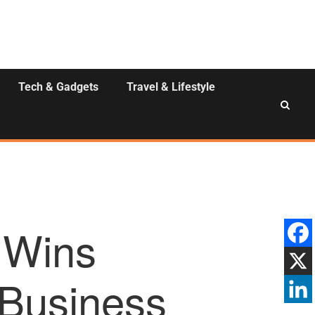
Tech & Gadgets
Travel & Lifestyle
 Wins
Business