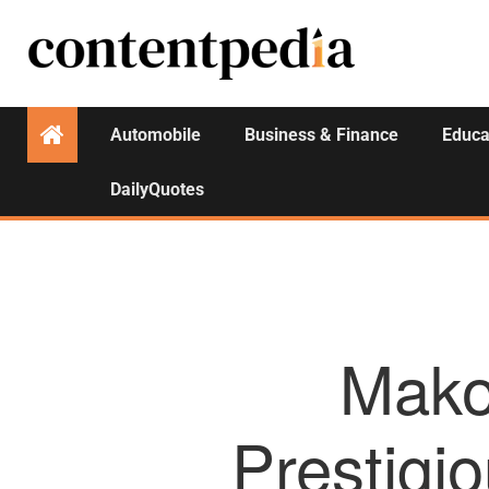
Automobile
Business & Finance
Educa
DailyQuotes
Mako
Prestig