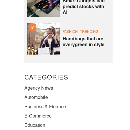
Smart Gadgets can
predict stocks with
AI
10
FASHION
TRENDING
Handbags that are
everygreen in style
CATEGORIES
Agency News
Automobile
Business & Finance
E-Commerce
Education