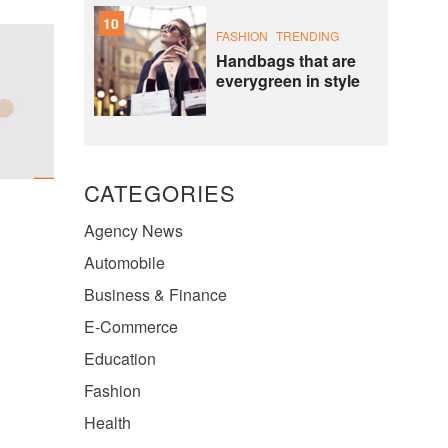
10
FASHION
TRENDING
Handbags that are
everygreen in style
CATEGORIES
Agency News
Automobile
Business & Finance
E-Commerce
Education
Fashion
Health