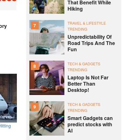
That Benefit While
Hiking
TRAVEL & LIFESTYLE
7
ory
TRENDING
Unpredictability Of
Road Trips And The
Fun
TECH & GADGETS
8
TRENDING
Laptop Is Not Far
Better Than
Desktop!
TECH & GADGETS
9
TRENDING
Smart Gadgets can
predict stocks with
itting
AI