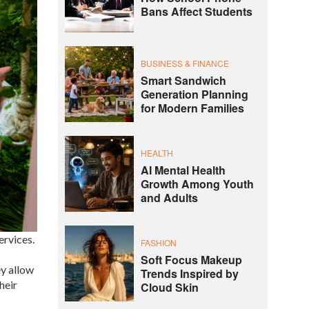
Bans Affect Students
BUSINESS & FINANCE
Smart Sandwich
Generation Planning
for Modern Families
HEALTH
AI Mental Health
Growth Among Youth
and Adults
ervices.
FASHION
Soft Focus Makeup
ey allow
Trends Inspired by
heir
Cloud Skin