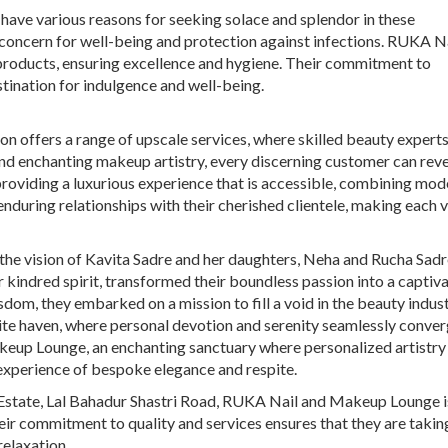
have various reasons for seeking solace and splendor in these
l concern for well-being and protection against infections. RUKA N
products, ensuring excellence and hygiene. Their commitment to
tination for indulgence and well-being.
on offers a range of upscale services, where skilled beauty experts
and enchanting makeup artistry, every discerning customer can revel
roviding a luxurious experience that is accessible, combining mod
during relationships with their cherished clientele, making each vi
he vision of Kavita Sadre and her daughters, Neha and Rucha Sadre
r kindred spirit, transformed their boundless passion into a captiv
dom, they embarked on a mission to fill a void in the beauty indust
site haven, where personal devotion and serenity seamlessly conver
keup Lounge, an enchanting sanctuary where personalized artistry
 experience of bespoke elegance and respite.
Estate, Lal Bahadur Shastri Road, RUKA Nail and Makeup Lounge is
eir commitment to quality and services ensures that they are taking
relaxation.