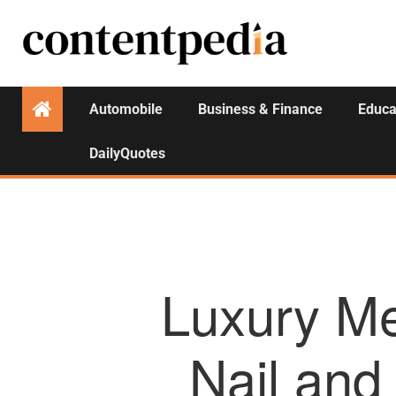
Automobile
Business & Finance
Educa
DailyQuotes
Luxury Me
Nail an