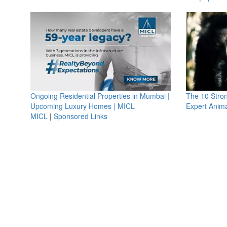
Ongoing Residential Properties in Mumbai |
The 10 Stro
Upcoming Luxury Homes | MICL
Expert Anima
MICL
|
Sponsored Links