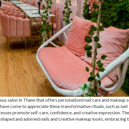
s salon in Thane that offers personalized nail care and makeup s
 have come to appreciate these transformative rituals, such as nail
esses promote self-care, confidence, and creative expression. Th
lly shaped and adorned nails and creative makeup looks, embracing t