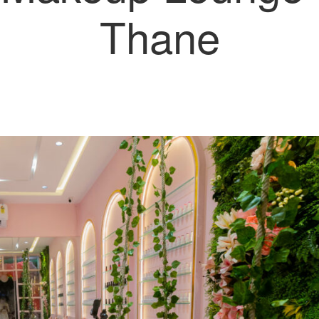
Thane