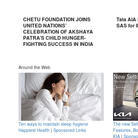
CHETU FOUNDATION JOINS
Tata AIA
UNITED NATIONS’
SAS for 
CELEBRATION OF AKSHAYA
PATRA’S CHILD HUNGER-
FIGHTING SUCCESS IN INDIA
Around the Web
Ten ways to maintain sleep hygiene
The new Selt
Happiest Health
|
Sponsored Links
Features, B
KIA
|
Sponso