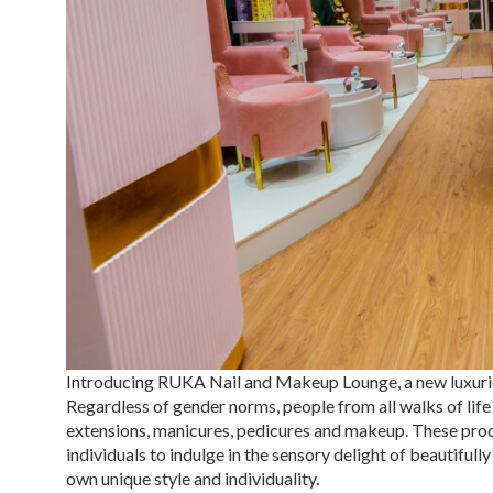
Introducing RUKA Nail and Makeup Lounge, a new luxuriou
Regardless of gender norms, people from all walks of life
extensions, manicures, pedicures and makeup. These proc
individuals to indulge in the sensory delight of beautifu
own unique style and individuality.