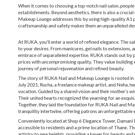
When it comes to choosing a top-notch nail salon, people 
establishments. Beyond aesthetics, there is also a crucia
Makeup Lounge addresses this by using high-quality A1 
craftsmanship and safety makes them an unparalleled des
At RUKA, you’ll enter a world of refined elegance. The sal
to your desires. From manicures, gel nails to extensions, 
embrace of unparalleled expertise. RUKA stands out by p
prices with uncompromising quality. They value building en
journey of personal rejuvenation and refined beauty.
The story of RUKA Nail and Makeup Lounge is rooted in t
July 2021, Rucha, a freelance makeup artist, and Neha, he
vocation. Guided by a shared vision and their mother’s wis
Their united hearts recognized the yearning for an exqui
Together, they laid the foundation for RUKA Nail and Ma
tranquility intertwine, offering patrons an unforgettable
Conveniently located at Shop 6 Elegance Tower, Damani 
accessible to residents and a prime location of Thane. Th
artistry to new heights, providing a haven for beauty and 