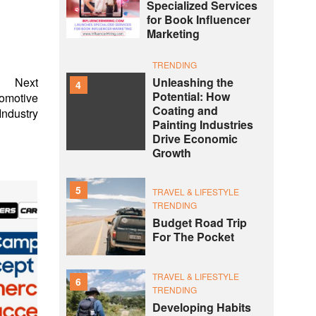
Specialized Services
for Book Influencer
Marketing
TRENDING
Unleashing the
Next
4
Potential: How
tomotive
Coating and
Industry
Painting Industries
Drive Economic
Growth
5
TRAVEL & LIFESTYLE
TRENDING
Budget Road Trip
For The Pocket
TRAVEL & LIFESTYLE
6
TRENDING
Developing Habits