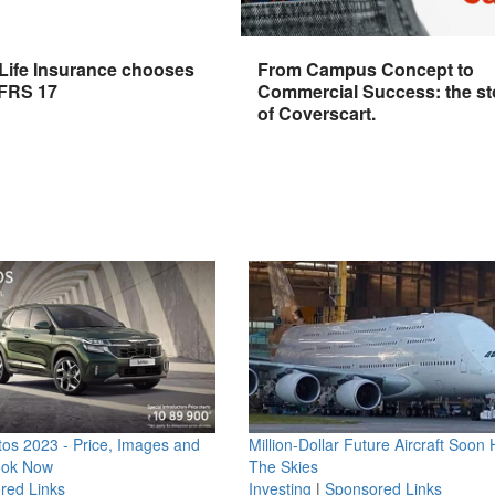
 Life Insurance chooses
From Campus Concept to
IFRS 17
Commercial Success: the st
of Coverscart.
os 2023 - Price, Images and
Million-Dollar Future Aircraft Soon H
ook Now
The Skies
red Links
Investing
|
Sponsored Links