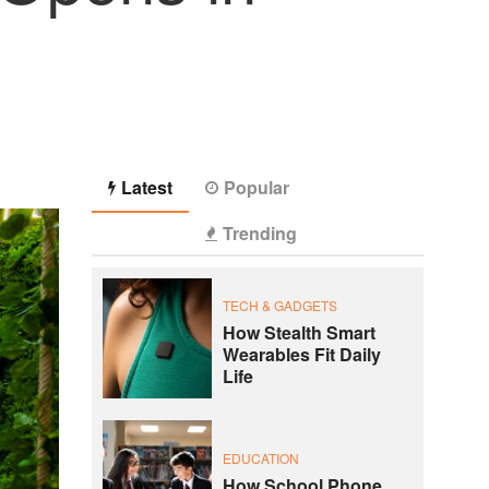
Latest
Popular
Trending
TECH & GADGETS
How Stealth Smart
Wearables Fit Daily
Life
EDUCATION
How School Phone