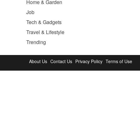
Home & Garden
Job
Tech & Gadgets
Travel & Lifestyle
Trending
About Us
Contact Us
Privacy Policy
Terms of Use