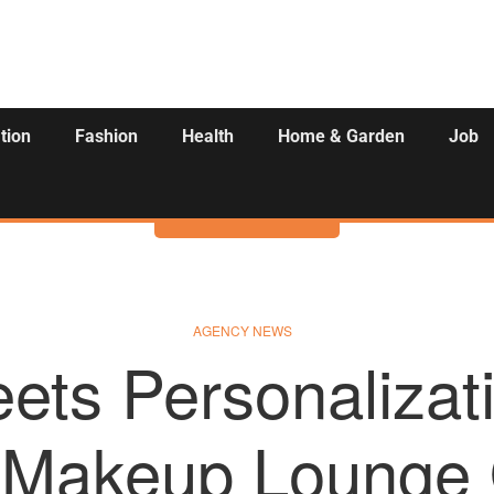
tion
Fashion
Health
Home & Garden
Job
Activities
AGENCY NEWS
ets Personaliza
d Makeup Lounge 