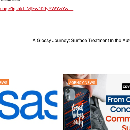
uplounge?igshid=MjEwN2IyYWYwYw==
A Glossy Journey: Surface Treatment in the Au
NEWS
AGENCY NEWS