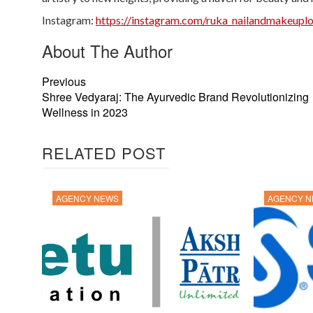
Instagram:
https://instagram.com/ruka_nailandmake
About The Author
Previous
Shree Vedyaraj: The Ayurvedic Brand Revolutionizing
Wellness in 2023
RELATED POST
AGENCY NEWS
AGENCY 