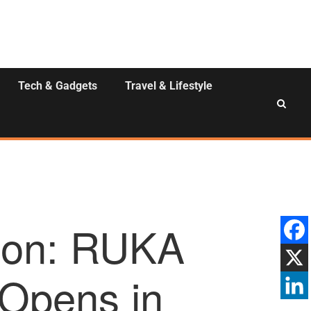
Tech & Gadgets
Travel & Lifestyle
tion: RUKA
Opens in