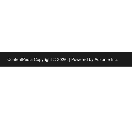
ContentPedia Copyright © 2026.
|
Powered by
Adzurite Inc.