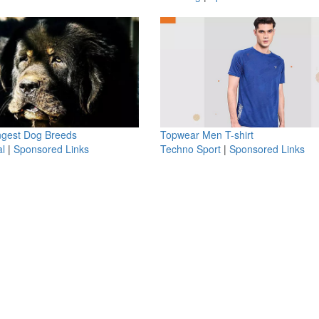
ngest Dog Breeds
Topwear Men T-shirt
l
|
Sponsored Links
Techno Sport
|
Sponsored Links