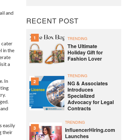
ail and
RECENT POST
1
TRENDING
 cater
The Ultimate
 in the
Holiday Gift for
erate
Fashion Lover
sit a
TRENDING
. In
2
NG & Associates
ating
Introduces
ry.
Specialized
Advocacy for Legal
ged.
Contracts
 and
TRENDING
 easily
3
InfluencerHiring.com
 their
Launches