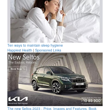
Ten ways to maintain sleep hygiene
Happiest Health
|
Sponsored Links
The new Seltos 2023 - Price, Images and Features, Book