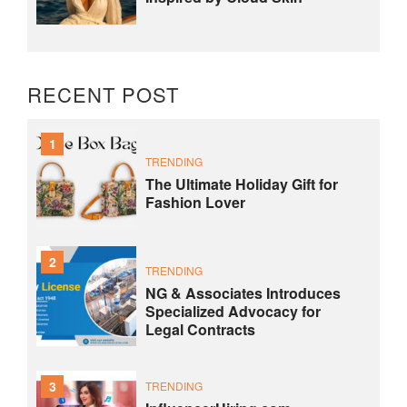
RECENT POST
1
TRENDING
The Ultimate Holiday Gift for
Fashion Lover
2
TRENDING
NG & Associates Introduces
Specialized Advocacy for
Legal Contracts
3
TRENDING