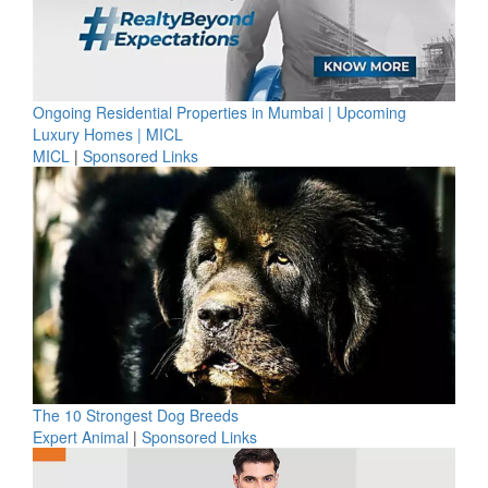
Ongoing Residential Properties in Mumbai | Upcoming
Luxury Homes | MICL
MICL
|
Sponsored Links
The 10 Strongest Dog Breeds
Expert Animal
|
Sponsored Links