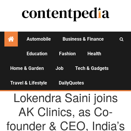
Automobile
Business & Finance
Education
Fashion
Health
Activities
Home & Garden
Job
Tech & Gadgets
Travel & Lifestyle
DailyQuotes
AGENCY NEWS
Lokendra Saini joins
AK Clinics, as Co-
founder & CEO, India’s