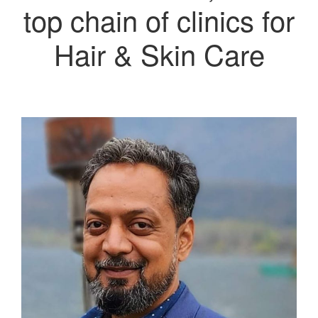
top chain of clinics for
Hair & Skin Care