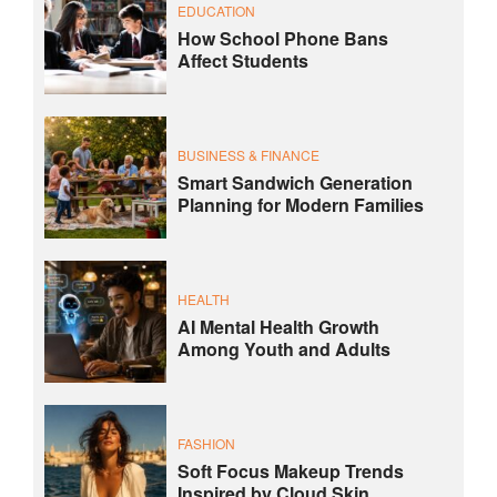
EDUCATION
How School Phone Bans
Affect Students
BUSINESS & FINANCE
Smart Sandwich Generation
Planning for Modern Families
HEALTH
AI Mental Health Growth
Among Youth and Adults
FASHION
Soft Focus Makeup Trends
Inspired by Cloud Skin