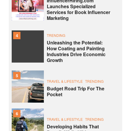
InfluencerHiring.com
Launches Specialized
Services for Book Influencer
Marketing
4
TRENDING
Unleashing the Potential:
How Coating and Painting
Industries Drive Economic
Growth
5
TRAVEL & LIFESTYLE
TRENDING
Budget Road Trip For The
Pocket
6
TRAVEL & LIFESTYLE
TRENDING
Developing Habits That