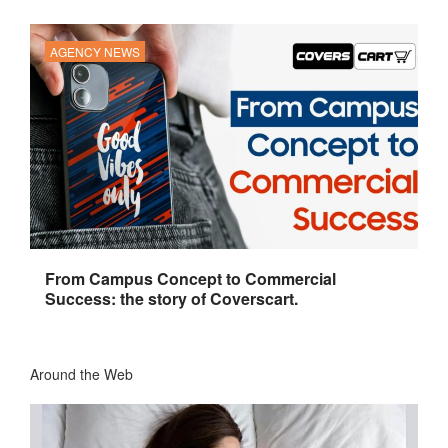
AGENCY NEWS
From Campus Concept to Commercial
Success: the story of Coverscart.
Around the Web