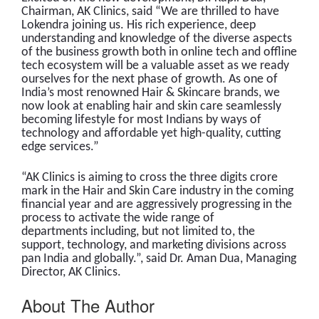
Chairman, AK Clinics, said “We are thrilled to have
Lokendra joining us. His rich experience, deep
understanding and knowledge of the diverse aspects
of the business growth both in online tech and offline
tech ecosystem will be a valuable asset as we ready
ourselves for the next phase of growth. As one of
India’s most renowned Hair & Skincare brands, we
now look at enabling hair and skin care seamlessly
becoming lifestyle for most Indians by ways of
technology and affordable yet high-quality, cutting
edge services.”
“AK Clinics is aiming to cross the three digits crore
mark in the Hair and Skin Care industry in the coming
financial year and are aggressively progressing in the
process to activate the wide range of
departments including, but not limited to, the
support, technology, and marketing divisions across
pan India and globally.”, said Dr. Aman Dua, Managing
Director, AK Clinics.
About The Author