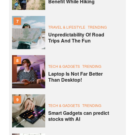
Benefit While Hiking
7
TRAVEL & LIFESTYLE
TRENDING
Unpredictability Of Road
Trips And The Fun
8
TECH & GADGETS
TRENDING
Laptop Is Not Far Better
Than Desktop!
9
TECH & GADGETS
TRENDING
Smart Gadgets can predict
stocks with AI