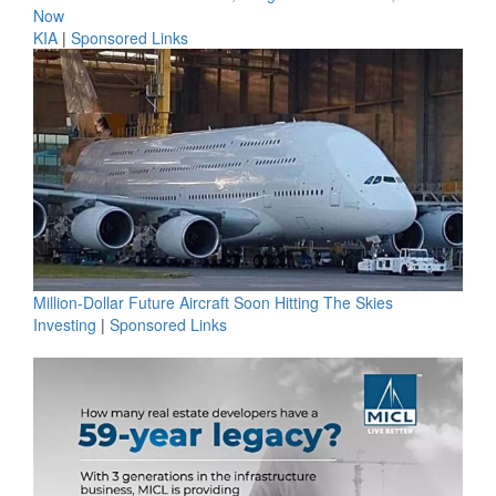
Now
KIA
|
Sponsored Links
Million-Dollar Future Aircraft Soon Hitting The Skies
Investing
|
Sponsored Links