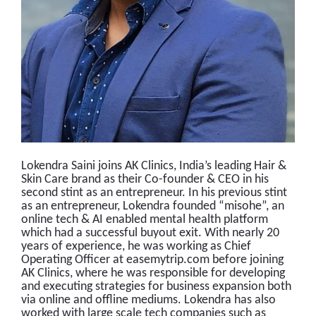
Lokendra Saini joins AK Clinics, India’s leading Hair &
Skin Care brand as their Co-founder & CEO in his
second stint as an entrepreneur. In his previous stint
as an entrepreneur, Lokendra founded “misohe”, an
online tech & AI enabled mental health platform
which had a successful buyout exit. With nearly 20
years of experience, he was working as Chief
Operating Officer at easemytrip.com before joining
AK Clinics, where he was responsible for developing
and executing strategies for business expansion both
via online and offline mediums. Lokendra has also
worked with large scale tech companies such as