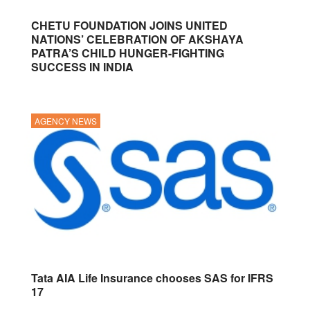
CHETU FOUNDATION JOINS UNITED
NATIONS’ CELEBRATION OF AKSHAYA
PATRA’S CHILD HUNGER-FIGHTING
SUCCESS IN INDIA
AGENCY NEWS
Tata AIA Life Insurance chooses SAS for IFRS
17