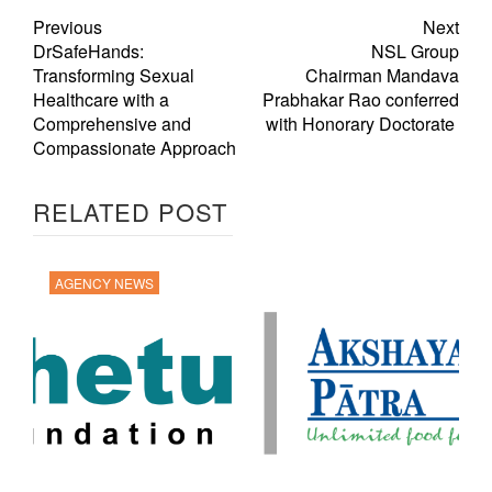
Previous
Next
DrSafeHands:
NSL Group
Transforming Sexual
Chairman Mandava
Healthcare with a
Prabhakar Rao conferred
Comprehensive and
with Honorary Doctorate
Compassionate Approach
RELATED POST
AGENCY NEWS