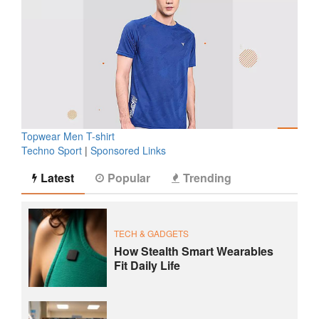
Topwear Men T-shirt
Techno Sport
|
Sponsored Links
Latest
Popular
Trending
TECH & GADGETS
How Stealth Smart Wearables
Fit Daily Life