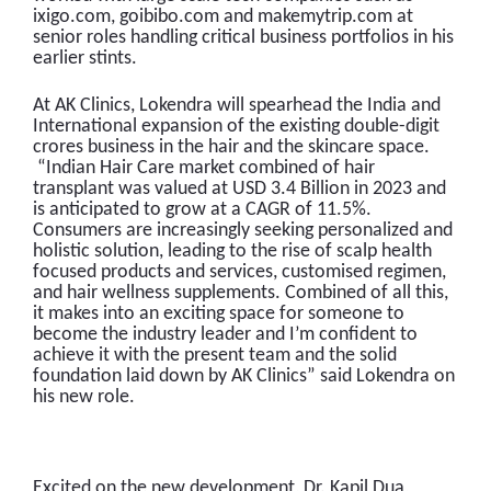
ixigo.com, goibibo.com and makemytrip.com at
senior roles handling critical business portfolios in his
earlier stints.
At AK Clinics, Lokendra will spearhead the India and
International expansion of the existing double-digit
crores business in the hair and the skincare space.
“Indian Hair Care market combined of hair
transplant was valued at USD 3.4 Billion in 2023 and
is anticipated to grow at a CAGR of 11.5%.
Consumers are increasingly seeking personalized and
holistic solution, leading to the rise of scalp health
focused products and services, customised regimen,
and hair wellness supplements. Combined of all this,
it makes into an exciting space for someone to
become the industry leader and I’m confident to
achieve it with the present team and the solid
foundation laid down by AK Clinics” said Lokendra on
his new role.
Excited on the new development, Dr. Kapil Dua,