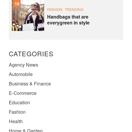
10
FASHION
TRENDING
Handbags that are
everygreen in style
CATEGORIES
Agency News
Automobile
Business & Finance
E-Commerce
Education
Fashion
Health
Home & Garden