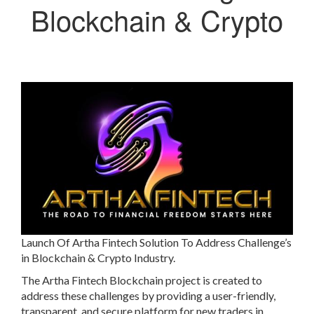
Blockchain & Crypto
Launch Of Artha Fintech Solution To Address Challenge’s
in Blockchain & Crypto Industry.
The Artha Fintech Blockchain project is created to
address these challenges by providing a user-friendly,
transparent, and secure platform for new traders in