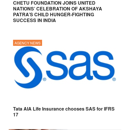
CHETU FOUNDATION JOINS UNITED
NATIONS’ CELEBRATION OF AKSHAYA
PATRA’S CHILD HUNGER-FIGHTING
SUCCESS IN INDIA
AGENCY NEWS
Tata AIA Life Insurance chooses SAS for IFRS
17