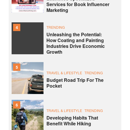
Services for Book Influencer
Marketing
4
TRENDING
Unleashing the Potential:
How Coating and Painting
Industries Drive Economic
Growth
5
TRAVEL & LIFESTYLE
TRENDING
Budget Road Trip For The
Pocket
6
TRAVEL & LIFESTYLE
TRENDING
Developing Habits That
Benefit While Hiking