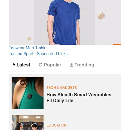
Topwear Men T-shirt
Techno Sport
|
Sponsored Links
Latest
Popular
Trending
TECH & GADGETS
How Stealth Smart Wearables
Fit Daily Life
EDUCATION