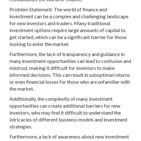
Problem Statement: The world of finance and
investment can be a complex and challenging landscape
for new investors and traders. Many traditional
investment options require large amounts of capital to
get started, which can be a significant barrier for those
looking to enter the market.
Furthermore, the lack of transparency and guidance in
many investment opportunities can lead to confusion and
mistrust, making it difficult for investors to make
informed decisions. This can result in suboptimal returns
or even financial losses for those who are unfamiliar with
the market.
Additionally, the complexity of many investment
opportunities can create additional barriers for new
investors, who may find it difficult to understand the
intricacies of different business models and investment
strategies.
Furthermore, a lack of awareness about new investment