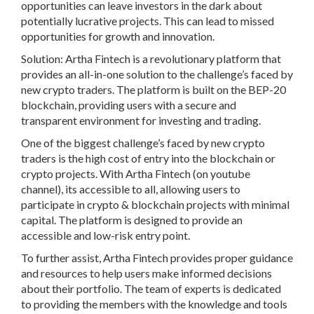
opportunities can leave investors in the dark about
potentially lucrative projects. This can lead to missed
opportunities for growth and innovation.
Solution: Artha Fintech is a revolutionary platform that
provides an all-in-one solution to the challenge’s faced by
new crypto traders. The platform is built on the BEP-20
blockchain, providing users with a secure and
transparent environment for investing and trading.
One of the biggest challenge’s faced by new crypto
traders is the high cost of entry into the blockchain or
crypto projects. With Artha Fintech (on youtube
channel), its accessible to all, allowing users to
participate in crypto & blockchain projects with minimal
capital. The platform is designed to provide an
accessible and low-risk entry point.
To further assist, Artha Fintech provides proper guidance
and resources to help users make informed decisions
about their portfolio. The team of experts is dedicated
to providing the members with the knowledge and tools