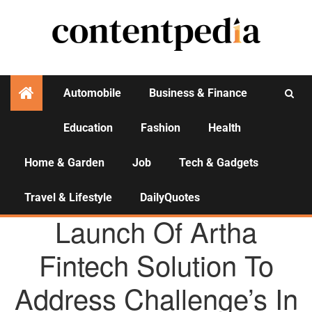
Automobile
Business & Finance
Education
Fashion
Health
Activities
Home & Garden
Job
Tech & Gadgets
Travel & Lifestyle
DailyQuotes
AGENCY NEWS
Launch Of Artha
Fintech Solution To
Address Challenge’s In