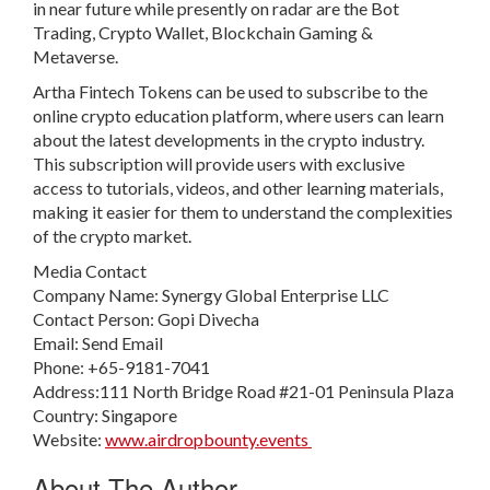
in near future while presently on radar are the Bot
Trading, Crypto Wallet, Blockchain Gaming &
Metaverse.
Artha Fintech Tokens can be used to subscribe to the
online crypto education platform, where users can learn
about the latest developments in the crypto industry.
This subscription will provide users with exclusive
access to tutorials, videos, and other learning materials,
making it easier for them to understand the complexities
of the crypto market.
Media Contact
Company Name: Synergy Global Enterprise LLC
Contact Person: Gopi Divecha
Email: Send Email
Phone: +65-9181-7041
Address:111 North Bridge Road #21-01 Peninsula Plaza
Country: Singapore
Website:
www.airdropbounty.events
About The Author