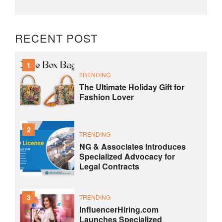
RECENT POST
1
TRENDING
The Ultimate Holiday Gift for
Fashion Lover
2
TRENDING
NG & Associates Introduces
Specialized Advocacy for
Legal Contracts
3
TRENDING
InfluencerHiring.com
Launches Specialized