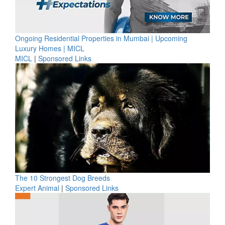
Ongoing Residential Properties in Mumbai | Upcoming
Luxury Homes | MICL
MICL
|
Sponsored Links
The 10 Strongest Dog Breeds
Expert Animal
|
Sponsored Links