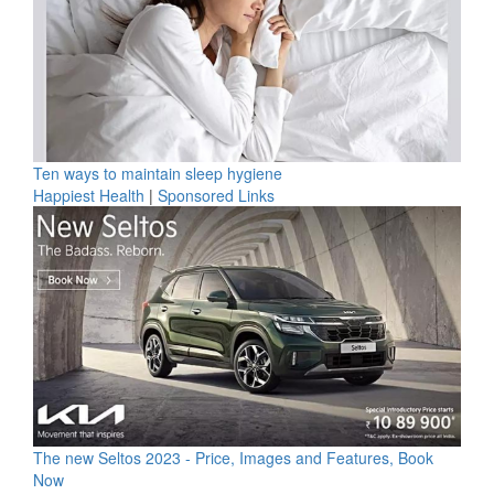
Ten ways to maintain sleep hygiene
Happiest Health
|
Sponsored Links
The new Seltos 2023 - Price, Images and Features, Book
Now