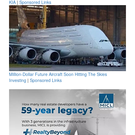
KIA
|
Sponsored Links
Million-Dollar Future Aircraft Soon Hitting The Skies
Investing
|
Sponsored Links