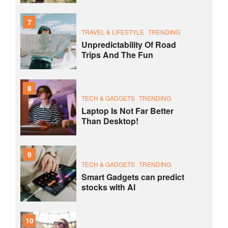
7
TRAVEL & LIFESTYLE
TRENDING
Unpredictability Of Road
Trips And The Fun
8
TECH & GADGETS
TRENDING
Laptop Is Not Far Better
Than Desktop!
9
TECH & GADGETS
TRENDING
Smart Gadgets can predict
stocks with AI
10