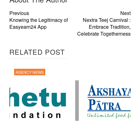
Previous
Next
Knowing the Legitimacy of
Nextra Teej Carnival :
Easyearn24 App
Embrace Tradition,
Celebrate Togetherness
RELATED POST
AGENCY NEWS