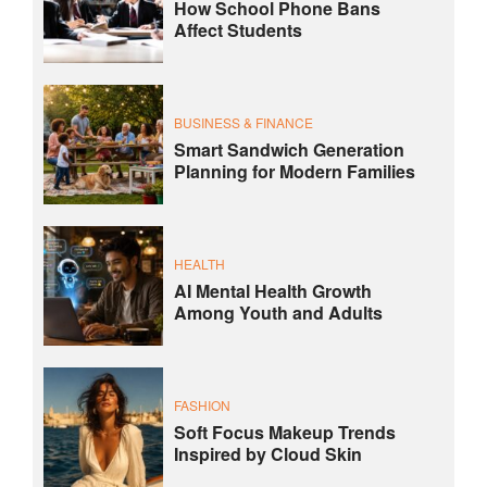
How School Phone Bans
Affect Students
BUSINESS & FINANCE
Smart Sandwich Generation
Planning for Modern Families
HEALTH
AI Mental Health Growth
Among Youth and Adults
FASHION
Soft Focus Makeup Trends
Inspired by Cloud Skin