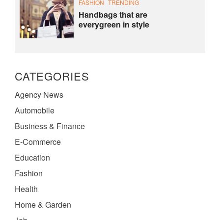
FASHION
TRENDING
Handbags that are
everygreen in style
CATEGORIES
Agency News
Automobile
Business & Finance
E-Commerce
Education
Fashion
Health
Home & Garden