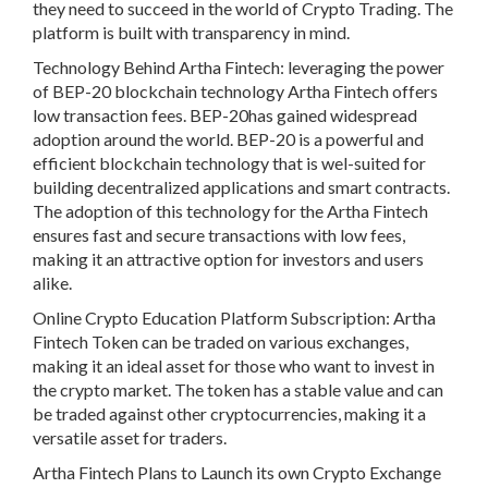
they need to succeed in the world of Crypto Trading. The
platform is built with transparency in mind.
Technology Behind Artha Fintech: leveraging the power
of BEP-20 blockchain technology Artha Fintech offers
low transaction fees. BEP-20has gained widespread
adoption around the world. BEP-20 is a powerful and
efficient blockchain technology that is wel-suited for
building decentralized applications and smart contracts.
The adoption of this technology for the Artha Fintech
ensures fast and secure transactions with low fees,
making it an attractive option for investors and users
alike.
Online Crypto Education Platform Subscription: Artha
Fintech Token can be traded on various exchanges,
making it an ideal asset for those who want to invest in
the crypto market. The token has a stable value and can
be traded against other cryptocurrencies, making it a
versatile asset for traders.
Artha Fintech Plans to Launch its own Crypto Exchange