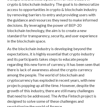
crypto & blockchain industry. The goal is to democratize
access to opportunities in crypto & blockchain industry
by removing barriers to entry and providing users with
the guidance and resources they need to make informed
decisions. By leveraging the power of BEP-20
blockchain technology, the aim is to create a new
standard for transparency, security, and user experience
in the blockchain space.
As the blockchain industry is developing beyond the
expectations, it is highly essential that crypto industry
and its participants takes steps to educate people
regarding this new form of currency. It has been seen that
there is lack of awareness about the crypto currency
among the people. The world of blockchain and
cryptocurrency has exploded in recent years, with new
projects popping up all the time. However, despite the
growth of this industry, there are still many challenges
that need to be addressed. The Artha Fintech project is
designed to solve some of these challenges and
revolutionize the world of finance.