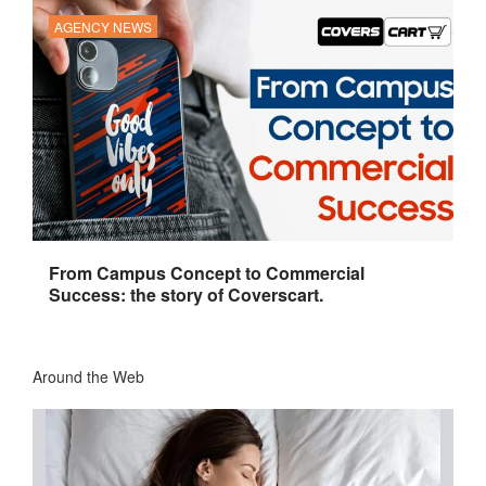
AGENCY NEWS
From Campus Concept to Commercial
Success: the story of Coverscart.
Around the Web