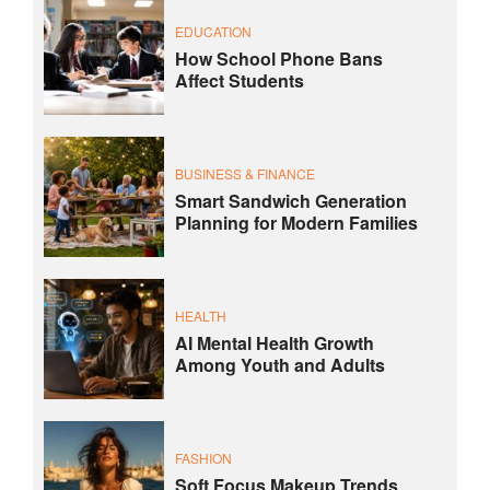
EDUCATION
How School Phone Bans
Affect Students
BUSINESS & FINANCE
Smart Sandwich Generation
Planning for Modern Families
HEALTH
AI Mental Health Growth
Among Youth and Adults
FASHION
Soft Focus Makeup Trends