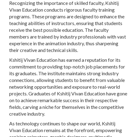
Recognizing the importance of skilled faculty, Kshitij
Vivan Education conducts rigorous faculty training
programs. These programs are designed to enhance the
teaching abilities of instructors, ensuring that students
receive the best possible education. The faculty
members are trained by industry professionals with vast
experience in the animation industry, thus sharpening
their creative and technical skills.
Kshitij Vivan Education has earned a reputation for its
commitment to providing top-notch job placements for
its graduates. The institute maintains strong industry
connections, allowing students to benefit from valuable
networking opportunities and exposure to real-world
projects. Graduates of Kshitij Vivan Education have gone
on to achieve remarkable success in their respective
fields, carving a niche for themselves in the competitive
creative industry.
As technology continues to shape our world, Kshitij
Vivan Education remains at the forefront, empowering
aspiring animators, graphic designers, multimedia