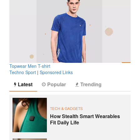
Topwear Men T-shirt
Techno Sport
|
Sponsored Links
Latest
Popular
Trending
TECH & GADGETS
How Stealth Smart Wearables
Fit Daily Life