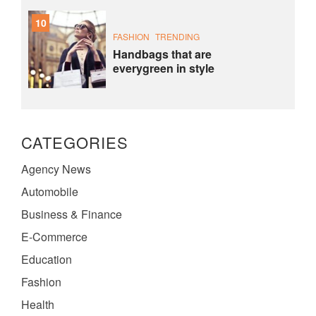
10
FASHION
TRENDING
Handbags that are
everygreen in style
CATEGORIES
Agency News
Automobile
Business & Finance
E-Commerce
Education
Fashion
Health