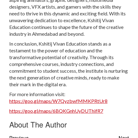
designers, VFX artists, and gamers with the skills they
need to thrive in this dynamic and exciting field. With its
unwavering dedication to excellence, Kshitij Vivan
Education continues to shape the future of the creative
industry in Ahmedabad and beyond.
In conclusion, Kshitij Vivan Education stands as a
testament to the power of education and the
transformative potential of creativity. Through its
comprehensive courses, industry connections, and
commitment to student success, the institute is nurturing
the next generation of creative minds, ready to make
their mark in the digital era.
For more information visit:
https://goo.gl/maps/W7QyzbwfMMKPRtUr8
https://goo.gl/maps/6BQKGnhUyDUThifR7
About The Author
Previous
Next