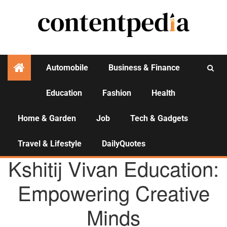
Automobile
Business & Finance
Education
Fashion
Health
Activities
Home & Garden
Job
Tech & Gadgets
Travel & Lifestyle
DailyQuotes
AGENCY NEWS
Kshitij Vivan Education:
Empowering Creative
Minds