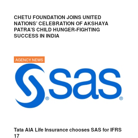
CHETU FOUNDATION JOINS UNITED
NATIONS’ CELEBRATION OF AKSHAYA
PATRA’S CHILD HUNGER-FIGHTING
SUCCESS IN INDIA
AGENCY NEWS
Tata AIA Life Insurance chooses SAS for IFRS
17