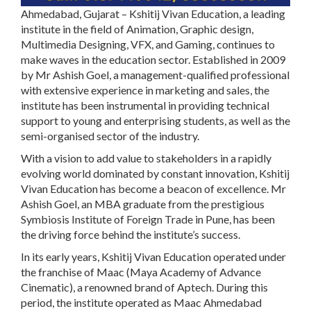
Ahmedabad, Gujarat – Kshitij Vivan Education, a leading
institute in the field of Animation, Graphic design,
Multimedia Designing, VFX, and Gaming, continues to
make waves in the education sector. Established in 2009
by Mr Ashish Goel, a management-qualified professional
with extensive experience in marketing and sales, the
institute has been instrumental in providing technical
support to young and enterprising students, as well as the
semi-organised sector of the industry.
With a vision to add value to stakeholders in a rapidly
evolving world dominated by constant innovation, Kshitij
Vivan Education has become a beacon of excellence. Mr
Ashish Goel, an MBA graduate from the prestigious
Symbiosis Institute of Foreign Trade in Pune, has been
the driving force behind the institute’s success.
In its early years, Kshitij Vivan Education operated under
the franchise of Maac (Maya Academy of Advance
Cinematic), a renowned brand of Aptech. During this
period, the institute operated as Maac Ahmedabad