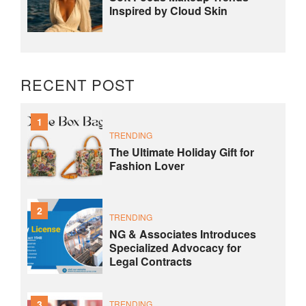
Inspired by Cloud Skin
RECENT POST
1
TRENDING
The Ultimate Holiday Gift for
Fashion Lover
2
TRENDING
NG & Associates Introduces
Specialized Advocacy for
Legal Contracts
3
TRENDING