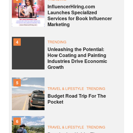
InfluencerHiring.com
Launches Specialized
Services for Book Influencer
Marketing
4
TRENDING
Unleashing the Potential:
How Coating and Painting
Industries Drive Economic
Growth
5
TRAVEL & LIFESTYLE
TRENDING
Budget Road Trip For The
Pocket
6
TRAVEL & LIFESTYLE
TRENDING