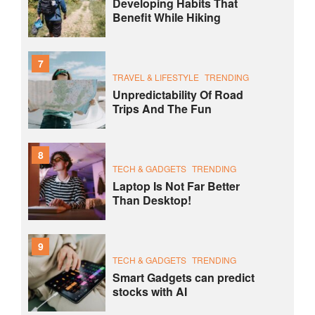
Developing Habits That
Benefit While Hiking
7
TRAVEL & LIFESTYLE
TRENDING
Unpredictability Of Road
Trips And The Fun
8
TECH & GADGETS
TRENDING
Laptop Is Not Far Better
Than Desktop!
9
TECH & GADGETS
TRENDING
Smart Gadgets can predict
stocks with AI