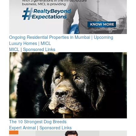
Ongoing Residential Properties in Mumbai | Upcoming
Luxury Homes | MICL
MICL
|
Sponsored Links
The 10 Strongest Dog Breeds
Expert Animal
|
Sponsored Links