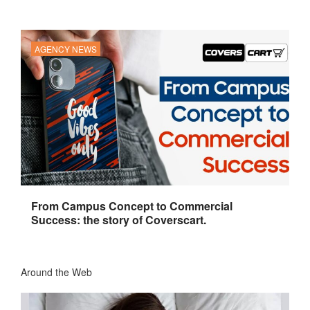
AGENCY NEWS
From Campus Concept to Commercial
Success: the story of Coverscart.
Around the Web