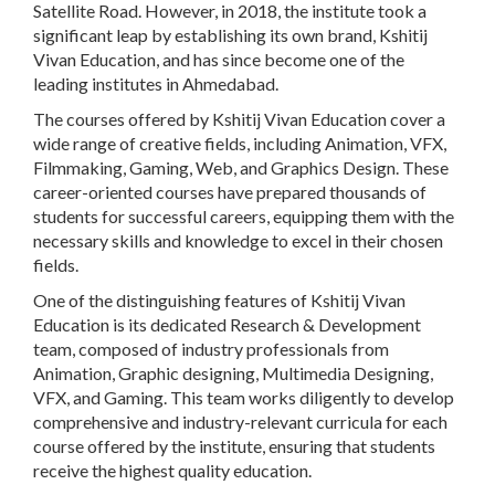
Satellite Road. However, in 2018, the institute took a
significant leap by establishing its own brand, Kshitij
Vivan Education, and has since become one of the
leading institutes in Ahmedabad.
The courses offered by Kshitij Vivan Education cover a
wide range of creative fields, including Animation, VFX,
Filmmaking, Gaming, Web, and Graphics Design. These
career-oriented courses have prepared thousands of
students for successful careers, equipping them with the
necessary skills and knowledge to excel in their chosen
fields.
One of the distinguishing features of Kshitij Vivan
Education is its dedicated Research & Development
team, composed of industry professionals from
Animation, Graphic designing, Multimedia Designing,
VFX, and Gaming. This team works diligently to develop
comprehensive and industry-relevant curricula for each
course offered by the institute, ensuring that students
receive the highest quality education.