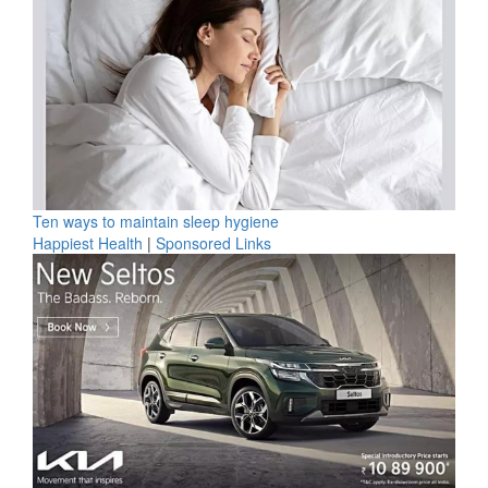
Ten ways to maintain sleep hygiene
Happiest Health
|
Sponsored Links