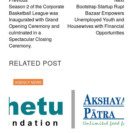
Season 2 of the Corporate
Bootstrap Startup Rupi
Basketball League was
Bazaar Empowers
Inaugurated with Grand
Unemployed Youth and
Opening Ceremony and
Housewives with Financial
culminated in a
Opportunities
Spectacular Closing
Ceremony.
RELATED POST
AGENCY NEWS