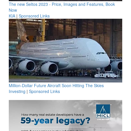
The new Seltos 2023 - Price, Images and Features, Book
Now
KIA
|
Sponsored Links
Million-Dollar Future Aircraft Soon Hitting The Skies
Investing
|
Sponsored Links