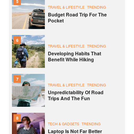
5
TRAVEL & LIFESTYLE
TRENDING
Budget Road Trip For The
Pocket
6
TRAVEL & LIFESTYLE
TRENDING
Developing Habits That
Benefit While Hiking
7
TRAVEL & LIFESTYLE
TRENDING
Unpredictability Of Road
Trips And The Fun
8
TECH & GADGETS
TRENDING
Laptop Is Not Far Better