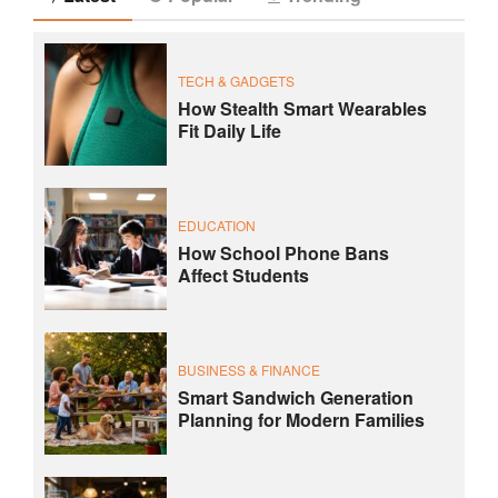
TECH & GADGETS
How Stealth Smart Wearables
Fit Daily Life
EDUCATION
How School Phone Bans
Affect Students
BUSINESS & FINANCE
Smart Sandwich Generation
Planning for Modern Families