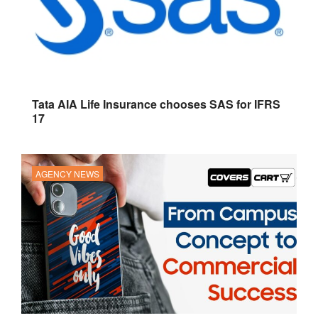
Tata AIA Life Insurance chooses SAS for IFRS
17
AGENCY NEWS