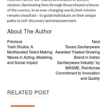
wisdom, illuminating lives through the profound sciences
of the cosmos. In an ever-changing world, their mission
remains steadfast – to guide individuals on their unique
paths to self-discovery and empowerment.
About The Author
Previous
Next
Yash Shukla: A
Texaro Sanitaryware
Multifaceted Talent Making
Awarded ‘Fastest Growing
Waves in Acting, Modeling,
Brand in Indian
and Social Impact
Sanitaryware Industry’ by
WASME, Reinforces
Commitment to Innovation
and Quality
RELATED POST