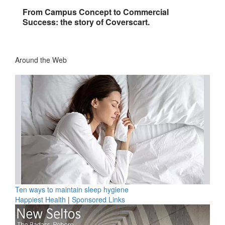
From Campus Concept to Commercial
Success: the story of Coverscart.
Around the Web
Ten ways to maintain sleep hygiene
Happiest Health
|
Sponsored Links