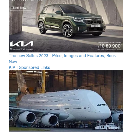
The new Seltos 2023 - Price, Images and Features, Book
Now
KIA
|
Sponsored Links