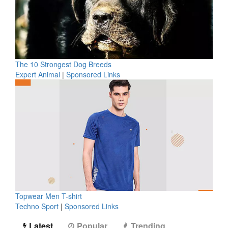
The 10 Strongest Dog Breeds
Expert Animal
|
Sponsored Links
Topwear Men T-shirt
Techno Sport
|
Sponsored Links
Latest
Popular
Trending