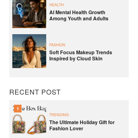
HEALTH
AI Mental Health Growth
Among Youth and Adults
FASHION
Soft Focus Makeup Trends
Inspired by Cloud Skin
RECENT POST
1
TRENDING
The Ultimate Holiday Gift for
Fashion Lover