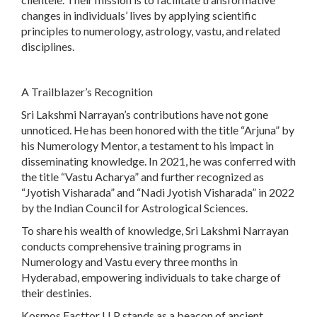
changes in individuals’ lives by applying scientific
principles to numerology, astrology, vastu, and related
disciplines.
A Trailblazer’s Recognition
Sri Lakshmi Narrayan’s contributions have not gone
unnoticed. He has been honored with the title “Arjuna” by
his Numerology Mentor, a testament to his impact in
disseminating knowledge. In 2021, he was conferred with
the title “Vastu Acharya” and further recognized as
“Jyotish Visharada” and “Nadi Jyotish Visharada” in 2022
by the Indian Council for Astrological Sciences.
To share his wealth of knowledge, Sri Lakshmi Narrayan
conducts comprehensive training programs in
Numerology and Vastu every three months in
Hyderabad, empowering individuals to take charge of
their destinies.
Kosmos Facttor LLP stands as a beacon of ancient