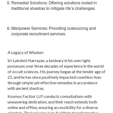
Remedial Solutions
: Offering solutions rooted in
traditional shastras to mitigate life’s challenges.
Manpower Services: Providing outsourcing and
corporate recruitment services.
A Legacy of Wisdom
Sri Lakshmi Narrayan, a luminary in his own right,
possesses over three decades of experience in the world
of occult sciences. His journey began at the tender age of
21, and he has since positively impacted countless lives
through simple yet effective remedies in accordance
with ancient shastras.
Kosmos Facttor LLP conducts consultations with
unwavering dedication, and their reach extends both
online and offline, ensuring accessibility for a diverse
clientele. Their mission is to facilitate transformative