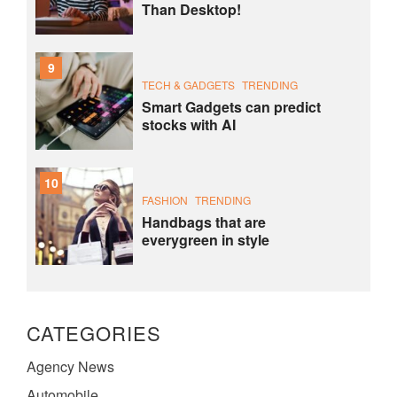
Than Desktop!
9
TECH & GADGETS
TRENDING
Smart Gadgets can predict
stocks with AI
10
FASHION
TRENDING
Handbags that are
everygreen in style
CATEGORIES
Agency News
Automobile