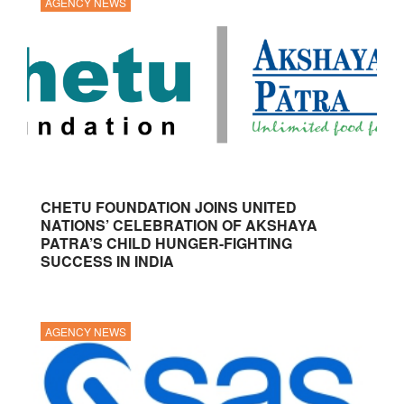
AGENCY NEWS
CHETU FOUNDATION JOINS UNITED
NATIONS’ CELEBRATION OF AKSHAYA
PATRA’S CHILD HUNGER-FIGHTING
SUCCESS IN INDIA
AGENCY NEWS