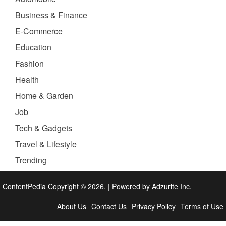
Business & Finance
E-Commerce
Education
Fashion
Health
Home & Garden
Job
Tech & Gadgets
Travel & Lifestyle
Trending
ContentPedia Copyright © 2026.
|
Powered by
Adzurite Inc.
About Us
Contact Us
Privacy Policy
Terms of Use