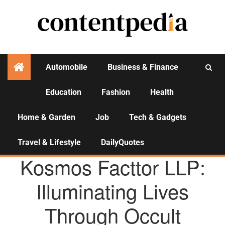
Automobile
Business & Finance
Education
Fashion
Health
Activities
Home & Garden
Job
Tech & Gadgets
Travel & Lifestyle
DailyQuotes
AGENCY NEWS
Kosmos Facttor LLP:
Illuminating Lives
Through Occult