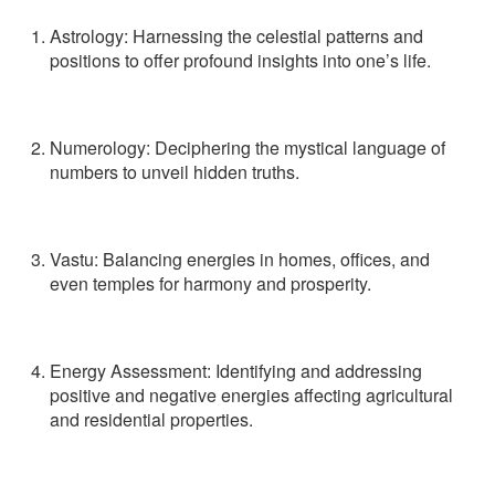
Astrology
: Harnessing the celestial patterns and
positions to offer profound insights into one’s life.
Numerology
: Deciphering the mystical language of
numbers to unveil hidden truths.
Vastu
: Balancing energies in homes, offices, and
even temples for harmony and prosperity.
Energy Assessment
: Identifying and addressing
positive and negative energies affecting agricultural
and residential properties.