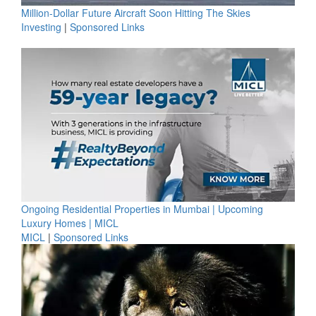
Million-Dollar Future Aircraft Soon Hitting The Skies
Investing
|
Sponsored Links
Ongoing Residential Properties in Mumbai | Upcoming
Luxury Homes | MICL
MICL
|
Sponsored Links