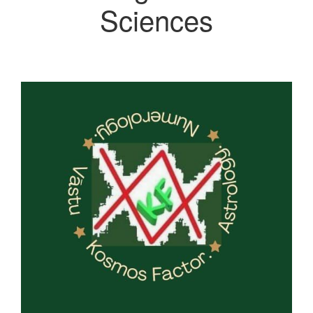
Sciences