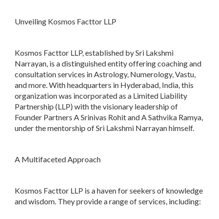
Unveiling Kosmos Facttor LLP
Kosmos Facttor LLP, established by Sri Lakshmi
Narrayan, is a distinguished entity offering coaching and
consultation services in Astrology, Numerology, Vastu,
and more. With headquarters in Hyderabad, India, this
organization was incorporated as a Limited Liability
Partnership (LLP) with the visionary leadership of
Founder Partners A Srinivas Rohit and A Sathvika Ramya,
under the mentorship of Sri Lakshmi Narrayan himself.
A Multifaceted Approach
Kosmos Facttor LLP is a haven for seekers of knowledge
and wisdom. They provide a range of services, including: