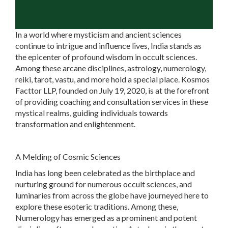
In a world where mysticism and ancient sciences
continue to intrigue and influence lives, India stands as
the epicenter of profound wisdom in occult sciences.
Among these arcane disciplines, astrology, numerology,
reiki, tarot, vastu, and more hold a special place. Kosmos
Facttor LLP, founded on July 19, 2020, is at the forefront
of providing coaching and consultation services in these
mystical realms, guiding individuals towards
transformation and enlightenment.
A Melding of Cosmic Sciences
India has long been celebrated as the birthplace and
nurturing ground for numerous occult sciences, and
luminaries from across the globe have journeyed here to
explore these esoteric traditions. Among these,
Numerology has emerged as a prominent and potent