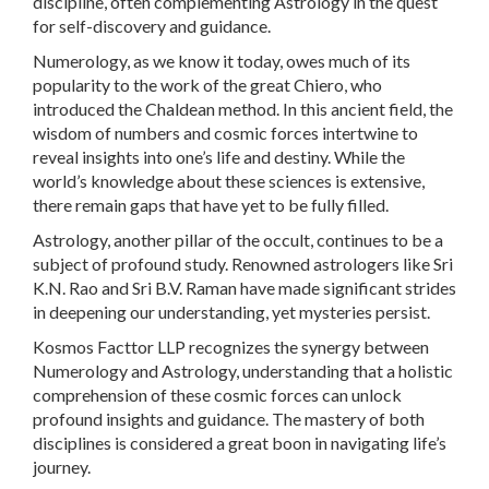
discipline, often complementing Astrology in the quest
for self-discovery and guidance.
Numerology, as we know it today, owes much of its
popularity to the work of the great Chiero, who
introduced the Chaldean method. In this ancient field, the
wisdom of numbers and cosmic forces intertwine to
reveal insights into one’s life and destiny. While the
world’s knowledge about these sciences is extensive,
there remain gaps that have yet to be fully filled.
Astrology, another pillar of the occult, continues to be a
subject of profound study. Renowned astrologers like Sri
K.N. Rao and Sri B.V. Raman have made significant strides
in deepening our understanding, yet mysteries persist.
Kosmos Facttor LLP recognizes the synergy between
Numerology and Astrology, understanding that a holistic
comprehension of these cosmic forces can unlock
profound insights and guidance. The mastery of both
disciplines is considered a great boon in navigating life’s
journey.