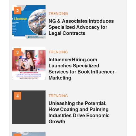
2
TRENDING
NG & Associates Introduces
Specialized Advocacy for
Legal Contracts
3
TRENDING
InfluencerHiring.com
Launches Specialized
Services for Book Influencer
Marketing
4
TRENDING
Unleashing the Potential:
How Coating and Painting
Industries Drive Economic
Growth