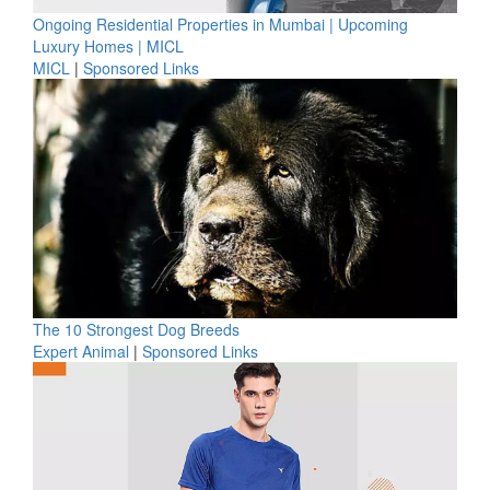
Ongoing Residential Properties in Mumbai | Upcoming
Luxury Homes | MICL
MICL
|
Sponsored Links
The 10 Strongest Dog Breeds
Expert Animal
|
Sponsored Links