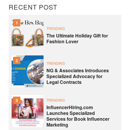
RECENT POST
1
TRENDING
The Ultimate Holiday Gift for
Fashion Lover
2
TRENDING
NG & Associates Introduces
Specialized Advocacy for
Legal Contracts
3
TRENDING
InfluencerHiring.com
Launches Specialized
Services for Book Influencer
Marketing