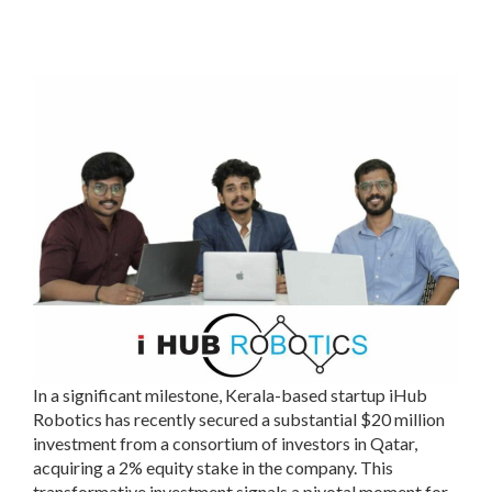
In a significant milestone, Kerala-based startup iHub
Robotics has recently secured a substantial $20 million
investment from a consortium of investors in Qatar,
acquiring a 2% equity stake in the company. This
transformative investment signals a pivotal moment for