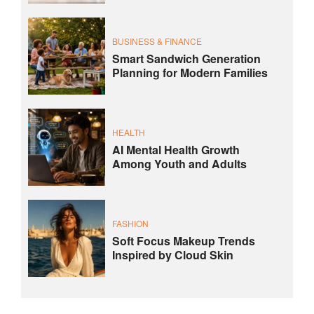
BUSINESS & FINANCE
Smart Sandwich Generation
Planning for Modern Families
HEALTH
AI Mental Health Growth
Among Youth and Adults
FASHION
Soft Focus Makeup Trends
Inspired by Cloud Skin