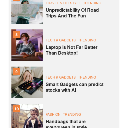
TRAVEL & LIFESTYLE
TRENDING
Unpredictability Of Road
Trips And The Fun
8
TECH & GADGETS
TRENDING
Laptop Is Not Far Better
Than Desktop!
9
TECH & GADGETS
TRENDING
Smart Gadgets can predict
stocks with AI
10
FASHION
TRENDING
Handbags that are
everygreen in style