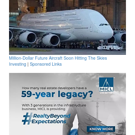
Million-Dollar Future Aircraft Soon Hitting The Skies
Investing
|
Sponsored Links