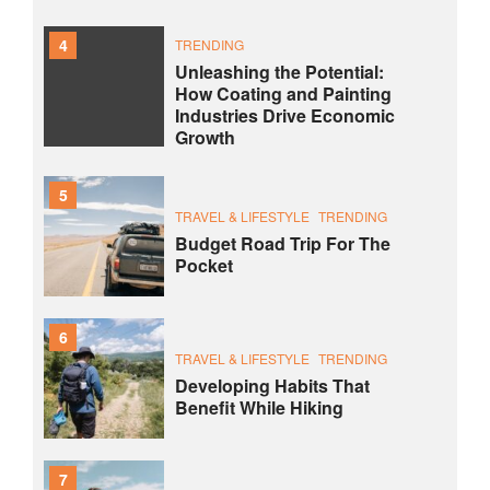
4
TRENDING
Unleashing the Potential:
How Coating and Painting
Industries Drive Economic
Growth
5
TRAVEL & LIFESTYLE
TRENDING
Budget Road Trip For The
Pocket
6
TRAVEL & LIFESTYLE
TRENDING
Developing Habits That
Benefit While Hiking
7