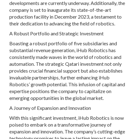
developments are currently underway. Additionally, the
company is set to inaugurate its state-of-the-art
production facility in December 2023, a testament to
their dedication to advancing the field of robotics.
A Robust Portfolio and Strategic Investment
Boasting a robust portfolio of five subsidiaries and
substantial revenue generation, iHub Robotics has
consistently made waves in the world of robotics and
automation. The strategic Qatari investment not only
provides crucial financial support but also establishes
invaluable partnerships, further enhancing iHub
Robotics’ growth potential. This infusion of capital and
expertise positions the company to capitalize on
emerging opportunities in the global market.
A Journey of Expansion and Innovation
With this significant investment, iHub Robotics is now
poised to embark on a transformative journey of
expansion and innovation. The company’s cutting-edge
technology promises to leave a lasting impact on the