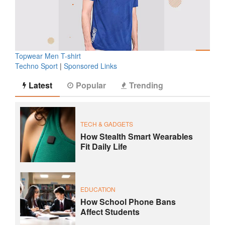
Topwear Men T-shirt
Techno Sport
|
Sponsored Links
Latest
Popular
Trending
TECH & GADGETS
How Stealth Smart Wearables
Fit Daily Life
EDUCATION
How School Phone Bans
Affect Students