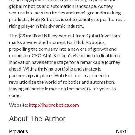
global robotics and automation landscape. As they
venture into new territories and unveil groundbreaking
products, iHub Robotics is set to solidify its position as a
rising player in this dynamic industry.
The $20 million INR investment from Qatari investors
marks a watershed moment for iHub Robotics,
propelling the company into a new era of growth and
expansion. CEO Athil Krishna’s vision and dedication to
innovation have set the stage for a remarkable journey
ahead. With a thriving portfolio and strategic
partnerships in place, iHub Robotics is primed to
revolutionize the world of robotics and automation,
leaving an indelible mark on the industry for years to
come.
Website:
http://ihubrobotics.com
About The Author
Previous
Next