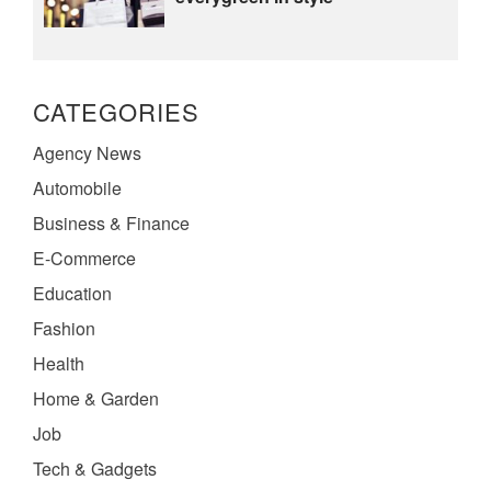
CATEGORIES
Agency News
Automobile
Business & Finance
E-Commerce
Education
Fashion
Health
Home & Garden
Job
Tech & Gadgets