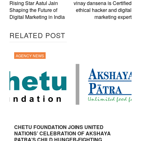
Rising Star Aatul Jain
vinay dansena is Certified
Shaping the Future of
ethical hacker and digital
Digital Marketing in India
marketing expert
RELATED POST
AGENCY NEWS
CHETU FOUNDATION JOINS UNITED
NATIONS’ CELEBRATION OF AKSHAYA
PATRA’S CHILD HUNGER-FIGHTING