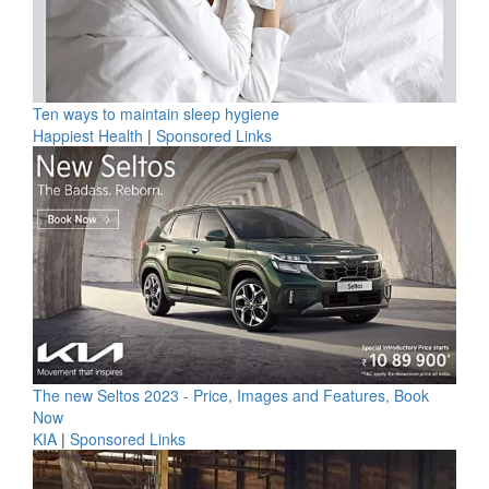
Ten ways to maintain sleep hygiene
Happiest Health
|
Sponsored Links
The new Seltos 2023 - Price, Images and Features, Book
Now
KIA
|
Sponsored Links