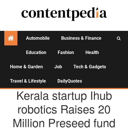
Automobile
Business & Finance
Education
Fashion
Health
Activities
Home & Garden
Job
Tech & Gadgets
Travel & Lifestyle
DailyQuotes
AGENCY NEWS
Kerala startup Ihub
robotics Raises 20
Million Preseed fund