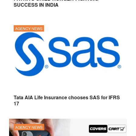
SUCCESS IN INDIA
AGENCY NEWS
Tata AIA Life Insurance chooses SAS for IFRS
17
AGENCY NEWS