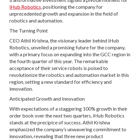
iHub Robotics
, positioning the company for
unprecedented growth and expansion in the field of
robotics and automation.
The Turning Point
CEO Athil Krishna, the visionary leader behind iHub
Robotics, unveiled a promising future for the company,
with a primary focus on expanding into the GCC region in
the fourth quarter of this year. The remarkable
acceptance of their service robots is poised to
revolutionize the robotics and automation market in this
region, setting a new standard for efficiency and
innovation.
Anticipated Growth and Innovation
With expectations of a staggering 100% growth in their
order book over the next two quarters, iHub Robotics
stands at the precipice of success. Athil Krishna
emphasized the company’s unwavering commitment to
innovation, revealing that three new product