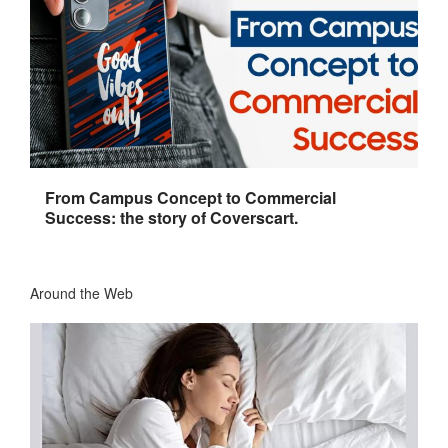
From Campus Concept to Commercial
Success: the story of Coverscart.
Around the Web