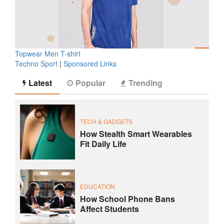
Topwear Men T-shirt
Techno Sport
|
Sponsored Links
Latest
Popular
Trending
TECH & GADGETS
How Stealth Smart Wearables
Fit Daily Life
EDUCATION
How School Phone Bans
Affect Students