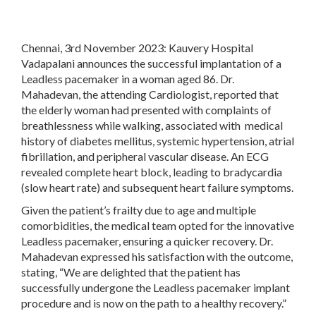
Chennai, 3
rd
November 2023:
Kauvery Hospital
Vadapalani announces the successful implantation of a
Leadless pacemaker in a woman aged 86. Dr.
Mahadevan, the attending Cardiologist, reported that
the elderly woman had presented with complaints of
breathlessness while walking, associated with medical
history of diabetes mellitus, systemic hypertension, atrial
fibrillation, and peripheral vascular disease. An ECG
revealed complete heart block, leading to bradycardia
(slow heart rate) and subsequent heart failure symptoms.
Given the patient’s frailty due to age and multiple
comorbidities, the medical team opted for the innovative
Leadless pacemaker, ensuring a quicker recovery. Dr.
Mahadevan expressed his satisfaction with the outcome,
stating, “We are delighted that the patient has
successfully undergone the Leadless pacemaker implant
procedure and is now on the path to a healthy recovery.”