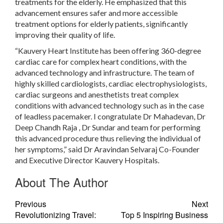
treatments for the elderly. He emphasized that this
advancement ensures safer and more accessible
treatment options for elderly patients, significantly
improving their quality of life.
“Kauvery Heart Institute has been offering 360-degree
cardiac care for complex heart conditions, with the
advanced technology and infrastructure. The team of
highly skilled cardiologists, cardiac electrophysiologists,
cardiac surgeons and anesthetists treat complex
conditions with advanced technology such as in the case
of leadless pacemaker. I congratulate Dr Mahadevan, Dr
Deep Chandh Raja , Dr Sundar and team for performing
this advanced procedure thus relieving the individual of
her symptoms,” said Dr Aravindan Selvaraj Co-Founder
and Executive Director Kauvery Hospitals.
About The Author
Previous
Next
Revolutionizing Travel:
Top 5 Inspiring Business