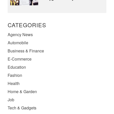
CATEGORIES
Agency News
Automobile
Business & Finance
E-Commerce
Education
Fashion
Health
Home & Garden
Job
Tech & Gadgets