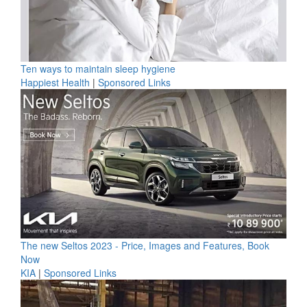
Ten ways to maintain sleep hygiene
Happiest Health
|
Sponsored Links
The new Seltos 2023 - Price, Images and Features, Book
Now
KIA
|
Sponsored Links