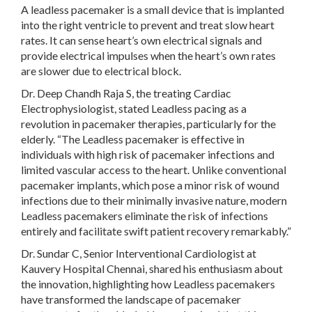
A leadless pacemaker is a small device that is implanted
into the right ventricle to prevent and treat slow heart
rates. It can sense heart’s own electrical signals and
provide electrical impulses when the heart’s own rates
are slower due to electrical block.
Dr. Deep Chandh Raja S, the treating Cardiac
Electrophysiologist, stated Leadless pacing as a
revolution in pacemaker therapies, particularly for the
elderly. “The Leadless pacemaker is effective in
individuals with high risk of pacemaker infections and
limited vascular access to the heart. Unlike conventional
pacemaker implants, which pose a minor risk of wound
infections due to their minimally invasive nature, modern
Leadless pacemakers eliminate the risk of infections
entirely and facilitate swift patient recovery remarkably.”
Dr. Sundar C, Senior Interventional Cardiologist at
Kauvery Hospital Chennai, shared his enthusiasm about
the innovation, highlighting how Leadless pacemakers
have transformed the landscape of pacemaker