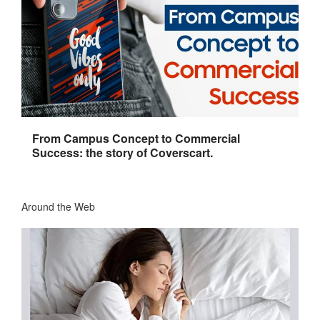
From Campus Concept to Commercial
Success: the story of Coverscart.
Around the Web