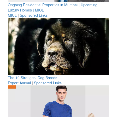
Ongoing Residential Properties in Mumbai | Upcoming
Luxury Homes | MICL
MICL
|
Sponsored Links
The 10 Strongest Dog Breeds
Expert Animal
|
Sponsored Links