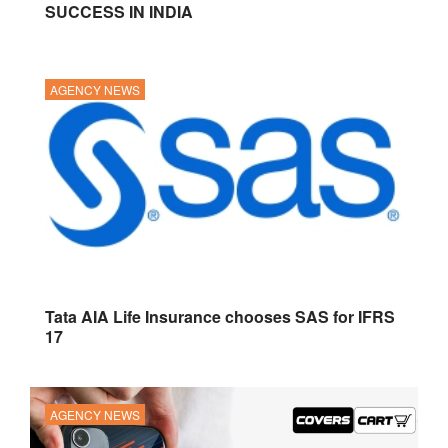
SUCCESS IN INDIA
AGENCY NEWS
Tata AIA Life Insurance chooses SAS for IFRS
17
AGENCY NEWS