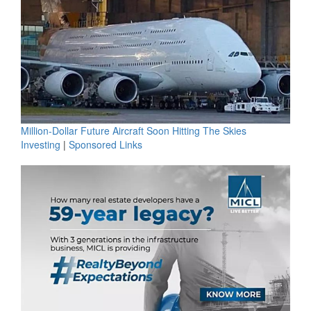
Million-Dollar Future Aircraft Soon Hitting The Skies
Investing
|
Sponsored Links