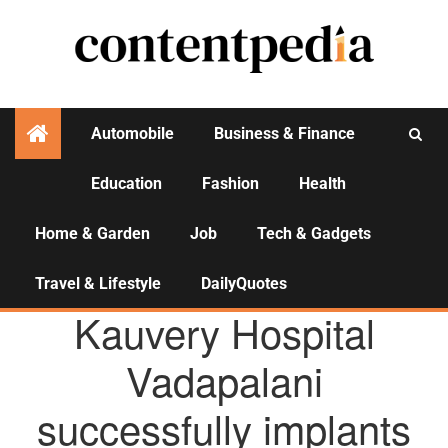
Automobile
Business & Finance
Education
Fashion
Health
Activities
Home & Garden
Job
Tech & Gadgets
Travel & Lifestyle
DailyQuotes
AGENCY NEWS
Kauvery Hospital
Vadapalani
successfully implants