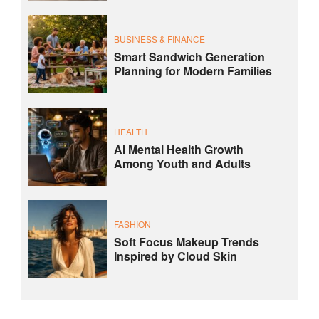
BUSINESS & FINANCE
Smart Sandwich Generation
Planning for Modern Families
HEALTH
AI Mental Health Growth
Among Youth and Adults
FASHION
Soft Focus Makeup Trends
Inspired by Cloud Skin