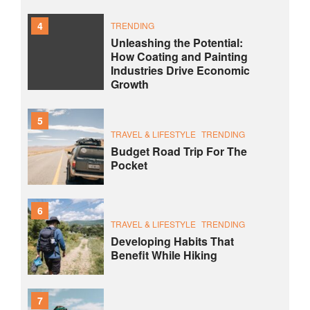
4
TRENDING
Unleashing the Potential:
How Coating and Painting
Industries Drive Economic
Growth
5
TRAVEL & LIFESTYLE
TRENDING
Budget Road Trip For The
Pocket
6
TRAVEL & LIFESTYLE
TRENDING
Developing Habits That
Benefit While Hiking
7