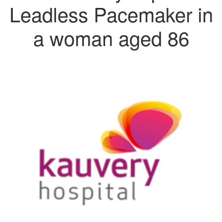
Leadless Pacemaker in
a woman aged 86