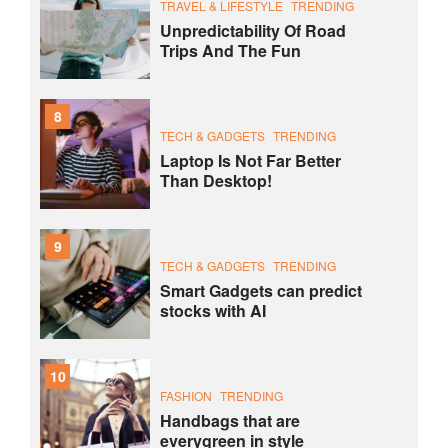
TRAVEL & LIFESTYLE
TRENDING
Unpredictability Of Road
Trips And The Fun
8
TECH & GADGETS
TRENDING
Laptop Is Not Far Better
Than Desktop!
9
TECH & GADGETS
TRENDING
Smart Gadgets can predict
stocks with AI
10
FASHION
TRENDING
Handbags that are
everygreen in style