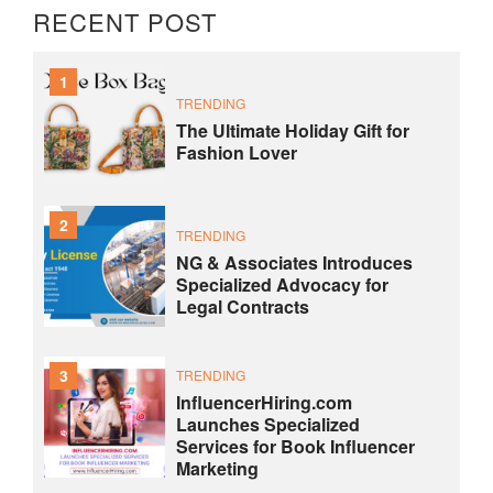
RECENT POST
1
TRENDING
The Ultimate Holiday Gift for
Fashion Lover
2
TRENDING
NG & Associates Introduces
Specialized Advocacy for
Legal Contracts
3
TRENDING
InfluencerHiring.com
Launches Specialized
Services for Book Influencer
Marketing