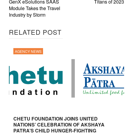
GenX eSolutions SAAS
Titans of 2023
Module Takes the Travel
Industry by Storm
RELATED POST
AGENCY NEWS
CHETU FOUNDATION JOINS UNITED
NATIONS’ CELEBRATION OF AKSHAYA
PATRA’S CHILD HUNGER-FIGHTING