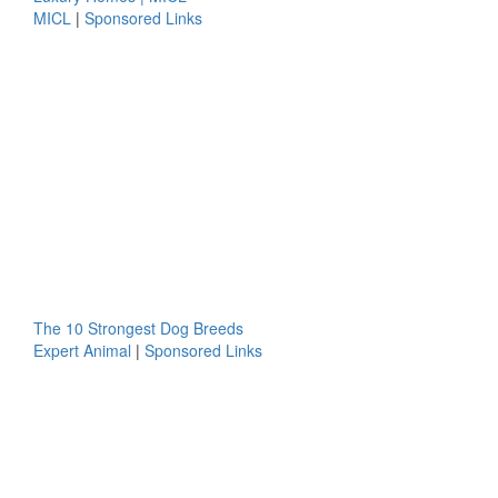
MICL
|
Sponsored Links
The 10 Strongest Dog Breeds
Expert Animal
|
Sponsored Links