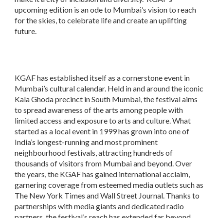
upcoming edition is an ode to Mumbai’s vision to reach
for the skies, to celebrate life and create an uplifting
future.
KGAF has established itself as a cornerstone event in
Mumbai’s cultural calendar. Held in and around the iconic
Kala Ghoda precinct in South Mumbai, the festival aims
to spread awareness of the arts among people with
limited access and exposure to arts and culture. What
started as a local event in 1999 has grown into one of
India’s longest-running and most prominent
neighbourhood festivals, attracting hundreds of
thousands of visitors from Mumbai and beyond. Over
the years, the KGAF has gained international acclaim,
garnering coverage from esteemed media outlets such as
The New York Times and Wall Street Journal. Thanks to
partnerships with media giants and dedicated radio
partners, the festival’s reach has extended far beyond