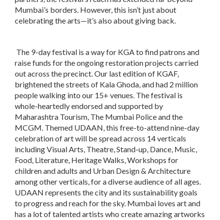
Mumbai’s borders. However, this isn’t just about
celebrating the arts—it’s also about giving back.
The 9-day festival is a way for KGA to find patrons and
raise funds for the ongoing restoration projects carried
out across the precinct. Our last edition of KGAF,
brightened the streets of Kala Ghoda, and had 2 million
people walking into our 15+ venues. The festival is
whole-heartedly endorsed and supported by
Maharashtra Tourism, The Mumbai Police and the
MCGM. Themed UDAAN, this free-to-attend nine-day
celebration of art will be spread across 14 verticals
including Visual Arts, Theatre, Stand-up, Dance, Music,
Food, Literature, Heritage Walks, Workshops for
children and adults and Urban Design & Architecture
among other verticals, for a diverse audience of all ages.
UDAAN represents the city and its sustainability goals
to progress and reach for the sky. Mumbai loves art and
has a lot of talented artists who create amazing artworks