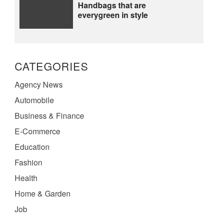
Handbags that are
everygreen in style
CATEGORIES
Agency News
Automobile
Business & Finance
E-Commerce
Education
Fashion
Health
Home & Garden
Job