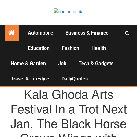
Automobile
Business & Finance
Education
Fashion
Health
Activities
Home & Garden
Job
Tech & Gadgets
Travel & Lifestyle
DailyQuotes
AGENCY NEWS
Kala Ghoda Arts
Festival In a Trot Next
Jan. The Black Horse