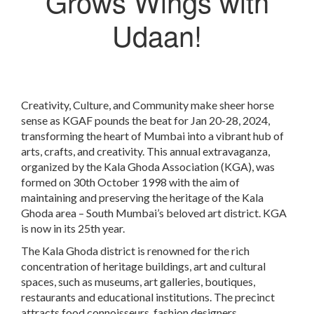
Grows Wings with
Udaan!
Creativity, Culture, and Community make sheer horse
sense as KGAF pounds the beat for Jan 20-28, 2024,
transforming the heart of Mumbai into a vibrant hub of
arts, crafts, and creativity. This annual extravaganza,
organized by the Kala Ghoda Association (KGA), was
formed on 30th October 1998 with the aim of
maintaining and preserving the heritage of the Kala
Ghoda area – South Mumbai’s beloved art district. KGA
is now in its 25th year.
The Kala Ghoda district is renowned for the rich
concentration of heritage buildings, art and cultural
spaces, such as museums, art galleries, boutiques,
restaurants and educational institutions. The precinct
attracts food connoisseurs, fashion designers,