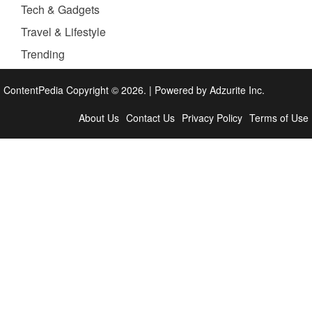
Tech & Gadgets
Travel & Lifestyle
Trending
ContentPedia Copyright © 2026.
|
Powered by
Adzurite Inc.
About Us
Contact Us
Privacy Policy
Terms of Use