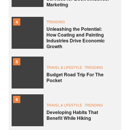
Marketing
4
TRENDING
Unleashing the Potential:
How Coating and Painting
Industries Drive Economic
Growth
5
TRAVEL & LIFESTYLE
TRENDING
Budget Road Trip For The
Pocket
6
TRAVEL & LIFESTYLE
TRENDING
Developing Habits That
Benefit While Hiking