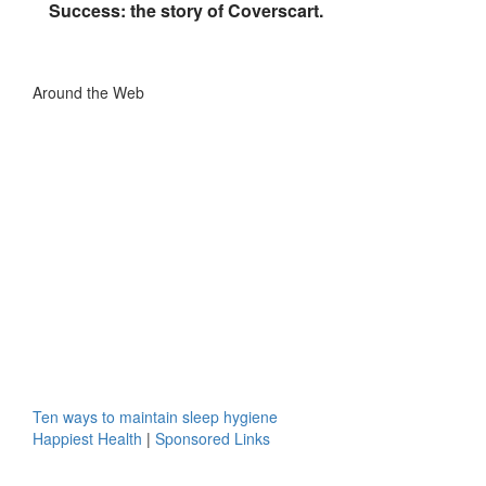
Success: the story of Coverscart.
Around the Web
Ten ways to maintain sleep hygiene
Happiest Health
|
Sponsored Links