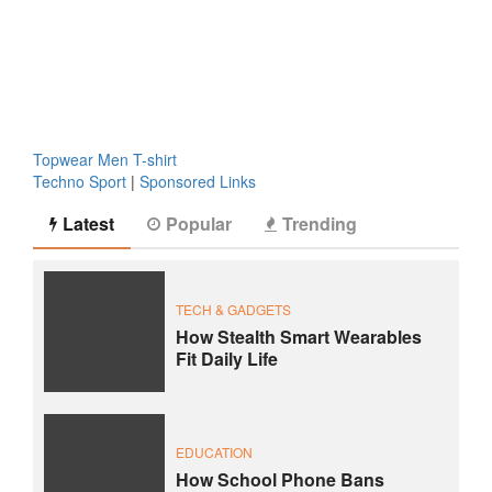
Topwear Men T-shirt
Techno Sport
|
Sponsored Links
Latest
Popular
Trending
TECH & GADGETS
How Stealth Smart Wearables
Fit Daily Life
EDUCATION
How School Phone Bans