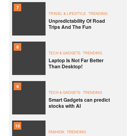
7
TRAVEL & LIFESTYLE
TRENDING
Unpredictability Of Road
Trips And The Fun
8
TECH & GADGETS
TRENDING
Laptop Is Not Far Better
Than Desktop!
9
TECH & GADGETS
TRENDING
Smart Gadgets can predict
stocks with AI
10
FASHION
TRENDING