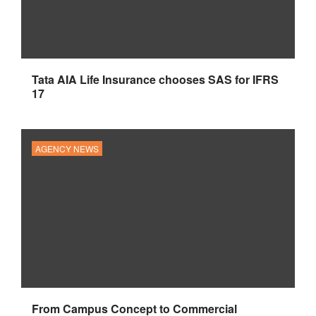
Tata AIA Life Insurance chooses SAS for IFRS
17
AGENCY NEWS
From Campus Concept to Commercial