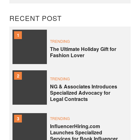
RECENT POST
1
TRENDING
The Ultimate Holiday Gift for
Fashion Lover
2
TRENDING
NG & Associates Introduces
Specialized Advocacy for
Legal Contracts
3
TRENDING
InfluencerHiring.com
Launches Specialized
Services for Book Influencer