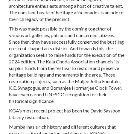
architecture enthusiasts among a host of creative talent.
The constant bustle of heritage afficionados is an ode to
the rich legacy of the precinct.
This was made possible by the coming together of
various art galleries, patrons and concerned citizens.
Since then, they have successfully conserved the bustling
crescent-shaped arts district. And towards this, the
organization seeks to raise funds for the execution of the
2024 edition. The Kala Ghoda Association channels its
surplus funds from the festival to restore and preserve
heritage buildings and monuments in the area. These
restoration projects, such as the Muljee Jetha Fountain,
K.E. Synagogue, and Bomanjee Hormarjee Clock Tower,
have even earned UNESCO recognition for their
historical significance.
KGA’s most recent project has been the David Sassoon
Library restoration.
Mumbai has a rich history and different cultures that
make it a city of inclusion and diversity. KGAF’s