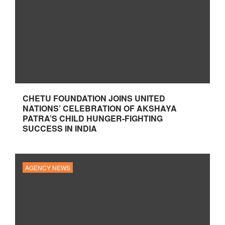
CHETU FOUNDATION JOINS UNITED
NATIONS’ CELEBRATION OF AKSHAYA
PATRA’S CHILD HUNGER-FIGHTING
SUCCESS IN INDIA
AGENCY NEWS