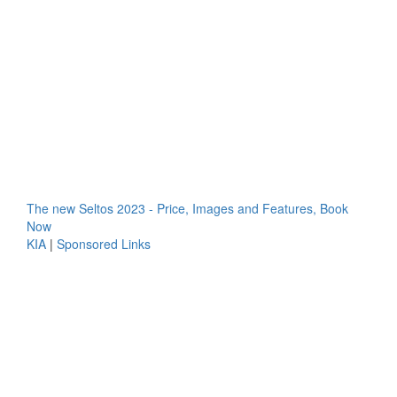
The new Seltos 2023 - Price, Images and Features, Book
Now
KIA
|
Sponsored Links