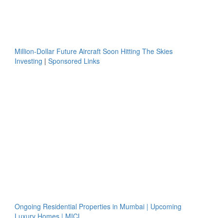
Million-Dollar Future Aircraft Soon Hitting The Skies
Investing
|
Sponsored Links
Ongoing Residential Properties in Mumbai | Upcoming
Luxury Homes | MICL