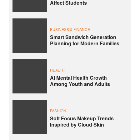
Affect Students
BUSINESS & FINANCE
Smart Sandwich Generation
Planning for Modern Families
HEALTH
AI Mental Health Growth
Among Youth and Adults
FASHION
Soft Focus Makeup Trends
Inspired by Cloud Skin