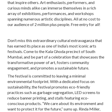
that inspire others. Art enthusiasts, performers, and
curious minds alike can immerse themselves in a rich
array of exhibitions, performances, and workshops
spanning numerous artistic disciplines. All at no cost to
our audience of 2 million plus people. Free entry for all!
Don’t miss this extraordinary cultural extravaganza that
has earned its place as one of India’s most iconic arts
festivals. Come to the Kala Ghoda precinct of South
Mumbai, and be part of a celebration that showcases the
transformative power of art, fosters community
engagement, and promotes a sustainable future.
The festival is committed to leaving a minimal
environmental footprint. With a dedicated focus on
sustainability, the festival promotes eco-friendly
practices such as garbage segregation, LED screens to
reduce banner printing, and stalls featuring eco-
conscious products. “We care about its environment and
want to protect it for the future,” sums up. Rinda Miller,