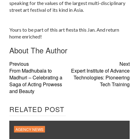
speaking for the values of the largest multi-disciplinary
street art festival of its kind in Asia.
Yours to be part of this art fiesta this Jan. And return
home enriched!
About The Author
Previous
Next
From Madhubala to
Expert Institute of Advance
Madhuri – Celebrating a
Technologies: Pioneering
Saga of Acting Prowess
Tech Training
and Beauty
RELATED POST
AGENCY NEWS