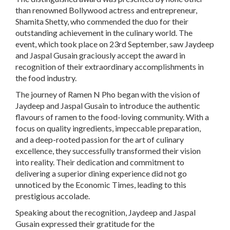
than renowned Bollywood actress and entrepreneur,
Shamita Shetty, who commended the duo for their
outstanding achievement in the culinary world. The
event, which took place on 23rd September, saw Jaydeep
and Jaspal Gusain graciously accept the award in
recognition of their extraordinary accomplishments in
the food industry.
The journey of Ramen N Pho began with the vision of
Jaydeep and Jaspal Gusain to introduce the authentic
flavours of ramen to the food-loving community. With a
focus on quality ingredients, impeccable preparation,
and a deep-rooted passion for the art of culinary
excellence, they successfully transformed their vision
into reality. Their dedication and commitment to
delivering a superior dining experience did not go
unnoticed by the Economic Times, leading to this
prestigious accolade.
Speaking about the recognition, Jaydeep and Jaspal
Gusain expressed their gratitude for the