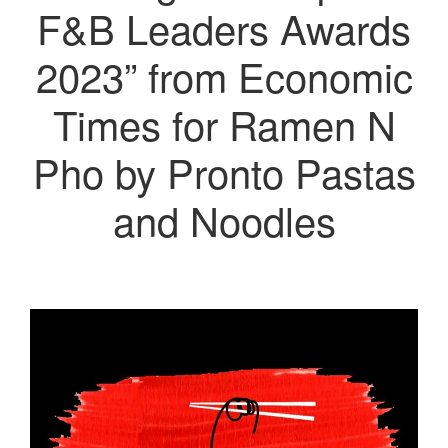
F&B Leaders Awards
2023” from Economic
Times for Ramen N
Pho by Pronto Pastas
and Noodles