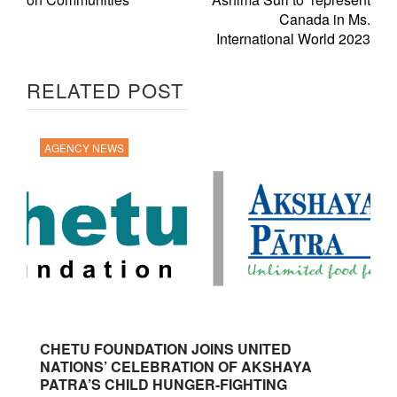
Canada in Ms.
International World 2023
RELATED POST
AGENCY NEWS
CHETU FOUNDATION JOINS UNITED
NATIONS’ CELEBRATION OF AKSHAYA
PATRA’S CHILD HUNGER-FIGHTING