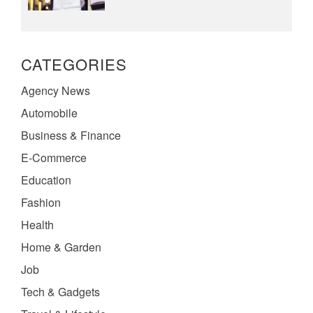
CATEGORIES
Agency News
Automobile
Business & Finance
E-Commerce
Education
Fashion
Health
Home & Garden
Job
Tech & Gadgets