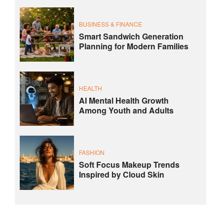
BUSINESS & FINANCE
Smart Sandwich Generation
Planning for Modern Families
HEALTH
AI Mental Health Growth
Among Youth and Adults
FASHION
Soft Focus Makeup Trends
Inspired by Cloud Skin