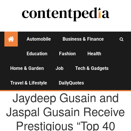
Automobile
Business & Finance
Education
Fashion
Health
Activities
Home & Garden
Job
Tech & Gadgets
Travel & Lifestyle
DailyQuotes
AGENCY NEWS
Jaydeep Gusain and
Jaspal Gusain Receive
Prestigious “Top 40