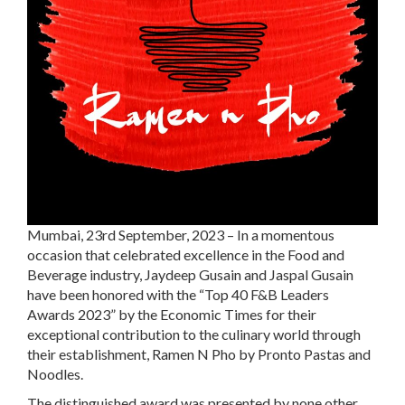
Mumbai, 23rd September, 2023 – In a momentous
occasion that celebrated excellence in the Food and
Beverage industry, Jaydeep Gusain and Jaspal Gusain
have been honored with the “Top 40 F&B Leaders
Awards 2023” by the Economic Times for their
exceptional contribution to the culinary world through
their establishment, Ramen N Pho by Pronto Pastas and
Noodles.
The distinguished award was presented by none other