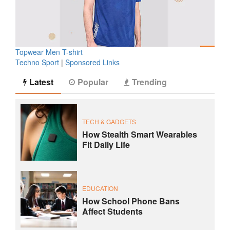
Topwear Men T-shirt
Techno Sport
|
Sponsored Links
Latest
Popular
Trending
TECH & GADGETS
How Stealth Smart Wearables
Fit Daily Life
EDUCATION
How School Phone Bans
Affect Students