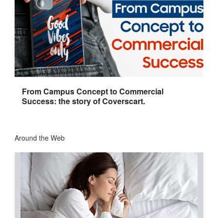
From Campus Concept to Commercial
Success: the story of Coverscart.
Around the Web