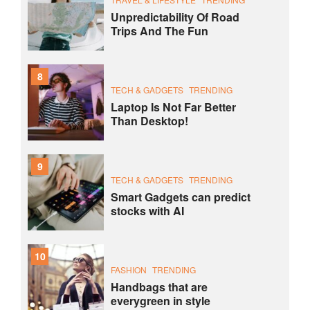
Unpredictability Of Road
Trips And The Fun
8
TECH & GADGETS
TRENDING
Laptop Is Not Far Better
Than Desktop!
9
TECH & GADGETS
TRENDING
Smart Gadgets can predict
stocks with AI
10
FASHION
TRENDING
Handbags that are
everygreen in style