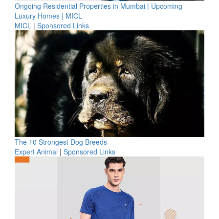
Ongoing Residential Properties in Mumbai | Upcoming
Luxury Homes | MICL
MICL
|
Sponsored Links
The 10 Strongest Dog Breeds
Expert Animal
|
Sponsored Links