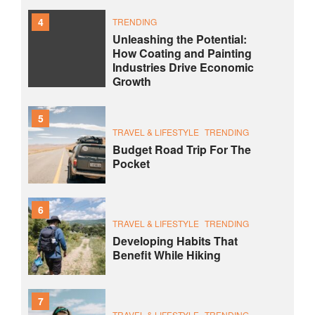
4
TRENDING
Unleashing the Potential:
How Coating and Painting
Industries Drive Economic
Growth
5
TRAVEL & LIFESTYLE
TRENDING
Budget Road Trip For The
Pocket
6
TRAVEL & LIFESTYLE
TRENDING
Developing Habits That
Benefit While Hiking
7
TRAVEL & LIFESTYLE
TRENDING