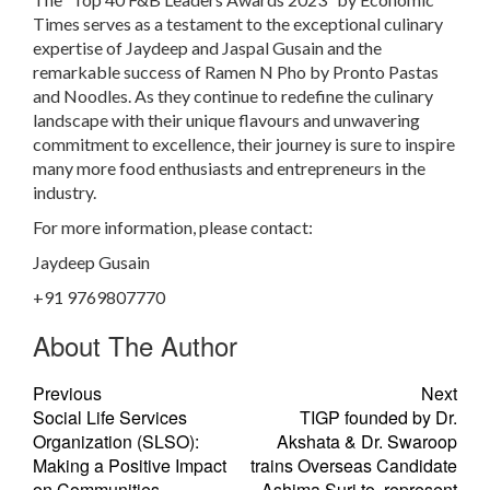
Times serves as a testament to the exceptional culinary
expertise of Jaydeep and Jaspal Gusain and the
remarkable success of Ramen N Pho by Pronto Pastas
and Noodles. As they continue to redefine the culinary
landscape with their unique flavours and unwavering
commitment to excellence, their journey is sure to inspire
many more food enthusiasts and entrepreneurs in the
industry.
For more information, please contact:
Jaydeep Gusain
+91 9769807770
About The Author
Previous
Next
Social Life Services
TIGP founded by Dr.
Organization (SLSO):
Akshata & Dr. Swaroop
Making a Positive Impact
trains Overseas Candidate
on Communities
Ashima Suri to represent