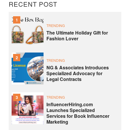
RECENT POST
1
TRENDING
The Ultimate Holiday Gift for
Fashion Lover
2
TRENDING
NG & Associates Introduces
Specialized Advocacy for
Legal Contracts
3
TRENDING
InfluencerHiring.com
Launches Specialized
Services for Book Influencer
Marketing