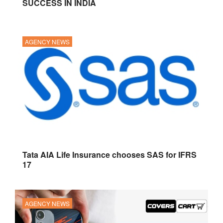
SUCCESS IN INDIA
AGENCY NEWS
Tata AIA Life Insurance chooses SAS for IFRS
17
AGENCY NEWS