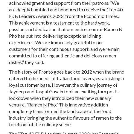
acknowledgment and support from their patrons. “We
are deeply humbled and honoured to receive the ‘Top 40
F&B Leaders Awards 2023’ from the Economic Times.
This achievement is a testament to the hard work,
passion, and dedication that our entire team at Ramen N
Pho has put into delivering exceptional dining
experiences. We are immensely grateful to our
customers for their continuous support, and we remain
committed to offering authentic and delicious ramen
dishes,” they said.
The history of Pronto goes back to 2012 when the brand
catered to the needs of Italian food lovers, establishing a
loyal customer base. However, the culinary journey of
Jaydeep and Jaspal Gusain took an exciting turn post-
lockdown when they introduced their new culinary
venture, “Ramen N Pho.” This innovative addition
completely transformed the landscape of the food
industry, bringing the authentic flavours of ramen to the
forefront of the culinary scene.
The “Top 40 F&B Leaders Awards 2023” by Economic