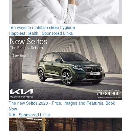
Ten ways to maintain sleep hygiene
Happiest Health
|
Sponsored Links
The new Seltos 2023 - Price, Images and Features, Book
Now
KIA
|
Sponsored Links