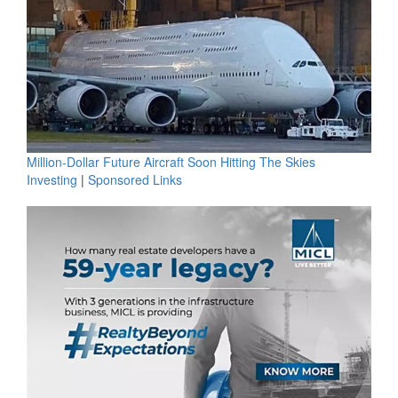
Million-Dollar Future Aircraft Soon Hitting The Skies
Investing
|
Sponsored Links