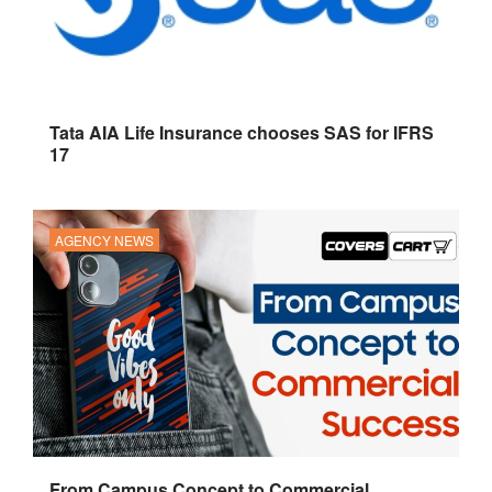
Tata AIA Life Insurance chooses SAS for IFRS
17
AGENCY NEWS
From Campus Concept to Commercial