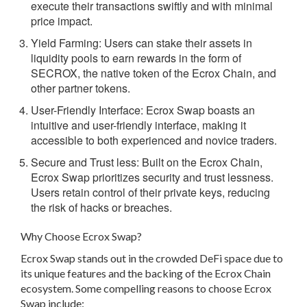
execute their transactions swiftly and with minimal
price impact.
Yield Farming:
Users can stake their assets in
liquidity pools to earn rewards in the form of
SECROX, the native token of the Ecrox Chain, and
other partner tokens.
User-Friendly Interface:
Ecrox Swap boasts an
intuitive and user-friendly interface, making it
accessible to both experienced and novice traders.
Secure and Trust less:
Built on the Ecrox Chain,
Ecrox Swap prioritizes security and trust lessness.
Users retain control of their private keys, reducing
the risk of hacks or breaches.
Why Choose Ecrox Swap?
Ecrox Swap stands out in the crowded DeFi space due to
its unique features and the backing of the Ecrox Chain
ecosystem. Some compelling reasons to choose Ecrox
Swap include: