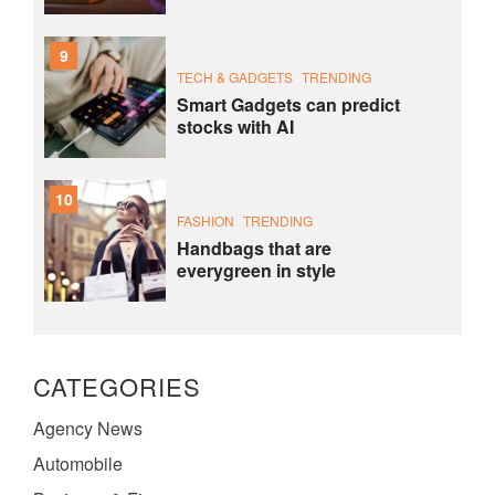
9
TECH & GADGETS
TRENDING
Smart Gadgets can predict
stocks with AI
10
FASHION
TRENDING
Handbags that are
everygreen in style
CATEGORIES
Agency News
Automobile