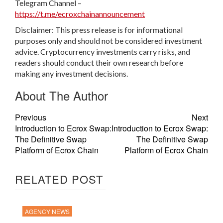
Telegram Channel –
https://t.me/ecroxchainannouncement
Disclaimer: This press release is for informational
purposes only and should not be considered investment
advice. Cryptocurrency investments carry risks, and
readers should conduct their own research before
making any investment decisions.
About The Author
Previous
Next
Introduction to Ecrox Swap:
Introduction to Ecrox Swap:
The Definitive Swap
The Definitive Swap
Platform of Ecrox Chain
Platform of Ecrox Chain
RELATED POST
AGENCY NEWS