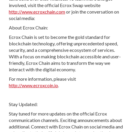
involved, visit the official Ecrox Swap website
http://www.ecroxchain.com
or join the conversation on
social media:
About Ecrox Chain:
Ecrox Chain is set to become the gold standard for
blockchain technology, offering unprecedented speed,
security, and a comprehensive ecosystem of services.
With a focus on making blockchain accessible and user-
friendly, Ecrox Chain aims to transform the way we
interact with the digital economy.
For more information, please visit
http://www.ecroxcoin.io
.
Stay Updated:
Stay tuned for more updates on the official Ecrox
communication channels. Exciting announcements about
additional. Connect with Ecrox Chain on social media and