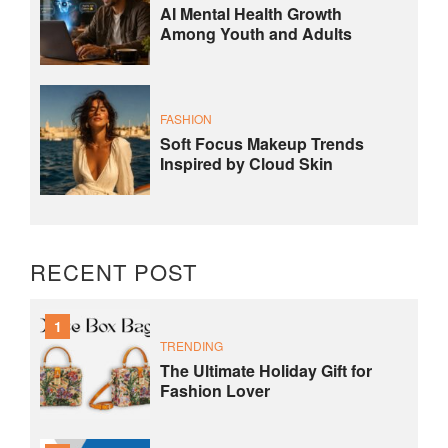
AI Mental Health Growth
Among Youth and Adults
FASHION
Soft Focus Makeup Trends
Inspired by Cloud Skin
RECENT POST
1
TRENDING
The Ultimate Holiday Gift for
Fashion Lover