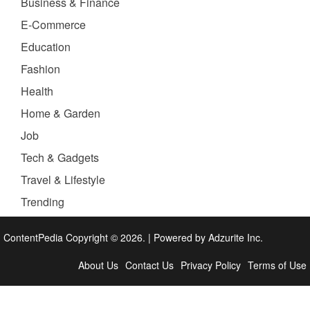
Business & Finance
E-Commerce
Education
Fashion
Health
Home & Garden
Job
Tech & Gadgets
Travel & Lifestyle
Trending
ContentPedia Copyright © 2026.
|
Powered by
Adzurite Inc.
About Us
Contact Us
Privacy Policy
Terms of Use