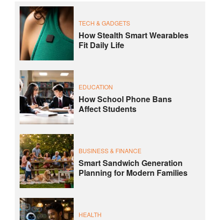
TECH & GADGETS
How Stealth Smart Wearables
Fit Daily Life
EDUCATION
How School Phone Bans
Affect Students
BUSINESS & FINANCE
Smart Sandwich Generation
Planning for Modern Families
HEALTH