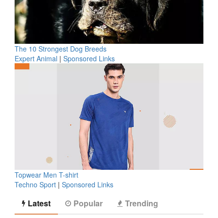
The 10 Strongest Dog Breeds
Expert Animal
|
Sponsored Links
Topwear Men T-shirt
Techno Sport
|
Sponsored Links
Latest
Popular
Trending