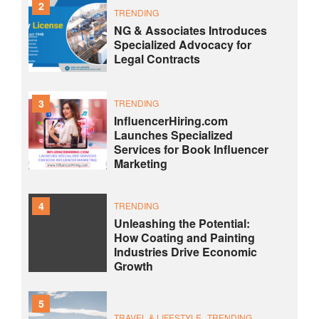
2
TRENDING
NG & Associates Introduces
Specialized Advocacy for
Legal Contracts
3
TRENDING
InfluencerHiring.com
Launches Specialized
Services for Book Influencer
Marketing
4
TRENDING
Unleashing the Potential:
How Coating and Painting
Industries Drive Economic
Growth
5
TRAVEL & LIFESTYLE
TRENDING