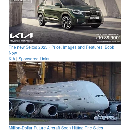
The new Seltos 2023 - Price, Images and Features, Book
Now
KIA
|
Sponsored Links
Million-Dollar Future Aircraft Soon Hitting The Skies