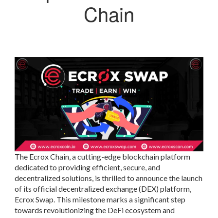
Chain
The Ecrox Chain, a cutting-edge blockchain platform
dedicated to providing efficient, secure, and
decentralized solutions, is thrilled to announce the launch
of its official decentralized exchange (DEX) platform,
Ecrox Swap. This milestone marks a significant step
towards revolutionizing the DeFi ecosystem and