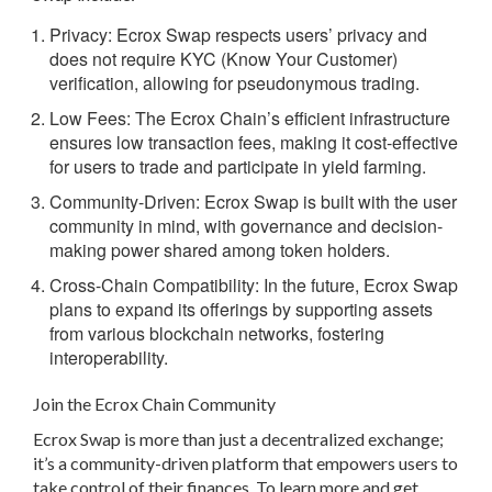
Privacy:
Ecrox Swap respects users’ privacy and
does not require KYC (Know Your Customer)
verification, allowing for pseudonymous trading.
Low Fees:
The Ecrox Chain’s efficient infrastructure
ensures low transaction fees, making it cost-effective
for users to trade and participate in yield farming.
Community-Driven:
Ecrox Swap is built with the user
community in mind, with governance and decision-
making power shared among token holders.
Cross-Chain Compatibility:
In the future, Ecrox Swap
plans to expand its offerings by supporting assets
from various blockchain networks, fostering
interoperability.
Join the Ecrox Chain Community
Ecrox Swap is more than just a decentralized exchange;
it’s a community-driven platform that empowers users to
take control of their finances. To learn more and get