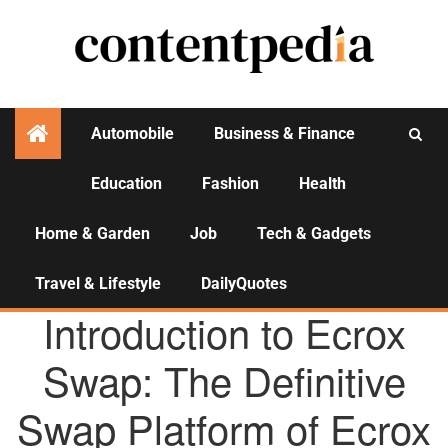
Automobile
Business & Finance
Education
Fashion
Health
Activities
Home & Garden
Job
Tech & Gadgets
Travel & Lifestyle
DailyQuotes
AGENCY NEWS
Introduction to Ecrox
Swap: The Definitive
Swap Platform of Ecrox