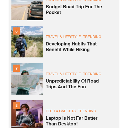
Budget Road Trip For The
Pocket
6
TRAVEL & LIFESTYLE
TRENDING
Developing Habits That
Benefit While Hiking
7
TRAVEL & LIFESTYLE
TRENDING
Unpredictability Of Road
Trips And The Fun
8
TECH & GADGETS
TRENDING
Laptop Is Not Far Better
Than Desktop!