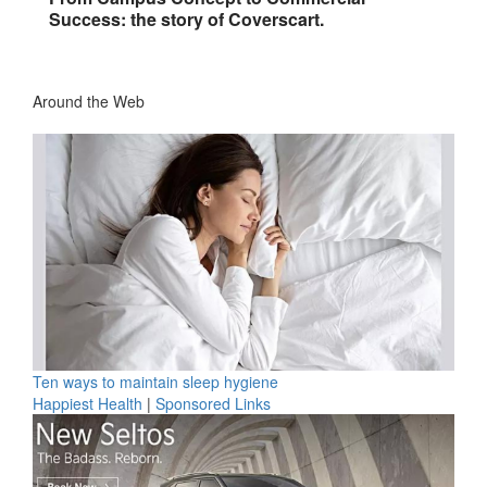
Success: the story of Coverscart.
Around the Web
Ten ways to maintain sleep hygiene
Happiest Health
|
Sponsored Links