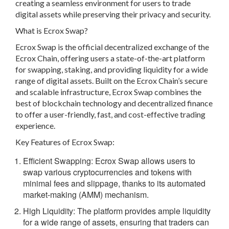
creating a seamless environment for users to trade
digital assets while preserving their privacy and security.
What is Ecrox Swap?
Ecrox Swap is the official decentralized exchange of the
Ecrox Chain, offering users a state-of-the-art platform
for swapping, staking, and providing liquidity for a wide
range of digital assets. Built on the Ecrox Chain’s secure
and scalable infrastructure, Ecrox Swap combines the
best of blockchain technology and decentralized finance
to offer a user-friendly, fast, and cost-effective trading
experience.
Key Features of Ecrox Swap:
Efficient Swapping: Ecrox Swap allows users to
swap various cryptocurrencies and tokens with
minimal fees and slippage, thanks to its automated
market-making (AMM) mechanism.
High Liquidity:
The platform provides ample liquidity
for a wide range of assets, ensuring that traders can