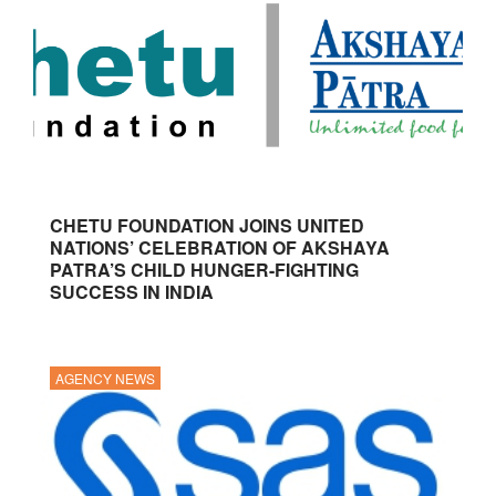
CHETU FOUNDATION JOINS UNITED
NATIONS’ CELEBRATION OF AKSHAYA
PATRA’S CHILD HUNGER-FIGHTING
SUCCESS IN INDIA
AGENCY NEWS