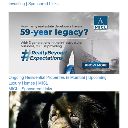
Investing
|
Sponsored Links
Ongoing Residential Properties in Mumbai | Upcoming
Luxury Homes | MICL
MICL
|
Sponsored Links