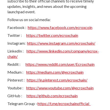
subscribe to their official channels to receive timely
updates, insights, and news about the upcoming
launchpad event.
Follow us on social media:
Facebook :
https://www.facebook.com/ecroxcoin
Twitter :
https://twitter.com/ecroxchain
Instagram:
https://www.instagram.com/ecroxchain/
LinkedIn :
https://www.linkedin.com/company/ecrox-
chain/
Reddit :
https://www.reddit.com/user/Ecroxchain
Medium :
https://medium.com/@ecroxchain
Pinterest :
https://in.pinterest.com/ecroxchain/
Youtube :
https://www.youtube.com/@ecroxchain
GitHub :
https://github.com/ecroxchain
Telegram Group –
https://t.me/ecroxchainofficial