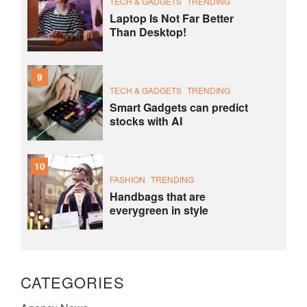
TECH & GADGETS
TRENDING
Laptop Is Not Far Better
Than Desktop!
9
TECH & GADGETS
TRENDING
Smart Gadgets can predict
stocks with AI
10
FASHION
TRENDING
Handbags that are
everygreen in style
CATEGORIES