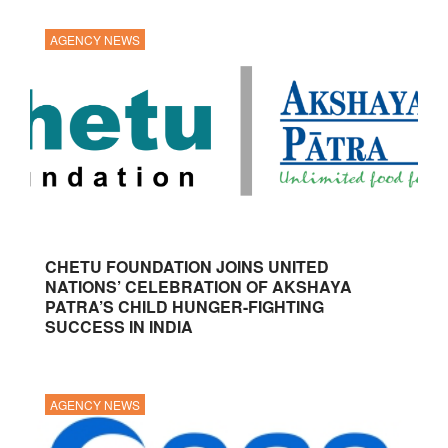
AGENCY NEWS
CHETU FOUNDATION JOINS UNITED
NATIONS’ CELEBRATION OF AKSHAYA
PATRA’S CHILD HUNGER-FIGHTING
SUCCESS IN INDIA
AGENCY NEWS