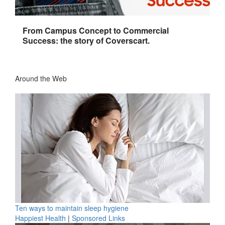
From Campus Concept to Commercial
Success: the story of Coverscart.
Around the Web
Ten ways to maintain sleep hygiene
Happiest Health
|
Sponsored Links