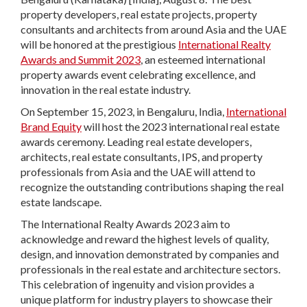
property developers, real estate projects, property
consultants and architects from around Asia and the UAE
will be honored at the prestigious
International Realty
Awards and Summit 2023
, an esteemed international
property awards event celebrating excellence, and
innovation in the real estate industry.
On September 15, 2023, in Bengaluru, India,
International
Brand Equity
will host the 2023 international real estate
awards ceremony. Leading real estate developers,
architects, real estate consultants, IPS, and property
professionals from Asia and the UAE will attend to
recognize the outstanding contributions shaping the real
estate landscape.
The International Realty Awards 2023 aim to
acknowledge and reward the highest levels of quality,
design, and innovation demonstrated by companies and
professionals in the real estate and architecture sectors.
This celebration of ingenuity and vision provides a
unique platform for industry players to showcase their