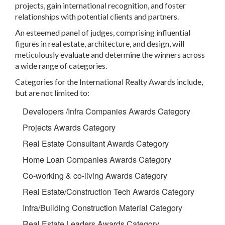
projects, gain international recognition, and foster
relationships with potential clients and partners.
An esteemed panel of judges, comprising influential
figures in real estate, architecture, and design, will
meticulously evaluate and determine the winners across
a wide range of categories.
Categories for the International Realty Awards include,
but are not limited to:
Developers /Infra Companies Awards Category
Projects Awards Category
Real Estate Consultant Awards Category
Home Loan Companies Awards Category
Co-working & co-living Awards Category
Real Estate/Construction Tech Awards Category
Infra/Building Construction Material Category
Real Estate Leaders Awards Category