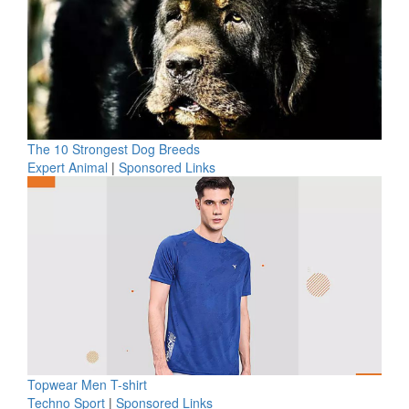
The 10 Strongest Dog Breeds
Expert Animal
|
Sponsored Links
Topwear Men T-shirt
Techno Sport
|
Sponsored Links