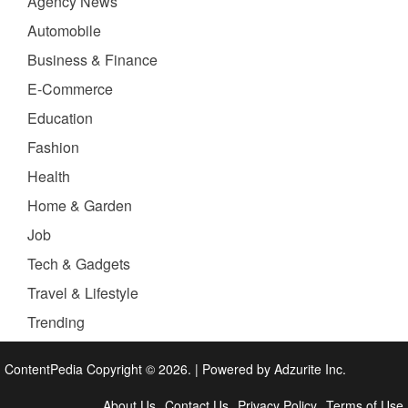
Agency News
Automobile
Business & Finance
E-Commerce
Education
Fashion
Health
Home & Garden
Job
Tech & Gadgets
Travel & Lifestyle
Trending
ContentPedia Copyright © 2026.
|
Powered by
Adzurite Inc.
About Us
Contact Us
Privacy Policy
Terms of Use