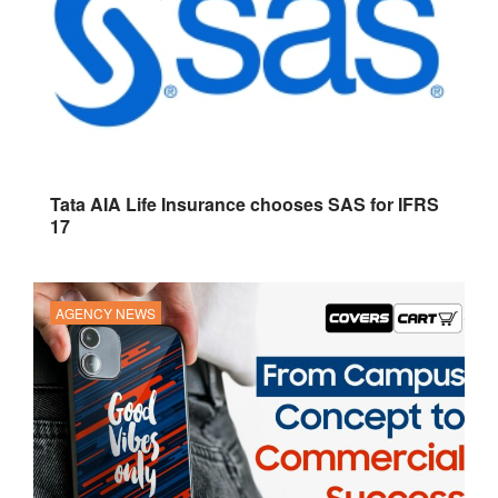
Tata AIA Life Insurance chooses SAS for IFRS
17
AGENCY NEWS