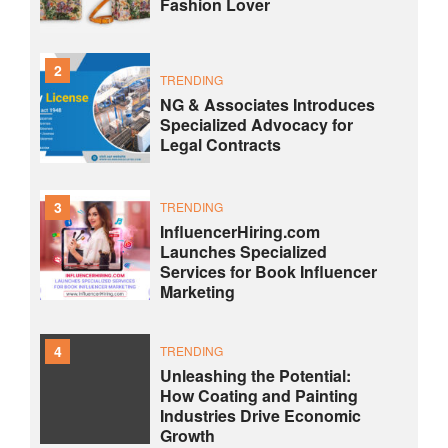
Fashion Lover
2
TRENDING
NG & Associates Introduces
Specialized Advocacy for
Legal Contracts
3
TRENDING
InfluencerHiring.com
Launches Specialized
Services for Book Influencer
Marketing
4
TRENDING
Unleashing the Potential:
How Coating and Painting
Industries Drive Economic
Growth