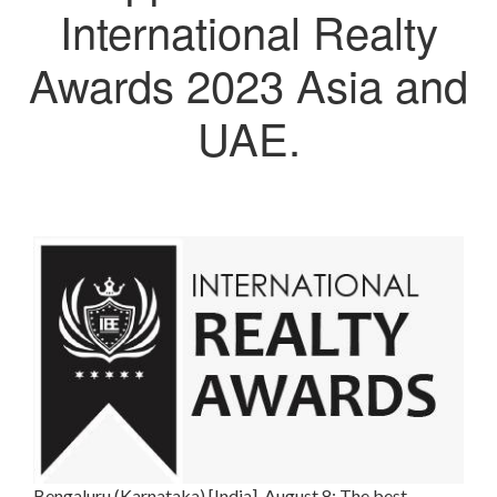
International Realty
Awards 2023 Asia and
UAE.
Bengaluru (Karnataka) [India], August 8: The best