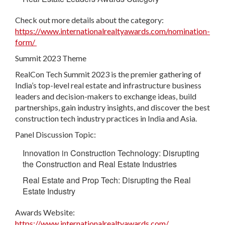
Check out more details about the category:
https://www.internationalrealtyawards.com/nomination-
form/
Summit 2023 Theme
RealCon Tech Summit 2023 is the premier gathering of
India’s top-level real estate and infrastructure business
leaders and decision-makers to exchange ideas, build
partnerships, gain industry insights, and discover the best
construction tech industry practices in India and Asia.
Panel Discussion Topic:
Innovation in Construction Technology: Disrupting
the Construction and Real Estate Industries
Real Estate and Prop Tech: Disrupting the Real
Estate Industry
Awards Website:
https://www.internationalrealtyawards.com/