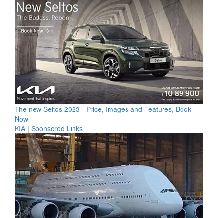
The new Seltos 2023 - Price, Images and Features, Book
Now
KIA
|
Sponsored Links