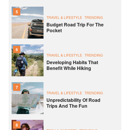
5
TRAVEL & LIFESTYLE
TRENDING
Budget Road Trip For The
Pocket
6
TRAVEL & LIFESTYLE
TRENDING
Developing Habits That
Benefit While Hiking
7
TRAVEL & LIFESTYLE
TRENDING
Unpredictability Of Road
Trips And The Fun
8