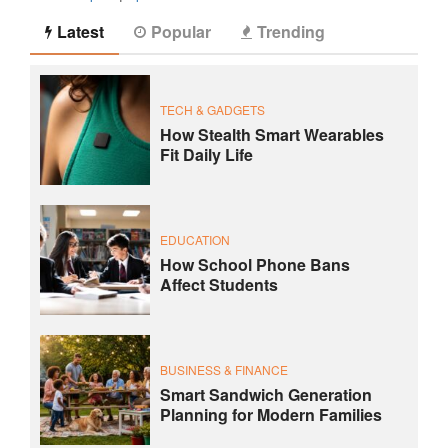
Latest
Popular
Trending
TECH & GADGETS
How Stealth Smart Wearables
Fit Daily Life
EDUCATION
How School Phone Bans
Affect Students
BUSINESS & FINANCE
Smart Sandwich Generation
Planning for Modern Families