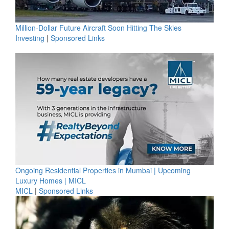
Million-Dollar Future Aircraft Soon Hitting The Skies
Investing
|
Sponsored Links
Ongoing Residential Properties in Mumbai | Upcoming
Luxury Homes | MICL
MICL
|
Sponsored Links