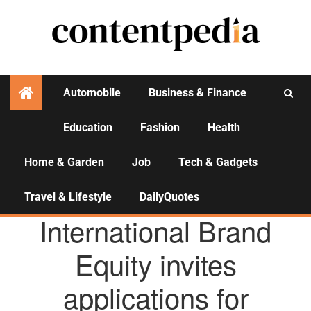
Automobile
Business & Finance
Education
Fashion
Health
Activities
Home & Garden
Job
Tech & Gadgets
Travel & Lifestyle
DailyQuotes
AGENCY NEWS
International Brand
Equity invites
applications for