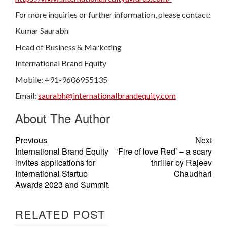
For more inquiries or further information, please contact:
Kumar Saurabh
Head of Business & Marketing
International Brand Equity
Mobile: +91-9606955135
Email:
saurabh@internationalbrandequity.com
About The Author
Previous
Next
International Brand Equity
‘Fire of love Red’ – a scary
invites applications for
thriller by Rajeev
International Startup
Chaudhari
Awards 2023 and Summit.
RELATED POST