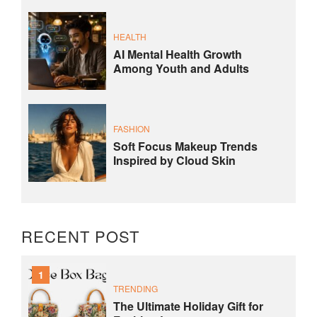
HEALTH
AI Mental Health Growth
Among Youth and Adults
FASHION
Soft Focus Makeup Trends
Inspired by Cloud Skin
RECENT POST
1
TRENDING
The Ultimate Holiday Gift for