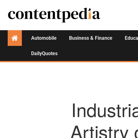
Automobile
Business & Finance
Educa
DailyQuotes
Industri
Artistry