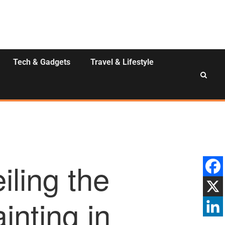
Tech & Gadgets
Travel & Lifestyle
iling the
inting in