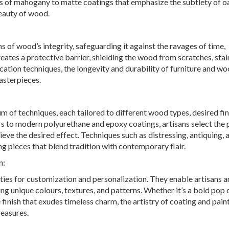
s of mahogany to matte coatings that emphasize the subtlety of oa
beauty of wood.
 of wood’s integrity, safeguarding it against the ravages of time,
eates a protective barrier, shielding the wood from scratches, stai
ication techniques, the longevity and durability of furniture and 
asterpieces.
 of techniques, each tailored to different wood types, desired fin
rs to modern polyurethane and epoxy coatings, artisans select the 
ve the desired effect. Techniques such as distressing, antiquing, 
ing pieces that blend tradition with contemporary flair.
n:
ties for customization and personalization. They enable artisans 
ing unique colours, textures, and patterns. Whether it’s a bold pop 
finish that exudes timeless charm, the artistry of coating and pain
easures.