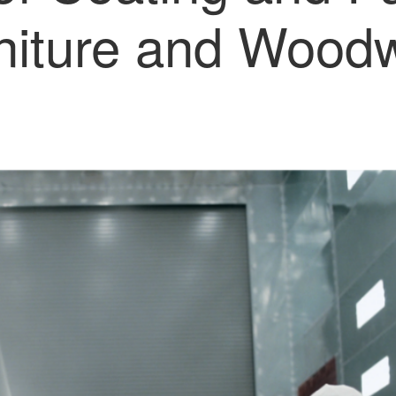
niture and Wood