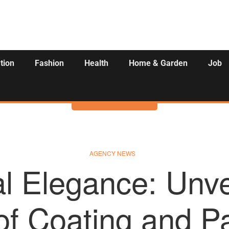
tion
Fashion
Health
Home & Garden
Job
Activities
AGENCY NEWS
al Elegance: Unve
 of Coating and Pa