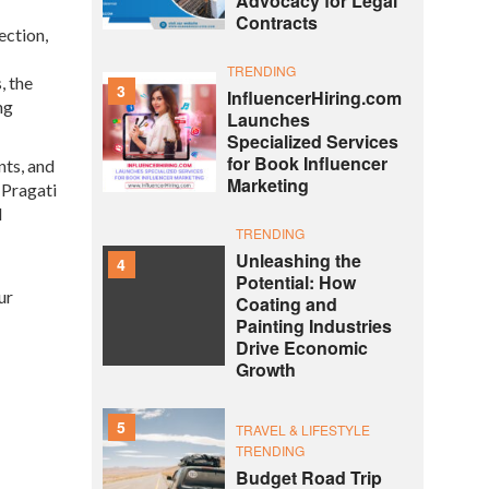
Advocacy for Legal
Contracts
ection,
TRENDING
, the
3
InfluencerHiring.com
ng
Launches
Specialized Services
for Book Influencer
nts, and
Marketing
 Pragati
d
TRENDING
Unleashing the
4
Potential: How
ur
Coating and
Painting Industries
Drive Economic
Growth
5
TRAVEL & LIFESTYLE
TRENDING
Budget Road Trip