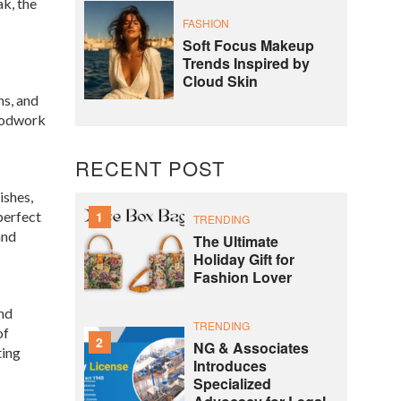
k, the
FASHION
Soft Focus Makeup
Trends Inspired by
Cloud Skin
ns, and
woodwork
RECENT POST
ishes,
perfect
1
TRENDING
and
The Ultimate
Holiday Gift for
Fashion Lover
and
TRENDING
of
2
NG & Associates
ting
Introduces
Specialized