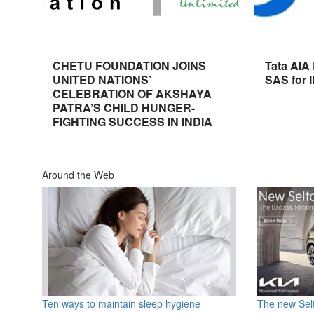
CHETU FOUNDATION JOINS
Tata AIA
UNITED NATIONS’
SAS for 
CELEBRATION OF AKSHAYA
PATRA’S CHILD HUNGER-
FIGHTING SUCCESS IN INDIA
Around the Web
Ten ways to maintain sleep hygiene
The new Selt