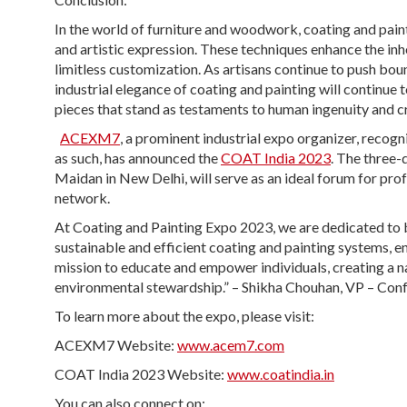
In the world of furniture and woodwork, coating and pain
and artistic expression. These techniques enhance the inh
limitless customization. As artisans continue to push bo
industrial elegance of coating and painting will continue
pieces that stand as testaments to human ingenuity and cr
ACEXM7
, a prominent industrial expo organizer, reco
as such, has announced the
COAT India 2023
. The three-
Maidan in New Delhi, will serve as an ideal forum for prof
network.
At Coating and Painting Expo 2023, we are dedicated to
sustainable and efficient coating and painting systems, e
mission to educate and empower individuals, creating a n
environmental stewardship.” – Shikha Chouhan, VP – Conf
To learn more about the expo, please visit:
ACEXM7 Website:
www.acem7.com
COAT India 2023 Website:
www.coatindia.in
You can also connect on: