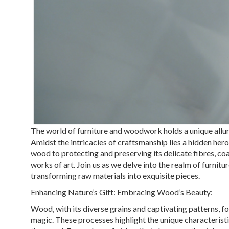
The world of furniture and woodwork holds a unique allure
Amidst the intricacies of craftsmanship lies a hidden hero
wood to protecting and preserving its delicate fibres, co
works of art. Join us as we delve into the realm of furni
transforming raw materials into exquisite pieces.
Enhancing Nature’s Gift: Embracing Wood’s Beauty:
Wood, with its diverse grains and captivating patterns, 
magic. These processes highlight the unique characteristic