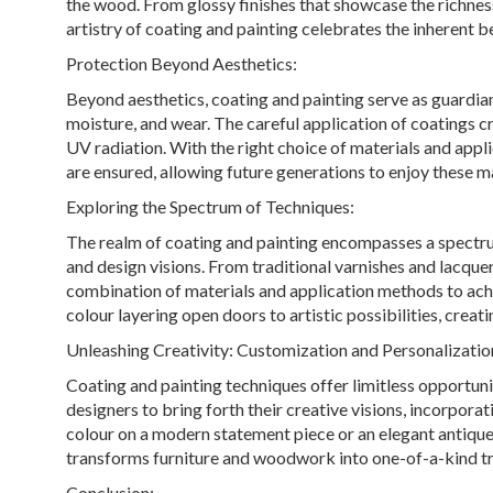
the wood. From glossy finishes that showcase the richnes
artistry of coating and painting celebrates the inherent 
Protection Beyond Aesthetics:
Beyond aesthetics, coating and painting serve as guardians
moisture, and wear. The careful application of coatings cr
UV radiation. With the right choice of materials and appl
are ensured, allowing future generations to enjoy these m
Exploring the Spectrum of Techniques:
The realm of coating and painting encompasses a spectrum
and design visions. From traditional varnishes and lacque
combination of materials and application methods to achie
colour layering open doors to artistic possibilities, creat
Unleashing Creativity: Customization and Personalizatio
Coating and painting techniques offer limitless opportuni
designers to bring forth their creative visions, incorporat
colour on a modern statement piece or an elegant antique 
transforms furniture and woodwork into one-of-a-kind tr
Conclusion: