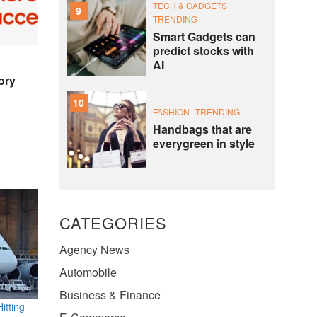
TECH & GADGETS
9
TRENDING
Smart Gadgets can
predict stocks with
AI
ory
10
FASHION
TRENDING
Handbags that are
everygreen in style
CATEGORIES
Agency News
Automobile
Business & Finance
itting