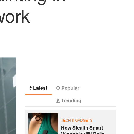
work
Latest
Popular
Trending
TECH & GADGETS
How Stealth Smart
Wearables Fit Daily