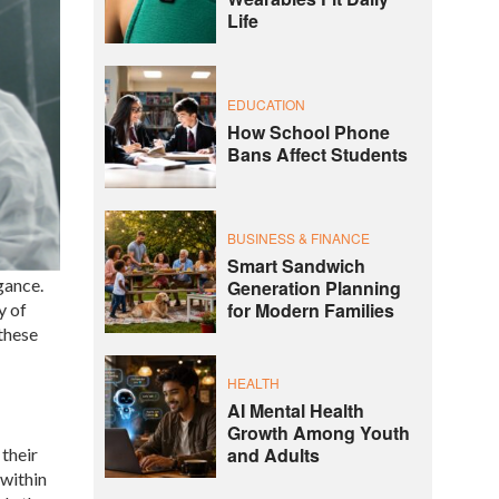
Life
EDUCATION
How School Phone
Bans Affect Students
BUSINESS & FINANCE
Smart Sandwich
gance.
Generation Planning
for Modern Families
y of
 these
HEALTH
AI Mental Health
Growth Among Youth
and Adults
their
 within