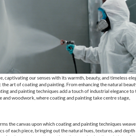
, captivating our senses with its warmth, beauty, and timeless ele
: the art of coating and painting. From enhancing the natural beaut
ating and painting techniques add a touch of industrial elegance to
ture and woodwork, where coating and painting take centre stage,
forms the canvas upon which coating and painting techniques weave 
s of each piece, bringing out the natural hues, textures, and depth