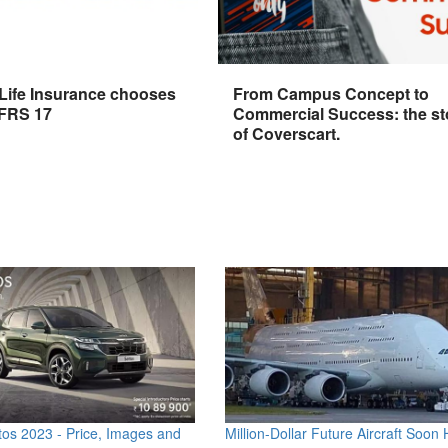
 Life Insurance chooses
From Campus Concept to
IFRS 17
Commercial Success: the st
of Coverscart.
os 2023 - Price, Images and
Million-Dollar Future Aircraft Soon H