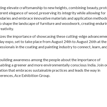
ting elevate craftsmanship to new heights, combining beauty, prot
erent elegance of wood, preserving its integrity while allowing for
undaries and embrace innovative materials and application methods
 to shape the landscape of furniture and woodwork, creating enduri
eativity.
gnizes the importance of showcasing these cutting-edge advanceme
day expo, set to take place from August 24th to August 26th at the
essionals in the coating and painting industry to connect, learn, an
 building awareness among the people about the importance of
nabling a greener and more environmentally conscious India. Join o
ation that embraces sustainable practices and leads the way in
erences, Ace Exhibition Group.