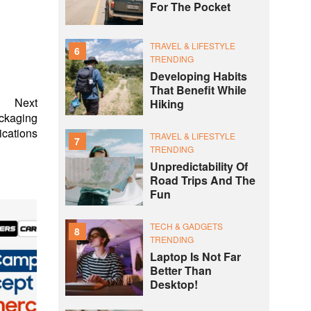
For The Pocket
TRAVEL & LIFESTYLE
6
TRENDING
Developing Habits
That Benefit While
Next
Hiking
ckaging
ications
TRAVEL & LIFESTYLE
7
TRENDING
Unpredictability Of
Road Trips And The
Fun
TECH & GADGETS
8
TRENDING
Laptop Is Not Far
Better Than
Desktop!