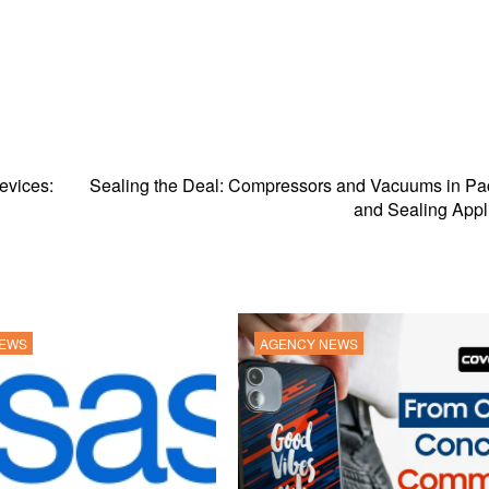
evices:
Sealing the Deal: Compressors and Vacuums in Pa
and Sealing Appl
NEWS
AGENCY NEWS