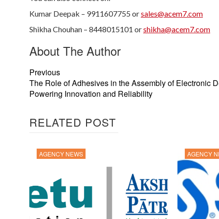
Kumar Deepak – 9911607755 or
sales@acem7.com
Shikha Chouhan – 8448015101 or
shikha@acem7.com
About The Author
Previous
The Role of Adhesives in the Assembly of Electronic D
Powering Innovation and Reliability
RELATED POST
AGENCY NEWS
AGENCY 