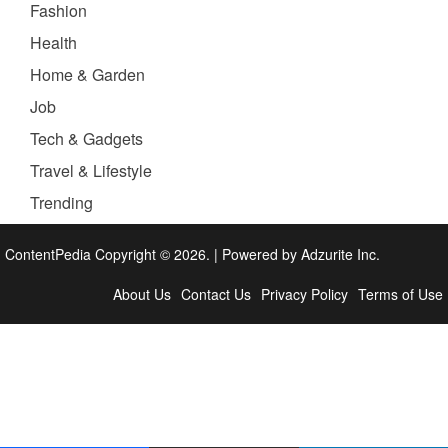
Fashion
Health
Home & Garden
Job
Tech & Gadgets
Travel & Lifestyle
Trending
ContentPedia Copyright © 2026.
|
Powered by
Adzurite Inc.
About Us
Contact Us
Privacy Policy
Terms of Use