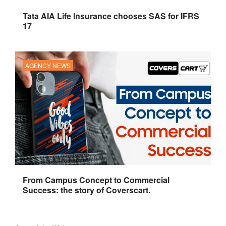
Tata AIA Life Insurance chooses SAS for IFRS
17
AGENCY NEWS
From Campus Concept to Commercial
Success: the story of Coverscart.