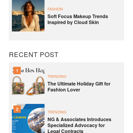
FASHION
Soft Focus Makeup Trends
Inspired by Cloud Skin
RECENT POST
1
TRENDING
The Ultimate Holiday Gift for
Fashion Lover
2
TRENDING
NG & Associates Introduces
Specialized Advocacy for
Legal Contracts