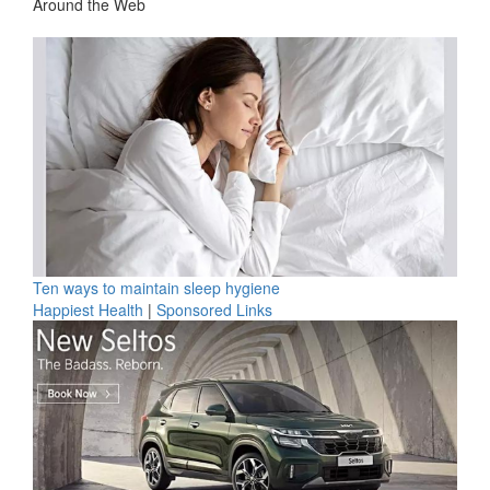
Around the Web
Ten ways to maintain sleep hygiene
Happiest Health
|
Sponsored Links