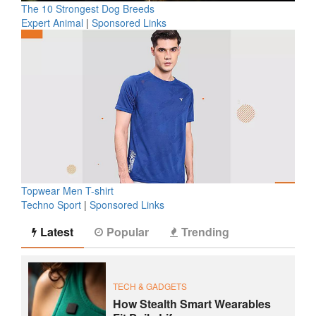
The 10 Strongest Dog Breeds
Expert Animal
|
Sponsored Links
Topwear Men T-shirt
Techno Sport
|
Sponsored Links
Latest
Popular
Trending
TECH & GADGETS
How Stealth Smart Wearables