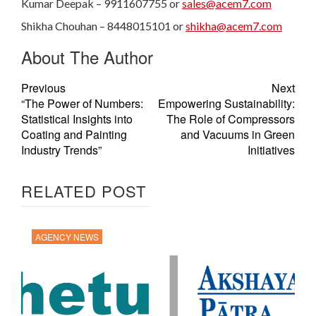
Kumar Deepak – 9911607755 or
sales@acem7.com
Shikha Chouhan – 8448015101 or
shikha@acem7.com
About The Author
Previous
Next
“The Power of Numbers:
Empowering Sustainability:
Statistical Insights into
The Role of Compressors
Coating and Painting
and Vacuums in Green
Industry Trends”
Initiatives
RELATED POST
AGENCY NEWS