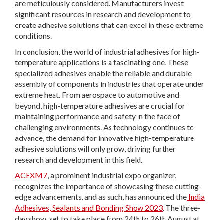
are meticulously considered. Manufacturers invest
significant resources in research and development to
create adhesive solutions that can excel in these extreme
conditions.
In conclusion, the world of industrial adhesives for high-
temperature applications is a fascinating one. These
specialized adhesives enable the reliable and durable
assembly of components in industries that operate under
extreme heat. From aerospace to automotive and
beyond, high-temperature adhesives are crucial for
maintaining performance and safety in the face of
challenging environments. As technology continues to
advance, the demand for innovative high-temperature
adhesive solutions will only grow, driving further
research and development in this field.
ACEXM7
, a prominent industrial expo organizer,
recognizes the importance of showcasing these cutting-
edge advancements, and as such, has announced the
India
Adhesives, Sealants and Bonding Show 2023
. The three-
day show, set to take place from 24
th
to 26
th
August at