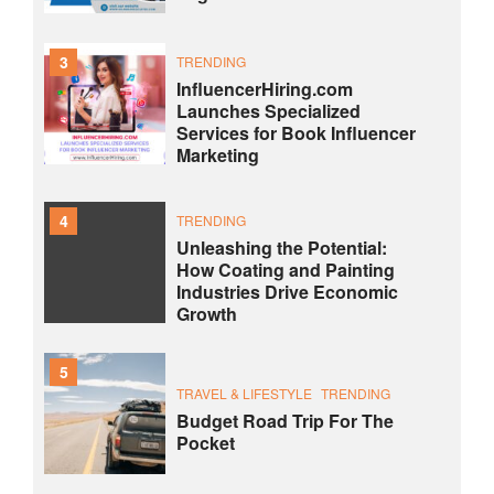
3
TRENDING
InfluencerHiring.com
Launches Specialized
Services for Book Influencer
Marketing
4
TRENDING
Unleashing the Potential:
How Coating and Painting
Industries Drive Economic
Growth
5
TRAVEL & LIFESTYLE
TRENDING
Budget Road Trip For The
Pocket