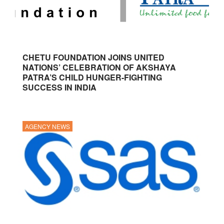
CHETU FOUNDATION JOINS UNITED
NATIONS’ CELEBRATION OF AKSHAYA
PATRA’S CHILD HUNGER-FIGHTING
SUCCESS IN INDIA
AGENCY NEWS