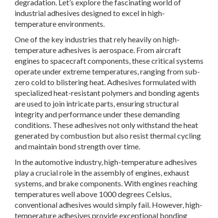
degradation. Let’s explore the fascinating world of
industrial adhesives designed to excel in high-
temperature environments.
One of the key industries that rely heavily on high-
temperature adhesives is aerospace. From aircraft
engines to spacecraft components, these critical systems
operate under extreme temperatures, ranging from sub-
zero cold to blistering heat. Adhesives formulated with
specialized heat-resistant polymers and bonding agents
are used to join intricate parts, ensuring structural
integrity and performance under these demanding
conditions. These adhesives not only withstand the heat
generated by combustion but also resist thermal cycling
and maintain bond strength over time.
In the automotive industry, high-temperature adhesives
play a crucial role in the assembly of engines, exhaust
systems, and brake components. With engines reaching
temperatures well above 1000 degrees Celsius,
conventional adhesives would simply fail. However, high-
temperature adhesives provide exceptional bonding