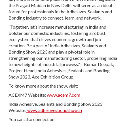
the Pragati Maidan in New Delhi, will serve as an ideal
forum for professionals in the Adhesives, Sealants and
Bonding industry to connect, learn, and network.
“Together, let’s increase manufacturing in India and
bolster our domestic industries, fostering a robust
ecosystem that drives economic growth and job
creation. Be a part of India Adhesives, Sealants and
Bonding Show 2023 and play a pivotal role in
strengthening our manufacturing sector, propelling India
to new heights of industrial prowess.” – Kumar Deepak,
Project Head, India Adhesives, Sealants and Bonding
Show 2023, Ace Exhibition Group.
To know more about the show, visit:
ACEXM7 Website:
www.acem7.com
India Adhesive, Sealants and Bonding Show 2023
Website:
www.adhesivesbondshow.in
You can also connect on: