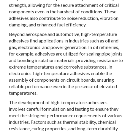
strength, allowing for the secure attachment of critical
components even in the harshest of conditions. These
adhesives also contribute to noise reduction, vibration
damping, and enhanced fuel efficiency.
Beyond aerospace and automotive, high-temperature
adhesives find applications in industries such as oil and
gas, electronics, and power generation. In oil refineries,
for example, adhesives are utilized for sealing pipe joints
and bonding insulation materials, providing resistance to
extreme temperatures and corrosive substances. In
electronics, high-temperature adhesives enable the
assembly of components on circuit boards, ensuring
reliable performance even in the presence of elevated
temperatures.
The development of high-temperature adhesives
involves careful formulation and testing to ensure they
meet the stringent performance requirements of various
industries. Factors such as thermal stability, chemical
resistance, curing properties, and long-term durability