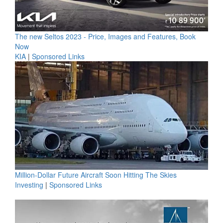
The new Seltos 2023 - Price, Images and Features, Book
Now
KIA
|
Sponsored Links
Million-Dollar Future Aircraft Soon Hitting The Skies
Investing
|
Sponsored Links