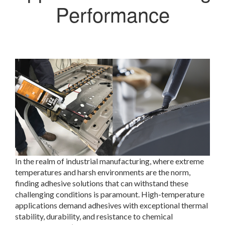
Performance
In the realm of industrial manufacturing, where extreme
temperatures and harsh environments are the norm,
finding adhesive solutions that can withstand these
challenging conditions is paramount. High-temperature
applications demand adhesives with exceptional thermal
stability, durability, and resistance to chemical