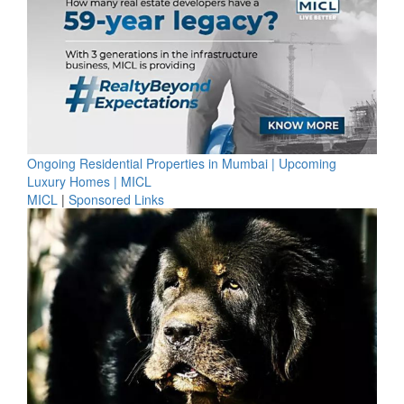
Ongoing Residential Properties in Mumbai | Upcoming
Luxury Homes | MICL
MICL
|
Sponsored Links