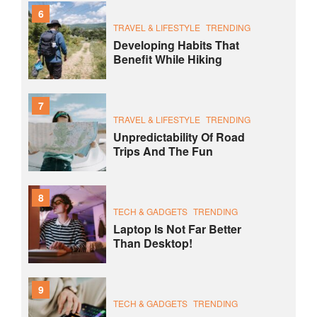
6
TRAVEL & LIFESTYLE
TRENDING
Developing Habits That
Benefit While Hiking
7
TRAVEL & LIFESTYLE
TRENDING
Unpredictability Of Road
Trips And The Fun
8
TECH & GADGETS
TRENDING
Laptop Is Not Far Better
Than Desktop!
9
TECH & GADGETS
TRENDING