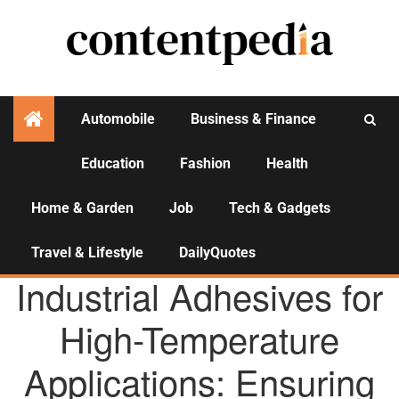
Automobile
Business & Finance
Education
Fashion
Health
Activities
Home & Garden
Job
Tech & Gadgets
Travel & Lifestyle
DailyQuotes
AGENCY NEWS
Industrial Adhesives for
High-Temperature
Applications: Ensuring