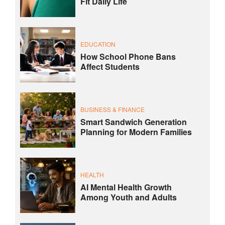
Fit Daily Life
EDUCATION
How School Phone Bans
Affect Students
BUSINESS & FINANCE
Smart Sandwich Generation
Planning for Modern Families
HEALTH
AI Mental Health Growth
Among Youth and Adults