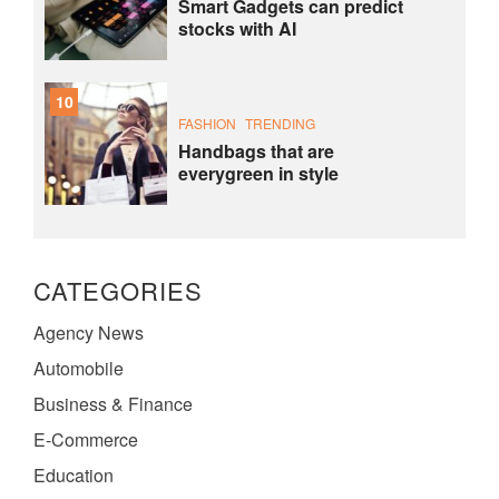
Smart Gadgets can predict
stocks with AI
10
FASHION
TRENDING
Handbags that are
everygreen in style
CATEGORIES
Agency News
Automobile
Business & Finance
E-Commerce
Education