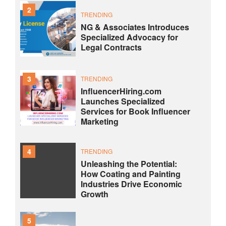
2
TRENDING
NG & Associates Introduces
Specialized Advocacy for
Legal Contracts
3
TRENDING
InfluencerHiring.com
Launches Specialized
Services for Book Influencer
Marketing
4
TRENDING
Unleashing the Potential:
How Coating and Painting
Industries Drive Economic
Growth
5