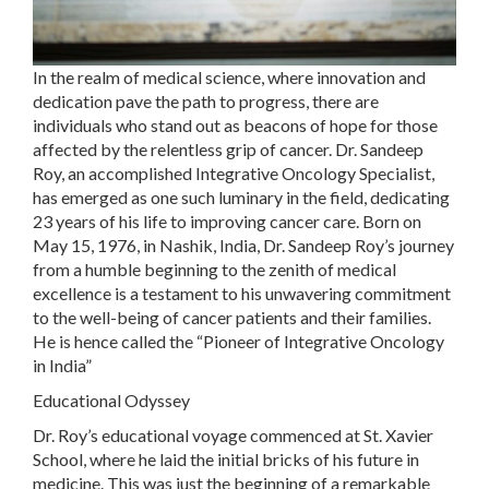
In the realm of medical science, where innovation and
dedication pave the path to progress, there are
individuals who stand out as beacons of hope for those
affected by the relentless grip of cancer. Dr. Sandeep
Roy, an accomplished Integrative Oncology Specialist,
has emerged as one such luminary in the field, dedicating
23 years of his life to improving cancer care. Born on
May 15, 1976, in Nashik, India, Dr. Sandeep Roy’s journey
from a humble beginning to the zenith of medical
excellence is a testament to his unwavering commitment
to the well-being of cancer patients and their families.
He is hence called the “Pioneer of Integrative Oncology
in India”
Educational Odyssey
Dr. Roy’s educational voyage commenced at St. Xavier
School, where he laid the initial bricks of his future in
medicine. This was just the beginning of a remarkable