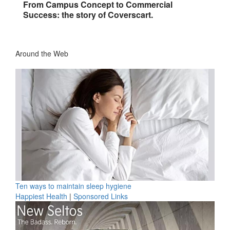
From Campus Concept to Commercial
Success: the story of Coverscart.
Around the Web
Ten ways to maintain sleep hygiene
Happiest Health
|
Sponsored Links