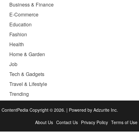
Business & Finance
E-Commerce
Education
Fashion
Health
Home & Garden
Job
Tech & Gadgets
Travel & Lifestyle
Trending
ContentPedia Copyright © 2026.
|
Powered by
Adzurite Inc.
About Us
Contact Us
Privacy Policy
Terms of Use