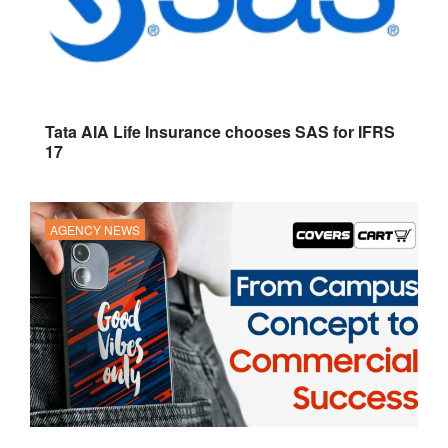
Tata AIA Life Insurance chooses SAS for IFRS
17
AGENCY NEWS