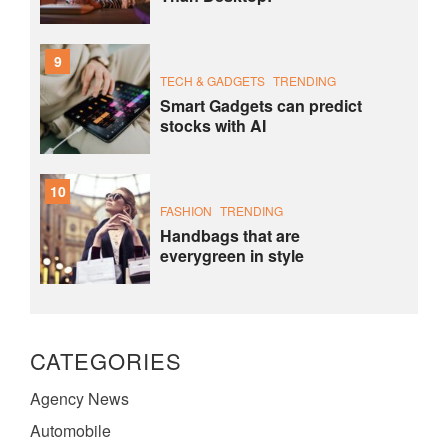
9
TECH & GADGETS
TRENDING
Smart Gadgets can predict
stocks with AI
10
FASHION
TRENDING
Handbags that are
everygreen in style
CATEGORIES
Agency News
Automobile