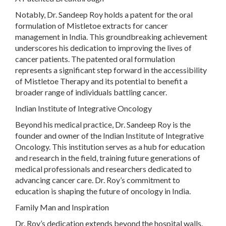
Notably, Dr. Sandeep Roy holds a patent for the oral
formulation of Mistletoe extracts for cancer
management in India. This groundbreaking achievement
underscores his dedication to improving the lives of
cancer patients. The patented oral formulation
represents a significant step forward in the accessibility
of Mistletoe Therapy and its potential to benefit a
broader range of individuals battling cancer.
Indian Institute of Integrative Oncology
Beyond his medical practice, Dr. Sandeep Roy is the
founder and owner of the Indian Institute of Integrative
Oncology. This institution serves as a hub for education
and research in the field, training future generations of
medical professionals and researchers dedicated to
advancing cancer care. Dr. Roy’s commitment to
education is shaping the future of oncology in India.
Family Man and Inspiration
Dr. Roy’s dedication extends beyond the hospital walls.