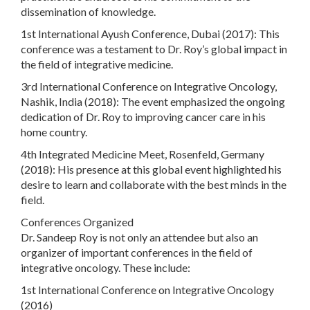
dissemination of knowledge.
1st International Ayush Conference, Dubai (2017): This
conference was a testament to Dr. Roy’s global impact in
the field of integrative medicine.
3rd International Conference on Integrative Oncology,
Nashik, India (2018): The event emphasized the ongoing
dedication of Dr. Roy to improving cancer care in his
home country.
4th Integrated Medicine Meet, Rosenfeld, Germany
(2018): His presence at this global event highlighted his
desire to learn and collaborate with the best minds in the
field.
Conferences Organized
Dr. Sandeep Roy is not only an attendee but also an
organizer of important conferences in the field of
integrative oncology. These include:
1st International Conference on Integrative Oncology
(2016)