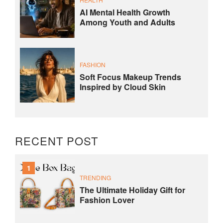
AI Mental Health Growth
Among Youth and Adults
FASHION
Soft Focus Makeup Trends
Inspired by Cloud Skin
RECENT POST
1
TRENDING
The Ultimate Holiday Gift for
Fashion Lover