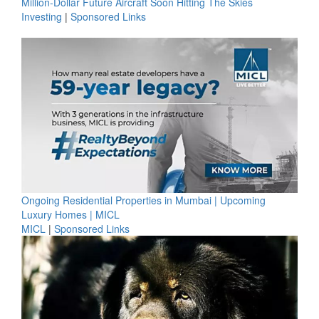
Million-Dollar Future Aircraft Soon Hitting The Skies
Investing
|
Sponsored Links
Ongoing Residential Properties in Mumbai | Upcoming
Luxury Homes | MICL
MICL
|
Sponsored Links