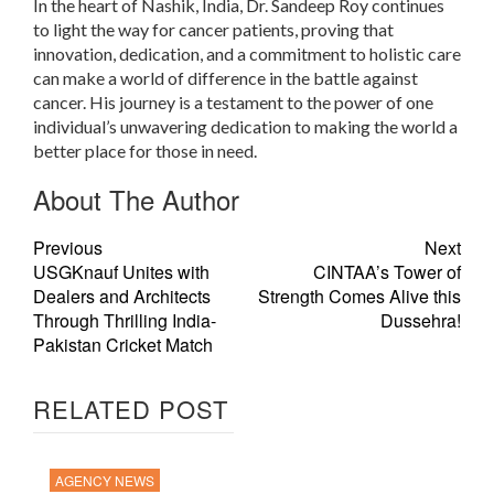
In the heart of Nashik, India, Dr. Sandeep Roy continues
to light the way for cancer patients, proving that
innovation, dedication, and a commitment to holistic care
can make a world of difference in the battle against
cancer. His journey is a testament to the power of one
individual’s unwavering dedication to making the world a
better place for those in need.
About The Author
Previous
Next
USGKnauf Unites with
CINTAA’s Tower of
Dealers and Architects
Strength Comes Alive this
Through Thrilling India-
Dussehra!
Pakistan Cricket Match
RELATED POST
AGENCY NEWS