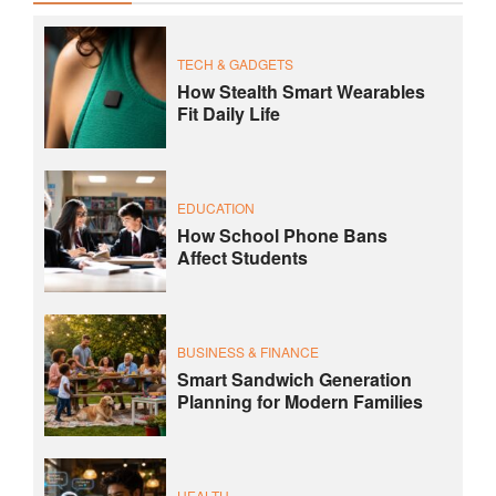
TECH & GADGETS
How Stealth Smart Wearables
Fit Daily Life
EDUCATION
How School Phone Bans
Affect Students
BUSINESS & FINANCE
Smart Sandwich Generation
Planning for Modern Families
HEALTH