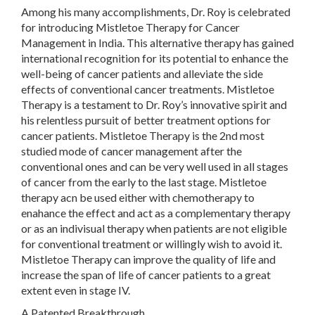
Among his many accomplishments, Dr. Roy is celebrated
for introducing Mistletoe Therapy for Cancer
Management in India. This alternative therapy has gained
international recognition for its potential to enhance the
well-being of cancer patients and alleviate the side
effects of conventional cancer treatments. Mistletoe
Therapy is a testament to Dr. Roy’s innovative spirit and
his relentless pursuit of better treatment options for
cancer patients. Mistletoe Therapy is the 2nd most
studied mode of cancer management after the
conventional ones and can be very well used in all stages
of cancer from the early to the last stage. Mistletoe
therapy acn be used either with chemotherapy to
enahance the effect and act as a complementary therapy
or as an indivisual therapy when patients are not eligible
for conventional treatment or willingly wish to avoid it.
Mistletoe Therapy can improve the quality of life and
increase the span of life of cancer patients to a great
extent even in stage IV.
A Patented Breakthrough