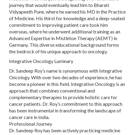
journey that would eventually lead him to Bharati
Vidyapeeth Pune, where he earned his MD in the Practice
of Medicine. His thirst for knowledge and a deep-seated
commitment to improving patient care took him
overseas, where he underwent additional training as an
Advanced Expertise in Mistletoe Therapy (AEMT) in
Germany. This diverse educational background forms
the bedrock of his unique approach to oncology.
Integrative Oncology Luminary
Dr. Sandeep Roy’s name is synonymous with Integrative
Oncology. With over two decades of experience, he has
become a pioneer in this field. Integrative Oncology is an
approach that combines conventional and
complementary therapies to provide holistic care for
cancer patients. Dr. Roy’s commitment to this approach
has been instrumental in transforming the landscape of
cancer care in India.
Professional Journey
Dr. Sandeep Roy has been actively practicing medicine