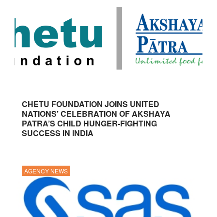
CHETU FOUNDATION JOINS UNITED
NATIONS’ CELEBRATION OF AKSHAYA
PATRA’S CHILD HUNGER-FIGHTING
SUCCESS IN INDIA
AGENCY NEWS