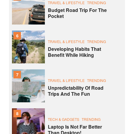
TRAVEL & LIFESTYLE
TRENDING
Budget Road Trip For The
Pocket
6
TRAVEL & LIFESTYLE
TRENDING
Developing Habits That
Benefit While Hiking
7
TRAVEL & LIFESTYLE
TRENDING
Unpredictability Of Road
Trips And The Fun
8
TECH & GADGETS
TRENDING
Laptop Is Not Far Better
Than Desktop!