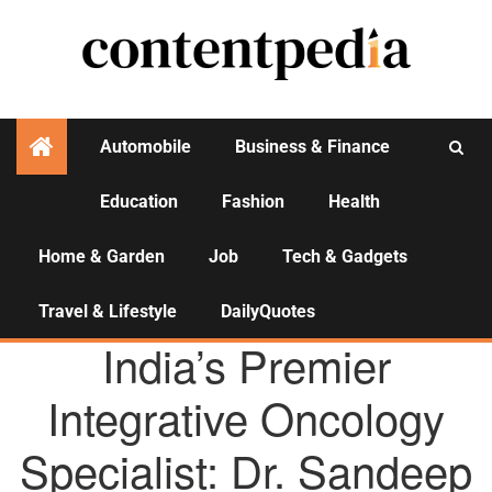
Automobile
Business & Finance
Education
Fashion
Health
Activities
Home & Garden
Job
Tech & Gadgets
Travel & Lifestyle
DailyQuotes
AGENCY NEWS
India’s Premier
Integrative Oncology
Specialist: Dr. Sandeep