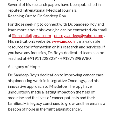
Several of his research papers have been published in
reputed Intrenational Medical Journals.
Reaching Out to Dr. Sandeep Roy
For those seeking to connect with Dr. Sandeep Roy and
learn more about his work, he can be contacted via email
at
iiionashik@gmail.com
,
dr_roysandeep@yahoo.com
.
His institution’s website,
www.iiio.co.in
, is a valuable
resource for information on his research and services. If
you have any inquiries, Dr. Roy’s dedicated team can be
reached at +919112288234/ +918793989780.
A Legacy of Hope
Dr. Sandeep Roy’s dedication to improving cancer care,
his pioneering work in Integrative Oncology, and his
innovative approach to Mistletoe Therapy have
undoubtedly made a lasting impact on the field of
medicine and the lives of cancer patients and their
families. His legacy continues to grow, and he remains a
beacon of hope in the fight against cancer.