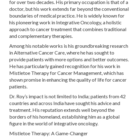
for over two decades. His primary occupation is that of a
doctor, but his work extends far beyond the conventional
boundaries of medical practice. He is widely known for
his pioneering work in Integrative Oncology, a holistic
approach to cancer treatment that combines traditional
and complementary therapies.
Among his notable works is his groundbreaking research
in Alternative Cancer Care, where he has sought to
provide patients with more options and better outcomes.
He has particularly gained recognition for his work in
Mistletoe Therapy for Cancer Management, which has
shown promise in enhancing the quality of life for cancer
patients.
Dr. Roy’s impact is not limited to India; patients from 42
countries and across India have sought his advice and
treatment. His reputation extends well beyond the
borders of his homeland, establishing him as a global
figure in the world of integrative oncology.
Mistletoe Therapy: A Game-Changer