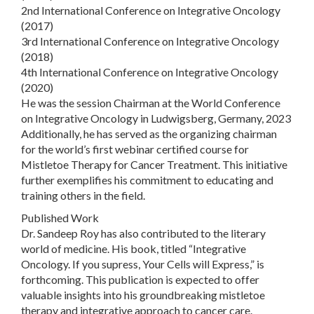
2nd International Conference on Integrative Oncology
(2017)
3rd International Conference on Integrative Oncology
(2018)
4th International Conference on Integrative Oncology
(2020)
He was the session Chairman at the World Conference
on Integrative Oncology in Ludwigsberg, Germany, 2023
Additionally, he has served as the organizing chairman
for the world’s first webinar certified course for
Mistletoe Therapy for Cancer Treatment. This initiative
further exemplifies his commitment to educating and
training others in the field.
Published Work
Dr. Sandeep Roy has also contributed to the literary
world of medicine. His book, titled “Integrative
Oncology. If you supress, Your Cells will Express,” is
forthcoming. This publication is expected to offer
valuable insights into his groundbreaking mistletoe
therapy and integrative approach to cancer care.