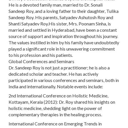
He is a devoted family man, married to Dr. Sonali
Sandeep Roy, and a loving father to their daughter, Tulika
Sandeep Roy. His parents, Satyadev Ashutosh Roy and
Shanti Satyadev Roy.His sister, Mrs. Poonam Sinha, is
married and settled in Hyderabad, have been a constant
source of support and inspiration throughout his journey.
The values instilled in him by his family have undoubtedly
played a significant role in his unwavering commitment
to his profession and his patients.
Global Conferences and Seminars
Dr. Sandeep Roy is not just a practitioner; he is also a
dedicated scholar and teacher. He has actively
participated in various conferences and seminars, both in
India and internationally. Notable events include:
2nd International Conference on Holistic Medicine,
Kottayam, Kerala (2012): Dr. Roy shared his insights on
holistic medicine, shedding light on the power of
complementary therapies in the healing process.
International Conference on Emerging Trends in