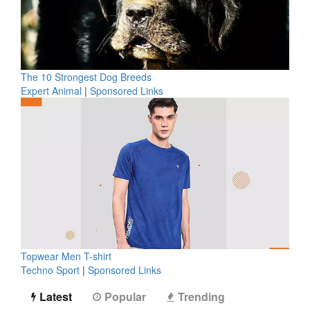
The 10 Strongest Dog Breeds
Expert Animal
|
Sponsored Links
Topwear Men T-shirt
Techno Sport
|
Sponsored Links
Latest
Popular
Trending