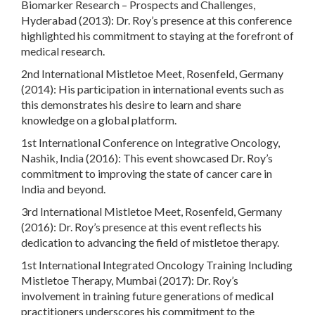
Biomarker Research – Prospects and Challenges,
Hyderabad (2013): Dr. Roy’s presence at this conference
highlighted his commitment to staying at the forefront of
medical research.
2nd International Mistletoe Meet, Rosenfeld, Germany
(2014): His participation in international events such as
this demonstrates his desire to learn and share
knowledge on a global platform.
1st International Conference on Integrative Oncology,
Nashik, India (2016): This event showcased Dr. Roy’s
commitment to improving the state of cancer care in
India and beyond.
3rd International Mistletoe Meet, Rosenfeld, Germany
(2016): Dr. Roy’s presence at this event reflects his
dedication to advancing the field of mistletoe therapy.
1st International Integrated Oncology Training Including
Mistletoe Therapy, Mumbai (2017): Dr. Roy’s
involvement in training future generations of medical
practitioners underscores his commitment to the