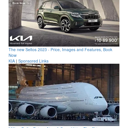
The new Seltos 2023 - Price, Images and Features, Book
Now
KIA
|
Sponsored Links