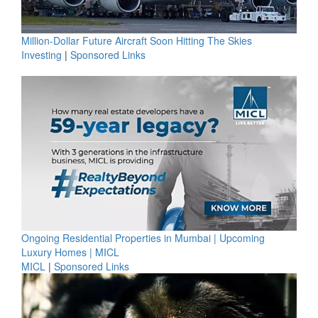
Million-Dollar Future Aircraft Soon Hitting The Skies
Investing
|
Sponsored Links
Ongoing Residential Properties in Mumbai | Upcoming
Luxury Homes | MICL
MICL
|
Sponsored Links