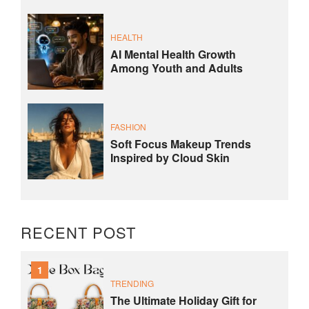
HEALTH
AI Mental Health Growth
Among Youth and Adults
FASHION
Soft Focus Makeup Trends
Inspired by Cloud Skin
RECENT POST
1
TRENDING
The Ultimate Holiday Gift for