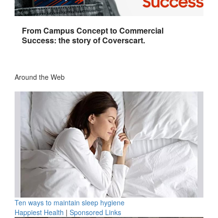
From Campus Concept to Commercial
Success: the story of Coverscart.
Around the Web
Ten ways to maintain sleep hygiene
Happiest Health
|
Sponsored Links