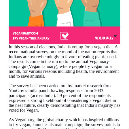
In this season of elections,
India is voting for a vegan diet.
A
recent national survey on the mood of the nation reports that,
Indians are overwhelmingly in favour of eating plant-based.
The results come in the run up to the annual Veganuary
campaign (Vegan-January), where people try vegan for a
month, for various reasons including health, the environment
and to save animals.
The survey has been carried out by market research firm
YouGov’s India panel drawing responses from 2033
participants (across India). 59 percent of the respondents
expressed a strong likelihood of considering a vegan diet in
the near future, clearly demonstrating that India’s majority has
voted for Vegan.
As Veganuary, the global charity which has inspired millions
to try vegan, launches its main campaign, the survey points to