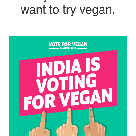
want to try vegan.