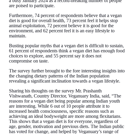
a busy January 2024 as a record-breaking number of people
are poised to participate.
Furthermore, 74 percent of respondents believe that a vegan
diet is good for overall health, 73 percent feel it helps stop
animal exploitation, 72 percent believe it is good for the
environment, and 62 percent feel it is an easy lifestyle to
maintain.
Busting popular myths that a vegan diet is difficult to sustain,
61 percent of respondents think a vegan diet has enough food
choices to explore, and 55 percent say it does not
compromise on taste.
The survey further brought to the fore interesting insights into
the changing dietary patterns of the Indian population
revealing a significant inclination towards a vegan lifestyle.
Sharing his thoughts on the survey Mr. Prashanth
Vishwanath, Country Director, Veganuary India, said, “The
reasons for a vegan diet being popular among Indian youth
are interesting. While 6 out of 10 people attribute it to
increased health consciousness, specific reasons such as
achieving an ideal bodyweight are more among flexitarians.
This shows that a vegan diet is for everyone, regardless of
age, gender, motivation and previous diets. The Indian public
has voted for change, and helped by Veganuary’s range of