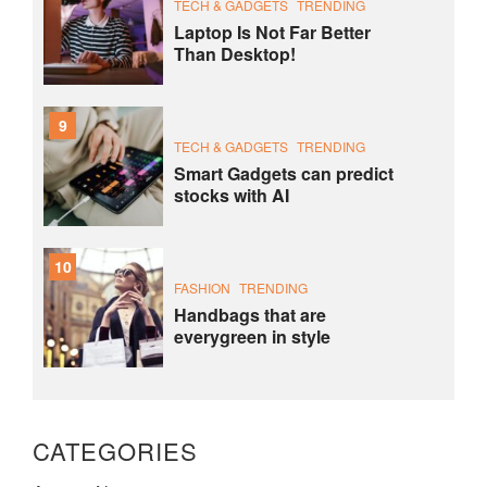
TECH & GADGETS
TRENDING
Laptop Is Not Far Better
Than Desktop!
9
TECH & GADGETS
TRENDING
Smart Gadgets can predict
stocks with AI
10
FASHION
TRENDING
Handbags that are
everygreen in style
CATEGORIES