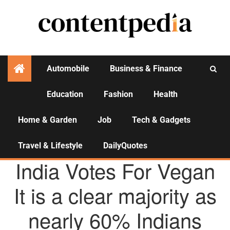
Automobile
Business & Finance
Education
Fashion
Health
Activities
Home & Garden
Job
Tech & Gadgets
Travel & Lifestyle
DailyQuotes
AGENCY NEWS
India Votes For Vegan
It is a clear majority as
nearly 60% Indians