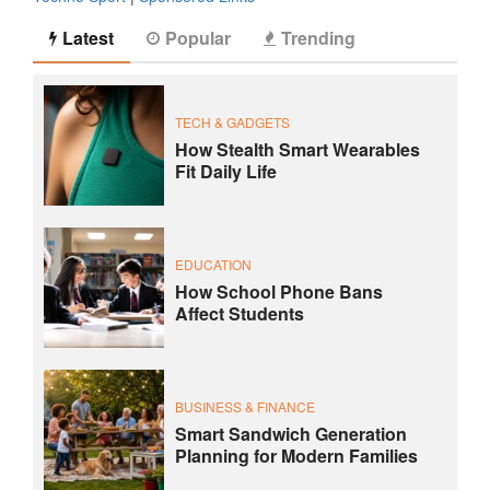
Latest
Popular
Trending
TECH & GADGETS
How Stealth Smart Wearables
Fit Daily Life
EDUCATION
How School Phone Bans
Affect Students
BUSINESS & FINANCE
Smart Sandwich Generation
Planning for Modern Families