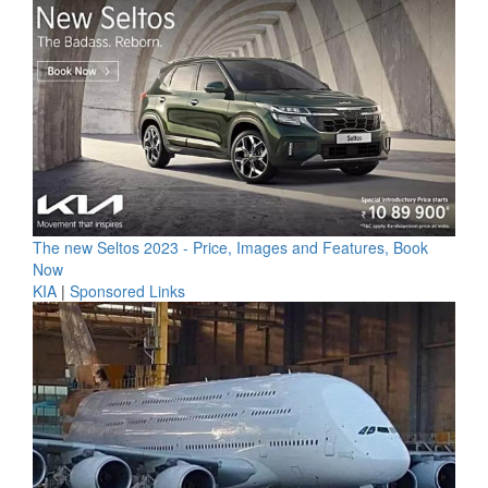
The new Seltos 2023 - Price, Images and Features, Book
Now
KIA
|
Sponsored Links