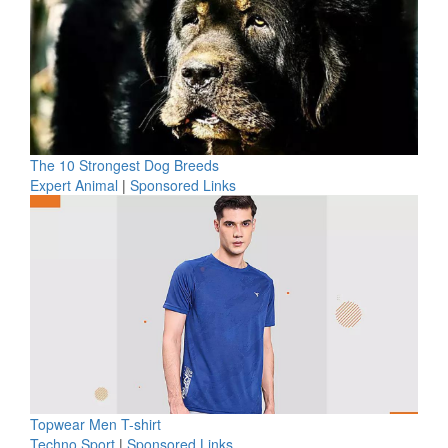
The 10 Strongest Dog Breeds
Expert Animal
|
Sponsored Links
Topwear Men T-shirt
Techno Sport
|
Sponsored Links