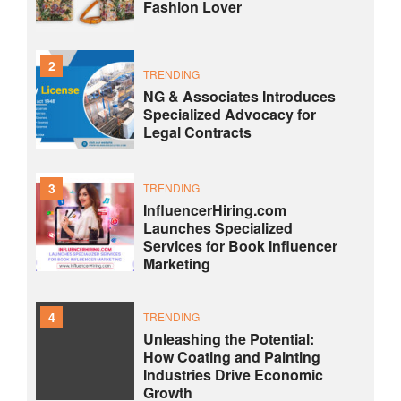
Fashion Lover
2
TRENDING
NG & Associates Introduces
Specialized Advocacy for
Legal Contracts
3
TRENDING
InfluencerHiring.com
Launches Specialized
Services for Book Influencer
Marketing
4
TRENDING
Unleashing the Potential:
How Coating and Painting
Industries Drive Economic
Growth