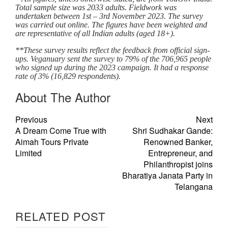
Total sample size was 2033 adults. Fieldwork was
undertaken between 1st – 3rd November 2023. The survey
was carried out online. The figures have been weighted and
are representative of all Indian adults (aged 18+).
**These survey results reflect the feedback from official sign-
ups. Veganuary sent the survey to 79% of the 706,965 people
who signed up during the 2023 campaign. It had a response
rate of 3% (16,829 respondents).
About The Author
Previous
Next
A Dream Come True with
Shri Sudhakar Gande:
Aimah Tours Private
Renowned Banker,
Limited
Entrepreneur, and
Philanthropist joins
Bharatiya Janata Party in
Telangana
RELATED POST