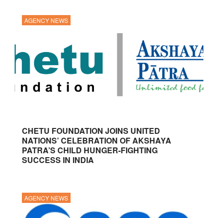
AGENCY NEWS
CHETU FOUNDATION JOINS UNITED
NATIONS’ CELEBRATION OF AKSHAYA
PATRA’S CHILD HUNGER-FIGHTING
SUCCESS IN INDIA
AGENCY NEWS