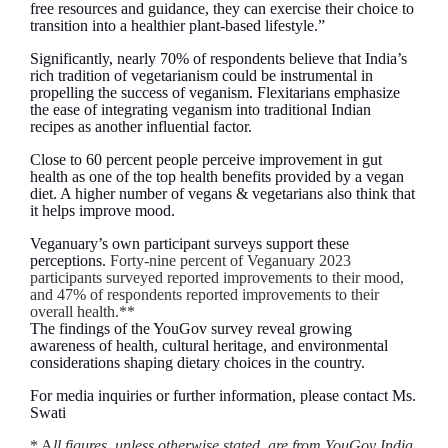
free resources and guidance, they can exercise their choice to
transition into a healthier plant-based lifestyle.”
Significantly, nearly 70% of respondents believe that India’s
rich tradition of vegetarianism could be instrumental in
propelling the success of veganism. Flexitarians emphasize
the ease of integrating veganism into traditional Indian
recipes as another influential factor.
Close to 60 percent people perceive improvement in gut
health as one of the top health benefits provided by a vegan
diet. A higher number of vegans & vegetarians also think that
it helps improve mood.
Veganuary’s own participant surveys support these
perceptions.
Forty-nine percent of Veganuary 2023
participants surveyed reported improvements to their mood,
and 47% of respondents reported improvements to their
overall health.**
The findings of the YouGov survey reveal growing
awareness of health, cultural heritage, and environmental
considerations shaping dietary choices in the country.
For media inquiries or further information, please contact Ms.
Swati
*
A
ll figures, unless otherwise stated, are from YouGov India.