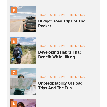
5
TRAVEL & LIFESTYLE
TRENDING
Budget Road Trip For The
Pocket
6
TRAVEL & LIFESTYLE
TRENDING
Developing Habits That
Benefit While Hiking
7
TRAVEL & LIFESTYLE
TRENDING
Unpredictability Of Road
Trips And The Fun
8