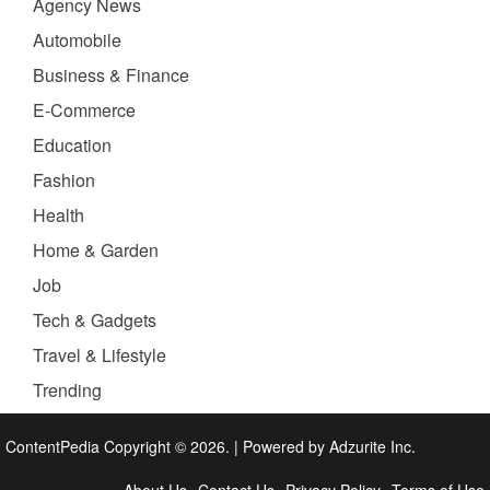
Agency News
Automobile
Business & Finance
E-Commerce
Education
Fashion
Health
Home & Garden
Job
Tech & Gadgets
Travel & Lifestyle
Trending
ContentPedia Copyright © 2026.
|
Powered by
Adzurite Inc.
About Us
Contact Us
Privacy Policy
Terms of Use