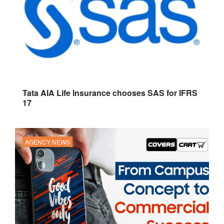
Tata AIA Life Insurance chooses SAS for IFRS
17
AGENCY NEWS