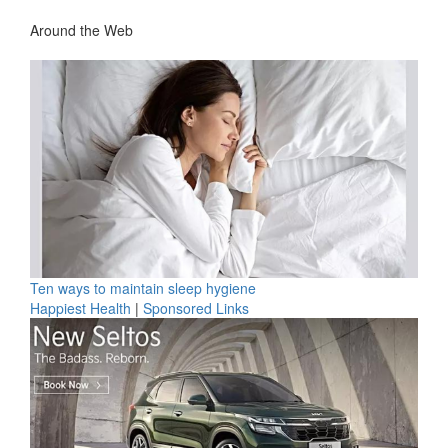
Around the Web
Ten ways to maintain sleep hygiene
Happiest Health
|
Sponsored Links