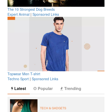
The 10 Strongest Dog Breeds
Expert Animal
|
Sponsored Links
Topwear Men T-shirt
Techno Sport
|
Sponsored Links
Latest
Popular
Trending
TECH & GADGETS