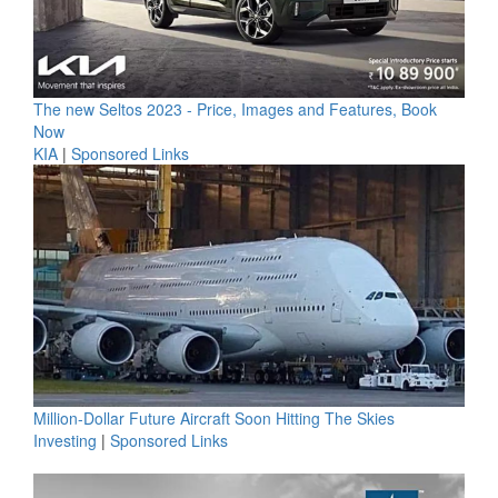
The new Seltos 2023 - Price, Images and Features, Book
Now
KIA
|
Sponsored Links
Million-Dollar Future Aircraft Soon Hitting The Skies
Investing
|
Sponsored Links