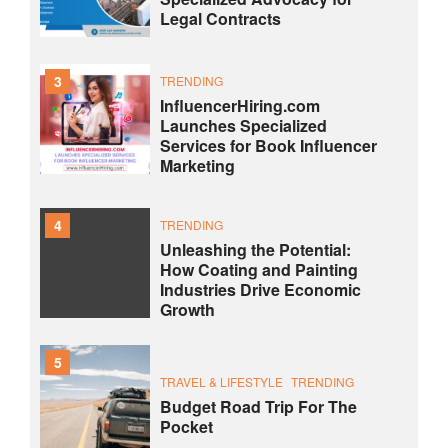
Legal Contracts
3
TRENDING
InfluencerHiring.com
Launches Specialized
Services for Book Influencer
Marketing
4
TRENDING
Unleashing the Potential:
How Coating and Painting
Industries Drive Economic
Growth
5
TRAVEL & LIFESTYLE
TRENDING
Budget Road Trip For The
Pocket