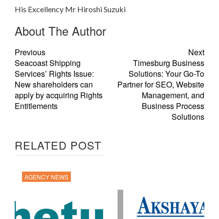
His Excellency Mr Hiroshi Suzuki
About The Author
Previous
Next
Seacoast Shipping
Timesburg Business
Services’ Rights Issue:
Solutions: Your Go-To
New shareholders can
Partner for SEO, Website
apply by acquiring Rights
Management, and
Entitlements
Business Process
Solutions
RELATED POST
AGENCY NEWS