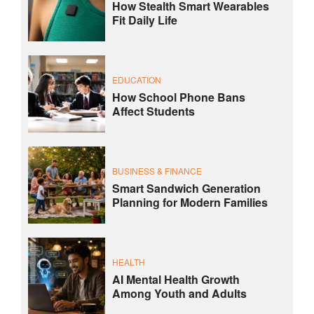
How Stealth Smart Wearables
Fit Daily Life
EDUCATION
How School Phone Bans
Affect Students
BUSINESS & FINANCE
Smart Sandwich Generation
Planning for Modern Families
HEALTH
AI Mental Health Growth
Among Youth and Adults