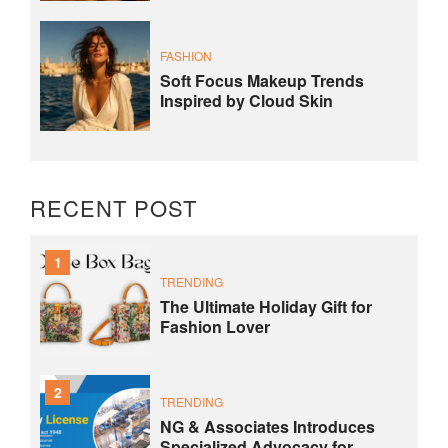
FASHION
Soft Focus Makeup Trends
Inspired by Cloud Skin
RECENT POST
1
TRENDING
The Ultimate Holiday Gift for
Fashion Lover
2
TRENDING
NG & Associates Introduces
Specialized Advocacy for