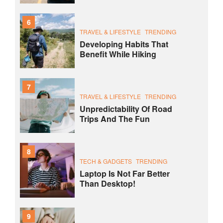
6
TRAVEL & LIFESTYLE
TRENDING
Developing Habits That
Benefit While Hiking
7
TRAVEL & LIFESTYLE
TRENDING
Unpredictability Of Road
Trips And The Fun
8
TECH & GADGETS
TRENDING
Laptop Is Not Far Better
Than Desktop!
9