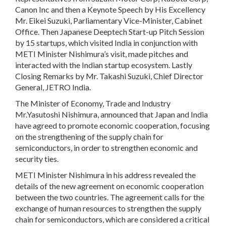
Canon Inc and then a Keynote Speech by His Excellency
Mr. Eikei Suzuki, Parliamentary Vice-Minister, Cabinet
Office. Then Japanese Deeptech Start-up Pitch Session
by 15 startups, which visited India in conjunction with
METI Minister Nishimura’s visit, made pitches and
interacted with the Indian startup ecosystem. Lastly
Closing Remarks by Mr. Takashi Suzuki, Chief Director
General, JETRO India.
The Minister of Economy, Trade and Industry
Mr.Yasutoshi Nishimura, announced that Japan and India
have agreed to promote economic cooperation, focusing
on the strengthening of the supply chain for
semiconductors, in order to strengthen economic and
security ties.
METI Minister Nishimura in his address revealed the
details of the new agreement on economic cooperation
between the two countries. The agreement calls for the
exchange of human resources to strengthen the supply
chain for semiconductors, which are considered a critical