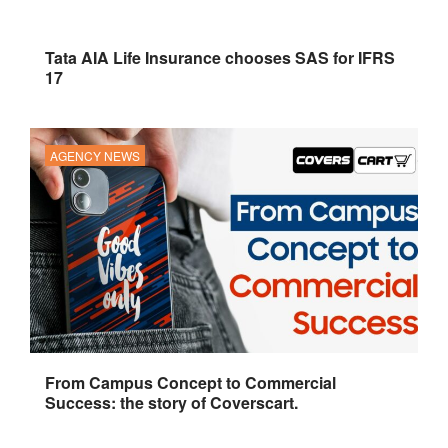
Tata AIA Life Insurance chooses SAS for IFRS
17
AGENCY NEWS
From Campus Concept to Commercial
Success: the story of Coverscart.