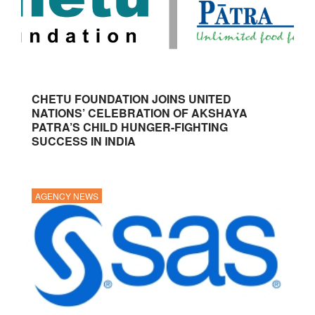
CHETU FOUNDATION JOINS UNITED
NATIONS’ CELEBRATION OF AKSHAYA
PATRA’S CHILD HUNGER-FIGHTING
SUCCESS IN INDIA
AGENCY NEWS