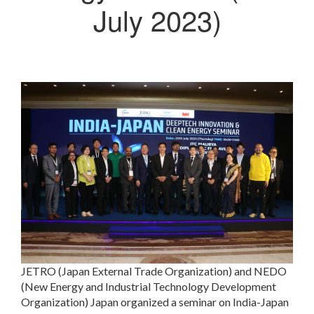
July 2023)
JETRO (Japan External Trade Organization) and NEDO
(New Energy and Industrial Technology Development
Organization) Japan organized a seminar on India-Japan