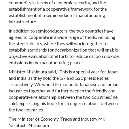
commodity in terms of economic security, and the
establishment of a cooperative framework for the
establishment of a semiconductor manufacturing
infrastructure.
In addition to semiconductors, the two countries have
agreed to cooperate in a wide range of fields, including
the steel industry, where they will work together to
establish standards for decarbonization that will enable
objective evaluation of efforts to reduce carbon dioxide
emissions in the manufacturing process.
Minister Nishimura said, “This is a special year for Japan
and India, as they hold the G7 and G20 presidencies
respectively. We would like to build Japanese and Indian
industries together and further deepen the friendly and
cooperative relationship between the two countries,” he
said, expressing his hope for stronger relations between
the two countries.
The Minister of Economy, Trade and Industry Mr.
Yasutoshi Nishimura