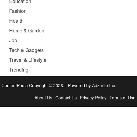
Education
Fashion
Health
Home & Garden
Job
Tech & Gadgets
Travel & Lifestyle
Trending
ContentPedia Copyright © 2026.
|
Powered by
Adzurite Inc.
About Us
Contact Us
Privacy Policy
Terms of Use