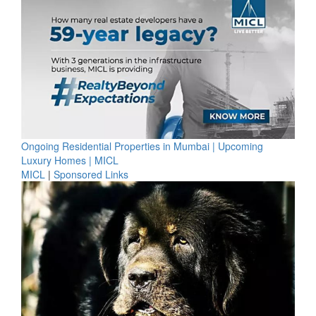
Ongoing Residential Properties in Mumbai | Upcoming
Luxury Homes | MICL
MICL
|
Sponsored Links