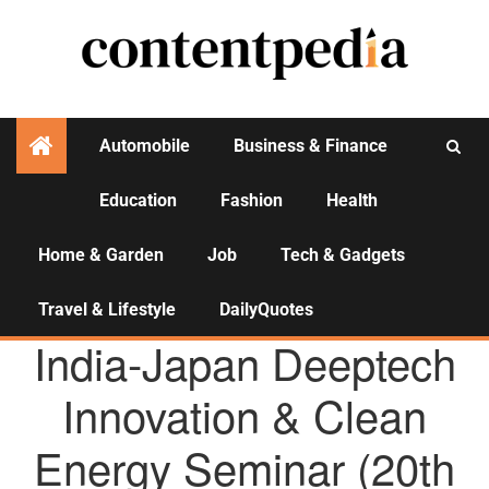
Automobile
Business & Finance
Education
Fashion
Health
Activities
Home & Garden
Job
Tech & Gadgets
Travel & Lifestyle
DailyQuotes
AGENCY NEWS
India-Japan Deeptech
Innovation & Clean
Energy Seminar (20th