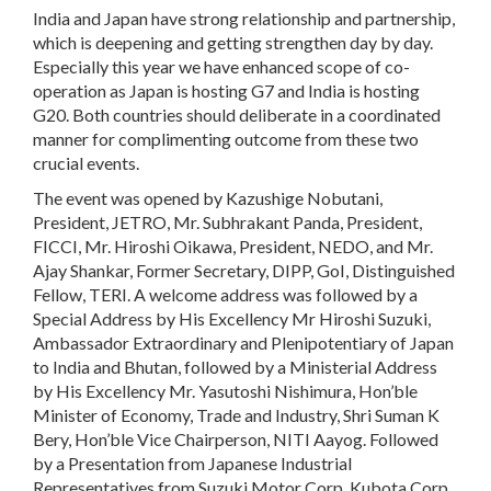
India and Japan have strong relationship and partnership,
which is deepening and getting strengthen day by day.
Especially this year we have enhanced scope of co-
operation as Japan is hosting G7 and India is hosting
G20. Both countries should deliberate in a coordinated
manner for complimenting outcome from these two
crucial events.
The event was opened by Kazushige Nobutani,
President, JETRO, Mr. Subhrakant Panda, President,
FICCI, Mr. Hiroshi Oikawa, President, NEDO, and Mr.
Ajay Shankar, Former Secretary, DIPP, GoI, Distinguished
Fellow, TERI. A welcome address was followed by a
Special Address by His Excellency Mr Hiroshi Suzuki,
Ambassador Extraordinary and Plenipotentiary of Japan
to India and Bhutan, followed by a Ministerial Address
by His Excellency Mr. Yasutoshi Nishimura, Hon’ble
Minister of Economy, Trade and Industry, Shri Suman K
Bery, Hon’ble Vice Chairperson, NITI Aayog. Followed
by a Presentation from Japanese Industrial
Representatives from Suzuki Motor Corp, Kubota Corp,