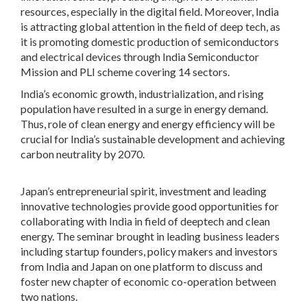
resources, especially in the digital field. Moreover, India
is attracting global attention in the field of deep tech, as
it is promoting domestic production of semiconductors
and electrical devices through India Semiconductor
Mission and PLI scheme covering 14 sectors.
India’s economic growth, industrialization, and rising
population have resulted in a surge in energy demand.
Thus, role of clean energy and energy efficiency will be
crucial for India’s sustainable development and achieving
carbon neutrality by 2070.
Japan’s entrepreneurial spirit, investment and leading
innovative technologies provide good opportunities for
collaborating with India in field of deeptech and clean
energy. The seminar brought in leading business leaders
including startup founders, policy makers and investors
from India and Japan on one platform to discuss and
foster new chapter of economic co-operation between
two nations.