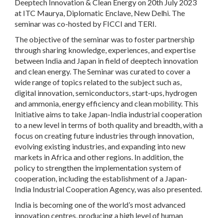
Deeptech Innovation & Clean Energy on 20
th
July 2023
at ITC Maurya, Diplomatic Enclave, New Delhi. The
seminar was co-hosted by FICCI and TERI.
The objective of the seminar was to foster partnership
through sharing knowledge, experiences, and expertise
between India and Japan in field of deeptech innovation
and clean energy. The Seminar was curated to cover a
wide range of topics related to the subject such as,
digital innovation, semiconductors, start-ups, hydrogen
and ammonia, energy efficiency and clean mobility. This
Initiative aims to take Japan-India industrial cooperation
to a new level in terms of both quality and breadth, with a
focus on creating future industries through innovation,
evolving existing industries, and expanding into new
markets in Africa and other regions. In addition, the
policy to strengthen the implementation system of
cooperation, including the establishment of a Japan-
India Industrial Cooperation Agency, was also presented.
India is becoming one of the world’s most advanced
innovation centres, producing a high level of human