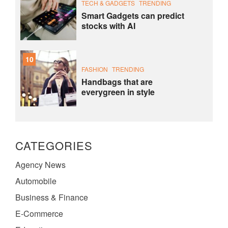
TECH & GADGETS
TRENDING
Smart Gadgets can predict
stocks with AI
10
FASHION
TRENDING
Handbags that are
everygreen in style
CATEGORIES
Agency News
Automobile
Business & Finance
E-Commerce