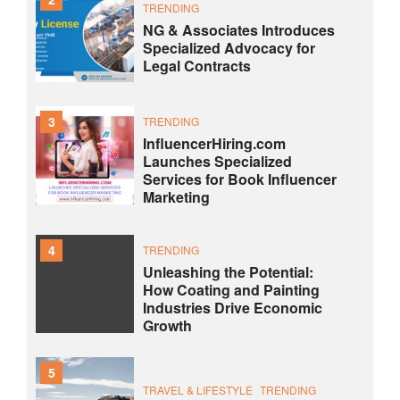
TRENDING
NG & Associates Introduces
Specialized Advocacy for
Legal Contracts
3
TRENDING
InfluencerHiring.com
Launches Specialized
Services for Book Influencer
Marketing
4
TRENDING
Unleashing the Potential:
How Coating and Painting
Industries Drive Economic
Growth
5
TRAVEL & LIFESTYLE
TRENDING