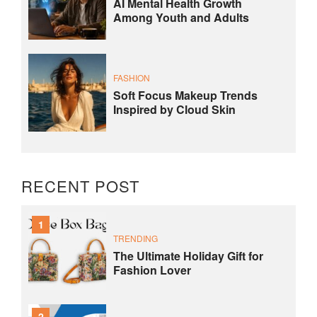
AI Mental Health Growth
Among Youth and Adults
FASHION
Soft Focus Makeup Trends
Inspired by Cloud Skin
RECENT POST
1
TRENDING
The Ultimate Holiday Gift for
Fashion Lover
2