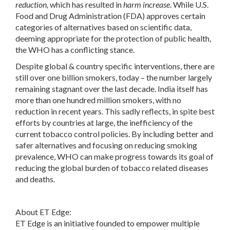
reduction,
which has resulted in
harm increase
. While U.S.
Food and Drug Administration (FDA) approves certain
categories of alternatives based on scientific data,
deeming appropriate for the protection of public health,
the WHO has a conflicting stance.
Despite global & country specific interventions, there are
still over one billion smokers, today – the number largely
remaining stagnant over the last decade. India itself has
more than one hundred million smokers, with no
reduction in recent years. This sadly reflects, in spite best
efforts by countries at large, the inefficiency of the
current tobacco control policies. By including better and
safer alternatives and focusing on reducing smoking
prevalence, WHO can make progress towards its goal of
reducing the global burden of tobacco related diseases
and deaths.
About ET Edge
:
ET Edge is an initiative founded to empower multiple