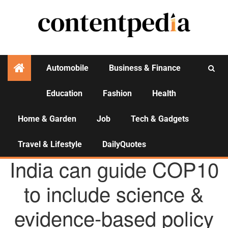
Automobile
Business & Finance
Education
Fashion
Health
Activities
Home & Garden
Job
Tech & Gadgets
Travel & Lifestyle
DailyQuotes
AGENCY NEWS
India can guide COP10
to include science &
evidence-based policy