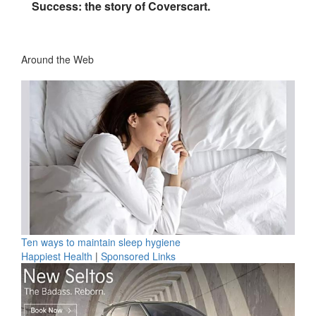
Success: the story of Coverscart.
Around the Web
Ten ways to maintain sleep hygiene
Happiest Health
|
Sponsored Links