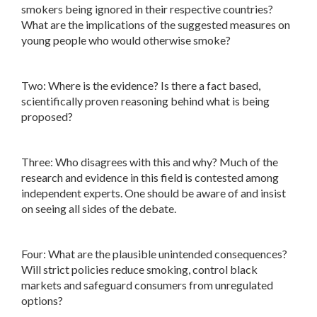
smokers being ignored in their respective countries?
What are the implications of the suggested measures on
young people who would otherwise smoke?
Two: Where is the evidence? Is there a fact based,
scientifically proven reasoning behind what is being
proposed?
Three: Who disagrees with this and why? Much of the
research and evidence in this field is contested among
independent experts. One should be aware of and insist
on seeing all sides of the debate.
Four: What are the plausible unintended consequences?
Will strict policies reduce smoking, control black
markets and safeguard consumers from unregulated
options?