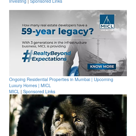
Investing
|
Sponsored Links
Ongoing Residential Properties in Mumbai | Upcoming
Luxury Homes | MICL
MICL
|
Sponsored Links