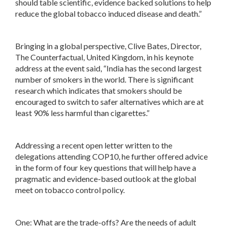
should table scientific, evidence backed solutions to help
reduce the global tobacco induced disease and death.”
Bringing in a global perspective, Clive Bates, Director,
The Counterfactual, United Kingdom, in his keynote
address at the event said, “India has the second largest
number of smokers in the world. There is significant
research which indicates that smokers should be
encouraged to switch to safer alternatives which are at
least 90% less harmful than cigarettes.”
Addressing a recent open letter written to the
delegations attending COP10, he further offered advice
in the form of four key questions that will help have a
pragmatic and evidence-based outlook at the global
meet on tobacco control policy.
One: What are the trade-offs? Are the needs of adult