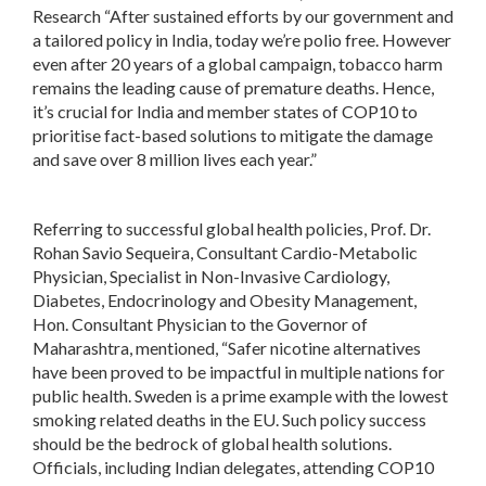
Research “After sustained efforts by our government and
a tailored policy in India, today we’re polio free. However
even after 20 years of a global campaign, tobacco harm
remains the leading cause of premature deaths. Hence,
it’s crucial for India and member states of COP10 to
prioritise fact-based solutions to mitigate the damage
and save over 8 million lives each year.”
Referring to successful global health policies, Prof. Dr.
Rohan Savio Sequeira, Consultant Cardio-Metabolic
Physician, Specialist in Non-Invasive Cardiology,
Diabetes, Endocrinology and Obesity Management,
Hon. Consultant Physician to the Governor of
Maharashtra, mentioned, “Safer nicotine alternatives
have been proved to be impactful in multiple nations for
public health. Sweden is a prime example with the lowest
smoking related deaths in the EU. Such policy success
should be the bedrock of global health solutions.
Officials, including Indian delegates, attending COP10