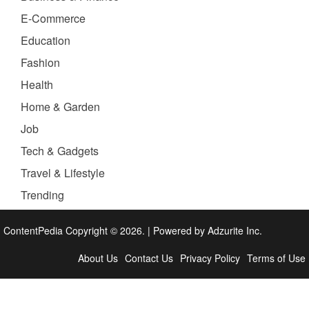
E-Commerce
Education
Fashion
Health
Home & Garden
Job
Tech & Gadgets
Travel & Lifestyle
Trending
ContentPedia Copyright © 2026.
|
Powered by
Adzurite Inc.
About Us
Contact Us
Privacy Policy
Terms of Use