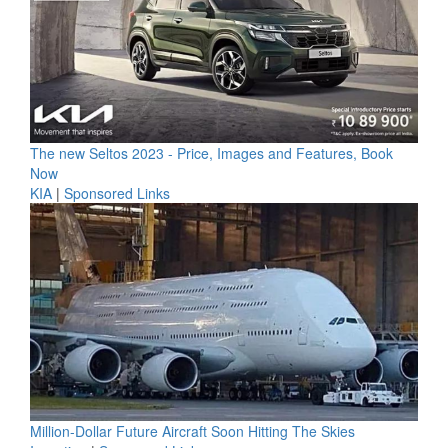
The new Seltos 2023 - Price, Images and Features, Book
Now
KIA
|
Sponsored Links
Million-Dollar Future Aircraft Soon Hitting The Skies