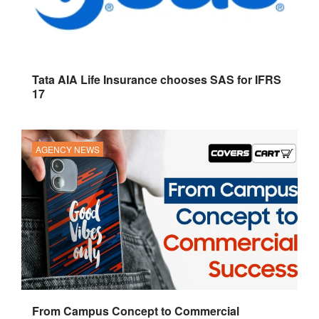
Tata AIA Life Insurance chooses SAS for IFRS
17
AGENCY NEWS
From Campus Concept to Commercial