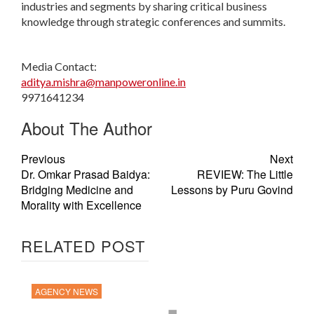
industries and segments by sharing critical business
knowledge through strategic conferences and summits.
Media Contact:
aditya.mishra@manpoweronline.in
9971641234
About The Author
Previous
Next
Dr. Omkar Prasad Baidya:
REVIEW: The Little
Bridging Medicine and
Lessons by Puru Govind
Morality with Excellence
RELATED POST
AGENCY NEWS