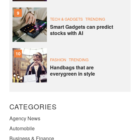
9
TECH & GADGETS
TRENDING
Smart Gadgets can predict
stocks with AI
10
FASHION
TRENDING
Handbags that are
everygreen in style
CATEGORIES
Agency News
Automobile
Business & Finance