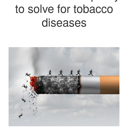
to solve for tobacco
diseases