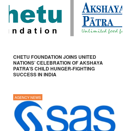
CHETU FOUNDATION JOINS UNITED
NATIONS’ CELEBRATION OF AKSHAYA
PATRA’S CHILD HUNGER-FIGHTING
SUCCESS IN INDIA
AGENCY NEWS