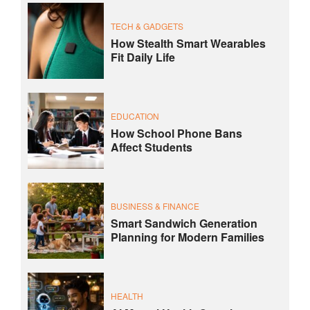
TECH & GADGETS
How Stealth Smart Wearables
Fit Daily Life
EDUCATION
How School Phone Bans
Affect Students
BUSINESS & FINANCE
Smart Sandwich Generation
Planning for Modern Families
HEALTH