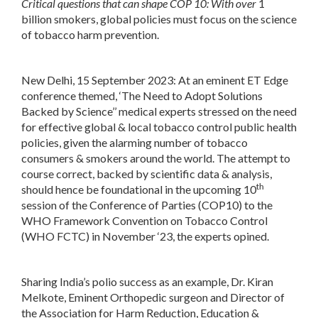
Critical questions that can shape COP 10: With over
1
billion smokers, global policies must focus on the science
of tobacco harm prevention.
New Delhi, 15 September 2023
: At an eminent ET Edge
conference themed, ‘The Need to Adopt Solutions
Backed by Science’’ medical experts stressed on the need
for effective global & local tobacco control public health
policies, given the alarming number of tobacco
consumers & smokers around the world. The attempt to
course correct, backed by scientific data & analysis,
th
should hence be foundational in the upcoming 10
session of the Conference of Parties (COP10) to the
WHO Framework Convention on Tobacco Control
(WHO FCTC) in November ‘23, the experts opined.
Sharing India’s polio success as an example, Dr. Kiran
Melkote, Eminent Orthopedic surgeon and Director of
the Association for Harm Reduction, Education &