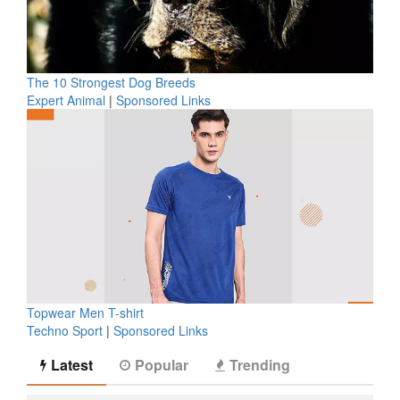
The 10 Strongest Dog Breeds
Expert Animal
|
Sponsored Links
Topwear Men T-shirt
Techno Sport
|
Sponsored Links
Latest
Popular
Trending