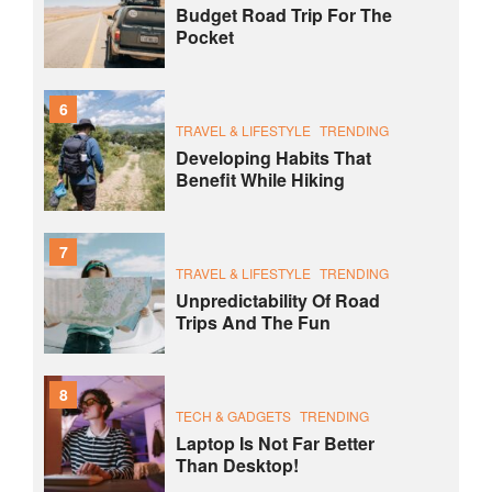
Budget Road Trip For The
Pocket
6
TRAVEL & LIFESTYLE
TRENDING
Developing Habits That
Benefit While Hiking
7
TRAVEL & LIFESTYLE
TRENDING
Unpredictability Of Road
Trips And The Fun
8
TECH & GADGETS
TRENDING
Laptop Is Not Far Better
Than Desktop!