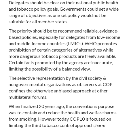
Delegates should be clear on their national public health
and tobacco policy goals. Governments could set a wide
range of objectives as one set policy would not be
suitable for all member states.
The priority should be to recommend reliable, evidence-
based policies, especially for delegates from low-income
and middle-income countries (LMICs). WHO promotes
prohibition of certain categories of alternatives while
more dangerous tobacco products are freely available.
Certain facts promoted by the agency are inaccurate,
limiting the possibility of a balanced view.
The selective representation by the civil society &
nongovernmental organizations as observers at COP
confines the otherwise unbiased approach at other
multilateral forums.
When finalized 20 years ago, the convention’s purpose
was to contain and reduce the health and welfare harms
from smoking. However today COP10 is focused on
limiting the third tobacco control approach,
harm