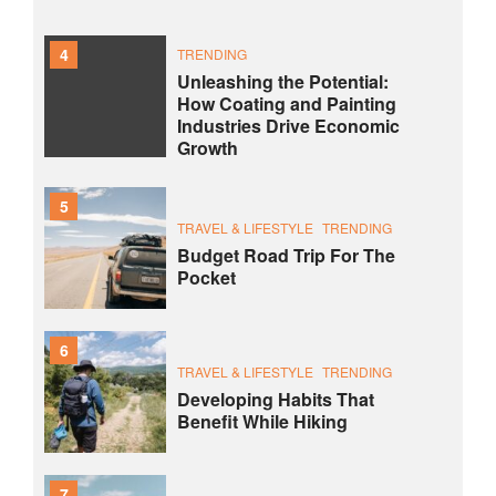
4
TRENDING
Unleashing the Potential:
How Coating and Painting
Industries Drive Economic
Growth
5
TRAVEL & LIFESTYLE
TRENDING
Budget Road Trip For The
Pocket
6
TRAVEL & LIFESTYLE
TRENDING
Developing Habits That
Benefit While Hiking
7