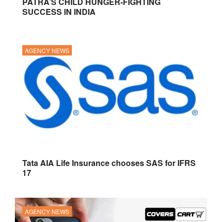
PATRA’S CHILD HUNGER-FIGHTING
SUCCESS IN INDIA
AGENCY NEWS
Tata AIA Life Insurance chooses SAS for IFRS
17
AGENCY NEWS