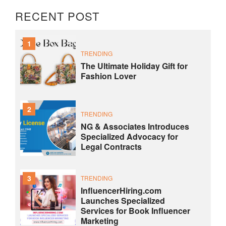
RECENT POST
1
TRENDING
The Ultimate Holiday Gift for
Fashion Lover
2
TRENDING
NG & Associates Introduces
Specialized Advocacy for
Legal Contracts
3
TRENDING
InfluencerHiring.com
Launches Specialized
Services for Book Influencer
Marketing