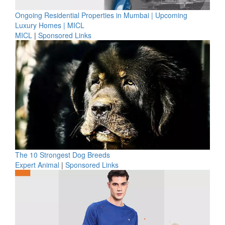
Ongoing Residential Properties in Mumbai | Upcoming
Luxury Homes | MICL
MICL
|
Sponsored Links
The 10 Strongest Dog Breeds
Expert Animal
|
Sponsored Links