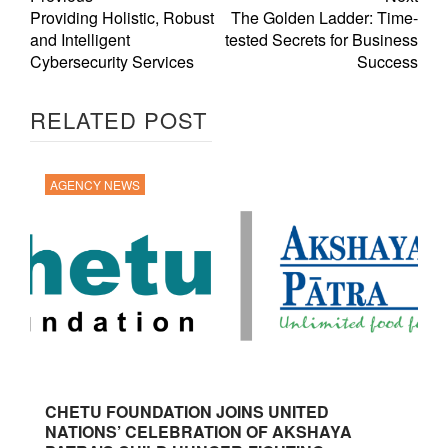
Providing Holistic, Robust
The Golden Ladder: Time-
and Intelligent
tested Secrets for Business
Cybersecurity Services
Success
RELATED POST
AGENCY NEWS
CHETU FOUNDATION JOINS UNITED
NATIONS’ CELEBRATION OF AKSHAYA