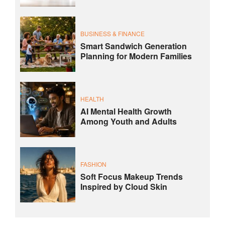
BUSINESS & FINANCE
Smart Sandwich Generation
Planning for Modern Families
HEALTH
AI Mental Health Growth
Among Youth and Adults
FASHION
Soft Focus Makeup Trends
Inspired by Cloud Skin