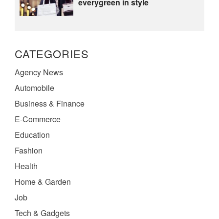
everygreen in style
CATEGORIES
Agency News
Automobile
Business & Finance
E-Commerce
Education
Fashion
Health
Home & Garden
Job
Tech & Gadgets