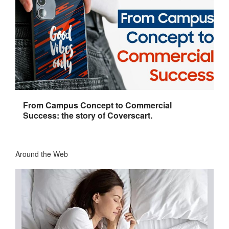
From Campus Concept to Commercial
Success: the story of Coverscart.
Around the Web