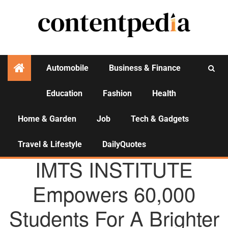
Automobile
Business & Finance
Education
Fashion
Health
Activities
Home & Garden
Job
Tech & Gadgets
Travel & Lifestyle
DailyQuotes
AGENCY NEWS
IMTS INSTITUTE
Empowers 60,000
Students For A Brighter