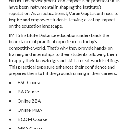
curriculum development, and emphasis on practical skills
have been instrumental in shaping the institute’s
reputation. As an educationist, Varun Gupta continues to
inspire and empower students, leaving a lasting impact
on the education landscape.
IMTS Institute Distance education understands the
importance of practical experience in today’s
competitive world. That’s why they provide hands-on
training and internships to their students, allowing them
to apply their knowledge and skills in real-world settings.
This practical exposure enhances their confidence and
prepares them to hit the ground running in their careers.
● BSC Course
● BA Course
● Online BBA
● Online MBA
● BCOM Course
● MBA Course