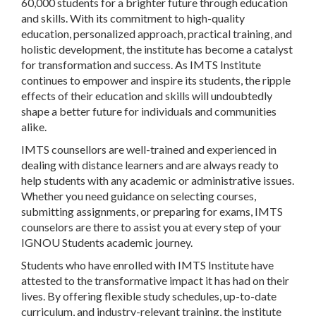
60,000 students for a brighter future through education
and skills. With its commitment to high-quality
education, personalized approach, practical training, and
holistic development, the institute has become a catalyst
for transformation and success. As IMTS Institute
continues to empower and inspire its students, the ripple
effects of their education and skills will undoubtedly
shape a better future for individuals and communities
alike.
IMTS counsellors are well-trained and experienced in
dealing with distance learners and are always ready to
help students with any academic or administrative issues.
Whether you need guidance on selecting courses,
submitting assignments, or preparing for exams, IMTS
counselors are there to assist you at every step of your
IGNOU Students academic journey.
Students who have enrolled with IMTS Institute have
attested to the transformative impact it has had on their
lives. By offering flexible study schedules, up-to-date
curriculum, and industry-relevant training, the institute