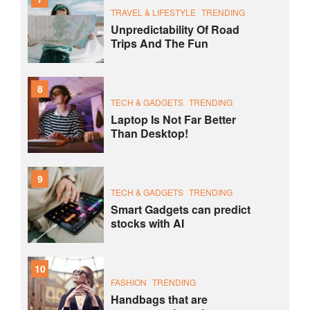
TRAVEL & LIFESTYLE
TRENDING
Unpredictability Of Road
Trips And The Fun
8
TECH & GADGETS
TRENDING
Laptop Is Not Far Better
Than Desktop!
9
TECH & GADGETS
TRENDING
Smart Gadgets can predict
stocks with AI
10
FASHION
TRENDING
Handbags that are