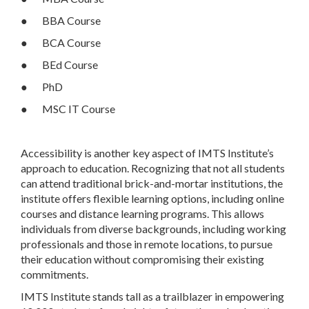
● BBA Course
● BCA Course
● BEd Course
● PhD
● MSC IT Course
Accessibility is another key aspect of IMTS Institute’s
approach to education. Recognizing that not all students
can attend traditional brick-and-mortar institutions, the
institute offers flexible learning options, including online
courses and distance learning programs. This allows
individuals from diverse backgrounds, including working
professionals and those in remote locations, to pursue
their education without compromising their existing
commitments.
IMTS Institute stands tall as a trailblazer in empowering