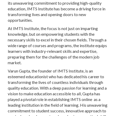
its unwavering commitment to providing high-quality
education, IMTS Institute has become a driving force in
transforming lives and opening doors to new
opportunities.
At IMTS Institute, the focus is not just on imparting
knowledge, but on empowering students with the
necessary skills to excel in their chosen fields. Through a
wide range of courses and programs, the institute equips
learners with industry-relevant skills and expertise,
preparing them for the challenges of the modern job
market.
Varun Gupta, the founder of IMTS Institute, is an
esteemed educationist who has dedicated his career to
transforming the lives of countless individuals through
quality education. With a deep passion for learning and a
vision to make education accessible to all, Gupta has
played a pivotal role in establishing IMTS online as a
leading institution in the field of learning. His unwavering
commitment to student success, innovative approach to