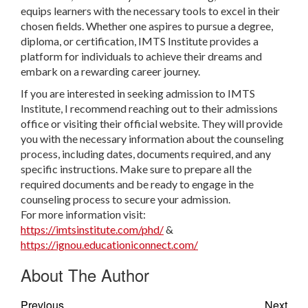
equips learners with the necessary tools to excel in their
chosen fields. Whether one aspires to pursue a degree,
diploma, or certification, IMTS Institute provides a
platform for individuals to achieve their dreams and
embark on a rewarding career journey.
If you are interested in seeking admission to IMTS
Institute, I recommend reaching out to their admissions
office or visiting their official website. They will provide
you with the necessary information about the counseling
process, including dates, documents required, and any
specific instructions. Make sure to prepare all the
required documents and be ready to engage in the
counseling process to secure your admission.
For more information visit:
https://imtsinstitute.com/phd/
&
https://ignou.educationiconnect.com/
About The Author
Previous
Next