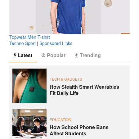
Topwear Men T-shirt
Techno Sport
|
Sponsored Links
Latest
Popular
Trending
TECH & GADGETS
How Stealth Smart Wearables
Fit Daily Life
EDUCATION
How School Phone Bans
Affect Students