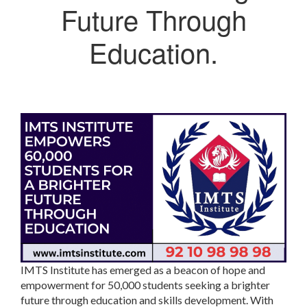
Future Through
Education.
IMTS Institute has emerged as a beacon of hope and
empowerment for 50,000 students seeking a brighter
future through education and skills development. With