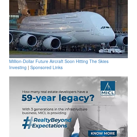
Million-Dollar Future Aircraft Soon Hitting The Skies
Investing
|
Sponsored Links