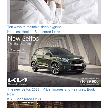
Ten ways to maintain sleep hygiene
Happiest Health
|
Sponsored Links
The new Seltos 2023 - Price, Images and Features, Book
Now
KIA
|
Sponsored Links