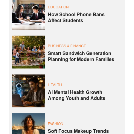
EDUCATION
How School Phone Bans
Affect Students
BUSINESS & FINANCE
Smart Sandwich Generation
Planning for Modern Families
HEALTH
AI Mental Health Growth
Among Youth and Adults
FASHION
Soft Focus Makeup Trends