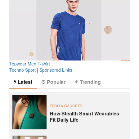
Topwear Men T-shirt
Techno Sport
|
Sponsored Links
Latest
Popular
Trending
TECH & GADGETS
How Stealth Smart Wearables
Fit Daily Life