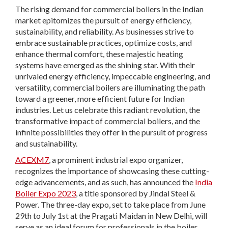
The rising demand for commercial boilers in the Indian
market epitomizes the pursuit of energy efficiency,
sustainability, and reliability. As businesses strive to
embrace sustainable practices, optimize costs, and
enhance thermal comfort, these majestic heating
systems have emerged as the shining star. With their
unrivaled energy efficiency, impeccable engineering, and
versatility, commercial boilers are illuminating the path
toward a greener, more efficient future for Indian
industries. Let us celebrate this radiant revolution, the
transformative impact of commercial boilers, and the
infinite possibilities they offer in the pursuit of progress
and sustainability.
ACEXM7
, a prominent industrial expo organizer,
recognizes the importance of showcasing these cutting-
edge advancements, and as such, has announced the
India
Boiler Expo 2023
, a title sponsored by Jindal Steel &
Power. The three-day expo, set to take place from June
29th to July 1st at the Pragati Maidan in New Delhi, will
serve as an ideal forum for professionals in the boiler