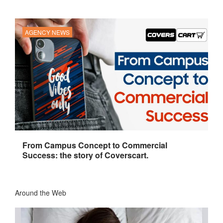
AGENCY NEWS
From Campus Concept to Commercial
Success: the story of Coverscart.
Around the Web