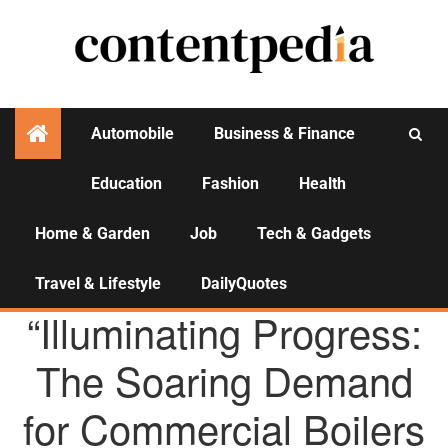
Automobile
Business & Finance
Education
Fashion
Health
Activities
Home & Garden
Job
Tech & Gadgets
Travel & Lifestyle
DailyQuotes
AGENCY NEWS
“Illuminating Progress:
The Soaring Demand
for Commercial Boilers