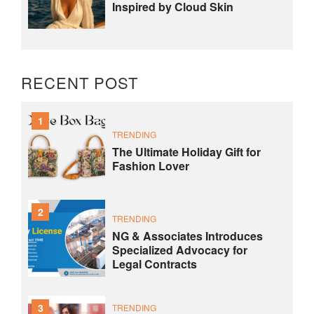
Inspired by Cloud Skin
RECENT POST
1
TRENDING
The Ultimate Holiday Gift for
Fashion Lover
2
TRENDING
NG & Associates Introduces
Specialized Advocacy for
Legal Contracts
3
TRENDING