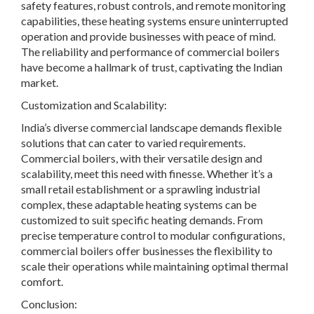
safety features, robust controls, and remote monitoring
capabilities, these heating systems ensure uninterrupted
operation and provide businesses with peace of mind.
The reliability and performance of commercial boilers
have become a hallmark of trust, captivating the Indian
market.
Customization and Scalability:
India’s diverse commercial landscape demands flexible
solutions that can cater to varied requirements.
Commercial boilers, with their versatile design and
scalability, meet this need with finesse. Whether it’s a
small retail establishment or a sprawling industrial
complex, these adaptable heating systems can be
customized to suit specific heating demands. From
precise temperature control to modular configurations,
commercial boilers offer businesses the flexibility to
scale their operations while maintaining optimal thermal
comfort.
Conclusion: