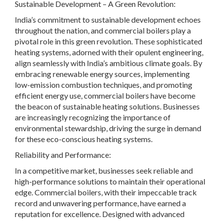
Sustainable Development – A Green Revolution:
India’s commitment to sustainable development echoes
throughout the nation, and commercial boilers play a
pivotal role in this green revolution. These sophisticated
heating systems, adorned with their opulent engineering,
align seamlessly with India’s ambitious climate goals. By
embracing renewable energy sources, implementing
low-emission combustion techniques, and promoting
efficient energy use, commercial boilers have become
the beacon of sustainable heating solutions. Businesses
are increasingly recognizing the importance of
environmental stewardship, driving the surge in demand
for these eco-conscious heating systems.
Reliability and Performance:
In a competitive market, businesses seek reliable and
high-performance solutions to maintain their operational
edge. Commercial boilers, with their impeccable track
record and unwavering performance, have earned a
reputation for excellence. Designed with advanced