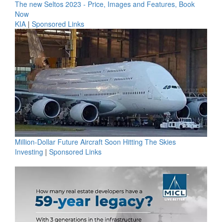
The new Seltos 2023 - Price, Images and Features, Book
Now
KIA
|
Sponsored Links
Million-Dollar Future Aircraft Soon Hitting The Skies
Investing
|
Sponsored Links