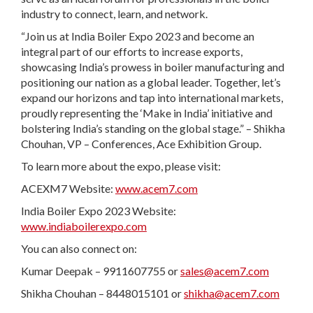
industry to connect, learn, and network.
“Join us at India Boiler Expo 2023 and become an
integral part of our efforts to increase exports,
showcasing India’s prowess in boiler manufacturing and
positioning our nation as a global leader. Together, let’s
expand our horizons and tap into international markets,
proudly representing the ‘Make in India’ initiative and
bolstering India’s standing on the global stage.” – Shikha
Chouhan, VP – Conferences, Ace Exhibition Group.
To learn more about the expo, please visit:
ACEXM7 Website:
www.acem7.com
India Boiler Expo 2023 Website:
www.indiaboilerexpo.com
You can also connect on:
Kumar Deepak – 9911607755 or
sales@acem7.com
Shikha Chouhan – 8448015101 or
shikha@acem7.com