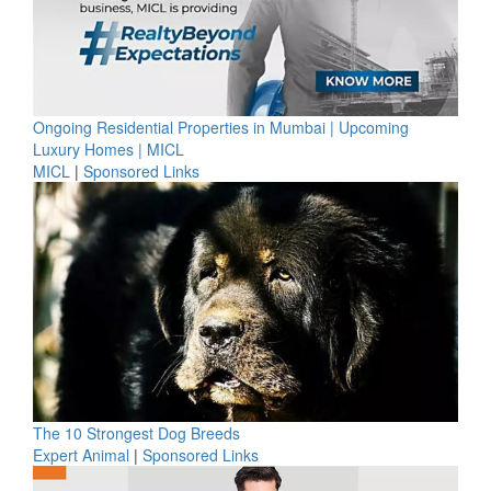
Ongoing Residential Properties in Mumbai | Upcoming
Luxury Homes | MICL
MICL
|
Sponsored Links
The 10 Strongest Dog Breeds
Expert Animal
|
Sponsored Links