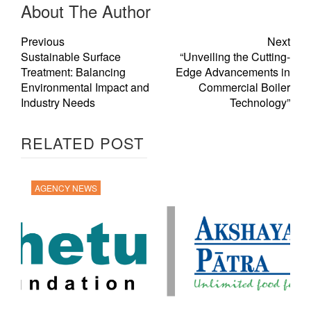
About The Author
Previous
Next
Sustainable Surface
“Unveiling the Cutting-
Treatment: Balancing
Edge Advancements in
Environmental Impact and
Commercial Boiler
Industry Needs
Technology”
RELATED POST
AGENCY NEWS