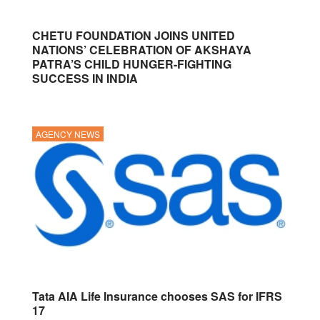
CHETU FOUNDATION JOINS UNITED
NATIONS’ CELEBRATION OF AKSHAYA
PATRA’S CHILD HUNGER-FIGHTING
SUCCESS IN INDIA
AGENCY NEWS
Tata AIA Life Insurance chooses SAS for IFRS
17