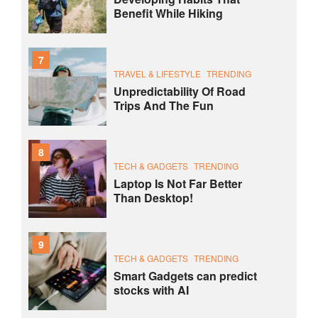
Benefit While Hiking
7
TRAVEL & LIFESTYLE
TRENDING
Unpredictability Of Road
Trips And The Fun
8
TECH & GADGETS
TRENDING
Laptop Is Not Far Better
Than Desktop!
9
TECH & GADGETS
TRENDING
Smart Gadgets can predict
stocks with AI