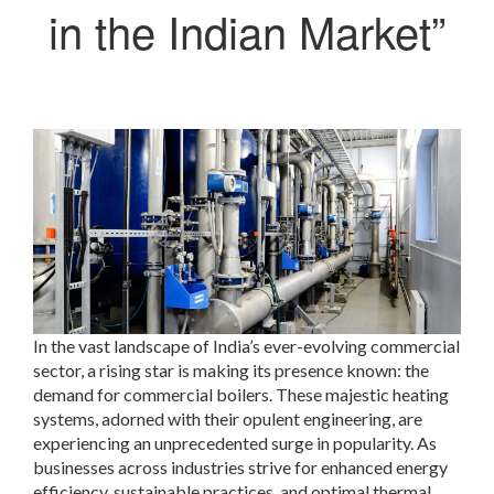
in the Indian Market”
In the vast landscape of India’s ever-evolving commercial
sector, a rising star is making its presence known: the
demand for commercial boilers. These majestic heating
systems, adorned with their opulent engineering, are
experiencing an unprecedented surge in popularity. As
businesses across industries strive for enhanced energy
efficiency, sustainable practices, and optimal thermal