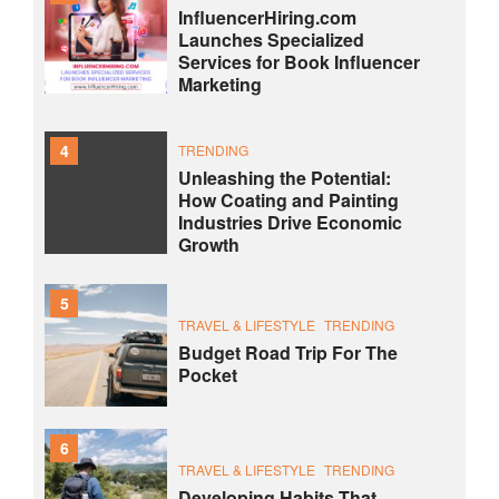
InfluencerHiring.com
Launches Specialized
Services for Book Influencer
Marketing
4
TRENDING
Unleashing the Potential:
How Coating and Painting
Industries Drive Economic
Growth
5
TRAVEL & LIFESTYLE
TRENDING
Budget Road Trip For The
Pocket
6
TRAVEL & LIFESTYLE
TRENDING
Developing Habits That