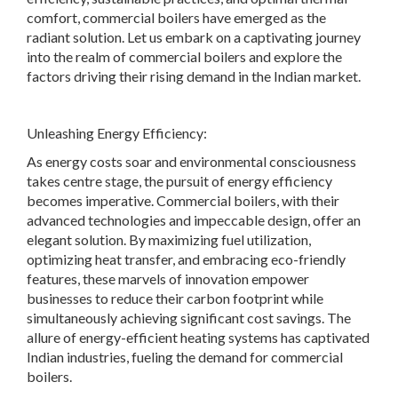
comfort, commercial boilers have emerged as the
radiant solution. Let us embark on a captivating journey
into the realm of commercial boilers and explore the
factors driving their rising demand in the Indian market.
Unleashing Energy Efficiency:
As energy costs soar and environmental consciousness
takes centre stage, the pursuit of energy efficiency
becomes imperative. Commercial boilers, with their
advanced technologies and impeccable design, offer an
elegant solution. By maximizing fuel utilization,
optimizing heat transfer, and embracing eco-friendly
features, these marvels of innovation empower
businesses to reduce their carbon footprint while
simultaneously achieving significant cost savings. The
allure of energy-efficient heating systems has captivated
Indian industries, fueling the demand for commercial
boilers.