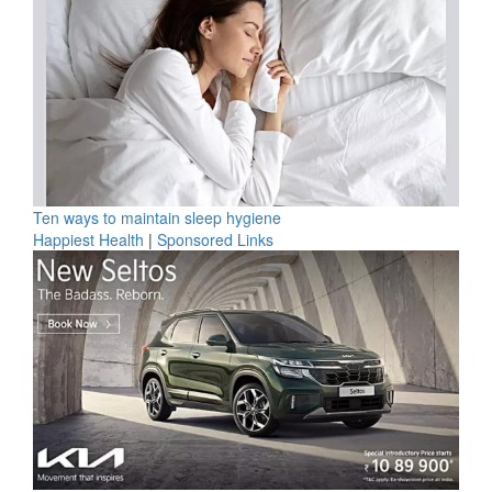
Ten ways to maintain sleep hygiene
Happiest Health
|
Sponsored Links