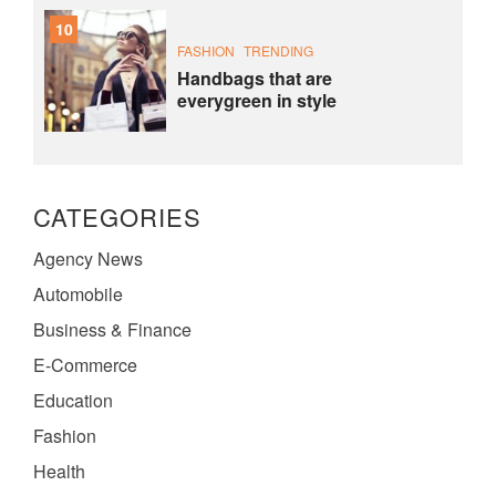
10
FASHION
TRENDING
Handbags that are
everygreen in style
CATEGORIES
Agency News
Automobile
Business & Finance
E-Commerce
Education
Fashion
Health