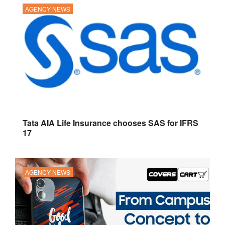
AGENCY NEWS
Tata AIA Life Insurance chooses SAS for IFRS
17
AGENCY NEWS