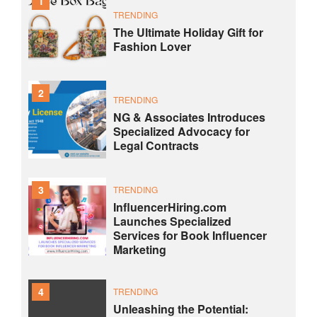
1
TRENDING
The Ultimate Holiday Gift for
Fashion Lover
2
TRENDING
NG & Associates Introduces
Specialized Advocacy for
Legal Contracts
3
TRENDING
InfluencerHiring.com
Launches Specialized
Services for Book Influencer
Marketing
4
TRENDING
Unleashing the Potential: