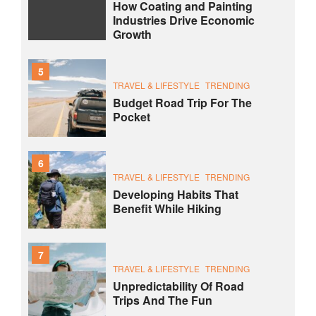
How Coating and Painting
Industries Drive Economic
Growth
5
TRAVEL & LIFESTYLE
TRENDING
Budget Road Trip For The
Pocket
6
TRAVEL & LIFESTYLE
TRENDING
Developing Habits That
Benefit While Hiking
7
TRAVEL & LIFESTYLE
TRENDING
Unpredictability Of Road
Trips And The Fun