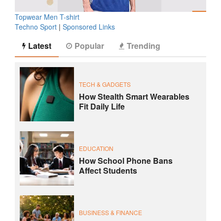
Topwear Men T-shirt
Techno Sport
|
Sponsored Links
Latest
Popular
Trending
TECH & GADGETS
How Stealth Smart Wearables
Fit Daily Life
EDUCATION
How School Phone Bans
Affect Students
BUSINESS & FINANCE