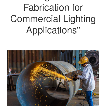
Fabrication for
Commercial Lighting
Applications”