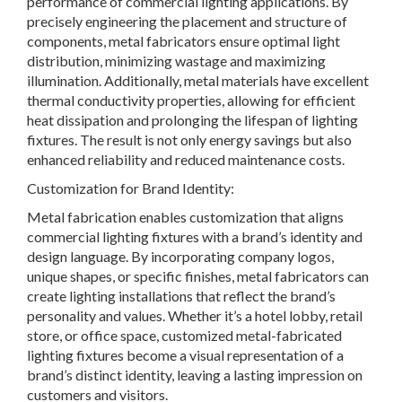
performance of commercial lighting applications. By
precisely engineering the placement and structure of
components, metal fabricators ensure optimal light
distribution, minimizing wastage and maximizing
illumination. Additionally, metal materials have excellent
thermal conductivity properties, allowing for efficient
heat dissipation and prolonging the lifespan of lighting
fixtures. The result is not only energy savings but also
enhanced reliability and reduced maintenance costs.
Customization for Brand Identity:
Metal fabrication enables customization that aligns
commercial lighting fixtures with a brand’s identity and
design language. By incorporating company logos,
unique shapes, or specific finishes, metal fabricators can
create lighting installations that reflect the brand’s
personality and values. Whether it’s a hotel lobby, retail
store, or office space, customized metal-fabricated
lighting fixtures become a visual representation of a
brand’s distinct identity, leaving a lasting impression on
customers and visitors.