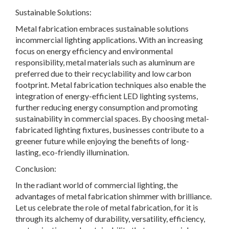
Sustainable Solutions:
Metal fabrication embraces sustainable solutions
incommercial lighting applications. With an increasing
focus on energy efficiency and environmental
responsibility, metal materials such as aluminum are
preferred due to their recyclability and low carbon
footprint. Metal fabrication techniques also enable the
integration of energy-efficient LED lighting systems,
further reducing energy consumption and promoting
sustainability in commercial spaces. By choosing metal-
fabricated lighting fixtures, businesses contribute to a
greener future while enjoying the benefits of long-
lasting, eco-friendly illumination.
Conclusion:
In the radiant world of commercial lighting, the
advantages of metal fabrication shimmer with brilliance.
Let us celebrate the role of metal fabrication, for it is
through its alchemy of durability, versatility, efficiency,