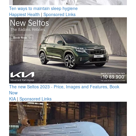
Ten ways to maintain sleep hygiene
Happiest Health
|
Sponsored Links
The new Seltos 2023 - Price, Images and Features, Book
Now
KIA
|
Sponsored Links