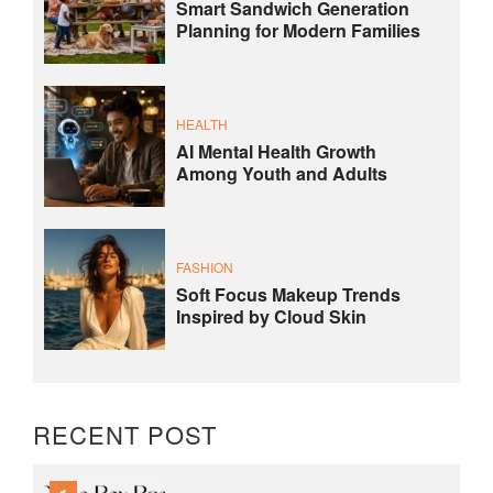
Smart Sandwich Generation
Planning for Modern Families
HEALTH
AI Mental Health Growth
Among Youth and Adults
FASHION
Soft Focus Makeup Trends
Inspired by Cloud Skin
RECENT POST