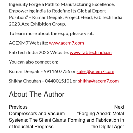
Ingenuity Forge a Path to Manufacturing Excellence,
Empowering India to Redefine Its Global Export
Position.” – Kumar Deepak, Project Head, FabTech India
2023, Ace Exhibition Group.
To learn more about the expo, please visit:
ACEXM7 Website:
www.acem7.com
FabTech India 2023 Website:
www.fabtechindia.in
You can also connect on:
Kumar Deepak – 9911607755 or
sales@acem7.com
Shikha Chouhan – 8448015101 or
shikha@acem7.com
About The Author
Previous
Next
Compressors and Vacuum
“Forging Ahead: Metal
Systems: The Silent Giants
Forming and Fabrication in
of Industrial Progress
the Digital Age”