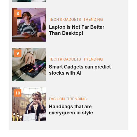
8
TECH & GADGETS
TRENDING
Laptop Is Not Far Better
Than Desktop!
9
TECH & GADGETS
TRENDING
Smart Gadgets can predict
stocks with AI
10
FASHION
TRENDING
Handbags that are
everygreen in style