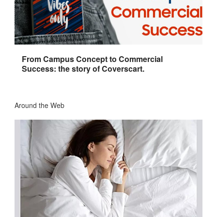
From Campus Concept to Commercial
Success: the story of Coverscart.
Around the Web