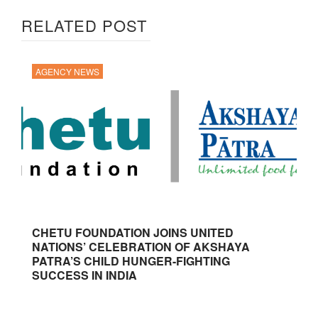
RELATED POST
AGENCY NEWS
CHETU FOUNDATION JOINS UNITED
NATIONS’ CELEBRATION OF AKSHAYA
PATRA’S CHILD HUNGER-FIGHTING
SUCCESS IN INDIA