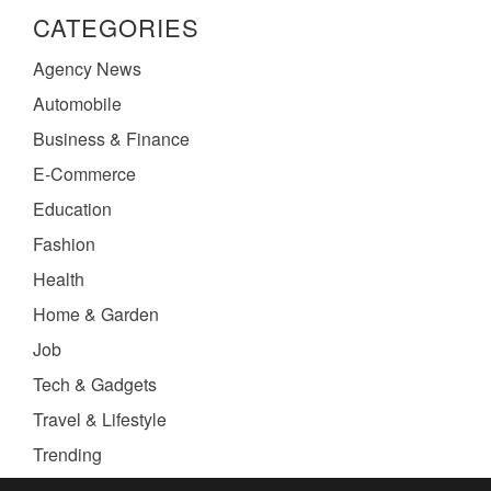
CATEGORIES
Agency News
Automobile
Business & Finance
E-Commerce
Education
Fashion
Health
Home & Garden
Job
Tech & Gadgets
Travel & Lifestyle
Trending