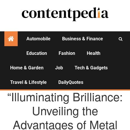
Automobile
Business & Finance
Education
Fashion
Health
Activities
Home & Garden
Job
Tech & Gadgets
Travel & Lifestyle
DailyQuotes
AGENCY NEWS
“Illuminating Brilliance:
Unveiling the
Advantages of Metal