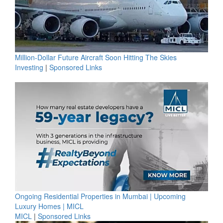
Million-Dollar Future Aircraft Soon Hitting The Skies
Investing
|
Sponsored Links
Ongoing Residential Properties in Mumbai | Upcoming
Luxury Homes | MICL
MICL
|
Sponsored Links