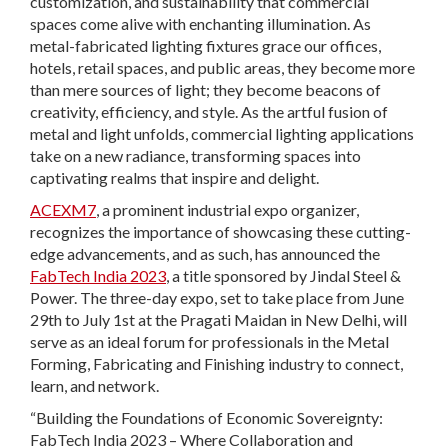
customization, and sustainability that commercial
spaces come alive with enchanting illumination. As
metal-fabricated lighting fixtures grace our offices,
hotels, retail spaces, and public areas, they become more
than mere sources of light; they become beacons of
creativity, efficiency, and style. As the artful fusion of
metal and light unfolds, commercial lighting applications
take on a new radiance, transforming spaces into
captivating realms that inspire and delight.
ACEXM7
, a prominent industrial expo organizer,
recognizes the importance of showcasing these cutting-
edge advancements, and as such, has announced the
FabTech India 2023
, a title sponsored by Jindal Steel &
Power. The three-day expo, set to take place from June
29th to July 1st at the Pragati Maidan in New Delhi, will
serve as an ideal forum for professionals in the Metal
Forming, Fabricating and Finishing industry to connect,
learn, and network.
“Building the Foundations of Economic Sovereignty:
FabTech India 2023 – Where Collaboration and