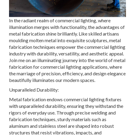
In the radiant realm of commercial lighting, where
illumination merges with functionality, the advantages of
metal fabrication shine brilliantly. Like skilled artisans
moulding molten metal into exquisite sculptures, metal
fabrication techniques empower the commercial lighting
industry with durability, versatility, and aesthetic appeal.
Join me on an illuminating journey into the world of metal
fabrication for commercial lighting applications, where
the marriage of precision, efficiency, and design elegance
beautifully illuminates our modern spaces.
Unparalleled Durability:
Metal fabrication endows commercial lighting fixtures
with unparalleled durability, ensuring they withstand the
rigors of everyday use. Through precise welding and
fabrication techniques, sturdy materials such as
aluminum and stainless steel are shaped into robust
structures that resist vibrations, impacts, and