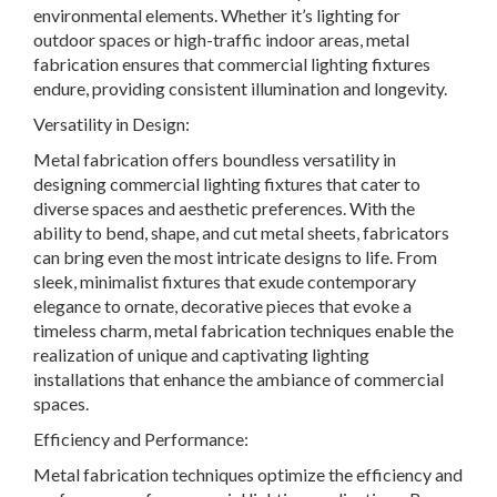
environmental elements. Whether it’s lighting for
outdoor spaces or high-traffic indoor areas, metal
fabrication ensures that commercial lighting fixtures
endure, providing consistent illumination and longevity.
Versatility in Design:
Metal fabrication offers boundless versatility in
designing commercial lighting fixtures that cater to
diverse spaces and aesthetic preferences. With the
ability to bend, shape, and cut metal sheets, fabricators
can bring even the most intricate designs to life. From
sleek, minimalist fixtures that exude contemporary
elegance to ornate, decorative pieces that evoke a
timeless charm, metal fabrication techniques enable the
realization of unique and captivating lighting
installations that enhance the ambiance of commercial
spaces.
Efficiency and Performance:
Metal fabrication techniques optimize the efficiency and