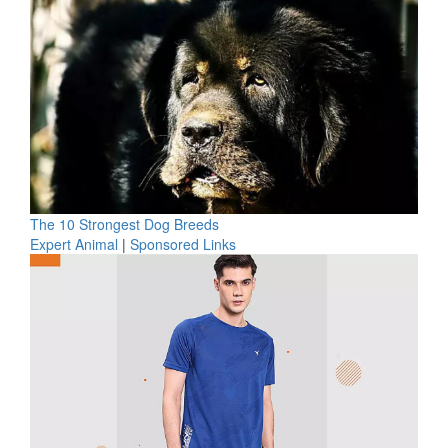
The 10 Strongest Dog Breeds
Expert Animal
|
Sponsored Links