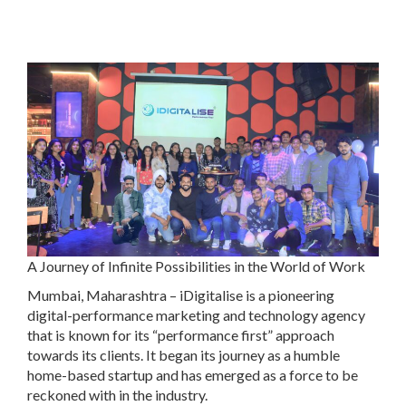
A Journey of Infinite Possibilities in the World of Work
Mumbai, Maharashtra – iDigitalise is a pioneering
digital-performance marketing and technology agency
that is known for its “performance first” approach
towards its clients. It began its journey as a humble
home-based startup and has emerged as a force to be
reckoned with in the industry.