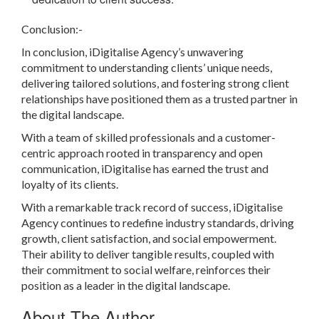
Conclusion:-
In conclusion, iDigitalise Agency’s unwavering
commitment to understanding clients’ unique needs,
delivering tailored solutions, and fostering strong client
relationships have positioned them as a trusted partner in
the digital landscape.
With a team of skilled professionals and a customer-
centric approach rooted in transparency and open
communication, iDigitalise has earned the trust and
loyalty of its clients.
With a remarkable track record of success, iDigitalise
Agency continues to redefine industry standards, driving
growth, client satisfaction, and social empowerment.
Their ability to deliver tangible results, coupled with
their commitment to social welfare, reinforces their
position as a leader in the digital landscape.
About The Author