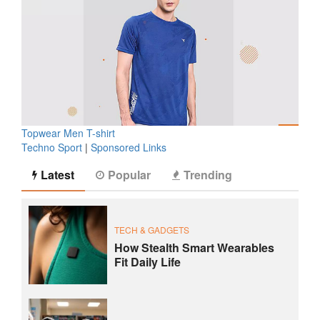
Topwear Men T-shirt
Techno Sport
|
Sponsored Links
Latest
Popular
Trending
TECH & GADGETS
How Stealth Smart Wearables
Fit Daily Life