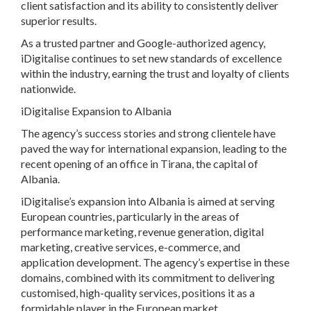
client satisfaction and its ability to consistently deliver
superior results.
As a trusted partner and Google-authorized agency,
iDigitalise continues to set new standards of excellence
within the industry, earning the trust and loyalty of clients
nationwide.
iDigitalise Expansion to Albania
The agency’s success stories and strong clientele have
paved the way for international expansion, leading to the
recent opening of an office in Tirana, the capital of
Albania.
iDigitalise’s expansion into Albania is aimed at serving
European countries, particularly in the areas of
performance marketing, revenue generation, digital
marketing, creative services, e-commerce, and
application development. The agency’s expertise in these
domains, combined with its commitment to delivering
customised, high-quality services, positions it as a
formidable player in the European market.