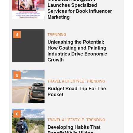
Launches Specialized
Services for Book Influencer
Marketing
4
TRENDING
Unleashing the Potential:
How Coating and Painting
Industries Drive Economic
Growth
5
TRAVEL & LIFESTYLE
TRENDING
Budget Road Trip For The
Pocket
6
TRAVEL & LIFESTYLE
TRENDING
Developing Habits That
Benefit While Hiking