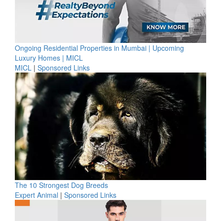
Ongoing Residential Properties in Mumbai | Upcoming
Luxury Homes | MICL
MICL
|
Sponsored Links
The 10 Strongest Dog Breeds
Expert Animal
|
Sponsored Links