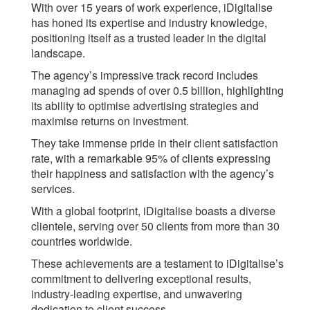
With over 15 years of work experience, iDigitalise
has honed its expertise and industry knowledge,
positioning itself as a trusted leader in the digital
landscape.
The agency’s impressive track record includes
managing ad spends of over 0.5 billion, highlighting
its ability to optimise advertising strategies and
maximise returns on investment.
They take immense pride in their client satisfaction
rate, with a remarkable 95% of clients expressing
their happiness and satisfaction with the agency’s
services.
With a global footprint, iDigitalise boasts a diverse
clientele, serving over 50 clients from more than 30
countries worldwide.
These achievements are a testament to iDigitalise’s
commitment to delivering exceptional results,
industry-leading expertise, and unwavering
dedication to client success.