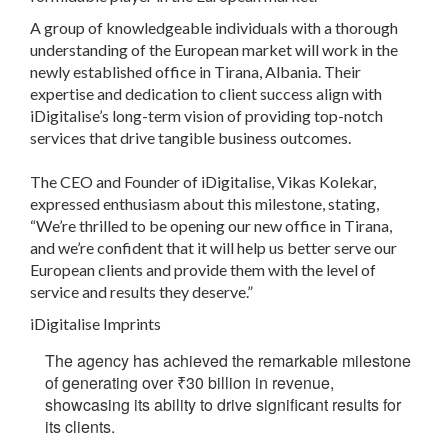
A group of knowledgeable individuals with a thorough
understanding of the European market will work in the
newly established office in Tirana, Albania. Their
expertise and dedication to client success align with
iDigitalise’s long-term vision of providing top-notch
services that drive tangible business outcomes.
The CEO and Founder of iDigitalise, Vikas Kolekar,
expressed enthusiasm about this milestone, stating,
“We’re thrilled to be opening our new office in Tirana,
and we’re confident that it will help us better serve our
European clients and provide them with the level of
service and results they deserve.”
iDigitalise Imprints
The agency has achieved the remarkable milestone
of generating over
₹
30 billion in revenue,
showcasing its ability to drive significant results for
its clients.