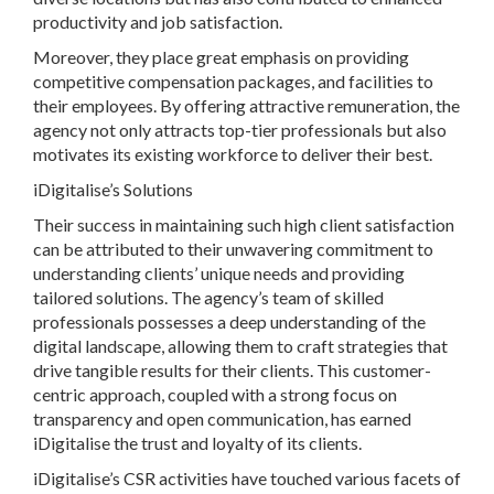
productivity and job satisfaction.
Moreover, they place great emphasis on providing
competitive compensation packages, and facilities to
their employees. By offering attractive remuneration, the
agency not only attracts top-tier professionals but also
motivates its existing workforce to deliver their best.
iDigitalise’s Solutions
Their success in maintaining such high client satisfaction
can be attributed to their unwavering commitment to
understanding clients’ unique needs and providing
tailored solutions. The agency’s team of skilled
professionals possesses a deep understanding of the
digital landscape, allowing them to craft strategies that
drive tangible results for their clients. This customer-
centric approach, coupled with a strong focus on
transparency and open communication, has earned
iDigitalise the trust and loyalty of its clients.
iDigitalise’s CSR activities have touched various facets of