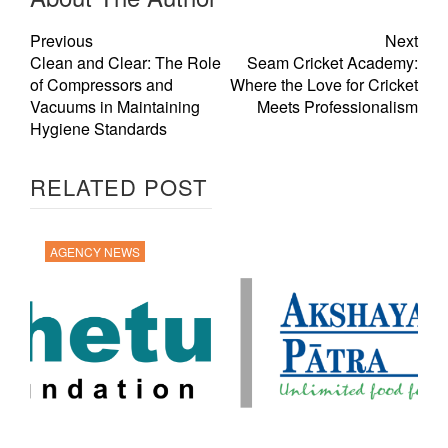
Previous
Next
Clean and Clear: The Role
Seam Cricket Academy:
of Compressors and
Where the Love for Cricket
Vacuums in Maintaining
Meets Professionalism
Hygiene Standards
RELATED POST
AGENCY NEWS