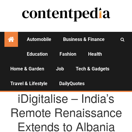
Automobile
Business & Finance
Education
Fashion
Health
Activities
Home & Garden
Job
Tech & Gadgets
Travel & Lifestyle
DailyQuotes
AGENCY NEWS
iDigitalise – India’s
Remote Renaissance
Extends to Albania