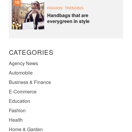
10
FASHION
TRENDING
Handbags that are
everygreen in style
CATEGORIES
Agency News
Automobile
Business & Finance
E-Commerce
Education
Fashion
Health
Home & Garden