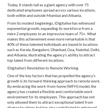
Today, it stands tall as a giant agency with over 75
dedicated employees spread across various locations,
both within and outside Mumbai and Albania.
From its modest beginnings, iDigitalise has witnessed
exponential growth, expanding its workforce from a
mere 2 employees to an impressive team of 75+. What
makes this achievement even more remarkable is that
40% of these talented individuals are based in locations
such as Kerala, Bangalore, Dhanbad, Goa, Nainital, Delhi,
and Albania, illustrating the agency’s ability to attract
top talent from different locations.
iDigitalise’s Revolution to Remote Working
One of the key factors that has propelled the agency’s
growth is its forward-thinking approach to remote work.
By embracing the work-from-home (WFH) model, the
agency has created a flexible and comfortable work
environment for its employees. This approach has not
only allowed them to attract exceptional talent from
diverse locations but has also contributed to enhanced