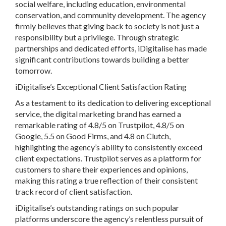
social welfare, including education, environmental
conservation, and community development. The agency
firmly believes that giving back to society is not just a
responsibility but a privilege. Through strategic
partnerships and dedicated efforts, iDigitalise has made
significant contributions towards building a better
tomorrow.
iDigitalise’s Exceptional Client Satisfaction Rating
As a testament to its dedication to delivering exceptional
service, the digital marketing brand has earned a
remarkable rating of 4.8/5 on Trustpilot, 4.8/5 on
Google, 5.5 on Good Firms, and 4.8 on Clutch,
highlighting the agency’s ability to consistently exceed
client expectations. Trustpilot serves as a platform for
customers to share their experiences and opinions,
making this rating a true reflection of their consistent
track record of client satisfaction.
iDigitalise’s outstanding ratings on such popular
platforms underscore the agency’s relentless pursuit of