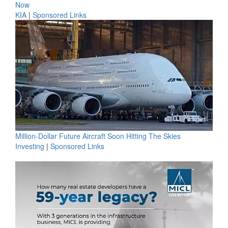
Now
KIA
|
Sponsored Links
Million-Dollar Future Aircraft Soon Hitting The Skies
Investing
|
Sponsored Links