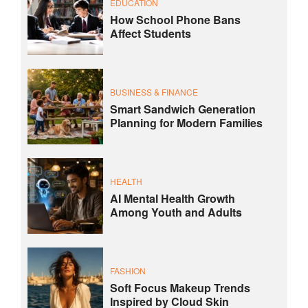
EDUCATION
How School Phone Bans
Affect Students
BUSINESS & FINANCE
Smart Sandwich Generation
Planning for Modern Families
HEALTH
AI Mental Health Growth
Among Youth and Adults
FASHION
Soft Focus Makeup Trends
Inspired by Cloud Skin