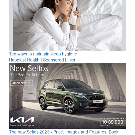
Ten ways to maintain sleep hygiene
Happiest Health
|
Sponsored Links
The new Seltos 2023 - Price, Images and Features, Book