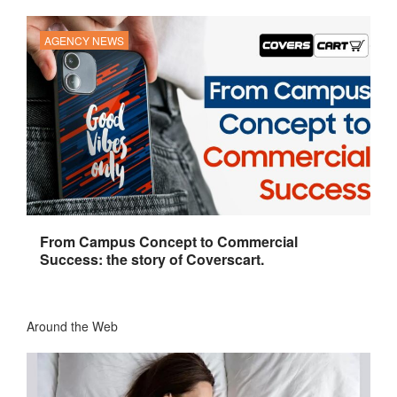
AGENCY NEWS
From Campus Concept to Commercial
Success: the story of Coverscart.
Around the Web