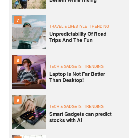
7
TRAVEL & LIFESTYLE
TRENDING
Unpredictability Of Road
Trips And The Fun
8
TECH & GADGETS
TRENDING
Laptop Is Not Far Better
Than Desktop!
9
TECH & GADGETS
TRENDING
Smart Gadgets can predict
stocks with AI