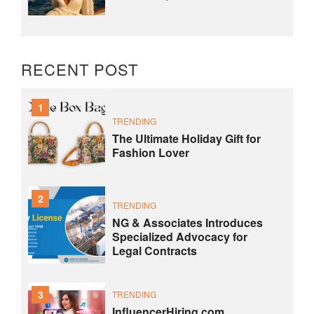
RECENT POST
1
TRENDING
The Ultimate Holiday Gift for
Fashion Lover
2
TRENDING
NG & Associates Introduces
Specialized Advocacy for
Legal Contracts
3
TRENDING
InfluencerHiring.com