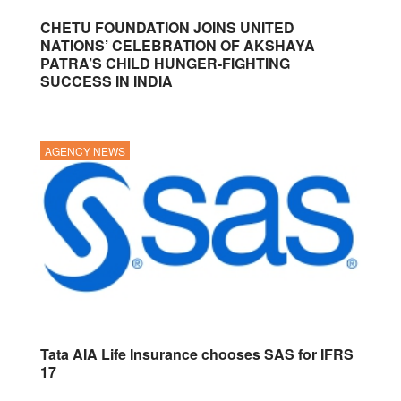
CHETU FOUNDATION JOINS UNITED
NATIONS’ CELEBRATION OF AKSHAYA
PATRA’S CHILD HUNGER-FIGHTING
SUCCESS IN INDIA
AGENCY NEWS
Tata AIA Life Insurance chooses SAS for IFRS
17