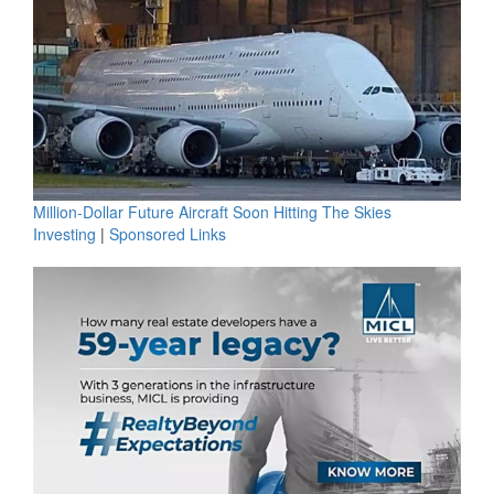
Million-Dollar Future Aircraft Soon Hitting The Skies
Investing
|
Sponsored Links