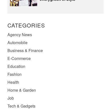
CATEGORIES
Agency News
Automobile
Business & Finance
E-Commerce
Education
Fashion
Health
Home & Garden
Job
Tech & Gadgets