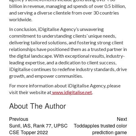
billion in revenue, managing ad spends of over 0.5 billion,
and serving a diverse clientele from over 30 countries
worldwide.
In conclusion, iDigitalise Agency’s unwavering
commitment to understanding clients’ unique needs,
delivering tailored solutions, and fostering strong client
relationships have positioned them as a trusted partner in
the digital landscape. With exceptional results, industry-
leading expertise, and a dedication to client success,
iDigitalise continues to redefine industry standards, drive
growth, and empower communities.
For more information about iDigitalise Agency, please
visit their website at
www.idigitalise.net
.
About The Author
Previous
Next
Sunil, IAS, Rank 77, UPSC
Toddapples trusted color
CSE Topper 2022
prediction game