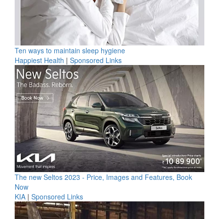
Ten ways to maintain sleep hygiene
Happiest Health
|
Sponsored Links
The new Seltos 2023 - Price, Images and Features, Book
Now
KIA
|
Sponsored Links