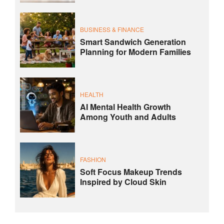
BUSINESS & FINANCE
Smart Sandwich Generation
Planning for Modern Families
HEALTH
AI Mental Health Growth
Among Youth and Adults
FASHION
Soft Focus Makeup Trends
Inspired by Cloud Skin