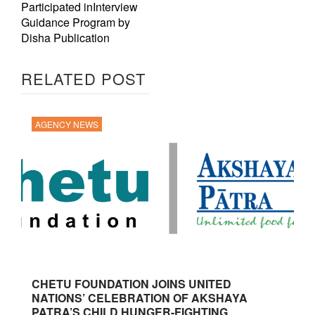
Participated inInterview
Guidance Program by
Disha Publication
RELATED POST
AGENCY NEWS
CHETU FOUNDATION JOINS UNITED
NATIONS’ CELEBRATION OF AKSHAYA
PATRA’S CHILD HUNGER-FIGHTING