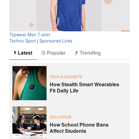
Topwear Men T-shirt
Techno Sport
|
Sponsored Links
Latest
Popular
Trending
TECH & GADGETS
How Stealth Smart Wearables
Fit Daily Life
EDUCATION
How School Phone Bans
Affect Students