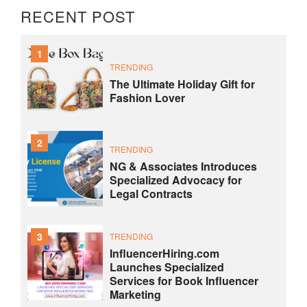
RECENT POST
1
TRENDING
The Ultimate Holiday Gift for
Fashion Lover
2
TRENDING
NG & Associates Introduces
Specialized Advocacy for
Legal Contracts
3
TRENDING
InfluencerHiring.com
Launches Specialized
Services for Book Influencer
Marketing