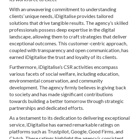
With an unwavering commitment to understanding
clients’ unique needs, iDigitalise provides tailored
solutions that drive tangible results. The agency’s skilled
professionals possess deep expertise in the digital
landscape, allowing them to craft strategies that deliver
exceptional outcomes. This customer-centric approach,
coupled with transparency and open communication, has
earned iDigitalise the trust and loyalty of its clients.
Furthermore, iDigitalise’s CSR activities encompass
various facets of social welfare, including education,
environmental conservation, and community
development. The agency firmly believes in giving back
to society and has made significant contributions
towards building a better tomorrow through strategic
partnerships and dedicated efforts.
As a testament to its dedication to delivering exceptional
service, iDigitalise has earned remarkable ratings on
platforms such as Trustpilot, Google, Good Firms, and
Clutch. These ratings highlight the agency’s consistent