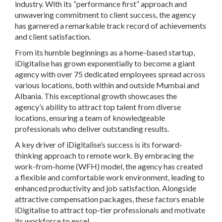
industry. With its “performance first” approach and
unwavering commitment to client success, the agency
has garnered a remarkable track record of achievements
and client satisfaction.
From its humble beginnings as a home-based startup,
iDigitalise has grown exponentially to become a giant
agency with over 75 dedicated employees spread across
various locations, both within and outside Mumbai and
Albania. This exceptional growth showcases the
agency’s ability to attract top talent from diverse
locations, ensuring a team of knowledgeable
professionals who deliver outstanding results.
A key driver of iDigitalise’s success is its forward-
thinking approach to remote work. By embracing the
work-from-home (WFH) model, the agency has created
a flexible and comfortable work environment, leading to
enhanced productivity and job satisfaction. Alongside
attractive compensation packages, these factors enable
iDigitalise to attract top-tier professionals and motivate
its workforce to excel.