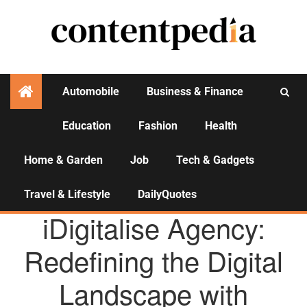
Automobile
Business & Finance
Education
Fashion
Health
Activities
Home & Garden
Job
Tech & Gadgets
Travel & Lifestyle
DailyQuotes
AGENCY NEWS
iDigitalise Agency:
Redefining the Digital
Landscape with