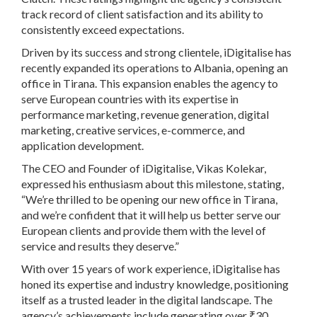
track record of client satisfaction and its ability to
consistently exceed expectations.
Driven by its success and strong clientele, iDigitalise has
recently expanded its operations to Albania, opening an
office in Tirana. This expansion enables the agency to
serve European countries with its expertise in
performance marketing, revenue generation, digital
marketing, creative services, e-commerce, and
application development.
The CEO and Founder of iDigitalise, Vikas Kolekar,
expressed his enthusiasm about this milestone, stating,
“We’re thrilled to be opening our new office in Tirana,
and we’re confident that it will help us better serve our
European clients and provide them with the level of
service and results they deserve.”
With over 15 years of work experience, iDigitalise has
honed its expertise and industry knowledge, positioning
itself as a trusted leader in the digital landscape. The
agency’s achievements include generating over ₹30