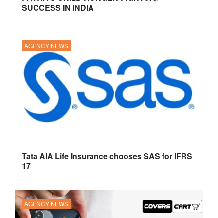
SUCCESS IN INDIA
AGENCY NEWS
Tata AIA Life Insurance chooses SAS for IFRS
17
AGENCY NEWS