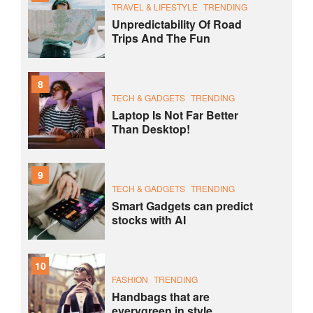
TRAVEL & LIFESTYLE
TRENDING
Unpredictability Of Road
Trips And The Fun
8
TECH & GADGETS
TRENDING
Laptop Is Not Far Better
Than Desktop!
9
TECH & GADGETS
TRENDING
Smart Gadgets can predict
stocks with AI
10
FASHION
TRENDING
Handbags that are
everygreen in style