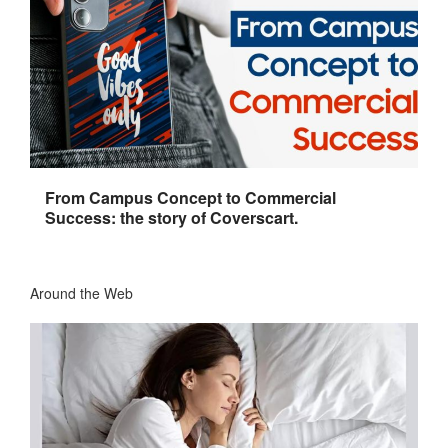
From Campus Concept to Commercial
Success: the story of Coverscart.
Around the Web