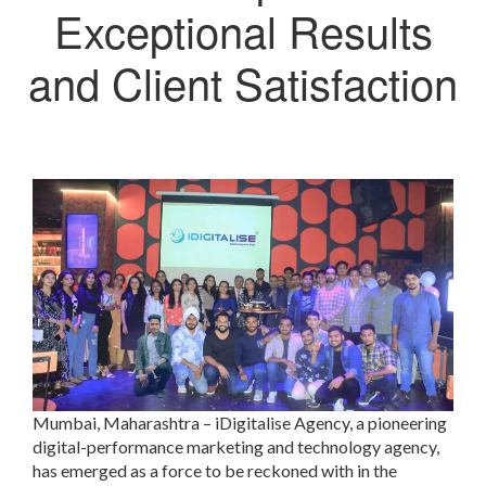
Exceptional Results
and Client Satisfaction
Mumbai, Maharashtra – iDigitalise Agency, a pioneering
digital-performance marketing and technology agency,
has emerged as a force to be reckoned with in the