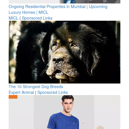
Ongoing Residential Properties in Mumbai | Upcoming
Luxury Homes | MICL
MICL
|
Sponsored Links
The 10 Strongest Dog Breeds
Expert Animal
|
Sponsored Links