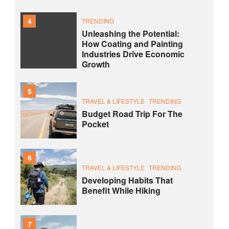
4
TRENDING
Unleashing the Potential:
How Coating and Painting
Industries Drive Economic
Growth
5
TRAVEL & LIFESTYLE
TRENDING
Budget Road Trip For The
Pocket
6
TRAVEL & LIFESTYLE
TRENDING
Developing Habits That
Benefit While Hiking
7