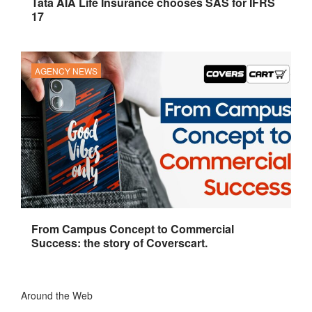
Tata AIA Life Insurance chooses SAS for IFRS
17
AGENCY NEWS
From Campus Concept to Commercial
Success: the story of Coverscart.
Around the Web