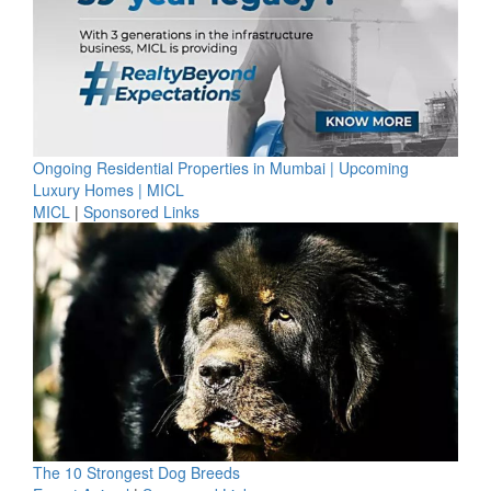
Ongoing Residential Properties in Mumbai | Upcoming
Luxury Homes | MICL
MICL
|
Sponsored Links
The 10 Strongest Dog Breeds