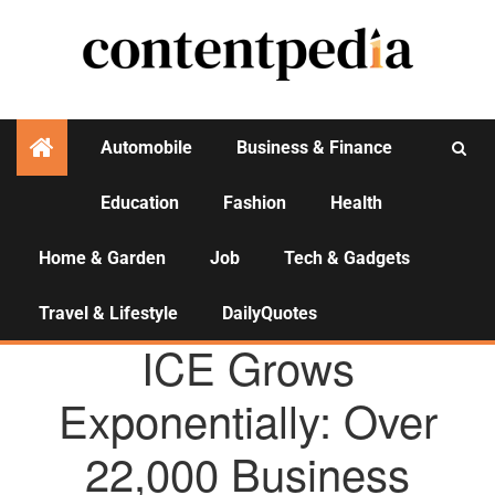
Automobile
Business & Finance
Education
Fashion
Health
Activities
Home & Garden
Job
Tech & Gadgets
Travel & Lifestyle
DailyQuotes
AGENCY NEWS
ICE Grows
Exponentially: Over
22,000 Business