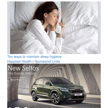
Ten ways to maintain sleep hygiene
Happiest Health
|
Sponsored Links