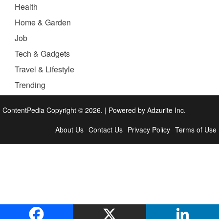
Health
Home & Garden
Job
Tech & Gadgets
Travel & Lifestyle
Trending
ContentPedia Copyright © 2026.
|
Powered by
Adzurite Inc.
About Us
Contact Us
Privacy Policy
Terms of Use