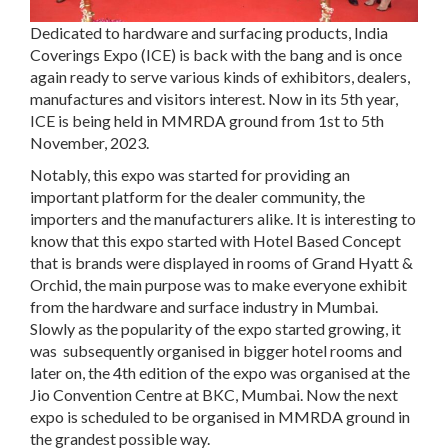
Dedicated to hardware and surfacing products, India
Coverings Expo (ICE) is back with the bang and is once
again ready to serve various kinds of exhibitors, dealers,
manufactures and visitors interest. Now in its 5th year,
ICE is being held in MMRDA ground from 1st to 5th
November, 2023.
Notably, this expo was started for providing an
important platform for the dealer community, the
importers and the manufacturers alike. It is interesting to
know that this expo started with Hotel Based Concept
that is brands were displayed in rooms of Grand Hyatt &
Orchid, the main purpose was to make everyone exhibit
from the hardware and surface industry in Mumbai.
Slowly as the popularity of the expo started growing, it
was subsequently organised in bigger hotel rooms and
later on, the 4th edition of the expo was organised at the
Jio Convention Centre at BKC, Mumbai. Now the next
expo is scheduled to be organised in MMRDA ground in
the grandest possible way.