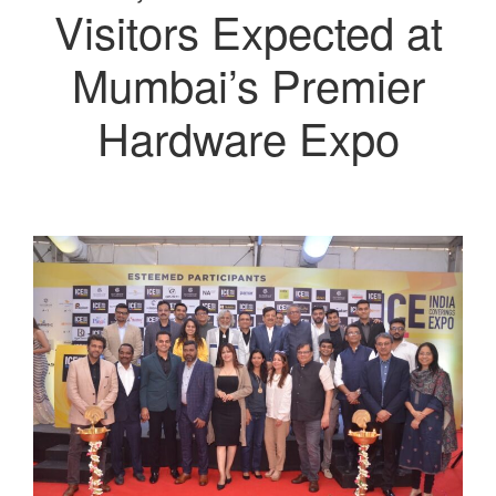
Visitors Expected at
Mumbai’s Premier
Hardware Expo