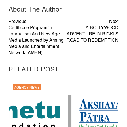
About The Author
Previous
Next
Certificate Program in
A BOLLYWOOD
Journalism And New Age
ADVENTURE IN RICKI’S
Media Launched by Arising
ROAD TO REDEMPTION
Media and Entertainment
Network (AMEN)
RELATED POST
AGENCY NEWS