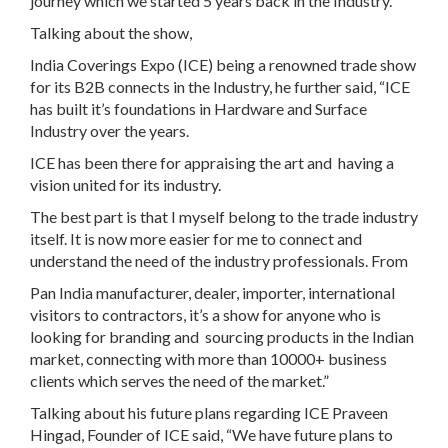
journey which we started 5 years back in the Industry.”
Talking about the show,
India Coverings Expo (ICE) being a renowned trade show
for its B2B connects in the Industry, he further said, “ICE
has built it’s foundations in Hardware and Surface
Industry over the years.
ICE has been there for appraising the art and having a
vision united for its industry.
The best part is that I myself belong to the trade industry
itself. It is now more easier for me to connect and
understand the need of the industry professionals. From
Pan India manufacturer, dealer, importer, international
visitors to contractors, it’s a show for anyone who is
looking for branding and sourcing products in the Indian
market, connecting with more than 10000+ business
clients which serves the need of the market.”
Talking about his future plans regarding ICE Praveen
Hingad, Founder of ICE said, “We have future plans to