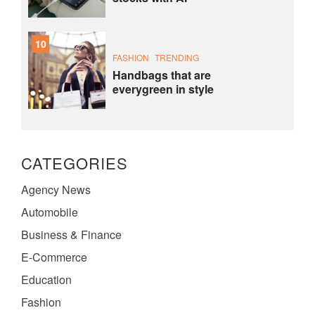
10
FASHION
TRENDING
Handbags that are
everygreen in style
CATEGORIES
Agency News
Automobile
Business & Finance
E-Commerce
Education
Fashion