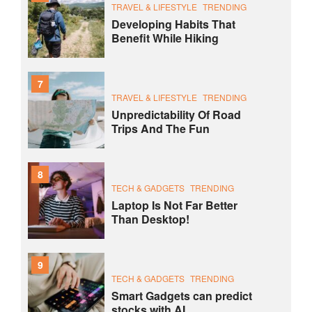
TRAVEL & LIFESTYLE
TRENDING
Developing Habits That
Benefit While Hiking
7
TRAVEL & LIFESTYLE
TRENDING
Unpredictability Of Road
Trips And The Fun
8
TECH & GADGETS
TRENDING
Laptop Is Not Far Better
Than Desktop!
9
TECH & GADGETS
TRENDING
Smart Gadgets can predict
stocks with AI