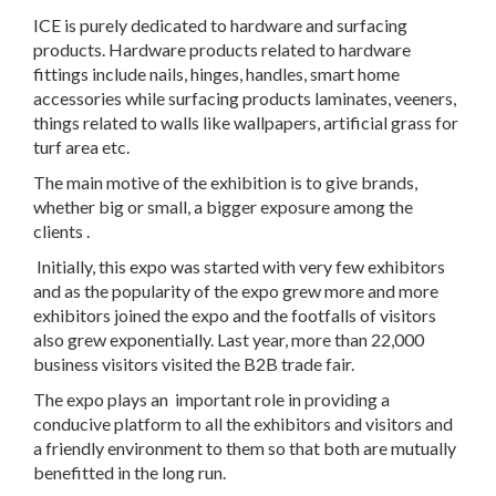
ICE is purely dedicated to hardware and surfacing
products. Hardware products related to hardware
fittings include nails, hinges, handles, smart home
accessories while surfacing products laminates, veeners,
things related to walls like wallpapers, artificial grass for
turf area etc.
The main motive of the exhibition is to give brands,
whether big or small, a bigger exposure among the
clients .
Initially, this expo was started with very few exhibitors
and as the popularity of the expo grew more and more
exhibitors joined the expo and the footfalls of visitors
also grew exponentially. Last year, more than 22,000
business visitors visited the B2B trade fair.
The expo plays an important role in providing a
conducive platform to all the exhibitors and visitors and
a friendly environment to them so that both are mutually
benefitted in the long run.