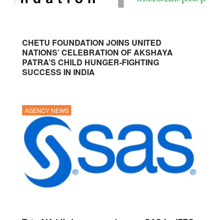
CHETU FOUNDATION JOINS UNITED
NATIONS’ CELEBRATION OF AKSHAYA
PATRA’S CHILD HUNGER-FIGHTING
SUCCESS IN INDIA
AGENCY NEWS