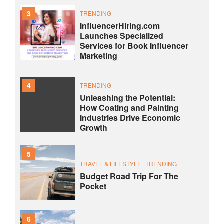
3
TRENDING
InfluencerHiring.com
Launches Specialized
Services for Book Influencer
Marketing
4
TRENDING
Unleashing the Potential:
How Coating and Painting
Industries Drive Economic
Growth
5
TRAVEL & LIFESTYLE
TRENDING
Budget Road Trip For The
Pocket
6