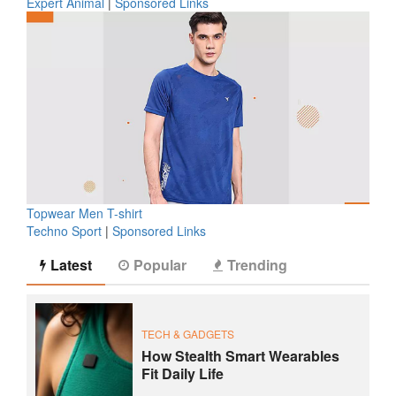
Expert Animal
|
Sponsored Links
Topwear Men T-shirt
Techno Sport
|
Sponsored Links
Latest
Popular
Trending
TECH & GADGETS
How Stealth Smart Wearables
Fit Daily Life