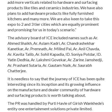
add more verticals related to hardware and surfacing
products like tiles and ceramics industries. We have also
plans to add hardware products like fully furnished
kitchens and many more. We are also keen to take this
expo to 2 and 3 tier cities which are equally prominent
and promising for us in today’s scenario.”
The advisory board of ICE included names such as Ar.
Ahmed Shaikh, Ar. Aslam Kadri, Ar. Chandrashekhar
Kanetkar, Ar. Premnath, Ar. Milind Pai, Ar. Anil Chavda,
Ar. Kavita Talib, Ar. Sohil Kapadia, ID. Soniya Potdar, ID.
Yatin Dedhia, Ar. Lakshmi Govekar, Ar. Zarine Jamshedji,
Ar. Prashant Sutaria, Ar. Gautam Naik, Ar. Saurabh
Chatterjee.
It is needless to say that the journey of ICE has been quite
interesting since its inception and its growing influence
on the manufacture and dealer community of hardware
and surfacing products is worth talking about.
The PR was handled by Purti Havle of Girish Wankhede’s
entity one entertainment solutions private limited.