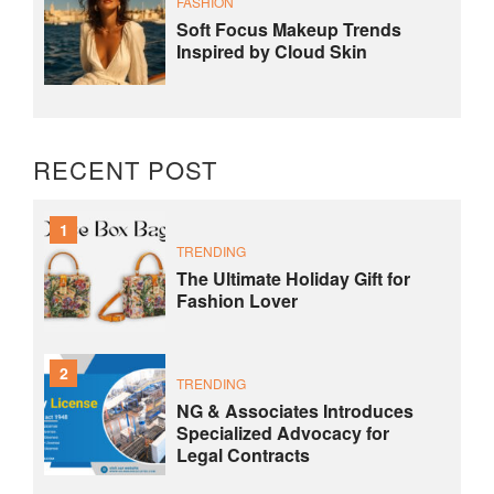
FASHION
Soft Focus Makeup Trends
Inspired by Cloud Skin
RECENT POST
1
TRENDING
The Ultimate Holiday Gift for
Fashion Lover
2
TRENDING
NG & Associates Introduces
Specialized Advocacy for
Legal Contracts