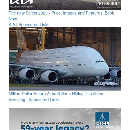
The new Seltos 2023 - Price, Images and Features, Book
Now
KIA
|
Sponsored Links
Million-Dollar Future Aircraft Soon Hitting The Skies
Investing
|
Sponsored Links