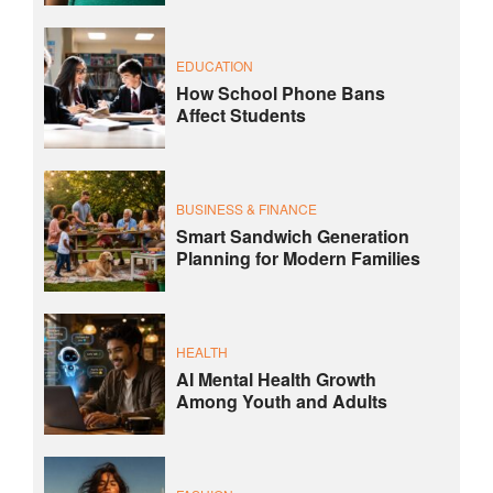
EDUCATION
How School Phone Bans
Affect Students
BUSINESS & FINANCE
Smart Sandwich Generation
Planning for Modern Families
HEALTH
AI Mental Health Growth
Among Youth and Adults