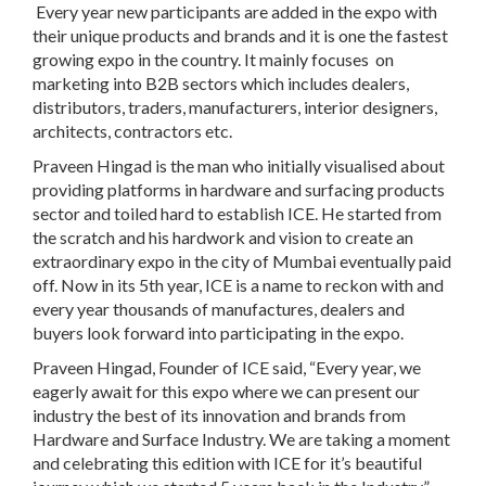
Every year new participants are added in the expo with
their unique products and brands and it is one the fastest
growing expo in the country. It mainly focuses on
marketing into B2B sectors which includes dealers,
distributors, traders, manufacturers, interior designers,
architects, contractors etc.
Praveen Hingad is the man who initially visualised about
providing platforms in hardware and surfacing products
sector and toiled hard to establish ICE. He started from
the scratch and his hardwork and vision to create an
extraordinary expo in the city of Mumbai eventually paid
off. Now in its 5th year, ICE is a name to reckon with and
every year thousands of manufactures, dealers and
buyers look forward into participating in the expo.
Praveen Hingad, Founder of ICE said, “Every year, we
eagerly await for this expo where we can present our
industry the best of its innovation and brands from
Hardware and Surface Industry. We are taking a moment
and celebrating this edition with ICE for it’s beautiful