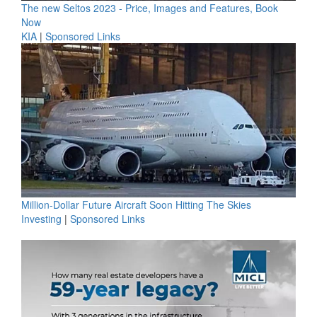
The new Seltos 2023 - Price, Images and Features, Book
Now
KIA
|
Sponsored Links
Million-Dollar Future Aircraft Soon Hitting The Skies
Investing
|
Sponsored Links