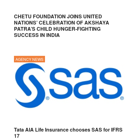
CHETU FOUNDATION JOINS UNITED
NATIONS’ CELEBRATION OF AKSHAYA
PATRA’S CHILD HUNGER-FIGHTING
SUCCESS IN INDIA
AGENCY NEWS
Tata AIA Life Insurance chooses SAS for IFRS
17