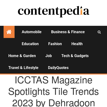
Automobile
Business & Finance
Education
Fashion
Health
Activities
Home & Garden
Job
Tech & Gadgets
Travel & Lifestyle
DailyQuotes
AGENCY NEWS
ICCTAS Magazine
Spotlights Tile Trends
2023 by Dehradoon