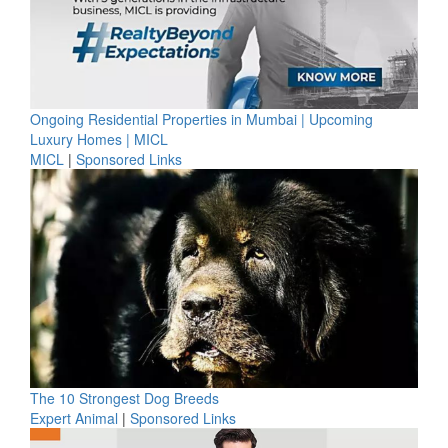
Ongoing Residential Properties in Mumbai | Upcoming
Luxury Homes | MICL
MICL
|
Sponsored Links
The 10 Strongest Dog Breeds
Expert Animal
|
Sponsored Links