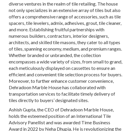
diverse ventures in the realm of tile retailing. The house
not only specializes in an extensive array of tiles but also
offers a comprehensive range of accessories, such as tile
spacers, tile levelers, admix, adhesives, grout, tile cleaner,
and more. Establishing fruitful partnerships with
numerous builders, contractors, interior designers,
architects, and skilled tile masons, they cater to all types
of tiles, spanning economy, medium, and premium ranges.
Whether branded or unbranded, the collection
encompasses a wide variety of sizes, from small to grand,
each meticulously displayed on cassettes to ensure an
efficient and convenient tile selection process for buyers.
Moreover, to further enhance customer convenience,
Dehradoon Marble House has collaborated with
transportation services to facilitate timely delivery of
tiles directly to buyers’ designated sites.
Ashish Gupta, the CEO of Dehradoon Marble House,
holds the esteemed position of an International Tile
Advisory Panellist and was awarded Time Business
Award in 2022 by Neha Dhupia. He is revolutionizing the