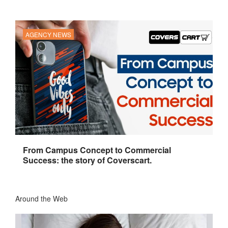
AGENCY NEWS
From Campus Concept to Commercial
Success: the story of Coverscart.
Around the Web