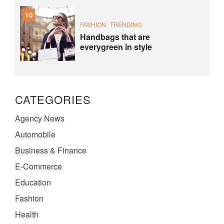
10
FASHION
TRENDING
Handbags that are
everygreen in style
CATEGORIES
Agency News
Automobile
Business & Finance
E-Commerce
Education
Fashion
Health