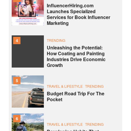
InfluencerHiring.com
Launches Specialized
Services for Book Influencer
Marketing
4
TRENDING
Unleashing the Potential:
How Coating and Painting
Industries Drive Economic
Growth
5
TRAVEL & LIFESTYLE
TRENDING
Budget Road Trip For The
Pocket
6
TRAVEL & LIFESTYLE
TRENDING