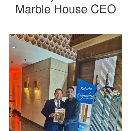
Marble House CEO