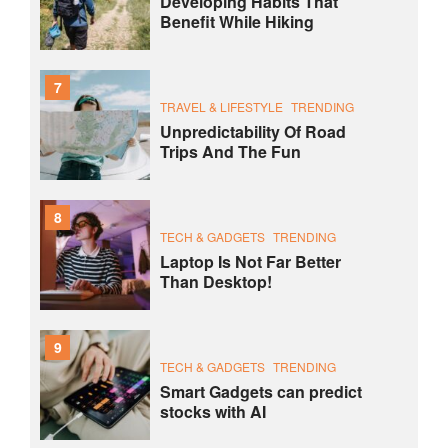
Developing Habits That
Benefit While Hiking
7
TRAVEL & LIFESTYLE
TRENDING
Unpredictability Of Road
Trips And The Fun
8
TECH & GADGETS
TRENDING
Laptop Is Not Far Better
Than Desktop!
9
TECH & GADGETS
TRENDING
Smart Gadgets can predict
stocks with AI