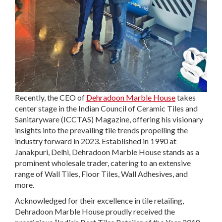
Recently, the CEO of
Dehradoon Marble House
takes
center stage in the Indian Council of Ceramic Tiles and
Sanitaryware (ICCTAS) Magazine, offering his visionary
insights into the prevailing tile trends propelling the
industry forward in 2023. Established in 1990 at
Janakpuri, Delhi, Dehradoon Marble House stands as a
prominent wholesale trader, catering to an extensive
range of Wall Tiles, Floor Tiles, Wall Adhesives, and
more.
Acknowledged for their excellence in tile retailing,
Dehradoon Marble House proudly received the