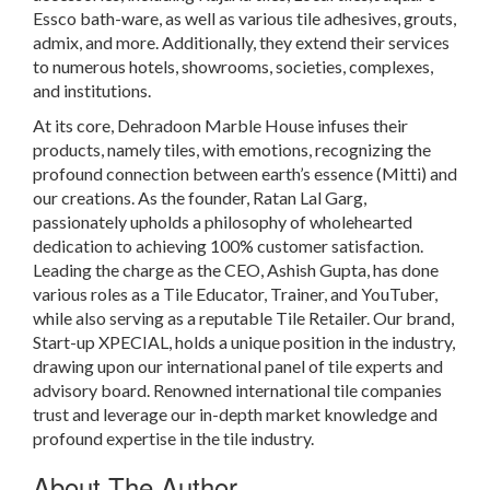
Essco bath-ware, as well as various tile adhesives, grouts,
admix, and more. Additionally, they extend their services
to numerous hotels, showrooms, societies, complexes,
and institutions.
At its core, Dehradoon Marble House infuses their
products, namely tiles, with emotions, recognizing the
profound connection between earth’s essence (Mitti) and
our creations. As the founder, Ratan Lal Garg,
passionately upholds a philosophy of wholehearted
dedication to achieving 100% customer satisfaction.
Leading the charge as the CEO, Ashish Gupta, has done
various roles as a Tile Educator, Trainer, and YouTuber,
while also serving as a reputable Tile Retailer. Our brand,
Start-up XPECIAL, holds a unique position in the industry,
drawing upon our international panel of tile experts and
advisory board. Renowned international tile companies
trust and leverage our in-depth market knowledge and
profound expertise in the tile industry.
About The Author