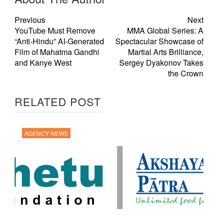
Previous
Next
YouTube Must Remove
MMA Global Series: A
“Anti-Hindu” AI-Generated
Spectacular Showcase of
Film of Mahatma Gandhi
Martial Arts Brilliance,
and Kanye West
Sergey Dyakonov Takes
the Crown
RELATED POST
AGENCY NEWS