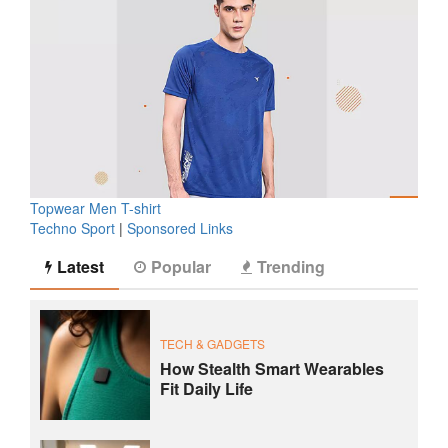
Topwear Men T-shirt
Techno Sport
|
Sponsored Links
Latest
Popular
Trending
TECH & GADGETS
How Stealth Smart Wearables
Fit Daily Life