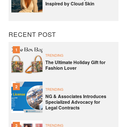
Inspired by Cloud Skin
RECENT POST
1
TRENDING
The Ultimate Holiday Gift for
Fashion Lover
2
TRENDING
NG & Associates Introduces
Specialized Advocacy for
Legal Contracts
3
TRENDING