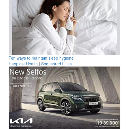
Ten ways to maintain sleep hygiene
Happiest Health
|
Sponsored Links