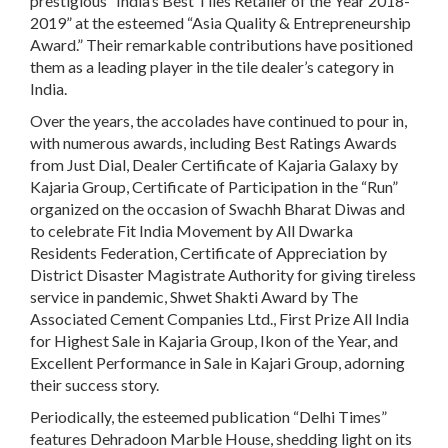
prestigious “India’s Best Tiles Retailer of the Year 2018-
2019” at the esteemed “Asia Quality & Entrepreneurship
Award.” Their remarkable contributions have positioned
them as a leading player in the tile dealer’s category in
India.
Over the years, the accolades have continued to pour in,
with numerous awards, including Best Ratings Awards
from Just Dial, Dealer Certificate of Kajaria Galaxy by
Kajaria Group, Certificate of Participation in the “Run”
organized on the occasion of Swachh Bharat Diwas and
to celebrate Fit India Movement by All Dwarka
Residents Federation, Certificate of Appreciation by
District Disaster Magistrate Authority for giving tireless
service in pandemic, Shwet Shakti Award by The
Associated Cement Companies Ltd., First Prize All India
for Highest Sale in Kajaria Group, Ikon of the Year, and
Excellent Performance in Sale in Kajari Group, adorning
their success story.
Periodically, the esteemed publication “Delhi Times”
features Dehradoon Marble House, shedding light on its