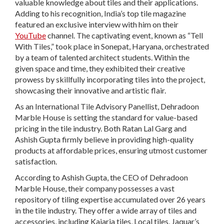
valuable knowledge about tiles and their applications.
Adding to his recognition, India’s top tile magazine
featured an exclusive interview with him on their
YouTube
channel. The captivating event, known as “Tell
With Tiles,” took place in Sonepat, Haryana, orchestrated
by a team of talented architect students. Within the
given space and time, they exhibited their creative
prowess by skillfully incorporating tiles into the project,
showcasing their innovative and artistic flair.
As an International Tile Advisory Panellist, Dehradoon
Marble House is setting the standard for value-based
pricing in the tile industry. Both Ratan Lal Garg and
Ashish Gupta firmly believe in providing high-quality
products at affordable prices, ensuring utmost customer
satisfaction.
According to Ashish Gupta, the CEO of Dehradoon
Marble House, their company possesses a vast
repository of tiling expertise accumulated over 26 years
in the tile industry. They offer a wide array of tiles and
accessories, including Kajaria tiles, Local tiles, Jaquar’s