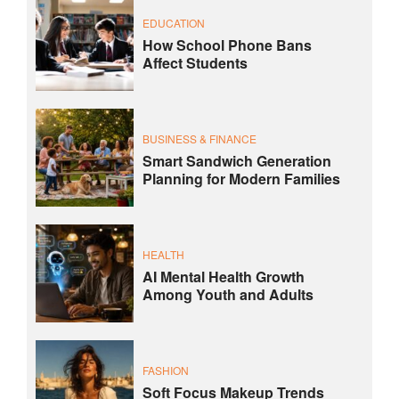
EDUCATION
How School Phone Bans
Affect Students
BUSINESS & FINANCE
Smart Sandwich Generation
Planning for Modern Families
HEALTH
AI Mental Health Growth
Among Youth and Adults
FASHION
Soft Focus Makeup Trends