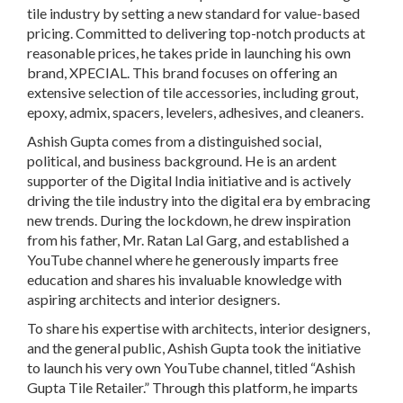
tile industry by setting a new standard for value-based
pricing. Committed to delivering top-notch products at
reasonable prices, he takes pride in launching his own
brand, XPECIAL. This brand focuses on offering an
extensive selection of tile accessories, including grout,
epoxy, admix, spacers, levelers, adhesives, and cleaners.
Ashish Gupta comes from a distinguished social,
political, and business background. He is an ardent
supporter of the Digital India initiative and is actively
driving the tile industry into the digital era by embracing
new trends. During the lockdown, he drew inspiration
from his father, Mr. Ratan Lal Garg, and established a
YouTube channel where he generously imparts free
education and shares his invaluable knowledge with
aspiring architects and interior designers.
To share his expertise with architects, interior designers,
and the general public, Ashish Gupta took the initiative
to launch his very own YouTube channel, titled “Ashish
Gupta Tile Retailer.” Through this platform, he imparts