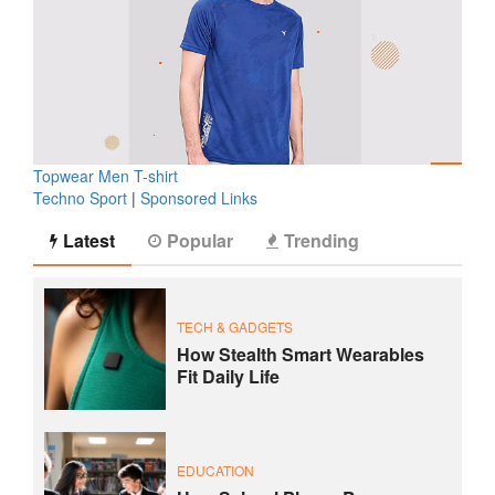
Topwear Men T-shirt
Techno Sport
|
Sponsored Links
Latest
Popular
Trending
TECH & GADGETS
How Stealth Smart Wearables
Fit Daily Life
EDUCATION