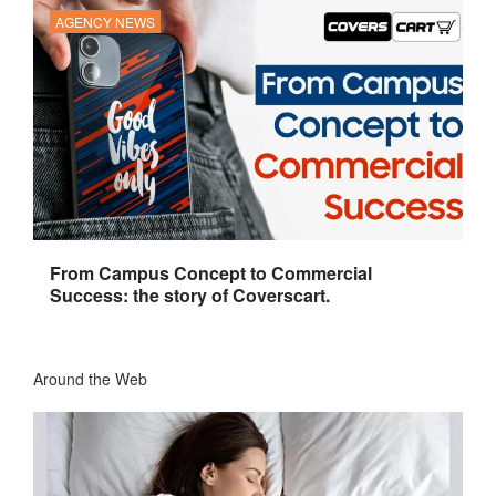
AGENCY NEWS
From Campus Concept to Commercial
Success: the story of Coverscart.
Around the Web