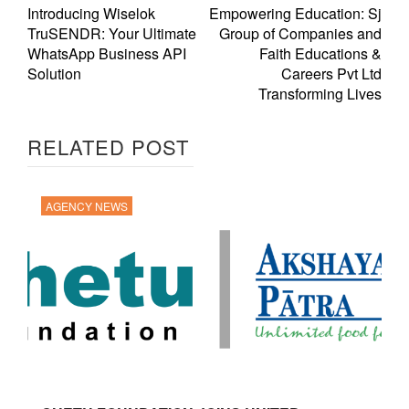
Introducing Wiselok
Empowering Education: Sj
TruSENDR: Your Ultimate
Group of Companies and
WhatsApp Business API
Faith Educations &
Solution
Careers Pvt Ltd
Transforming Lives
RELATED POST
AGENCY NEWS