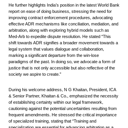
He further highlights India’s position in the latest World Bank
report on ease of doing business, stressing the need for
improving contract enforcement procedures, advocating
effective ADR mechanisms like conciliation, mediation, and
arbitration, along with exploring hybrid models such as
Med-Arb to expedite dispute resolution. He stated “This
shift towards ADR signifies a broader movement towards a
legal system that values dialogue and collaboration,
marking a significant departure from the win-lose
paradigms of the past. In doing so, we advocate a form of
justice that is not only accessible but also reflective of the
society we aspire to create.”
During his welcome address, N G Khaitan, President, ICA
& Senior Partner, Khaitan & Co., emphasized the necessity
of establishing certainty within our legal framework,
cautioning against the potential uncertainties resulting from
frequent amendments. He stressed the critical importance
of specialized training, stating that “Training and
specialization are essential for advancing arbitration as a