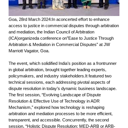
Goa, 28rd March 2024:In aconcerted effort to enhance
access to justice in commercial disputes through arbitration
and mediation, the Indian Council of Arbitration
(ICA)organizeda conference on”Ease to Justice Through
Arbitration & Mediation in Commercial Disputes” at JW
Marriott Vagator, Goa.
The event, which solidified India’s position as a frontrunner
in global arbitration, brought together leading experts,
policymakers, and industry stakeholders.It featured two
technical sessions, each addressing pivotal aspects of
dispute resolution in today’s dynamic business landscape.
The first session, “Evolving Landscape of Dispute
Resolution & Effective Use of Technology in ADR
Mechanism,” explored how technology is reshaping
arbitration and mediation processes to be more efficient,
transparent, and accessible. Concurrently, the second
session, “Holistic Dispute Resolution: MED-ARB or ARB-