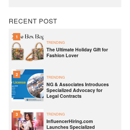
RECENT POST
1
TRENDING
The Ultimate Holiday Gift for
Fashion Lover
2
TRENDING
NG & Associates Introduces
Specialized Advocacy for
Legal Contracts
3
TRENDING
InfluencerHiring.com
Launches Specialized