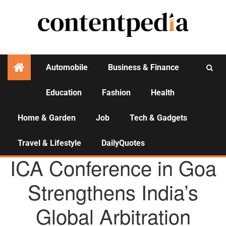
Automobile
Business & Finance
Education
Fashion
Health
Activities
Home & Garden
Job
Tech & Gadgets
Travel & Lifestyle
DailyQuotes
AGENCY NEWS
ICA Conference in Goa
Strengthens India’s
Global Arbitration