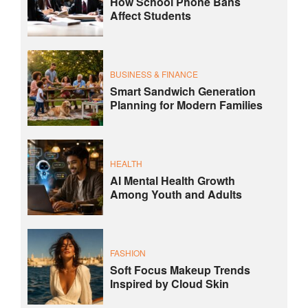
How School Phone Bans
Affect Students
BUSINESS & FINANCE
Smart Sandwich Generation
Planning for Modern Families
HEALTH
AI Mental Health Growth
Among Youth and Adults
FASHION
Soft Focus Makeup Trends
Inspired by Cloud Skin