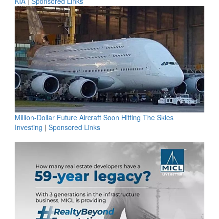
KIA
|
Sponsored Links
Million-Dollar Future Aircraft Soon Hitting The Skies
Investing
|
Sponsored Links