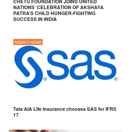
CHETU FOUNDATION JOINS UNITED
NATIONS’ CELEBRATION OF AKSHAYA
PATRA’S CHILD HUNGER-FIGHTING
SUCCESS IN INDIA
AGENCY NEWS
Tata AIA Life Insurance chooses SAS for IFRS
17