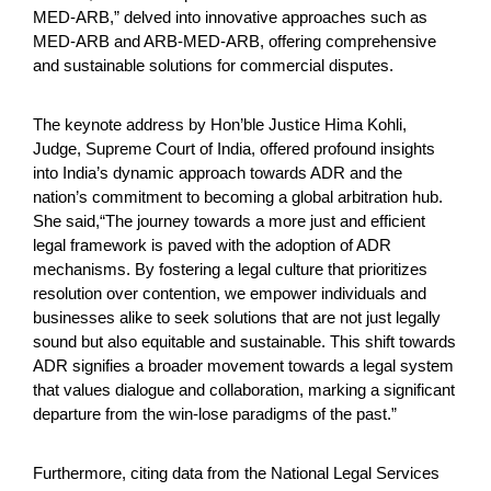
MED-ARB,” delved into innovative approaches such as
MED-ARB and ARB-MED-ARB, offering comprehensive
and sustainable solutions for commercial disputes.
The keynote address by Hon’ble Justice Hima Kohli,
Judge, Supreme Court of India, offered profound insights
into India’s dynamic approach towards ADR and the
nation’s commitment to becoming a global arbitration hub.
She said,“The journey towards a more just and efficient
legal framework is paved with the adoption of ADR
mechanisms. By fostering a legal culture that prioritizes
resolution over contention, we empower individuals and
businesses alike to seek solutions that are not just legally
sound but also equitable and sustainable. This shift towards
ADR signifies a broader movement towards a legal system
that values dialogue and collaboration, marking a significant
departure from the win-lose paradigms of the past.”
Furthermore, citing data from the National Legal Services