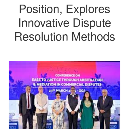
Position, Explores
Innovative Dispute
Resolution Methods