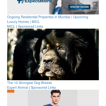
Ongoing Residential Properties in Mumbai | Upcoming
Luxury Homes | MICL
MICL
|
Sponsored Links
The 10 Strongest Dog Breeds
Expert Animal
|
Sponsored Links