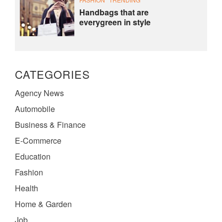
Handbags that are
everygreen in style
CATEGORIES
Agency News
Automobile
Business & Finance
E-Commerce
Education
Fashion
Health
Home & Garden
Job