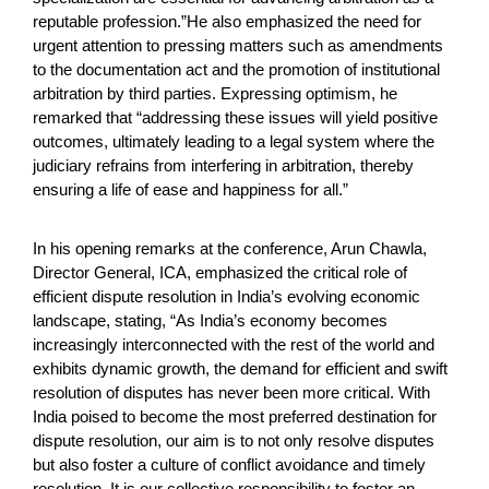
reputable profession.”He also emphasized the need for
urgent attention to pressing matters such as amendments
to the documentation act and the promotion of institutional
arbitration by third parties. Expressing optimism, he
remarked that “addressing these issues will yield positive
outcomes, ultimately leading to a legal system where the
judiciary refrains from interfering in arbitration, thereby
ensuring a life of ease and happiness for all.”
In his opening remarks at the conference, Arun Chawla,
Director General, ICA, emphasized the critical role of
efficient dispute resolution in India’s evolving economic
landscape, stating, “As India’s economy becomes
increasingly interconnected with the rest of the world and
exhibits dynamic growth, the demand for efficient and swift
resolution of disputes has never been more critical. With
India poised to become the most preferred destination for
dispute resolution, our aim is to not only resolve disputes
but also foster a culture of conflict avoidance and timely
resolution. It is our collective responsibility to foster an