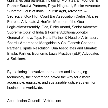
dignitaries and panelists including, Mohit Saraf, Founder &
Partner Saraf & Partners, Priya Hingorani, Senior Advocate
Supreme Court of India, Gaurish Agni, Advocate, &
Secretary, Goa High Court Bar Association,Carlos Alvares
Ferreira, Advocate & Hon’ble Member of the Goa
LegislativeAssembly, Goa, Pinky Anand, Senior Advocate
Supreme Court of India & Former AdditionalSolicitor
General of India, Tejas Karia Partner & Head of Arbitration,
Shardul Amarchand Mangaldas & Co, Ganesh Chandru,
Partner Dispute Resolution, Dua Associates and Mumtaz
Bhalla, Partner, Economic Laws Practice (ELP) Advocates
& Solicitors.
By exploring innovative approaches and leveraging
technology, the conference paved the way for a more
accessible, equitable, and sustainable justice system for
businesses worldwide.
About Indian Council of Arbitration: