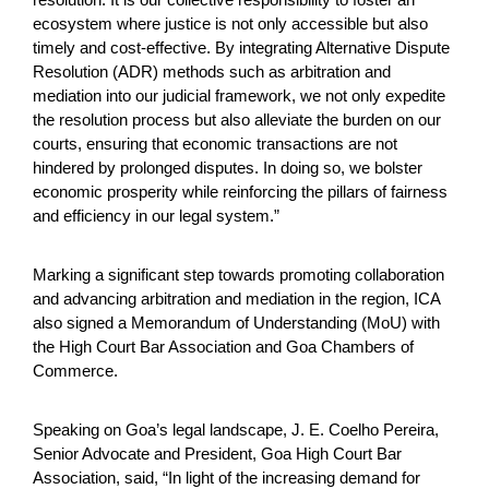
ecosystem where justice is not only accessible but also
timely and cost-effective. By integrating Alternative Dispute
Resolution (ADR) methods such as arbitration and
mediation into our judicial framework, we not only expedite
the resolution process but also alleviate the burden on our
courts, ensuring that economic transactions are not
hindered by prolonged disputes. In doing so, we bolster
economic prosperity while reinforcing the pillars of fairness
and efficiency in our legal system.”
Marking a significant step towards promoting collaboration
and advancing arbitration and mediation in the region, ICA
also signed a Memorandum of Understanding (MoU) with
the High Court Bar Association and Goa Chambers of
Commerce.
Speaking on Goa’s legal landscape, J. E. Coelho Pereira,
Senior Advocate and President, Goa High Court Bar
Association, said, “In light of the increasing demand for