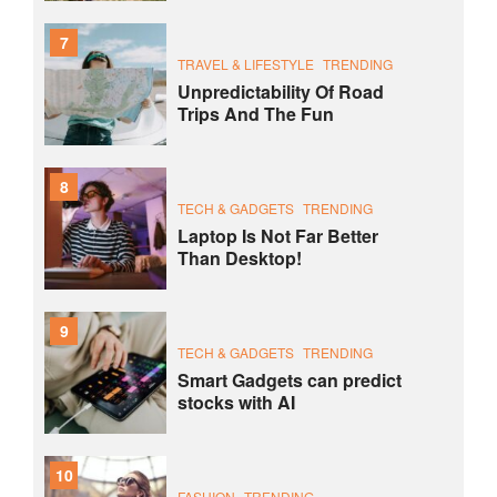
7
TRAVEL & LIFESTYLE
TRENDING
Unpredictability Of Road
Trips And The Fun
8
TECH & GADGETS
TRENDING
Laptop Is Not Far Better
Than Desktop!
9
TECH & GADGETS
TRENDING
Smart Gadgets can predict
stocks with AI
10
FASHION
TRENDING