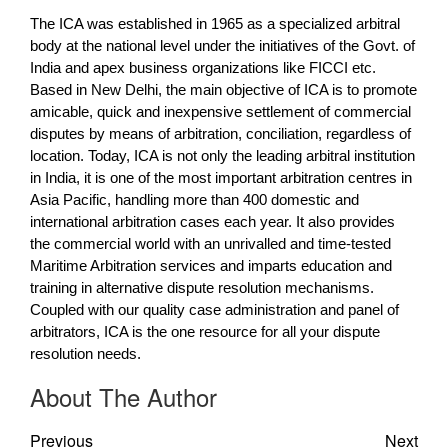
The ICA was established in 1965 as a specialized arbitral
body at the national level under the initiatives of the Govt. of
India and apex business organizations like FICCI etc.
Based in New Delhi, the main objective of ICA is to promote
amicable, quick and inexpensive settlement of commercial
disputes by means of arbitration, conciliation, regardless of
location. Today, ICA is not only the leading arbitral institution
in India, it is one of the most important arbitration centres in
Asia Pacific, handling more than 400 domestic and
international arbitration cases each year. It also provides
the commercial world with an unrivalled and time-tested
Maritime Arbitration services and imparts education and
training in alternative dispute resolution mechanisms.
Coupled with our quality case administration and panel of
arbitrators, ICA is the one resource for all your dispute
resolution needs.
About The Author
Previous
Next