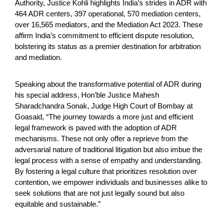
Authority, Justice Kohli highlights India’s strides in ADR with
464 ADR centers, 397 operational, 570 mediation centers,
over 16,565 mediators, and the Mediation Act 2023. These
affirm India’s commitment to efficient dispute resolution,
bolstering its status as a premier destination for arbitration
and mediation.
Speaking about the transformative potential of ADR during
his special address, Hon’ble Justice Mahesh
Sharadchandra Sonak, Judge High Court of Bombay at
Goasaid, “The journey towards a more just and efficient
legal framework is paved with the adoption of ADR
mechanisms. These not only offer a reprieve from the
adversarial nature of traditional litigation but also imbue the
legal process with a sense of empathy and understanding.
By fostering a legal culture that prioritizes resolution over
contention, we empower individuals and businesses alike to
seek solutions that are not just legally sound but also
equitable and sustainable.”