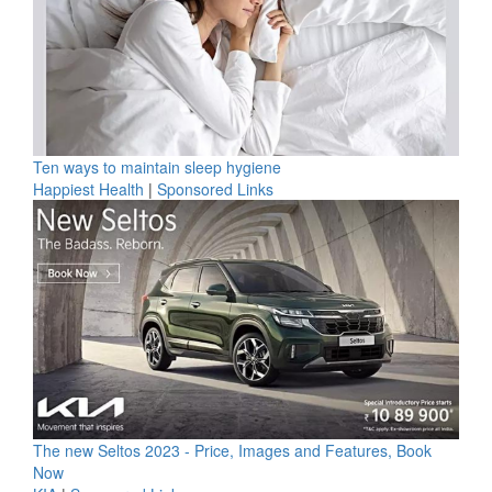
Ten ways to maintain sleep hygiene
Happiest Health
|
Sponsored Links
The new Seltos 2023 - Price, Images and Features, Book
Now