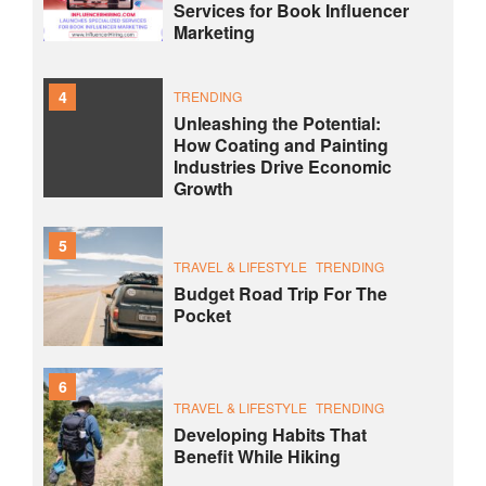
Services for Book Influencer
Marketing
4
TRENDING
Unleashing the Potential:
How Coating and Painting
Industries Drive Economic
Growth
5
TRAVEL & LIFESTYLE
TRENDING
Budget Road Trip For The
Pocket
6
TRAVEL & LIFESTYLE
TRENDING
Developing Habits That
Benefit While Hiking