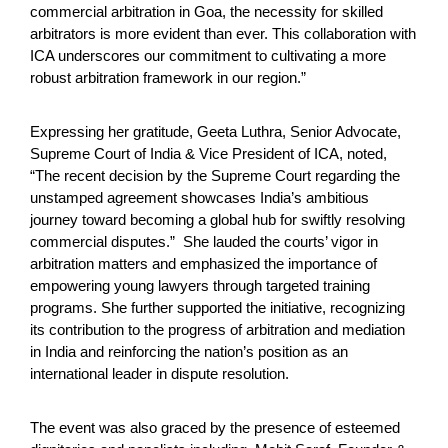
commercial arbitration in Goa, the necessity for skilled
arbitrators is more evident than ever. This collaboration with
ICA underscores our commitment to cultivating a more
robust arbitration framework in our region.”
Expressing her gratitude, Geeta Luthra, Senior Advocate,
Supreme Court of India & Vice President of ICA, noted,
“The recent decision by the Supreme Court regarding the
unstamped agreement showcases India’s ambitious
journey toward becoming a global hub for swiftly resolving
commercial disputes.” She lauded the courts’ vigor in
arbitration matters and emphasized the importance of
empowering young lawyers through targeted training
programs. She further supported the initiative, recognizing
its contribution to the progress of arbitration and mediation
in India and reinforcing the nation’s position as an
international leader in dispute resolution.
The event was also graced by the presence of esteemed