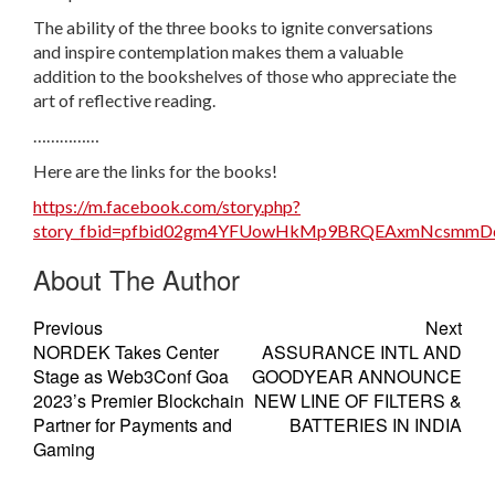
The ability of the three books to ignite conversations
and inspire contemplation makes them a valuable
addition to the bookshelves of those who appreciate the
art of reflective reading.
……………
Here are the links for the books!
https://m.facebook.com/story.php?
story_fbid=pfbid02gm4YFUowHkMp9BRQEAxmNcsmmDq
About The Author
Previous
Next
NORDEK Takes Center
ASSURANCE INTL AND
Stage as Web3Conf Goa
GOODYEAR ANNOUNCE
2023’s Premier Blockchain
NEW LINE OF FILTERS &
Partner for Payments and
BATTERIES IN INDIA
Gaming