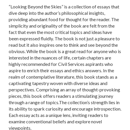
“Looking Beyond the Skies”
is a collection of essays that
dive deep into the author’s philosophical insights,
providing abundant food for thought for the reader. The
simplicity and originality of the book are felt from the
fact that even the most critical topics and ideas have
been expressed fluidly. The book is not just a pleasure to
read but it also inspires one to think and see beyond the
obvious. While the book is a great read for anyone who is
interested in the nuances of life, certain chapters are
highly recommended for Civil Services aspirants who
aspire to enrich their essays and ethics answers. In the
realm of contemplative literature, this book stands as a
captivating tapestry woven with diverse ideas and
perspectives. Comprising an array of thought-provoking
pieces, this book offers readers a stimulating journey
through a range of topics.The collection’s strength lies in
its ability to spark curiosity and encourage introspection.
Each essay acts as a unique lens, inviting readers to
examine conventional beliefs and explore novel
viewpoints.