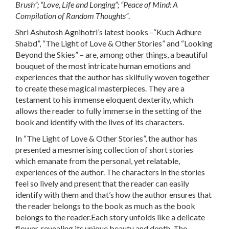
Brush
”; “
Love, Life and Longing
”; “
Peace of Mind: A
Compilation of Random Thoughts
”
.
Shri Ashutosh Agnihotri’s latest books –“
Kuch Adhure
Shabd
”, “
The Light of Love & Other Stories
” and “
Looking
Beyond the Skies
” – are, among other things, a beautiful
bouquet of the most intricate human emotions and
experiences that the author has skilfully woven together
to create these magical masterpieces. They are a
testament to his immense eloquent dexterity, which
allows the reader to fully immerse in the setting of the
book and identify with the lives of its characters.
In
“The Light of Love & Other Stories”
, the author has
presented a mesmerising collection of short stories
which emanate from the personal, yet relatable,
experiences of the author. The characters in the stories
feel so lively and present that the reader can easily
identify with them and that’s how the author ensures that
the reader belongs to the book as much as the book
belongs to the reader.Each story unfolds like a delicate
flower, revealing its unique beauty and depth. The