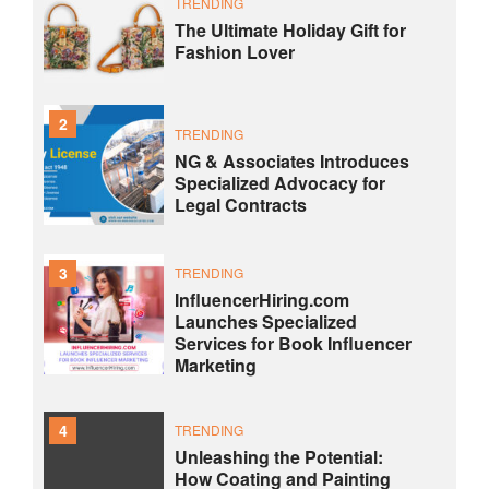
TRENDING
The Ultimate Holiday Gift for
Fashion Lover
2
TRENDING
NG & Associates Introduces
Specialized Advocacy for
Legal Contracts
3
TRENDING
InfluencerHiring.com
Launches Specialized
Services for Book Influencer
Marketing
4
TRENDING
Unleashing the Potential:
How Coating and Painting