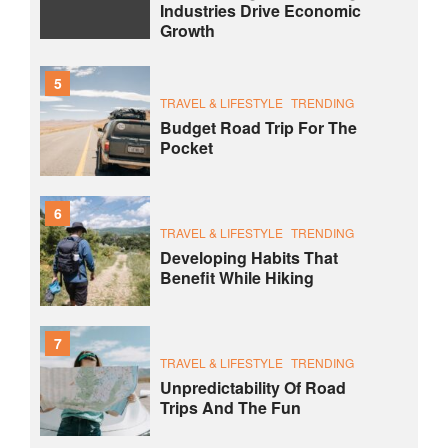
Industries Drive Economic
Growth
5
TRAVEL & LIFESTYLE
TRENDING
Budget Road Trip For The
Pocket
6
TRAVEL & LIFESTYLE
TRENDING
Developing Habits That
Benefit While Hiking
7
TRAVEL & LIFESTYLE
TRENDING
Unpredictability Of Road
Trips And The Fun