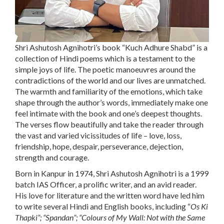
Shri Ashutosh Agnihotri’s book “
Kuch Adhure Shab
d
” is a
collection of Hindi poems which is a testament to the
simple joys of life. The poetic manoeuvres around the
contradictions of the world and our lives are unmatched.
The warmth and familiarity of the emotions, which take
shape through the author’s words, immediately make one
feel intimate with the book and one’s deepest thoughts.
The verses flow beautifully and take the reader through
the vast and varied vicissitudes of life – love, loss,
friendship, hope, despair, perseverance, dejection,
strength and courage.
Born in Kanpur in 1974, Shri Ashutosh Agnihotri is a 1999
batch IAS Officer, a prolific writer, and an avid reader.
His love for literature and the written word have led him
to write several Hindi and English books, including “
Os Ki
Thapki
”; “
Spandan
”; “
Colours of My Wall: Not with the Same