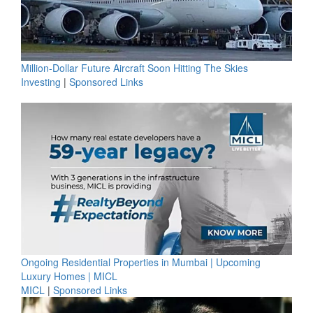
Million-Dollar Future Aircraft Soon Hitting The Skies
Investing
|
Sponsored Links
Ongoing Residential Properties in Mumbai | Upcoming
Luxury Homes | MICL
MICL
|
Sponsored Links