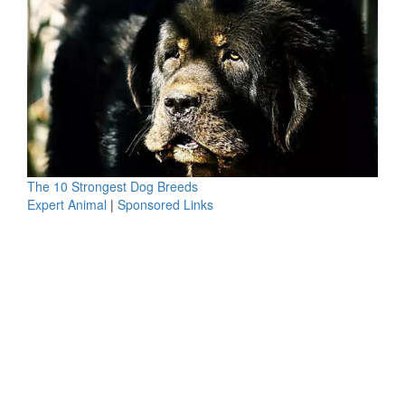
The 10 Strongest Dog Breeds
Expert Animal
|
Sponsored Links