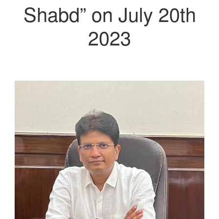
Shabd” on July 20th
2023