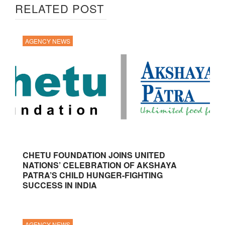
RELATED POST
AGENCY NEWS
CHETU FOUNDATION JOINS UNITED
NATIONS’ CELEBRATION OF AKSHAYA
PATRA’S CHILD HUNGER-FIGHTING
SUCCESS IN INDIA
AGENCY NEWS