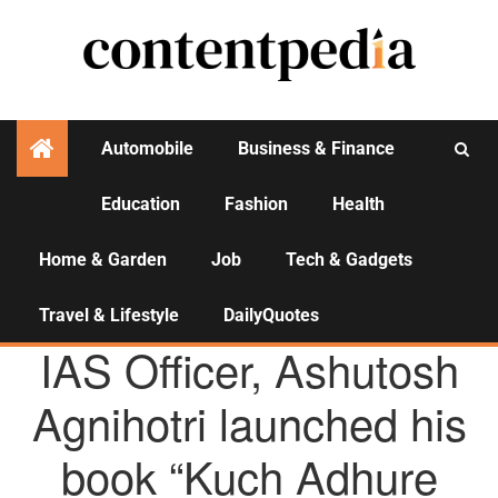
Automobile
Business & Finance
Education
Fashion
Health
Activities
Home & Garden
Job
Tech & Gadgets
Travel & Lifestyle
DailyQuotes
AGENCY NEWS
IAS Officer, Ashutosh
Agnihotri launched his
book “Kuch Adhure