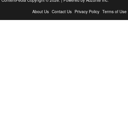
About Us
Contact Us
Privacy Policy
Terms of Use