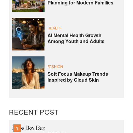
Planning for Modern Families
HEALTH
AI Mental Health Growth
Among Youth and Adults
FASHION
Soft Focus Makeup Trends
Inspired by Cloud Skin
RECENT POST
1