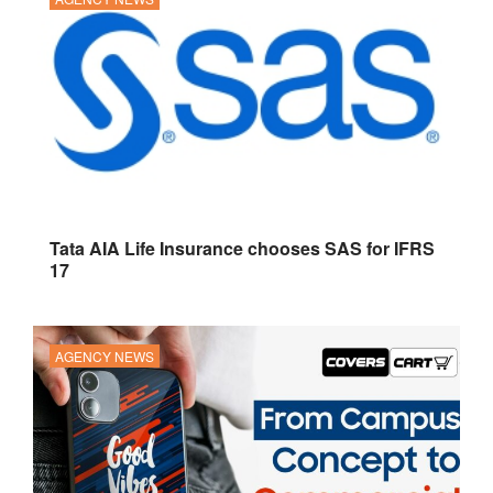
Tata AIA Life Insurance chooses SAS for IFRS
17
AGENCY NEWS