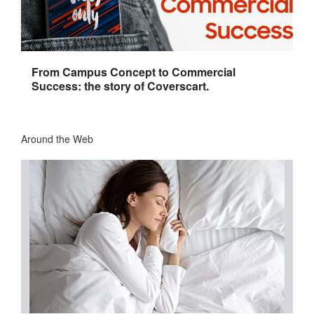
From Campus Concept to Commercial
Success: the story of Coverscart.
Around the Web