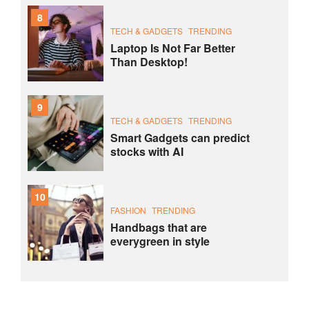
8
TECH & GADGETS
TRENDING
Laptop Is Not Far Better
Than Desktop!
9
TECH & GADGETS
TRENDING
Smart Gadgets can predict
stocks with AI
10
FASHION
TRENDING
Handbags that are
everygreen in style