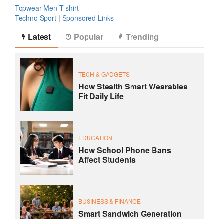
Topwear Men T-shirt
Techno Sport
|
Sponsored Links
Latest
Popular
Trending
TECH & GADGETS
How Stealth Smart Wearables
Fit Daily Life
EDUCATION
How School Phone Bans
Affect Students
BUSINESS & FINANCE
Smart Sandwich Generation