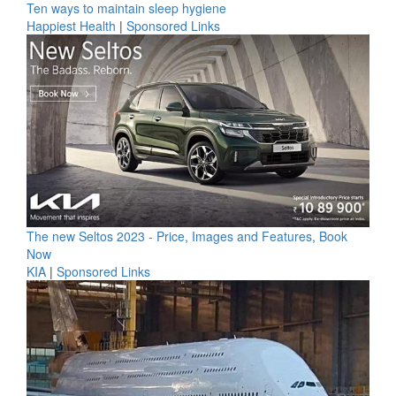
Ten ways to maintain sleep hygiene
Happiest Health
|
Sponsored Links
The new Seltos 2023 - Price, Images and Features, Book
Now
KIA
|
Sponsored Links