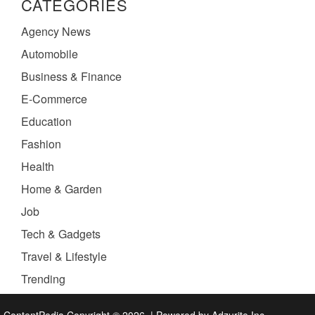
CATEGORIES
Agency News
Automobile
Business & Finance
E-Commerce
Education
Fashion
Health
Home & Garden
Job
Tech & Gadgets
Travel & Lifestyle
Trending
ContentPedia Copyright © 2026.
|
Powered by
Adzurite Inc.