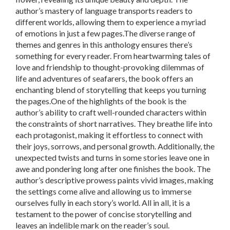
author’s mastery of language transports readers to
different worlds, allowing them to experience a myriad
of emotions in just a few pages.The diverse range of
themes and genres in this anthology ensures there’s
something for every reader. From heartwarming tales of
love and friendship to thought-provoking dilemmas of
life and adventures of seafarers, the book offers an
enchanting blend of storytelling that keeps you turning
the pages.One of the highlights of the book is the
author’s ability to craft well-rounded characters within
the constraints of short narratives. They breathe life into
each protagonist, making it effortless to connect with
their joys, sorrows, and personal growth. Additionally, the
unexpected twists and turns in some stories leave one in
awe and pondering long after one finishes the book. The
author’s descriptive prowess paints vivid images, making
the settings come alive and allowing us to immerse
ourselves fully in each story’s world. All in all, it is a
testament to the power of concise storytelling and
leaves an indelible mark on the reader’s soul.