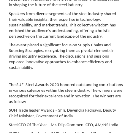
in shaping the future of the steel industry.
Speakers from diverse segments of the steel industry shared
their valuable insights, their expertise in technology,
sustainability, and market trends. This collective wisdom has
enriched the audience’s understanding, offering a holistic
perspective on the current landscape of the industry.
The event placed a significant focus on
Supply Chains and
Sourcing Strategies
, recognizing them as pivotal elements in
driving industry excellence. The discussions and sessions
explored innovative approaches to enhance efficiency and
sustainability.
The SUFI Steel Awards 2023 honored outstanding contributions
in various categories within the steel industry. The winners were
recognized for their excellence and innovation. The winners are
as follow:
SUFI Trade leader Awards – Shri. Devendra Fadnavis, Deputy
Chief Minister, Government of India
Steel CEO Of The Year – Mr. Dilip Oommen, CEO, AM/NS India