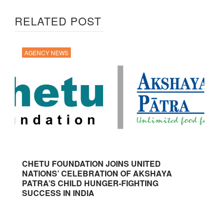
RELATED POST
AGENCY NEWS
CHETU FOUNDATION JOINS UNITED
NATIONS’ CELEBRATION OF AKSHAYA
PATRA’S CHILD HUNGER-FIGHTING
SUCCESS IN INDIA