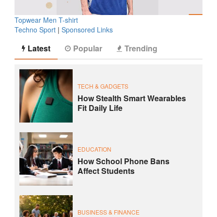
Topwear Men T-shirt
Techno Sport
|
Sponsored Links
Latest
Popular
Trending
TECH & GADGETS
How Stealth Smart Wearables
Fit Daily Life
EDUCATION
How School Phone Bans
Affect Students
BUSINESS & FINANCE