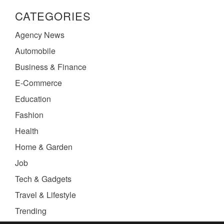
CATEGORIES
Agency News
Automobile
Business & Finance
E-Commerce
Education
Fashion
Health
Home & Garden
Job
Tech & Gadgets
Travel & Lifestyle
Trending