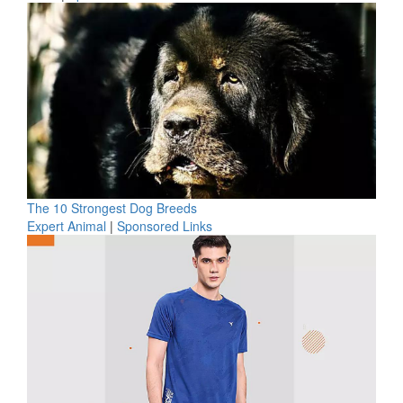
The 10 Strongest Dog Breeds
Expert Animal
|
Sponsored Links