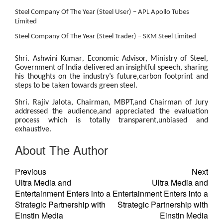
Steel Company Of The Year (Steel User) – APL Apollo Tubes
Limited
Steel Company Of The Year (Steel Trader) – SKM Steel Limited
Shri. Ashwini Kumar
Economic Advisor,
Ministry of Steel,
,
Government of India
delivered an insightful speech, sharing
his thoughts on the industry’s future,carbon footprint and
steps to be taken towards green steel.
Shri. Rajiv Jalota, Chairman, MBPT
,and Chairman of Jury
addressed the audience,and appreciated the evaluation
process which is totally transparent,unbiased and
exhaustive.
About The Author
Previous
Next
Ultra Media and
Ultra Media and
Entertainment Enters into a
Entertainment Enters into a
Strategic Partnership with
Strategic Partnership with
Einstin Media
Einstin Media