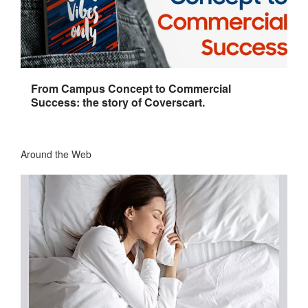
From Campus Concept to Commercial
Success: the story of Coverscart.
Around the Web