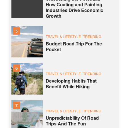
How Coating and Painting
Industries Drive Economic
Growth
5
TRAVEL & LIFESTYLE
TRENDING
Budget Road Trip For The
Pocket
6
TRAVEL & LIFESTYLE
TRENDING
Developing Habits That
Benefit While Hiking
7
TRAVEL & LIFESTYLE
TRENDING
Unpredictability Of Road
Trips And The Fun