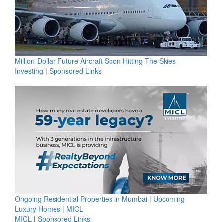
Million-Dollar Future Aircraft Soon Hitting The Skies
Investing
|
Sponsored Links
Ongoing Residential Properties in Mumbai | Upcoming
Luxury Homes | MICL
MICL
|
Sponsored Links