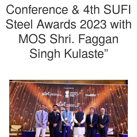
Conference & 4th SUFI
Steel Awards 2023 with
MOS Shri. Faggan
Singh Kulaste”