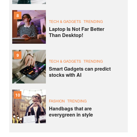
8
TECH & GADGETS
TRENDING
Laptop Is Not Far Better
Than Desktop!
9
TECH & GADGETS
TRENDING
Smart Gadgets can predict
stocks with AI
10
FASHION
TRENDING
Handbags that are
everygreen in style