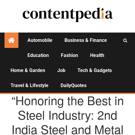
Automobile
Business & Finance
Education
Fashion
Health
Activities
Home & Garden
Job
Tech & Gadgets
Travel & Lifestyle
DailyQuotes
AGENCY NEWS
“Honoring the Best in
Steel Industry: 2nd
India Steel and Metal