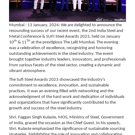
Mumbai : 13 January, 2024: We are delighted to announce the
resounding success of our recent event, the
2nd India Steel and
Metal Conference & SUFI Steel Awards 2023, held on January
th
TH
10
& 11
at the prestigious The Lalit Mumbai.
The evening
was a celebration of excellence, recognizing and honoring
outstanding achievements in the steel industry. The event
brought together industry leaders, innovators, and professionals
from various facets of the steel sector, creating a dynamic and
vibrant atmosphere.
The Sufi Steel Awards 2023 showcased the industry’s
commitment to excellence, innovation, and sustainable
practices. It was an evening filled with networking and the
acknowledgment of the hard work and dedication of individuals
and organizations that have significantly contributed to the
growth and success of the steel industry.
Shri. Faggan Singh Kulaste, MOS, Ministry of Steel, Government
of India
, graced the occasion as the Chief Guest. In his speech,
Shri. Kulaste emphasized the significance of sustainable sourcing
strategies, highlighting the role of innovation and collaboration