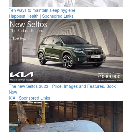
Ten ways to maintain sleep hygiene
Happiest Health
|
Sponsored Links
The new Seltos 2023 - Price, Images and Features, Book
Now
KIA
|
Sponsored Links