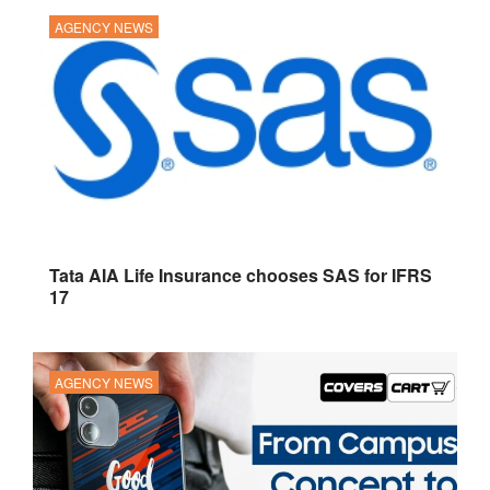
AGENCY NEWS
Tata AIA Life Insurance chooses SAS for IFRS
17
AGENCY NEWS