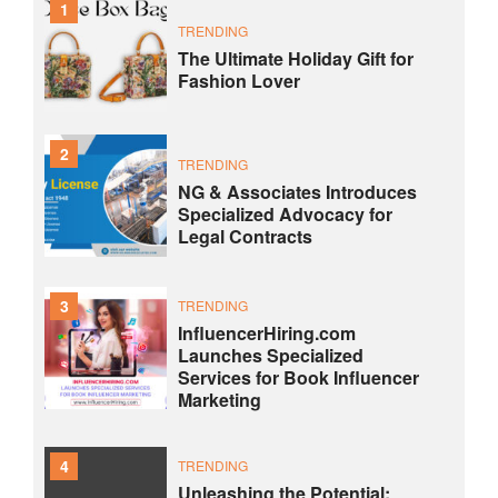
1
TRENDING
The Ultimate Holiday Gift for
Fashion Lover
2
TRENDING
NG & Associates Introduces
Specialized Advocacy for
Legal Contracts
3
TRENDING
InfluencerHiring.com
Launches Specialized
Services for Book Influencer
Marketing
4
TRENDING
Unleashing the Potential: