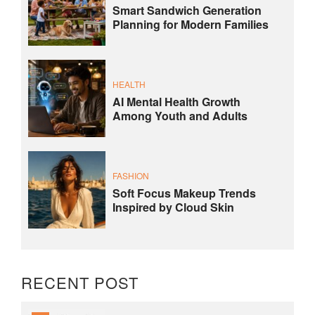
Smart Sandwich Generation
Planning for Modern Families
HEALTH
AI Mental Health Growth
Among Youth and Adults
FASHION
Soft Focus Makeup Trends
Inspired by Cloud Skin
RECENT POST