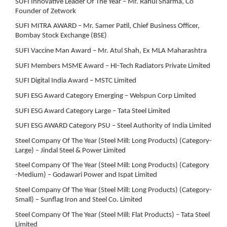
SUFI Innovative Leader Of The Year – Mr. Rahul Sharma, Co
Founder of Zetwork
SUFI MITRA AWARD – Mr. Samer Patil, Chief Business Officer,
Bombay Stock Exchange (BSE)
SUFI Vaccine Man Award – Mr. Atul Shah, Ex MLA Maharashtra
SUFI Members MSME Award – HI-Tech Radiators Private Limited
SUFI Digital India Award – MSTC Limited
SUFI ESG Award Category Emerging – Welspun Corp Limited
SUFI ESG Award Category Large – Tata Steel Limited
SUFI ESG AWARD Category PSU – Steel Authority of India Limited
Steel Company Of The Year (Steel Mill: Long Products) (Category-
Large) – Jindal Steel & Power Limited
Steel Company Of The Year (Steel Mill: Long Products) (Category
-Medium) – Godawari Power and Ispat Limited
Steel Company Of The Year (Steel Mill: Long Products) (Category-
Small) – Sunflag Iron and Steel Co. Limited
Steel Company Of The Year (Steel Mill: Flat Products) – Tata Steel
Limited