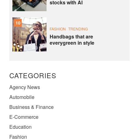
stocks with AI
10
FASHION
TRENDING
Handbags that are
everygreen in style
CATEGORIES
Agency News
Automobile
Business & Finance
E-Commerce
Education
Fashion