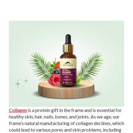
Collagen
is a protein gift in the frame and is essential for
healthy skin, hair, nails, bones, and joints. As we age, our
frame’s natural manufacturing of collagen declines, which
could lead to various pores and skin problems, including