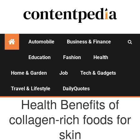
Automobile
Business & Finance
Education
Fashion
Health
Activities
Home & Garden
Job
Tech & Gadgets
Travel & Lifestyle
DailyQuotes
AGENCY NEWS
Health Benefits of
collagen-rich foods for
skin