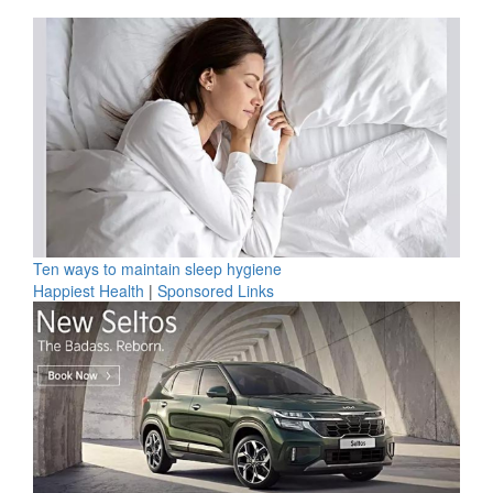
Ten ways to maintain sleep hygiene
Happiest Health
|
Sponsored Links