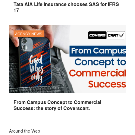
Tata AIA Life Insurance chooses SAS for IFRS
17
AGENCY NEWS
From Campus Concept to Commercial
Success: the story of Coverscart.
Around the Web