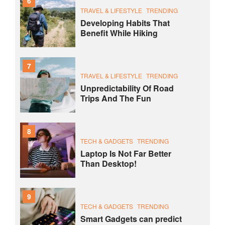
6
TRAVEL & LIFESTYLE
TRENDING
Developing Habits That
Benefit While Hiking
7
TRAVEL & LIFESTYLE
TRENDING
Unpredictability Of Road
Trips And The Fun
8
TECH & GADGETS
TRENDING
Laptop Is Not Far Better
Than Desktop!
9
TECH & GADGETS
TRENDING
Smart Gadgets can predict