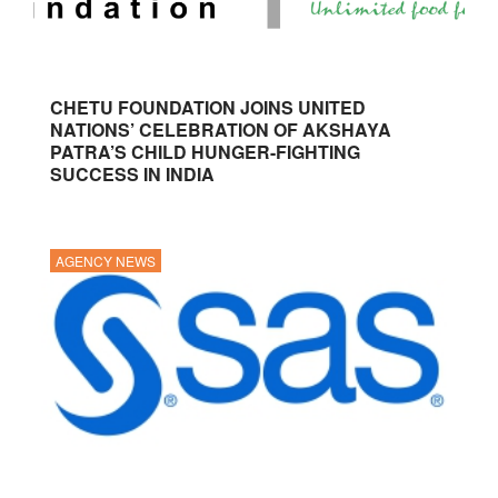
CHETU FOUNDATION JOINS UNITED
NATIONS’ CELEBRATION OF AKSHAYA
PATRA’S CHILD HUNGER-FIGHTING
SUCCESS IN INDIA
AGENCY NEWS