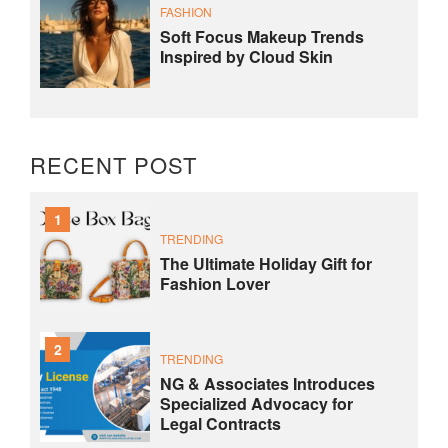
FASHION
Soft Focus Makeup Trends
Inspired by Cloud Skin
RECENT POST
1
TRENDING
The Ultimate Holiday Gift for
Fashion Lover
2
TRENDING
NG & Associates Introduces
Specialized Advocacy for
Legal Contracts