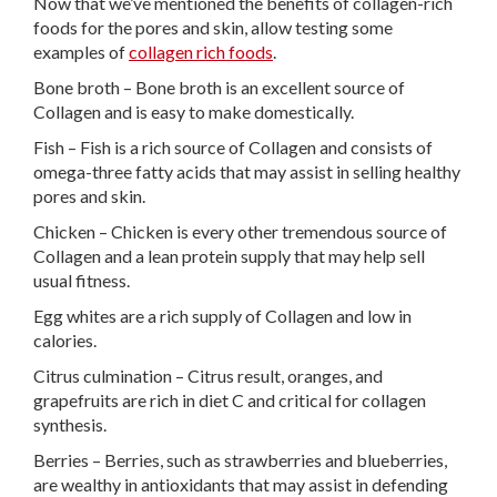
Now that we’ve mentioned the benefits of collagen-rich
foods for the pores and skin, allow testing some
examples of
collagen rich foods
.
Bone broth – Bone broth is an excellent source of
Collagen and is easy to make domestically.
Fish – Fish is a rich source of Collagen and consists of
omega-three fatty acids that may assist in selling healthy
pores and skin.
Chicken – Chicken is every other tremendous source of
Collagen and a lean protein supply that may help sell
usual fitness.
Egg whites are a rich supply of Collagen and low in
calories.
Citrus culmination – Citrus result, oranges, and
grapefruits are rich in diet C and critical for collagen
synthesis.
Berries – Berries, such as strawberries and blueberries,
are wealthy in antioxidants that may assist in defending