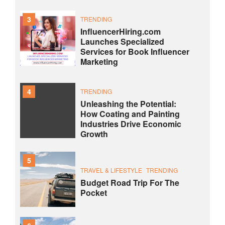
3
TRENDING
InfluencerHiring.com
Launches Specialized
Services for Book Influencer
Marketing
4
TRENDING
Unleashing the Potential:
How Coating and Painting
Industries Drive Economic
Growth
5
TRAVEL & LIFESTYLE
TRENDING
Budget Road Trip For The
Pocket