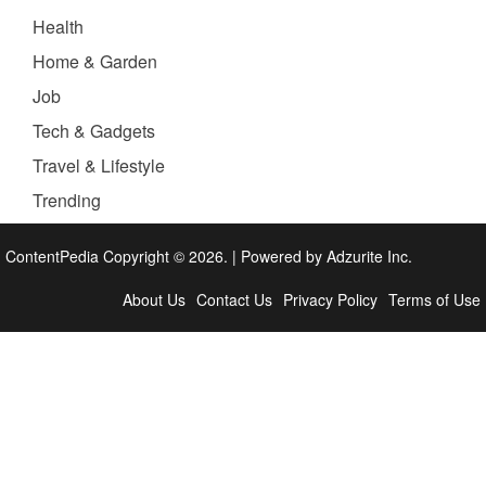
Health
Home & Garden
Job
Tech & Gadgets
Travel & Lifestyle
Trending
ContentPedia Copyright © 2026.
|
Powered by
Adzurite Inc.
About Us
Contact Us
Privacy Policy
Terms of Use