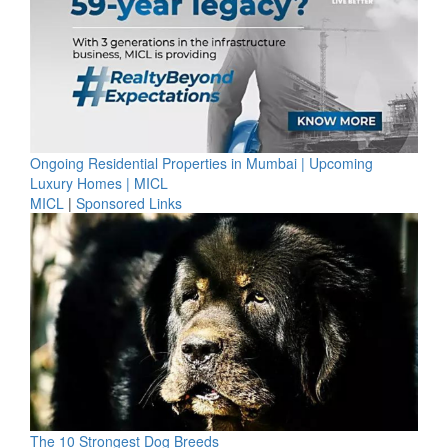
Ongoing Residential Properties in Mumbai | Upcoming
Luxury Homes | MICL
MICL
|
Sponsored Links
The 10 Strongest Dog Breeds