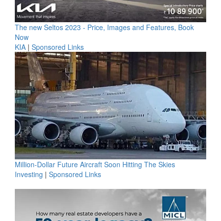
The new Seltos 2023 - Price, Images and Features, Book
Now
KIA
|
Sponsored Links
Million-Dollar Future Aircraft Soon Hitting The Skies
Investing
|
Sponsored Links