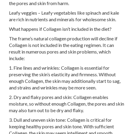
the pores and skin from harm.
Leafy veggies – Leafy vegetables like spinach and kale
are rich in nutrients and minerals for wholesome skin.
What happens if Collagen isn’t included in the diet?
The frame’s natural collagen production will decline if
Collagen is not included in the eating regimen. It can
result in numerous pores and skin problems, which
include:
1. Fine lines and wrinkles: Collagen is essential for
preserving the skin’s elasticity and firmness. Without
enough Collagen, the skin may additionally start to sag,
and strains and wrinkles may be more seen.
2. Dry and flaky pores and skin: Collagen enables
moisture, so without enough Collagen, the pores and skin
may also turn out to be dry and flaky.
3. Dull and uneven skin tone: Collagen is critical for
keeping healthy pores and skin tone. With sufficient
Collagen, the skin may seem intelligent and smooth.