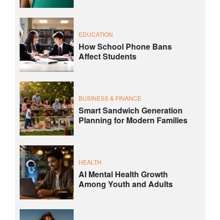
EDUCATION
How School Phone Bans
Affect Students
BUSINESS & FINANCE
Smart Sandwich Generation
Planning for Modern Families
HEALTH
AI Mental Health Growth
Among Youth and Adults