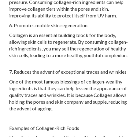
pressure. Consuming collagen-rich ingredients can help
improve collagen tiers within the pores and skin,
improving its ability to protect itself from UV harm.
6. Promotes mobile skin regeneration.
Collagen is an essential building block for the body,
allowing skin cells to regenerate. By consuming collagen-
rich ingredients, you may sell the regeneration of healthy
skin cells, leading to a more healthy, youthful complexion.
7. Reduces the advent of exceptional traces and wrinkles
One of the most famous blessings of collagen-wealthy
ingredients is that they can help lessen the appearance of
quality traces and wrinkles. It is because Collagen allows
holding the pores and skin company and supple, reducing
the advent of ageing.
Examples of Collagen-Rich Foods