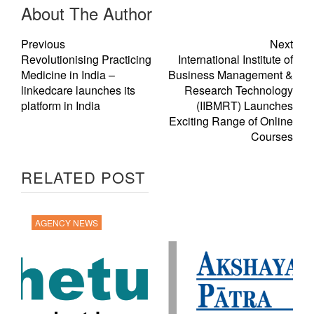
About The Author
Previous
Next
Revolutionising Practicing
International Institute of
Medicine in India –
Business Management &
linkedcare launches its
Research Technology
platform in India
(IIBMRT) Launches
Exciting Range of Online
Courses
RELATED POST
AGENCY NEWS