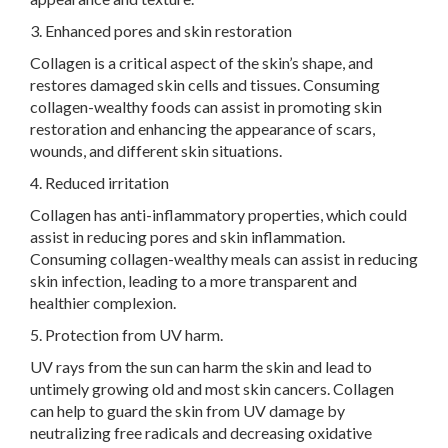
3. Enhanced pores and skin restoration
Collagen is a critical aspect of the skin’s shape, and
restores damaged skin cells and tissues. Consuming
collagen-wealthy foods can assist in promoting skin
restoration and enhancing the appearance of scars,
wounds, and different skin situations.
4. Reduced irritation
Collagen has anti-inflammatory properties, which could
assist in reducing pores and skin inflammation.
Consuming collagen-wealthy meals can assist in reducing
skin infection, leading to a more transparent and
healthier complexion.
5. Protection from UV harm.
UV rays from the sun can harm the skin and lead to
untimely growing old and most skin cancers. Collagen
can help to guard the skin from UV damage by
neutralizing free radicals and decreasing oxidative