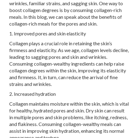
wrinkles, familiar strains, and sagging skin. One way to
boost collagen degrees is by consuming collagen-rich
meals. In this blog, we can speak about the benefits of
collagen-rich meals for the pores and skin.
1. Improved pores and skin elasticity
Collagen plays a crucial role in retaining the skin’s
firmness and elasticity. As we age, collagen levels decline,
leading to sagging pores and skin and wrinkles.
Consuming collagen-wealthy ingredients can help raise
collagen degrees within the skin, improving its elasticity
and firmness. It, in turn, can reduce the arrival of fine
strains and wrinkles.
2. Increased hydration
Collagen maintains moisture within the skin, which is vital
for healthy, hydrated pores and skin. Dry skin can result
in multiple pores and skin problems, like itching, redness,
and flakiness. Consuming collagen-wealthy meals can
assist in improving skin hydration, enhancing its normal
appearance and texture.