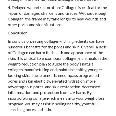
4. Delayed wound restoration: Collagen is critical for the
repair of damaged skin cells and tissues. Without enough
Collagen, the frame may take longer to heal wounds and
other pores and skin situations.
Conclusion
In conclusion, eating collagen-rich ingredients can have
numerous benefits for the pores and skin. Overall, a lack
of Collagen can harm the health and appearance of the
skin. It is critical to encompass collagen-rich meals in the
weight-reduction plan to guide the body’s natural
collagen manufacturing and maintain healthy, younger-
looking skin. These benefits encompass progressed
pores and skin elasticity, elevated hydration, more
advantageous pores, and skin restoration, decreased
inflammation, and protection from UV harm. By
incorporating collagen-rich meals into your weight loss
program, you may assist in selling healthy, youthful-
searching pores and skin.