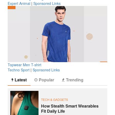
Expert Animal
|
Sponsored Links
Topwear Men T-shirt
Techno Sport
|
Sponsored Links
Latest
Popular
Trending
TECH & GADGETS
How Stealth Smart Wearables
Fit Daily Life