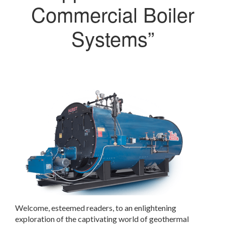
Commercial Boiler
Systems”
Welcome, esteemed readers, to an enlightening
exploration of the captivating world of geothermal