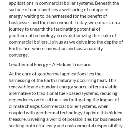
applications in commercial boiler systems. Beneath the
surface of our planet lies a wellspring of untapped
energy, waiting to be harnessed for the benefit of
businesses and the environment. Today, we embark on a
journey to unearth the fascinating potential of
geothermal technology in revolutionizing the realm of
commercial boilers. Join us as we delve into the depths of
Earth’s fire, where innovation and sustainability
converge.
Geothermal Energy – A Hidden Treasure:
At the core of geothermal applications lies the
harnessing of the Earth’s naturally occurring heat. This
renewable and abundant energy source offers a viable
alternative to traditional fuel-based systems, reducing
dependency on fossil fuels and mitigating the impact of
climate change. Commercial boiler systems, when
coupled with geothermal technology, tap into this hidden
treasure, unveiling a world of possibilities for businesses
seeking both efficiency and environmental responsibility.