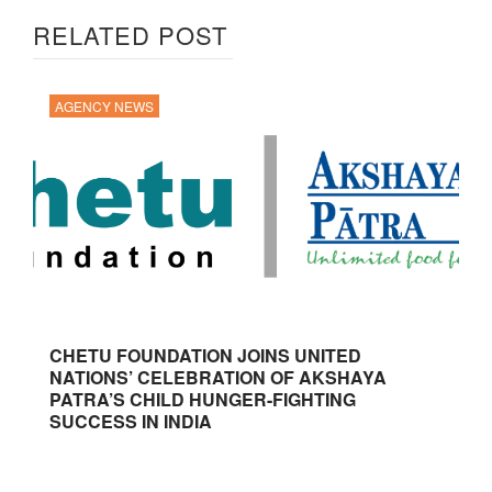
RELATED POST
AGENCY NEWS
CHETU FOUNDATION JOINS UNITED
NATIONS’ CELEBRATION OF AKSHAYA
PATRA’S CHILD HUNGER-FIGHTING
SUCCESS IN INDIA