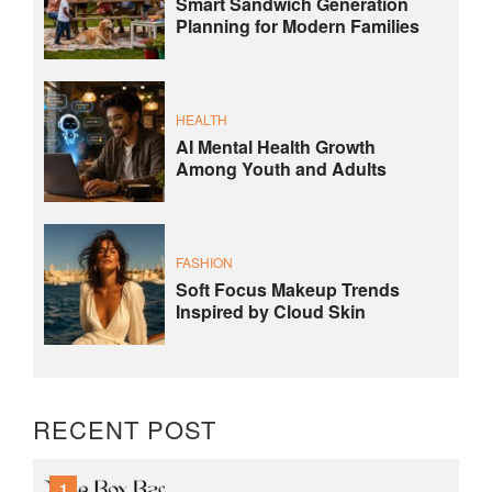
Smart Sandwich Generation
Planning for Modern Families
HEALTH
AI Mental Health Growth
Among Youth and Adults
FASHION
Soft Focus Makeup Trends
Inspired by Cloud Skin
RECENT POST
1