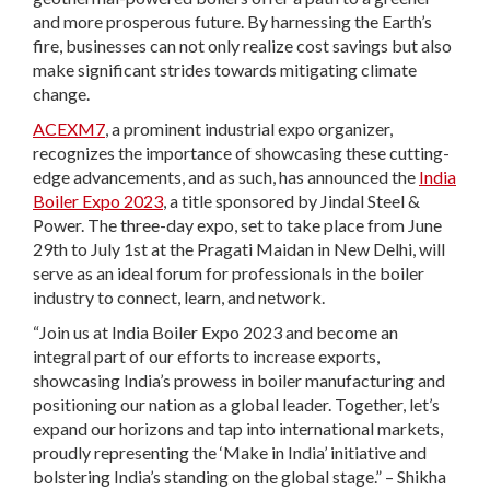
and more prosperous future. By harnessing the Earth’s
fire, businesses can not only realize cost savings but also
make significant strides towards mitigating climate
change.
ACEXM7
, a prominent industrial expo organizer,
recognizes the importance of showcasing these cutting-
edge advancements, and as such, has announced the
India
Boiler Expo 2023
, a title sponsored by Jindal Steel &
Power. The three-day expo, set to take place from June
29th to July 1st at the Pragati Maidan in New Delhi, will
serve as an ideal forum for professionals in the boiler
industry to connect, learn, and network.
“Join us at India Boiler Expo 2023 and become an
integral part of our efforts to increase exports,
showcasing India’s prowess in boiler manufacturing and
positioning our nation as a global leader. Together, let’s
expand our horizons and tap into international markets,
proudly representing the ‘Make in India’ initiative and
bolstering India’s standing on the global stage.” – Shikha