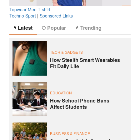
Topwear Men T-shirt
Techno Sport
|
Sponsored Links
Latest
Popular
Trending
TECH & GADGETS
How Stealth Smart Wearables
Fit Daily Life
EDUCATION
How School Phone Bans
Affect Students
BUSINESS & FINANCE