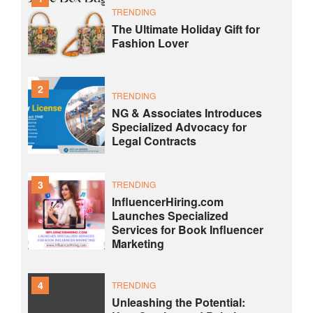
TRENDING
The Ultimate Holiday Gift for
Fashion Lover
2
TRENDING
NG & Associates Introduces
Specialized Advocacy for
Legal Contracts
3
TRENDING
InfluencerHiring.com
Launches Specialized
Services for Book Influencer
Marketing
4
TRENDING
Unleashing the Potential: