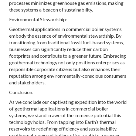
processes minimizes greenhouse gas emissions, making
these systems a beacon of sustainability.
Environmental Stewardship:
Geothermal applications in commercial boiler systems
embody the essence of environmental stewardship. By
transitioning from traditional fossil fuel-based systems,
businesses can significantly reduce their carbon
footprints and contribute to a greener future. Embracing
geothermal technology not only positions enterprises as
responsible corporate citizens but also enhances their
reputation among environmentally-conscious consumers
and stakeholders.
Conclusion:
As we conclude our captivating expedition into the world
of geothermal applications in commercial boiler
systems, we stand in awe of the immense potential this
technology holds. From tapping into Earth’s thermal
reservoirs to redefining efficiency and sustainability,
geothermal-powered boilers offer a path to a greener