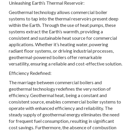
Unleashing Earth’s Thermal Reservoir:
Geothermal technology allows commercial boiler
systems to tap into the thermal reservoirs present deep
within the Earth. Through the use of heat pumps, these
systems extract the Earth’s warmth, providing a
consistent and sustainable heat source for commercial
applications. Whether it’s heating water, powering
radiant floor systems, or driving industrial processes,
geothermal-powered boilers offer remarkable
versatility, ensuring a reliable and cost-effective solution.
Efficiency Redefined:
The marriage between commercial boilers and
geothermal technology redefines the very notion of
efficiency. Geothermal heat, being a constant and
consistent source, enables commercial boiler systems to
operate with enhanced efficiency and reliability. The
steady supply of geothermal energy eliminates the need
for frequent fuel consumption, resulting in significant
cost savings. Furthermore, the absence of combustion