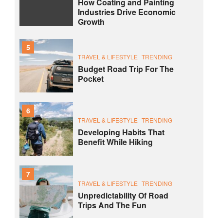
How Coating and Painting
Industries Drive Economic
Growth
5
TRAVEL & LIFESTYLE
TRENDING
Budget Road Trip For The
Pocket
6
TRAVEL & LIFESTYLE
TRENDING
Developing Habits That
Benefit While Hiking
7
TRAVEL & LIFESTYLE
TRENDING
Unpredictability Of Road
Trips And The Fun