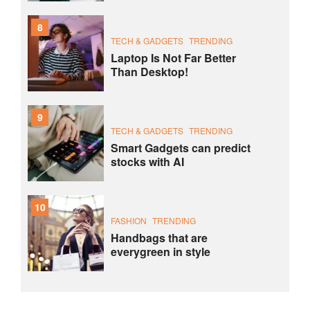
8
TECH & GADGETS
TRENDING
Laptop Is Not Far Better
Than Desktop!
9
TECH & GADGETS
TRENDING
Smart Gadgets can predict
stocks with AI
10
FASHION
TRENDING
Handbags that are
everygreen in style