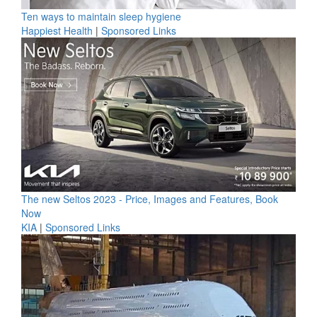
Ten ways to maintain sleep hygiene
Happiest Health
|
Sponsored Links
The new Seltos 2023 - Price, Images and Features, Book
Now
KIA
|
Sponsored Links