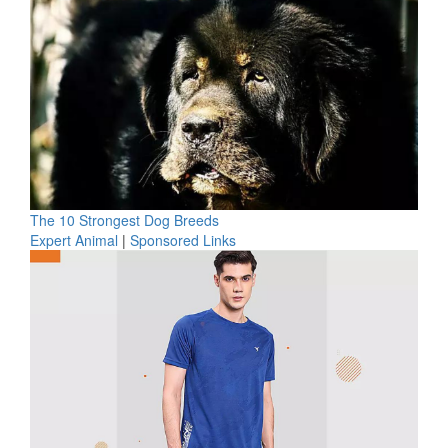
The 10 Strongest Dog Breeds
Expert Animal
|
Sponsored Links