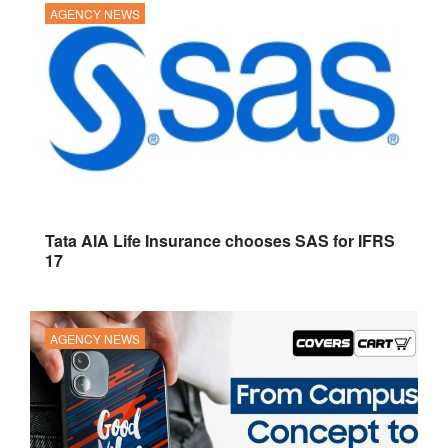
AGENCY NEWS
Tata AIA Life Insurance chooses SAS for IFRS
17
AGENCY NEWS