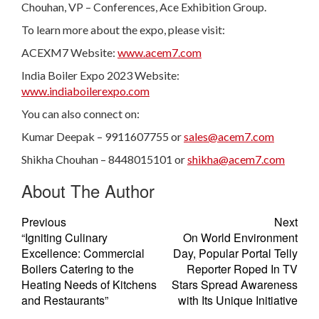
Chouhan, VP – Conferences, Ace Exhibition Group.
To learn more about the expo, please visit:
ACEXM7 Website:
www.acem7.com
India Boiler Expo 2023 Website:
www.indiaboilerexpo.com
You can also connect on:
Kumar Deepak – 9911607755 or
sales@acem7.com
Shikha Chouhan – 8448015101 or
shikha@acem7.com
About The Author
Previous
Next
“Igniting Culinary
On World Environment
Excellence: Commercial
Day, Popular Portal Telly
Boilers Catering to the
Reporter Roped In TV
Heating Needs of Kitchens
Stars Spread Awareness
and Restaurants”
with Its Unique Initiative