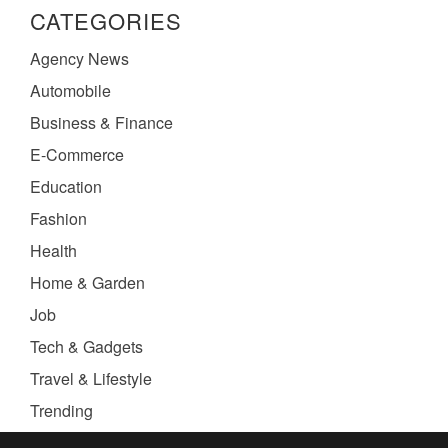
CATEGORIES
Agency News
Automobile
Business & Finance
E-Commerce
Education
Fashion
Health
Home & Garden
Job
Tech & Gadgets
Travel & Lifestyle
Trending