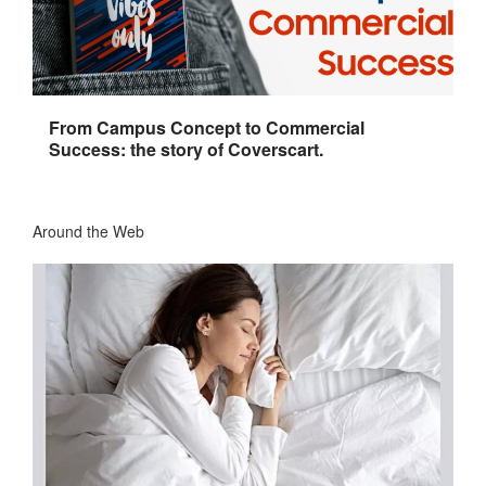
From Campus Concept to Commercial
Success: the story of Coverscart.
Around the Web