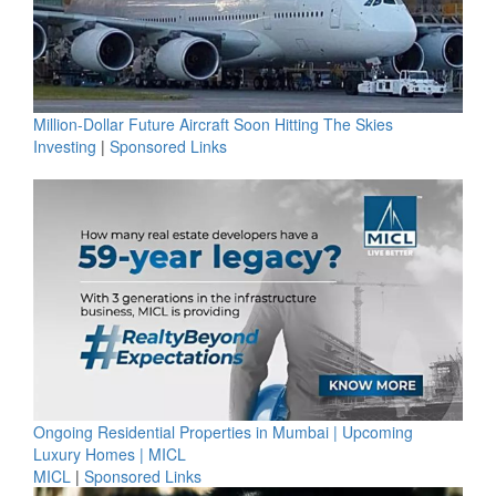
Million-Dollar Future Aircraft Soon Hitting The Skies
Investing
|
Sponsored Links
Ongoing Residential Properties in Mumbai | Upcoming
Luxury Homes | MICL
MICL
|
Sponsored Links