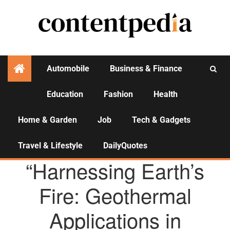
Automobile
Business & Finance
Education
Fashion
Health
Activities
Home & Garden
Job
Tech & Gadgets
Travel & Lifestyle
DailyQuotes
AGENCY NEWS
“Harnessing Earth’s
Fire: Geothermal
Applications in