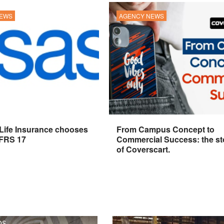
NEWS
AGENCY NEWS
 Life Insurance chooses
From Campus Concept to
IFRS 17
Commercial Success: the st
of Coverscart.