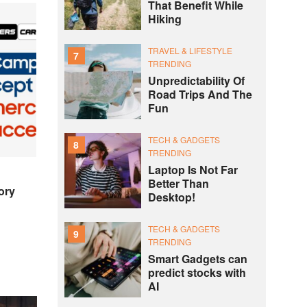
That Benefit While
Hiking
TRAVEL & LIFESTYLE
7
TRENDING
Unpredictability Of
Road Trips And The
Fun
TECH & GADGETS
8
TRENDING
Laptop Is Not Far
Better Than
ory
Desktop!
TECH & GADGETS
9
TRENDING
Smart Gadgets can
predict stocks with
AI