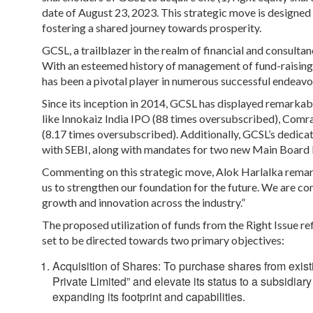
date of August 23, 2023. This strategic move is designed t
fostering a shared journey towards prosperity.
GCSL, a trailblazer in the realm of financial and consultan
With an esteemed history of management of fund-raising a
has been a pivotal player in numerous successful endeavo
Since its inception in 2014, GCSL has displayed remarka
like Innokaiz India IPO (88 times oversubscribed), Comr
(8.17 times oversubscribed). Additionally, GCSL’s dedica
with SEBI, along with mandates for two new Main Board
Commenting on this strategic move, Alok Harlalka remarke
us to strengthen our foundation for the future. We are com
growth and innovation across the industry.”
The proposed utilization of funds from the Right Issue r
set to be directed towards two primary objectives:
Acquisition of Shares:
To purchase shares from exist
Private Limited” and elevate its status to a subsid
expanding its footprint and capabilities.