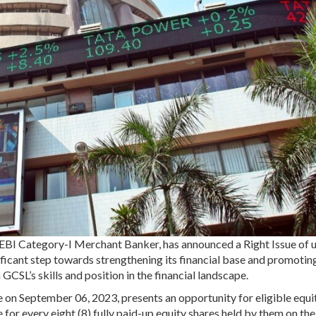
EBI Category-I Merchant Banker, has announced a Right Issue of u
ificant step towards strengthening its financial base and promotin
GCSL’s skills and position in the financial landscape.
e on September 06, 2023, presents an opportunity for eligible equi
 for every eight (8) fully paid-up equity shares held by them on th