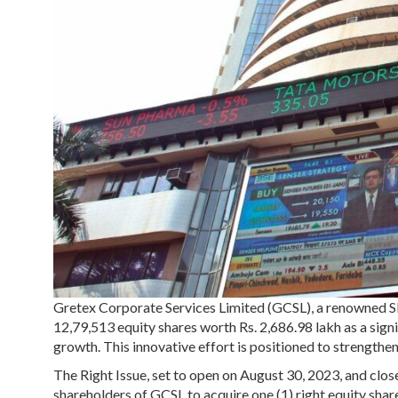
Gretex Corporate Services Limited (GCSL), a renowned S
12,79,513 equity shares worth Rs. 2,686.98 lakh as a sign
growth. This innovative effort is positioned to strengthen 
The Right Issue, set to open on August 30, 2023, and clos
shareholders of GCSL to acquire one (1) right equity share