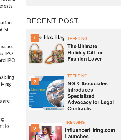
erests,
RECENT POST
uation.
 GCSL
1
TRENDING
The Ultimate
 issues
Holiday Gift for
ts IPO
Fashion Lover
oard IPO
TRENDING
nabling
2
NG & Associates
riving
Introduces
Specialized
s are
Advocacy for Legal
Contracts
ing
TRENDING
nt to
3
InfluencerHiring.com
Launches