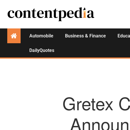
Automobile
Business & Finance
Educa
DailyQuotes
Gretex C
Announc