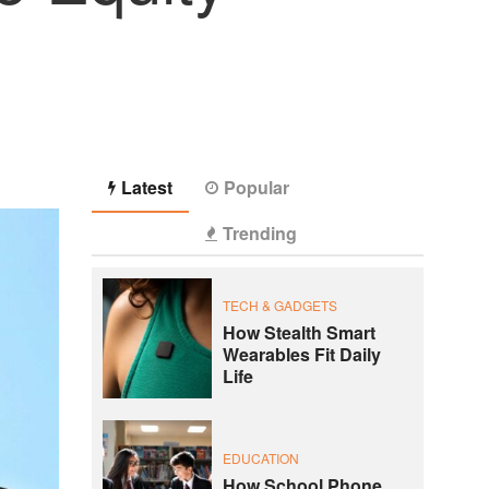
Latest
Popular
Trending
TECH & GADGETS
How Stealth Smart
Wearables Fit Daily
Life
EDUCATION
How School Phone