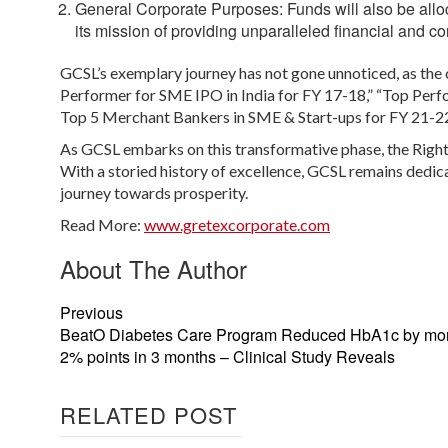
General Corporate Purposes:
Funds will also be all
its mission of providing unparalleled financial and c
GCSL’s exemplary journey has not gone unnoticed, as th
Performer for SME IPO in India for FY 17-18,” “Top Per
Top 5 Merchant Bankers in SME & Start-ups for FY 21-22
As GCSL embarks on this transformative phase, the Right
With a storied history of excellence, GCSL remains dedic
journey towards prosperity.
Read More:
www.gretexcorporate.com
About The Author
Previous
BeatO Diabetes Care Program Reduced HbA1c by mor
2% points in 3 months – Clinical Study Reveals
RELATED POST