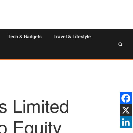
Tech & Gadgets
Travel & Lifestyle
s Limited
o Equity