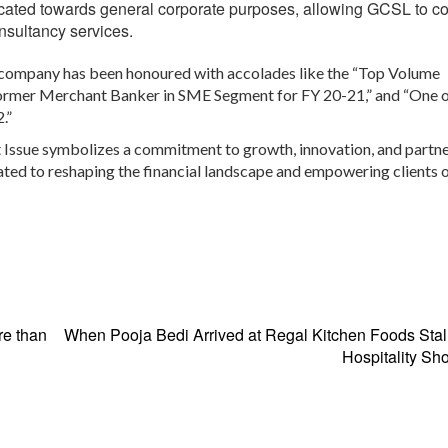
ocated towards general corporate purposes, allowing GCSL to c
onsultancy services.
e company has been honoured with accolades like the “Top Volume
former Merchant Banker in SME Segment for FY 20-21,” and “One o
.”
 Issue symbolizes a commitment to growth, innovation, and partne
ated to reshaping the financial landscape and empowering clients o
e than
When Pooja Bedi Arrived at Regal Kitchen Foods Stal
Hospitality S