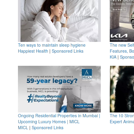
Ten ways to maintain sleep hygiene
The new Selt
Happiest Health
|
Sponsored Links
Features, B
KIA
|
Sponso
Ongoing Residential Properties in Mumbai |
The 10 Stro
Upcoming Luxury Homes | MICL
Expert Anima
MICL
|
Sponsored Links