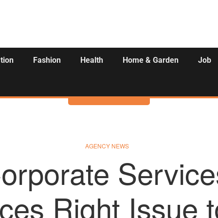
tion
Fashion
Health
Home & Garden
Job
Activities
AGENCY NEWS
orporate Service
es Right Issue t