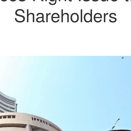
Shareholders