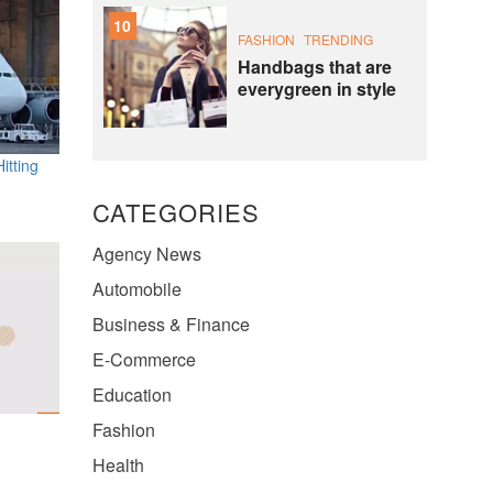
10
FASHION
TRENDING
Handbags that are
everygreen in style
itting
CATEGORIES
Agency News
Automobile
Business & Finance
E-Commerce
Education
Fashion
Health