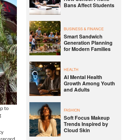
Bans Affect Students
BUSINESS & FINANCE
Smart Sandwich
Generation Planning
for Modern Families
HEALTH
AI Mental Health
Growth Among Youth
and Adults
p to
FASHION
g
Soft Focus Makeup
Trends Inspired by
Cloud Skin
ty
e record