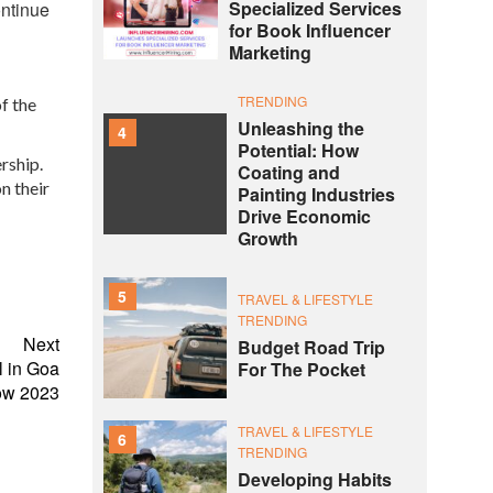
Specialized Services
ontinue
for Book Influencer
Marketing
TRENDING
f the
Unleashing the
4
Potential: How
rship.
Coating and
n their
Painting Industries
Drive Economic
Growth
5
TRAVEL & LIFESTYLE
TRENDING
Next
Budget Road Trip
l in Goa
For The Pocket
how 2023
TRAVEL & LIFESTYLE
6
TRENDING
Developing Habits