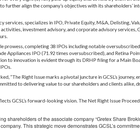
o further align the company’s objectives with its shareholders’ int
cy services, specializes in IPO, Private Equity, M&A, Delisting, Val
ctivities, investment advisory, and corporate advisory services,
urs.
ble prowess, completing 38 IPOs including notable oversubscribed
ade Appliances IPO (71.92 times oversubscribed), and Retina Poin
tion to innovation is evident through its DRHP filing for a Main B
 IPOs.
d, “The Right Issue marks a pivotal juncture in GCSL’s journey, e
mitted to delivering value to our shareholders and clients alike, d
eflects GCSL’s forward-looking vision. The Net Right Issue Proceed
ing shareholders of the associate company “Gretex Share Brok
iary company. This strategic move demonstrates GCSL’s commitme