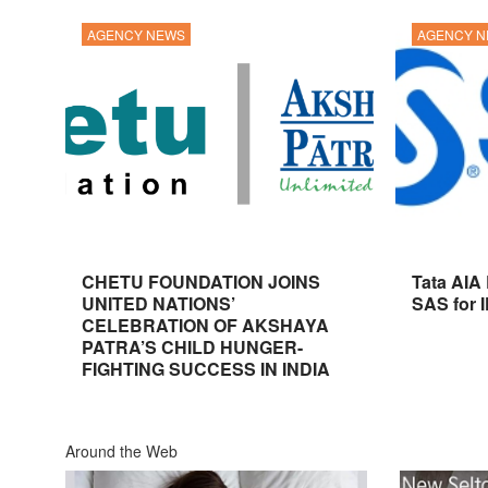
AGENCY NEWS
AGENCY 
CHETU FOUNDATION JOINS
Tata AIA
UNITED NATIONS’
SAS for 
CELEBRATION OF AKSHAYA
PATRA’S CHILD HUNGER-
FIGHTING SUCCESS IN INDIA
Around the Web