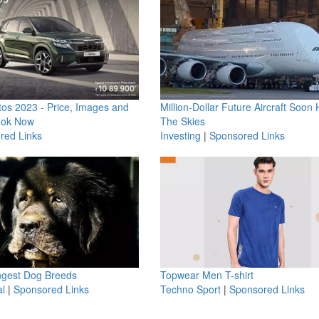
os 2023 - Price, Images and
Million-Dollar Future Aircraft Soon H
ook Now
The Skies
red Links
Investing
|
Sponsored Links
ngest Dog Breeds
Topwear Men T-shirt
l
|
Sponsored Links
Techno Sport
|
Sponsored Links