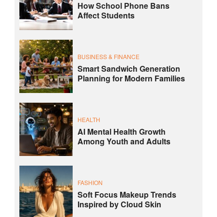
How School Phone Bans
Affect Students
BUSINESS & FINANCE
Smart Sandwich Generation
Planning for Modern Families
HEALTH
AI Mental Health Growth
Among Youth and Adults
FASHION
Soft Focus Makeup Trends
Inspired by Cloud Skin