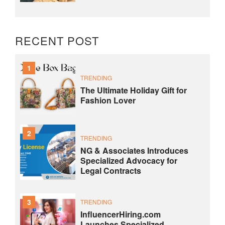
RECENT POST
1
TRENDING
The Ultimate Holiday Gift for
Fashion Lover
2
TRENDING
NG & Associates Introduces
Specialized Advocacy for
Legal Contracts
3
TRENDING
InfluencerHiring.com
Launches Specialized