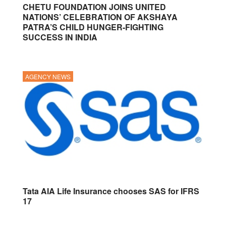
CHETU FOUNDATION JOINS UNITED
NATIONS’ CELEBRATION OF AKSHAYA
PATRA’S CHILD HUNGER-FIGHTING
SUCCESS IN INDIA
AGENCY NEWS
Tata AIA Life Insurance chooses SAS for IFRS
17