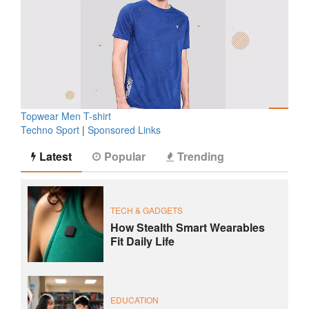
Topwear Men T-shirt
Techno Sport
|
Sponsored Links
Latest
Popular
Trending
TECH & GADGETS
How Stealth Smart Wearables
Fit Daily Life
EDUCATION