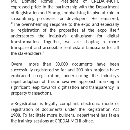
Mr.
Domnic
Romell,
President of
CREDAI-MCHI,
expressed
pride
in
the
partnership
with
the Department
of
Registration
and
Stamp,
emphasising
its
pivotal
role
in
streamlining
processes for developers. He remarked,
“The overwhelming response to the expo and especially
e- registration of the properties at the expo itself
underscores the industry’s enthusiasm for
digital
transformation.
Together,
we
are
shaping
a
more
transparent
and accessible
real
estate
landscape for all
the stakeholders.”
Overall more than 30,000 documents have been
successfully registered so far and 200 plus projects have
embraced e-registration, underscoring the industry’s
rapid adoption of this innovative approach marking a
significant leap towards digitization and transparency in
property transactions.
e-Registration is legally compliant electronic mode of
registration of documents under the Registration
Act
1908.
To
facilitate
more
builders,
department
has
taken
the
training
sessions at CREDAI-MCHI office.