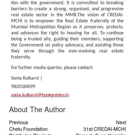
ties
with
the
government.
It
is
committed
to
breaking
barriers
to create a strong, organized, and progressive
real estate sector in the MMR.The vision of CREDAI-
MCHI
is
to
empower
the
Real
Estate
fraternity
of
the
Mumbai
Metropolitan
Region
as it preserves, protects,
and advances the right to housing for all. To continue
being a trusted ally, guiding their members, supporting
the Government on policy advocacy, and assisting those
they serve through the ever-evolving real estate
fraternity.
For
further
media
queries,
please
contact:
Sonia Kulkarni |
9820184099
sonia.kulkarni@hunkgolden.in
About The Author
Previous
Next
Chetu Foundation
31st CREDAI-MCHI