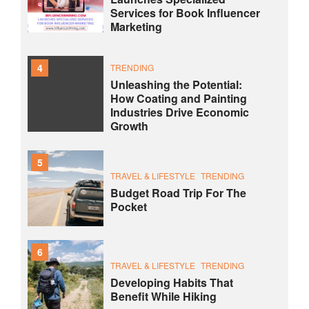
Services for Book Influencer
Marketing
4
TRENDING
Unleashing the Potential:
How Coating and Painting
Industries Drive Economic
Growth
5
TRAVEL & LIFESTYLE
TRENDING
Budget Road Trip For The
Pocket
6
TRAVEL & LIFESTYLE
TRENDING
Developing Habits That
Benefit While Hiking