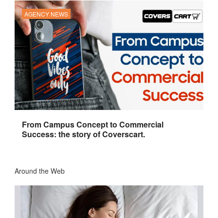
AGENCY NEWS
From Campus Concept to Commercial
Success: the story of Coverscart.
Around the Web