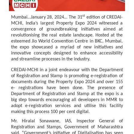
st
Mumbai…January
28, 2024…
The 31
edition of CREDAI-
MCHI, India’s largest
Property
Expo 2024
witnessed
a
convergence
of
groundbreaking
initiatives
aimed
at
revolutionising
the
real estate
landscape.
Hosted
at
the
esteemed
Jio
World
Convention
Centre in
BKC,
Mumbai,
the expo showcased a myriad of new initiatives and
innovative concepts designed to enhance accessibility
and streamline processes in the industry.
CREDAI-MCHI in a joint endeavour with the Department
of Registration and Stamp is promoting e-registration of
documents during the Property Expo 2024 and over 155
e- registrations have been
done. The presence of
Department
of Registration
and
Stamp
at the expo
is
a
big
step
towards
encouraging
all
developers
in
MMR
to
adopt
e-registration
services and utilise this facility
making this process 100 per cent digital.
Mr. Hiralal Sonawane, IAS, Inspector General of
Registration and Stamps, Government of Maharashtra
said, “Government’s initiative of Digitalisation has seen