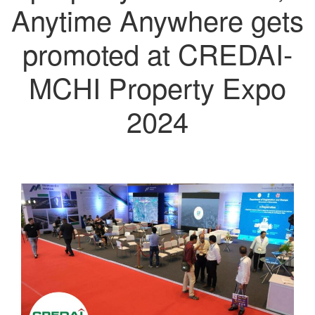
Anytime Anywhere gets
promoted at CREDAI-
MCHI Property Expo
2024