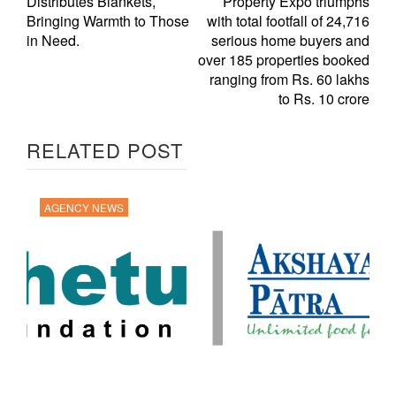
Distributes Blankets,
Property Expo triumphs
Bringing Warmth to Those
with total footfall of 24,716
in Need.
serious home buyers and
over 185 properties booked
ranging from Rs. 60 lakhs
to Rs. 10 crore
RELATED POST
AGENCY NEWS