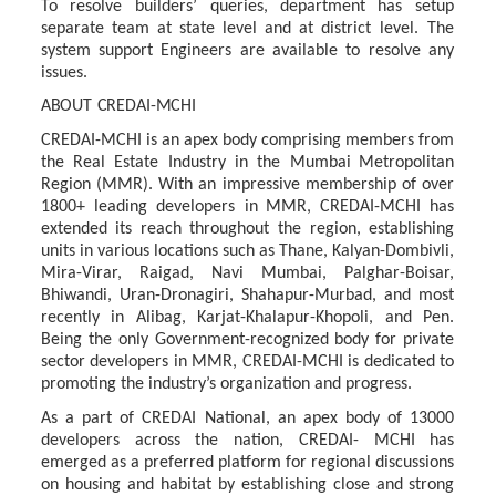
To
resolve
builders’
queries,
department
has
setup
separate
team
at
state
level
and
at
district level. The
system support Engineers are available to resolve any
issues.
ABOUT
CREDAI-
MCHI
CREDAI-MCHI is an apex body comprising members from
the Real Estate Industry in the Mumbai
Metropolitan
Region
(MMR).
With
an
impressive
membership
of
over
1800+
leading developers
in
MMR,
CREDAI-MCHI
has
extended
its
reach
throughout
the
region,
establishing
units in various locations such as Thane, Kalyan-Dombivli,
Mira-Virar, Raigad, Navi Mumbai, Palghar-Boisar,
Bhiwandi, Uran-Dronagiri, Shahapur-Murbad, and most
recently in Alibag, Karjat-Khalapur-Khopoli, and Pen.
Being the only Government-recognized body for private
sector developers in MMR, CREDAI-MCHI is dedicated to
promoting the industry’s organization and progress.
As a part of CREDAI National, an apex body of 13000
developers across the nation, CREDAI- MCHI
has
emerged
as
a
preferred
platform
for
regional
discussions
on
housing
and
habitat
by establishing
close
and
strong