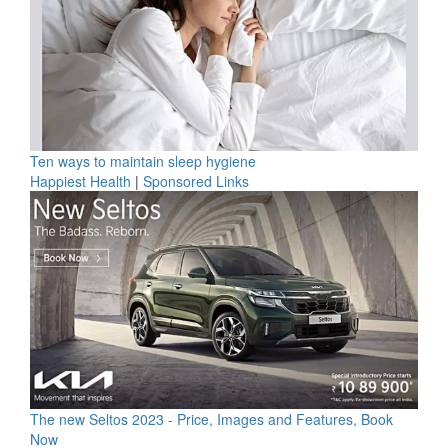
Ten ways to maintain sleep hygiene
Happiest Health
|
Sponsored Links
The new Seltos 2023 - Price, Images and Features, Book
Now