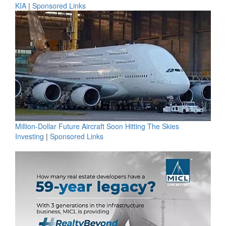
KIA
|
Sponsored Links
Million-Dollar Future Aircraft Soon Hitting The Skies
Investing
|
Sponsored Links