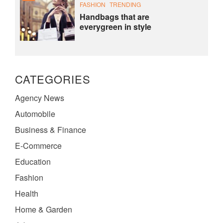
FASHION
TRENDING
Handbags that are
everygreen in style
CATEGORIES
Agency News
Automobile
Business & Finance
E-Commerce
Education
Fashion
Health
Home & Garden