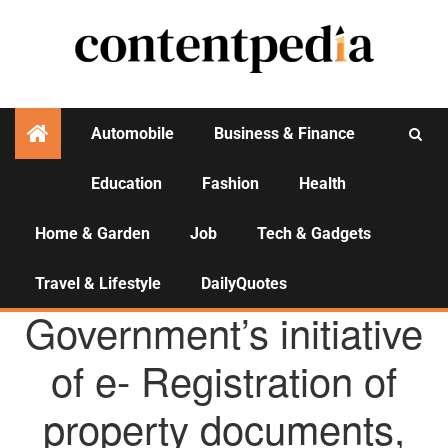
Automobile
Business & Finance
Education
Fashion
Health
Activities
Home & Garden
Job
Tech & Gadgets
Travel & Lifestyle
DailyQuotes
AGENCY NEWS
Government’s initiative
of e- Registration of
property documents,