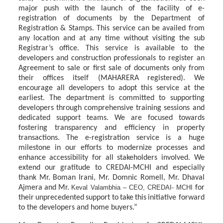
major push with the launch of the facility of e-
registration of documents by the Department of
Registration & Stamps.
This
service
can
be
availed
from
any
location
and
at
any
time
without
visiting
the
sub
Registrar’s
office.
This
service
is
available
to
the
developers
and
construction
professionals
to register an
Agreement to sale or first sale of documents only from
their offices itself (MAHARERA
registered).
We
encourage
all
developers
to
adopt
this
service
at
the
earliest.
The department
is
committed
to
supporting
developers
through
comprehensive
training
sessions and
dedicated
support
teams.
We
are
focused
towards
fostering
transparency
and
efficiency in property
transactions. The e-registration service is a huge
milestone in our efforts to modernize processes and
enhance accessibility for all stakeholders involved. We
extend our gratitude to CREDAI-MCHI and especially
thank Mr. Boman Irani, Mr. Domnic Romell, Mr. Dhaval
Ajmera
and
Mr.
Keval Valambhia
– CEO, CREDAI- MCHI
for
their
unprecedented
support
to
take
this
initiative forward
to the developers and home buyers.”