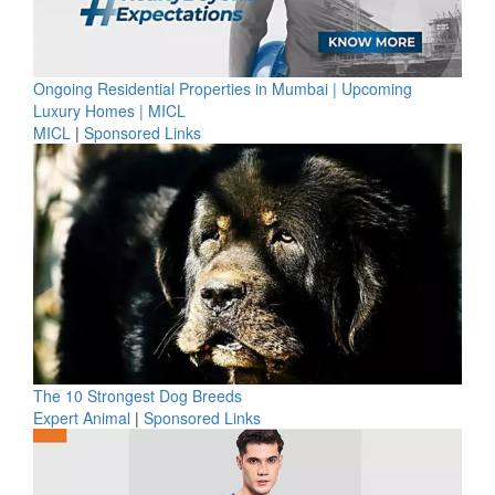
Ongoing Residential Properties in Mumbai | Upcoming
Luxury Homes | MICL
MICL
|
Sponsored Links
The 10 Strongest Dog Breeds
Expert Animal
|
Sponsored Links