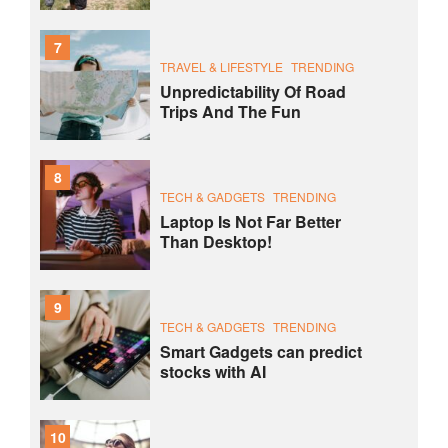
7
TRAVEL & LIFESTYLE
TRENDING
Unpredictability Of Road
Trips And The Fun
8
TECH & GADGETS
TRENDING
Laptop Is Not Far Better
Than Desktop!
9
TECH & GADGETS
TRENDING
Smart Gadgets can predict
stocks with AI
10