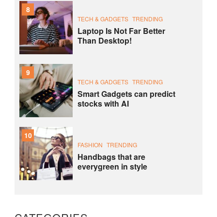
8
TECH & GADGETS
TRENDING
Laptop Is Not Far Better
Than Desktop!
9
TECH & GADGETS
TRENDING
Smart Gadgets can predict
stocks with AI
10
FASHION
TRENDING
Handbags that are
everygreen in style