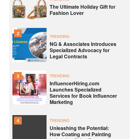
The Ultimate Holiday Gift for
Fashion Lover
2
TRENDING
NG & Associates Introduces
Specialized Advocacy for
Legal Contracts
3
TRENDING
InfluencerHiring.com
Launches Specialized
Services for Book Influencer
Marketing
4
TRENDING
Unleashing the Potential:
How Coating and Painting