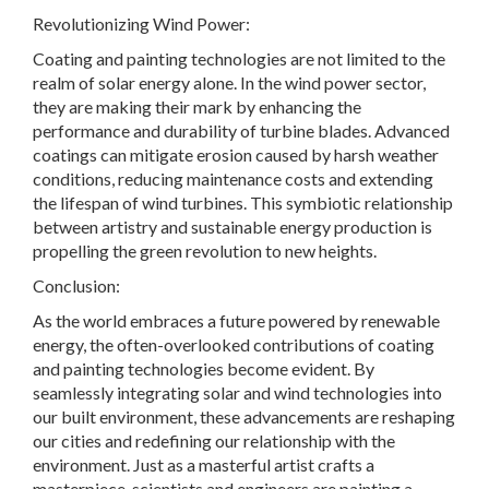
Revolutionizing Wind Power:
Coating and painting technologies are not limited to the
realm of solar energy alone. In the wind power sector,
they are making their mark by enhancing the
performance and durability of turbine blades. Advanced
coatings can mitigate erosion caused by harsh weather
conditions, reducing maintenance costs and extending
the lifespan of wind turbines. This symbiotic relationship
between artistry and sustainable energy production is
propelling the green revolution to new heights.
Conclusion:
As the world embraces a future powered by renewable
energy, the often-overlooked contributions of coating
and painting technologies become evident. By
seamlessly integrating solar and wind technologies into
our built environment, these advancements are reshaping
our cities and redefining our relationship with the
environment. Just as a masterful artist crafts a
masterpiece, scientists and engineers are painting a