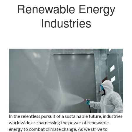
Renewable Energy
Industries
In the relentless pursuit of a sustainable future, industries
worldwide are harnessing the power of renewable
energy to combat climate change. As we strive to