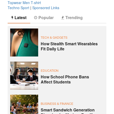
Topwear Men T-shirt
Techno Sport
|
Sponsored Links
Latest
Popular
Trending
TECH & GADGETS
How Stealth Smart Wearables
Fit Daily Life
EDUCATION
How School Phone Bans
Affect Students
BUSINESS & FINANCE
Smart Sandwich Generation