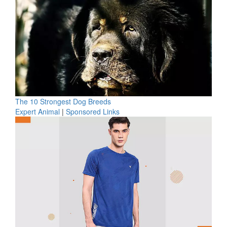
The 10 Strongest Dog Breeds
Expert Animal
|
Sponsored Links