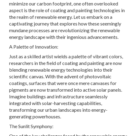
minimize our carbon footprint, one often overlooked
aspect is the role of coating and painting technologies in
the realm of renewable energy. Let us embark on a
captivating journey that explores how these seemingly
mundane processes are revolutionizing the renewable
energy landscape with their ingenious advancements.
A Palette of Innovation:
Just as a skilled artist wields a palette of vibrant colors,
researchers in the field of coating and painting are now
blending renewable energy technologies into their
scientific canvas. With the advent of photovoltaic
coatings, surfaces that were once mere canvases for
pigments are now transformed into active solar panels.
Imagine buildings and infrastructure seamlessly
integrated with solar-harvesting capabilities,
transforming our urban landscapes into energy-
generating powerhouses.
The Sunlit Symphony:
One of the key challenges faced by the renewable energy