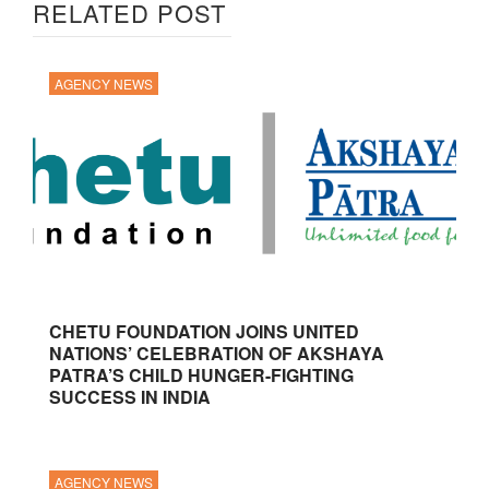
RELATED POST
AGENCY NEWS
CHETU FOUNDATION JOINS UNITED
NATIONS’ CELEBRATION OF AKSHAYA
PATRA’S CHILD HUNGER-FIGHTING
SUCCESS IN INDIA
AGENCY NEWS