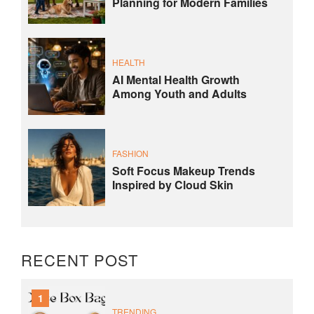
Planning for Modern Families
HEALTH
AI Mental Health Growth
Among Youth and Adults
FASHION
Soft Focus Makeup Trends
Inspired by Cloud Skin
RECENT POST
1
TRENDING