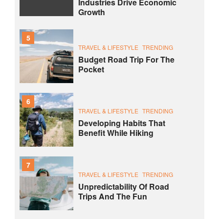
Industries Drive Economic
Growth
5
TRAVEL & LIFESTYLE
TRENDING
Budget Road Trip For The
Pocket
6
TRAVEL & LIFESTYLE
TRENDING
Developing Habits That
Benefit While Hiking
7
TRAVEL & LIFESTYLE
TRENDING
Unpredictability Of Road
Trips And The Fun