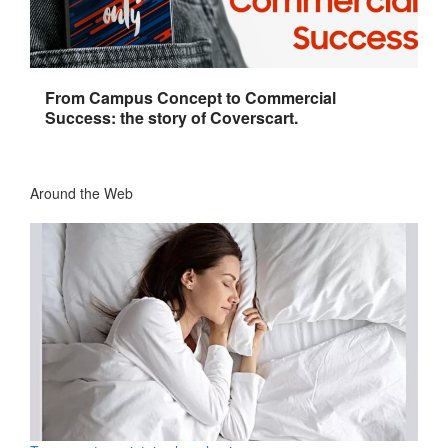
From Campus Concept to Commercial
Success: the story of Coverscart.
Around the Web