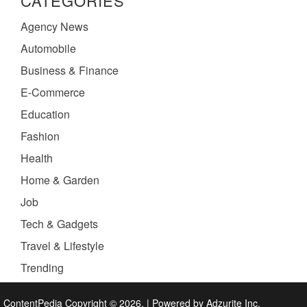
CATEGORIES
Agency News
Automobile
Business & Finance
E-Commerce
Education
Fashion
Health
Home & Garden
Job
Tech & Gadgets
Travel & Lifestyle
Trending
ContentPedia Copyright © 2026.
|
Powered by
Adzurite Inc.