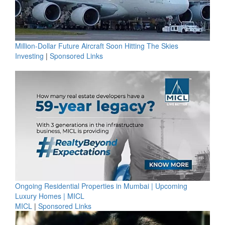
Million-Dollar Future Aircraft Soon Hitting The Skies
Investing
|
Sponsored Links
Ongoing Residential Properties in Mumbai | Upcoming
Luxury Homes | MICL
MICL
|
Sponsored Links