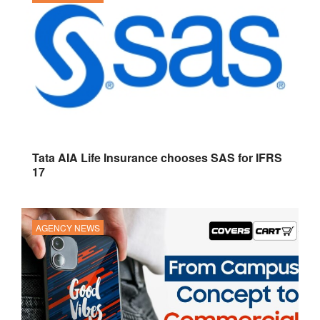
Tata AIA Life Insurance chooses SAS for IFRS
17
AGENCY NEWS