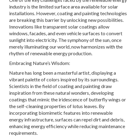
industry is the limited surface area available for solar
installations. However, coating and painting technologies
are breaking this barrier by unlocking new possibilities.
Innovations like transparent solar coatings allow
windows, facades, and even vehicle surfaces to convert
sunlight into electricity. The symphony of the sun, once
merely illuminating our world, now harmonizes with the
rhythm of renewable energy production.
Embracing Nature’s Wisdom:
Nature has long been a masterful artist, displaying a
vibrant palette of colors inspired by its surroundings.
Scientists in the field of coating and painting draw
inspiration from these natural wonders, developing
coatings that mimic the iridescence of butterfly wings or
the self-cleaning properties of lotus leaves. By
incorporating biomimetic features into renewable
energy infrastructure, surfaces can repel dirt and debris,
enhancing energy efficiency while reducing maintenance
requirements.