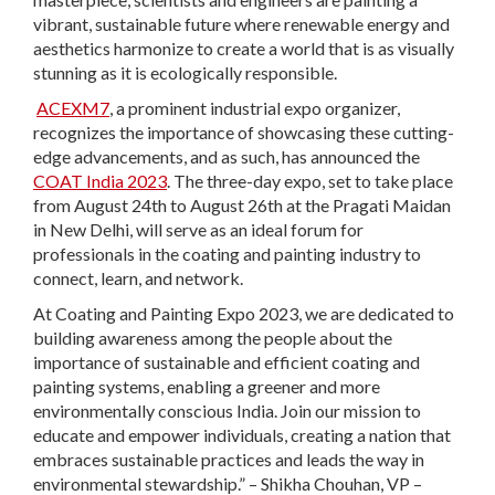
vibrant, sustainable future where renewable energy and
aesthetics harmonize to create a world that is as visually
stunning as it is ecologically responsible.
ACEXM7
, a prominent industrial expo organizer,
recognizes the importance of showcasing these cutting-
edge advancements, and as such, has announced the
COAT India 2023
. The three-day expo, set to take place
from August 24th to August 26th at the Pragati Maidan
in New Delhi, will serve as an ideal forum for
professionals in the coating and painting industry to
connect, learn, and network.
At Coating and Painting Expo 2023, we are dedicated to
building awareness among the people about the
importance of sustainable and efficient coating and
painting systems, enabling a greener and more
environmentally conscious India. Join our mission to
educate and empower individuals, creating a nation that
embraces sustainable practices and leads the way in
environmental stewardship.” – Shikha Chouhan, VP –