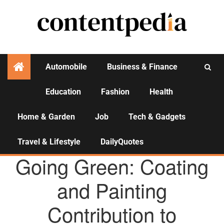
Automobile
Business & Finance
Education
Fashion
Health
Activities
Home & Garden
Job
Tech & Gadgets
Travel & Lifestyle
DailyQuotes
AGENCY NEWS
Going Green: Coating
and Painting
Contribution to