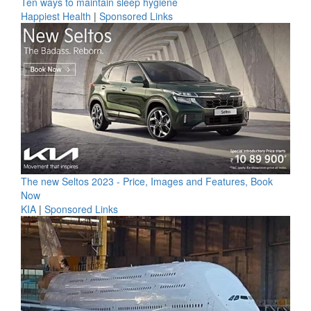
Ten ways to maintain sleep hygiene
Happiest Health
|
Sponsored Links
The new Seltos 2023 - Price, Images and Features, Book
Now
KIA
|
Sponsored Links