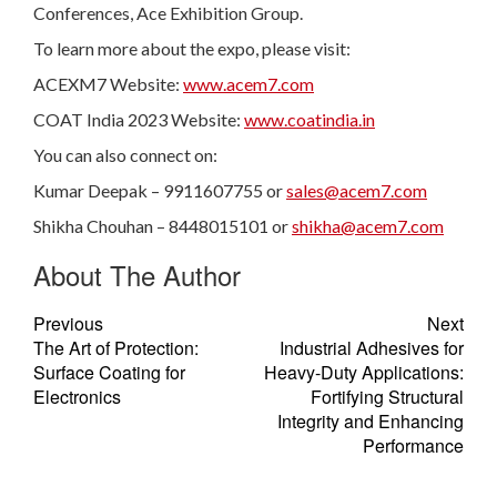
Conferences, Ace Exhibition Group.
To learn more about the expo, please visit:
ACEXM7 Website:
www.acem7.com
COAT India 2023 Website:
www.coatindia.in
You can also connect on:
Kumar Deepak – 9911607755 or
sales@acem7.com
Shikha Chouhan – 8448015101 or
shikha@acem7.com
About The Author
Previous
Next
The Art of Protection:
Industrial Adhesives for
Surface Coating for
Heavy-Duty Applications:
Electronics
Fortifying Structural
Integrity and Enhancing
Performance