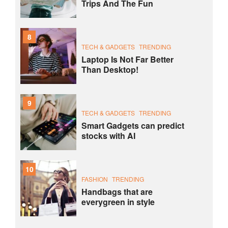
Trips And The Fun
8
TECH & GADGETS
TRENDING
Laptop Is Not Far Better
Than Desktop!
9
TECH & GADGETS
TRENDING
Smart Gadgets can predict
stocks with AI
10
FASHION
TRENDING
Handbags that are
everygreen in style