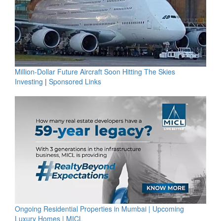
Million-Dollar Future Aircraft Soon Hitting The Skies
Investing
|
Sponsored Links
Ongoing Residential Properties in Mumbai | Upcoming
Luxury Homes | MICL