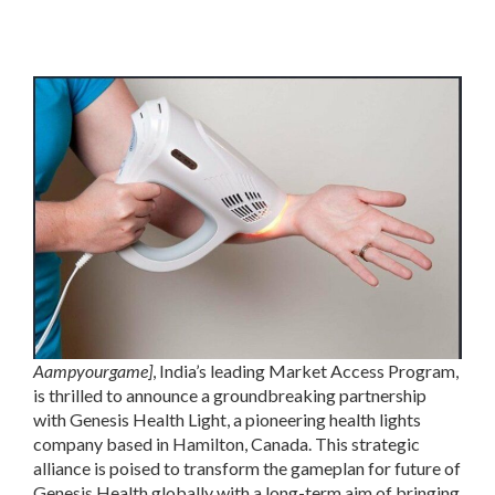
Aampyourgame]
, India’s leading Market Access Program,
is thrilled to announce a groundbreaking partnership
with Genesis Health Light, a pioneering health lights
company based in Hamilton, Canada. This strategic
alliance is poised to transform the gameplan for future of
Genesis Health globally with a long-term aim of bringing