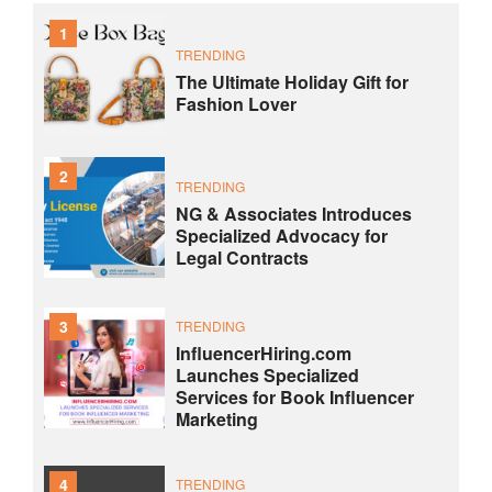
1
TRENDING
The Ultimate Holiday Gift for
Fashion Lover
2
TRENDING
NG & Associates Introduces
Specialized Advocacy for
Legal Contracts
3
TRENDING
InfluencerHiring.com
Launches Specialized
Services for Book Influencer
Marketing
4
TRENDING