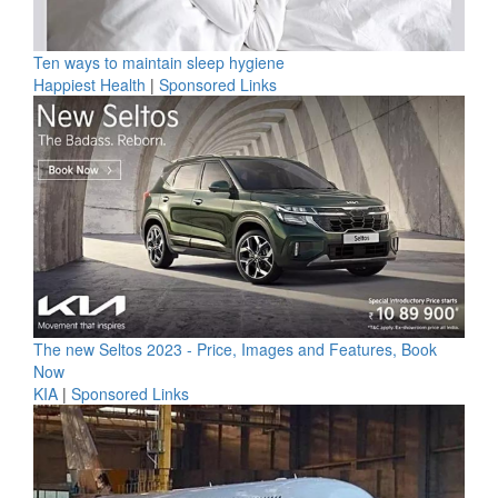
Ten ways to maintain sleep hygiene
Happiest Health
|
Sponsored Links
The new Seltos 2023 - Price, Images and Features, Book
Now
KIA
|
Sponsored Links