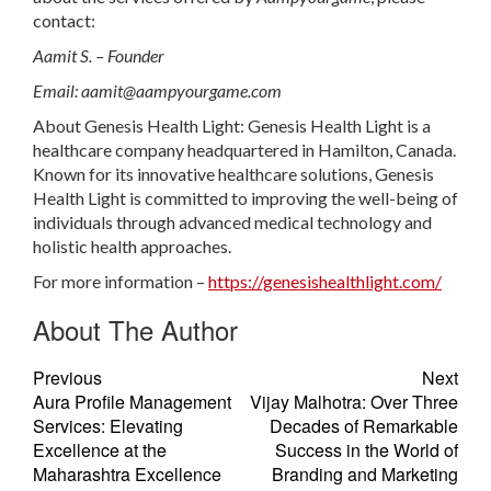
contact:
Aamit S. – Founder
Email:
aamit@aampyourgame.com
About Genesis Health Light: Genesis Health Light is a
healthcare company headquartered in Hamilton, Canada.
Known for its innovative healthcare solutions, Genesis
Health Light is committed to improving the well-being of
individuals through advanced medical technology and
holistic health approaches.
For more information –
https://genesishealthlight.com/
About The Author
Previous
Next
Aura Profile Management
Vijay Malhotra: Over Three
Services: Elevating
Decades of Remarkable
Excellence at the
Success in the World of
Maharashtra Excellence
Branding and Marketing