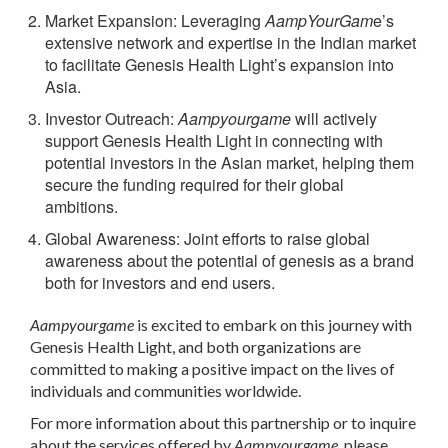
Market Expansion
: Leveraging
AampYourGam
e’s
extensive network and expertise in the Indian market
to facilitate Genesis Health Light’s expansion into
Asia.
Investor Outreach
:
Aampyourgame
will actively
support Genesis Health Light in connecting with
potential investors in the Asian market, helping them
secure the funding required for their global
ambitions.
Global Awareness
: Joint efforts to raise global
awareness about the potential of genesis as a brand
both for investors and end users.
Aampyourgame
is excited to embark on this journey with
Genesis Health Light, and both organizations are
committed to making a positive impact on the lives of
individuals and communities worldwide.
For more information about this partnership or to inquire
about the services offered by
Aampyourgame
, please