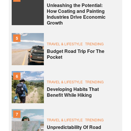
Unleashing the Potential:
How Coating and Painting
Industries Drive Economic
Growth
5
TRAVEL & LIFESTYLE
TRENDING
Budget Road Trip For The
Pocket
6
TRAVEL & LIFESTYLE
TRENDING
Developing Habits That
Benefit While Hiking
7
TRAVEL & LIFESTYLE
TRENDING
Unpredictability Of Road