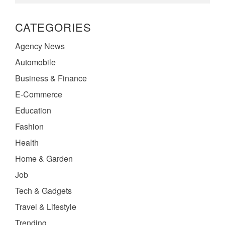
CATEGORIES
Agency News
Automobile
Business & Finance
E-Commerce
Education
Fashion
Health
Home & Garden
Job
Tech & Gadgets
Travel & Lifestyle
Trending