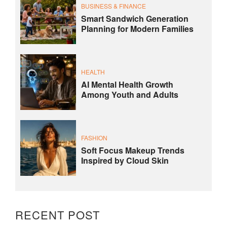
BUSINESS & FINANCE
Smart Sandwich Generation
Planning for Modern Families
HEALTH
AI Mental Health Growth
Among Youth and Adults
FASHION
Soft Focus Makeup Trends
Inspired by Cloud Skin
RECENT POST