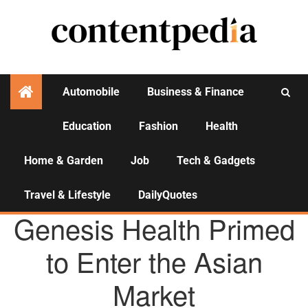
Automobile
Business & Finance
Education
Fashion
Health
Activities
Home & Garden
Job
Tech & Gadgets
Travel & Lifestyle
DailyQuotes
AGENCY NEWS
Genesis Health Primed
to Enter the Asian
Market