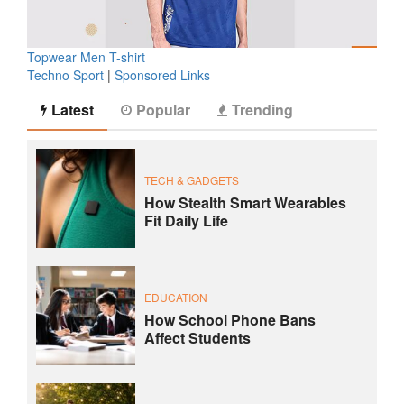
Topwear Men T-shirt
Techno Sport
|
Sponsored Links
Latest
Popular
Trending
TECH & GADGETS
How Stealth Smart Wearables
Fit Daily Life
EDUCATION
How School Phone Bans
Affect Students