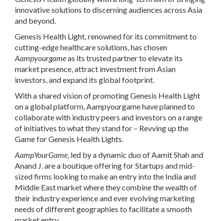
innovative solutions to discerning audiences across Asia
and beyond.
Genesis Health Light, renowned for its commitment to
cutting-edge healthcare solutions, has chosen
Aampyourgame
as its trusted partner to elevate its
market presence, attract investment from Asian
investors, and expand its global footprint.
With a shared vision of promoting
Genesis Health Light
on a global platform, Aampyourgame have planned to
collaborate with industry peers and investors on a range
of initiatives to what they stand for – Revving up the
Game for Genesis Health Lights.
AampYourGame
, led by a dynamic duo of Aamit Shah and
Anand J. are a boutique offering for Startups and mid-
sized firms looking to make an entry into the India and
Middle East market where they combine the wealth of
their industry experience and ever evolving marketing
needs of different geographies to facilitate a smooth
market entry.