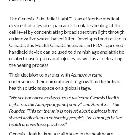
The Genesis Pain Relief Light™ is an effective medical
device that alleviates pain and stimulates healing at the
cell level by concentrating broad spectrum light through
an innovative water-based filter. Developed and tested in
Canada, this Health Canada licensed and FDA approved
handheld device can be used to diminish age and athletic
related muscle pains and injuries, as well as accelerating
the healing process.
Their decision to partner with
Aampyourgame
underscores their commitment to growth in the holistic
health solutions space on a global stage.
“We are honoured and excited to welcome Genesis Health
Light into the
Aampyourgame family,” said Aamit S. – The
Founder. “This partnership is not just about business but a
shared dedication to enhancing people’s lives through better
health and wellness practices.”
Genesis Health Light, a trailblazer in the healthcare