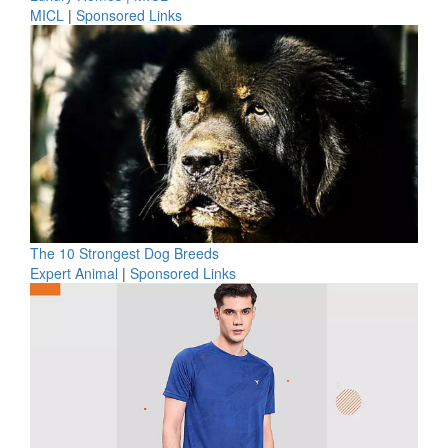
MICL
|
Sponsored Links
The 10 Strongest Dog Breeds
Expert Animal
|
Sponsored Links