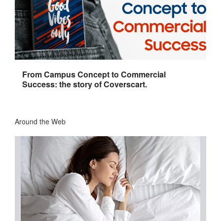
From Campus Concept to Commercial
Success: the story of Coverscart.
Around the Web