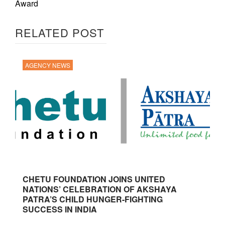
Award
RELATED POST
AGENCY NEWS
CHETU FOUNDATION JOINS UNITED
NATIONS’ CELEBRATION OF AKSHAYA
PATRA’S CHILD HUNGER-FIGHTING
SUCCESS IN INDIA