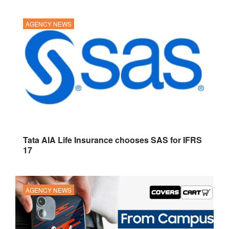
AGENCY NEWS
Tata AIA Life Insurance chooses SAS for IFRS
17
AGENCY NEWS