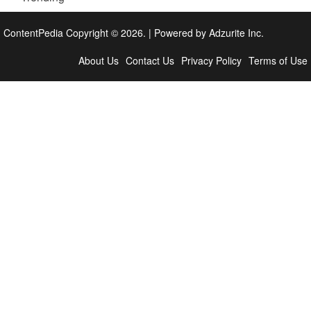
ContentPedia Copyright © 2026.
|
Powered by
Adzurite Inc.
About Us
Contact Us
Privacy Policy
Terms of Use