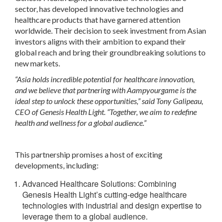
sector, has developed innovative technologies and
healthcare products that have garnered attention
worldwide. Their decision to seek investment from Asian
investors aligns with their ambition to expand their
global reach and bring their groundbreaking solutions to
new markets.
“Asia holds incredible potential for healthcare innovation,
and we believe that partnering with Aampyourgame is the
ideal step to unlock these opportunities,” said Tony Galipeau,
CEO of Genesis Health Light. “Together, we aim to redefine
health and wellness for a global audience.”
This partnership promises a host of exciting
developments, including:
Advanced Healthcare Solutions
: Combining
Genesis Health Light’s cutting-edge healthcare
technologies with industrial and design expertise to
leverage them to a global audience.