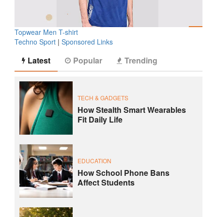
Topwear Men T-shirt
Techno Sport
|
Sponsored Links
Latest
Popular
Trending
TECH & GADGETS
How Stealth Smart Wearables
Fit Daily Life
EDUCATION
How School Phone Bans
Affect Students