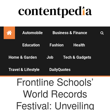
Automobile
Business & Finance
Education
Fashion
Health
Activities
Home & Garden
Job
Tech & Gadgets
Travel & Lifestyle
DailyQuotes
AGENCY NEWS
Frontline Schools’
World Records
Festival: Unveiling