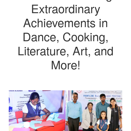
Extraordinary
Achievements in
Dance, Cooking,
Literature, Art, and
More!