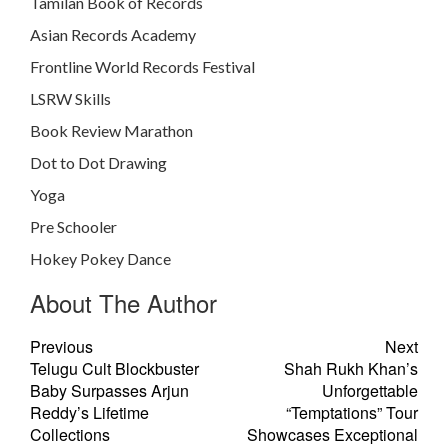
Tamilan Book of Records
Asian Records Academy
Frontline World Records Festival
LSRW Skills
Book Review Marathon
Dot to Dot Drawing
Yoga
Pre Schooler
Hokey Pokey Dance
About The Author
Previous
Next
Telugu Cult Blockbuster
Shah Rukh Khan’s
Baby Surpasses Arjun
Unforgettable
Reddy’s Lifetime
“Temptations” Tour
Collections
Showcases Exceptional