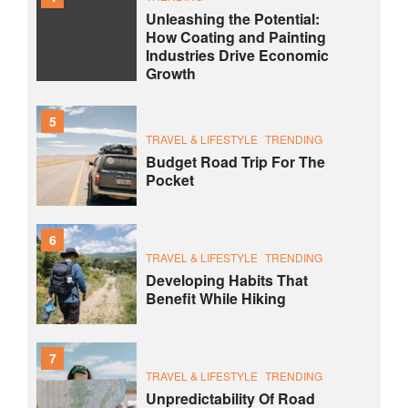
Unleashing the Potential:
How Coating and Painting
Industries Drive Economic
Growth
5
TRAVEL & LIFESTYLE
TRENDING
Budget Road Trip For The
Pocket
6
TRAVEL & LIFESTYLE
TRENDING
Developing Habits That
Benefit While Hiking
7
TRAVEL & LIFESTYLE
TRENDING
Unpredictability Of Road