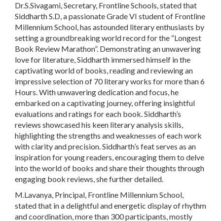
Dr.S.Sivagami, Secretary, Frontline Schools, stated that
Siddharth S.D, a passionate Grade VI student of Frontline
Millennium School, has astounded literary enthusiasts by
setting a groundbreaking world record for the “Longest
Book Review Marathon”. Demonstrating an unwavering
love for literature, Siddharth immersed himself in the
captivating world of books, reading and reviewing an
impressive selection of 70 literary works for more than 6
Hours. With unwavering dedication and focus, he
embarked on a captivating journey, offering insightful
evaluations and ratings for each book. Siddharth’s
reviews showcased his keen literary analysis skills,
highlighting the strengths and weaknesses of each work
with clarity and precision. Siddharth’s feat serves as an
inspiration for young readers, encouraging them to delve
into the world of books and share their thoughts through
engaging book reviews, she further detailed.
M.Lavanya, Principal, Frontline Millennium School,
stated that in a delightful and energetic display of rhythm
and coordination, more than 300 participants, mostly