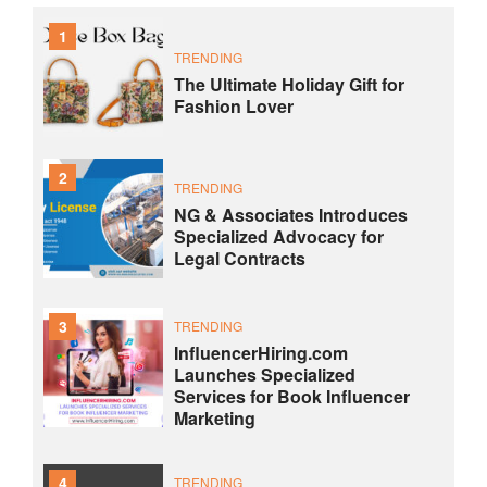
1
TRENDING
The Ultimate Holiday Gift for
Fashion Lover
2
TRENDING
NG & Associates Introduces
Specialized Advocacy for
Legal Contracts
3
TRENDING
InfluencerHiring.com
Launches Specialized
Services for Book Influencer
Marketing
4
TRENDING