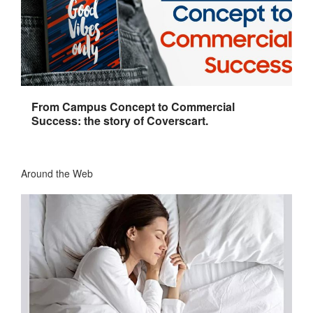
From Campus Concept to Commercial
Success: the story of Coverscart.
Around the Web