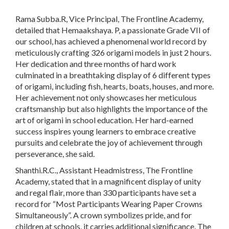
Rama Subba.R, Vice Principal, The Frontline Academy,
detailed that Hemaakshaya. P, a passionate Grade VII of
our school, has achieved a phenomenal world record by
meticulously crafting 326 origami models in just 2 hours.
Her dedication and three months of hard work
culminated in a breathtaking display of 6 different types
of origami, including fish, hearts, boats, houses, and more.
Her achievement not only showcases her meticulous
craftsmanship but also highlights the importance of the
art of origami in school education. Her hard-earned
success inspires young learners to embrace creative
pursuits and celebrate the joy of achievement through
perseverance, she said.
Shanthi.R.C., Assistant Headmistress, The Frontline
Academy, stated that in a magnificent display of unity
and regal flair, more than 330 participants have set a
record for “Most Participants Wearing Paper Crowns
Simultaneously”. A crown symbolizes pride, and for
children at schools, it carries additional significance. The