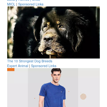
MICL
|
Sponsored Links
The 10 Strongest Dog Breeds
Expert Animal
|
Sponsored Links