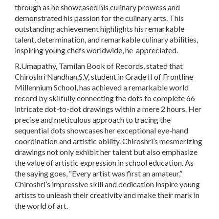
through as he showcased his culinary prowess and
demonstrated his passion for the culinary arts. This
outstanding achievement highlights his remarkable
talent, determination, and remarkable culinary abilities,
inspiring young chefs worldwide, he appreciated.
R.Umapathy, Tamilan Book of Records, stated that
Chiroshri Nandhan.S.V, student in Grade II of Frontline
Millennium School, has achieved a remarkable world
record by skilfully connecting the dots to complete 66
intricate dot-to-dot drawings within a mere 2 hours. Her
precise and meticulous approach to tracing the
sequential dots showcases her exceptional eye-hand
coordination and artistic ability. Chiroshri’s mesmerizing
drawings not only exhibit her talent but also emphasize
the value of artistic expression in school education. As
the saying goes, “Every artist was first an amateur,”
Chiroshri’s impressive skill and dedication inspire young
artists to unleash their creativity and make their mark in
the world of art.