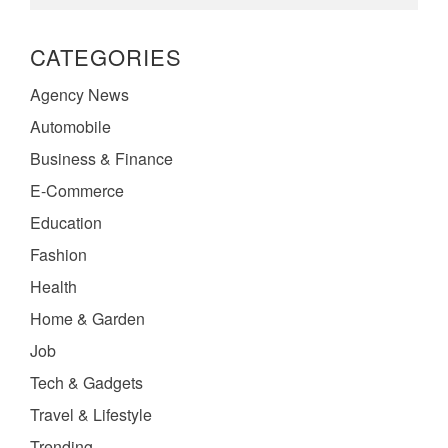
CATEGORIES
Agency News
Automobile
Business & Finance
E-Commerce
Education
Fashion
Health
Home & Garden
Job
Tech & Gadgets
Travel & Lifestyle
Trending