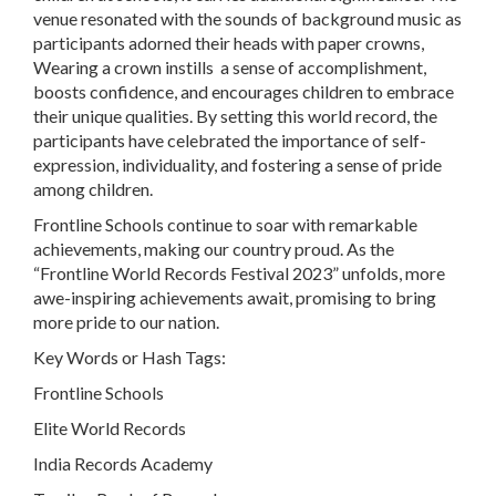
venue resonated with the sounds of background music as
participants adorned their heads with paper crowns,
Wearing a crown instills a sense of accomplishment,
boosts confidence, and encourages children to embrace
their unique qualities. By setting this world record, the
participants have celebrated the importance of self-
expression, individuality, and fostering a sense of pride
among children.
Frontline Schools continue to soar with remarkable
achievements, making our country proud. As the
“Frontline World Records Festival 2023” unfolds, more
awe-inspiring achievements await, promising to bring
more pride to our nation.
Key Words or Hash Tags:
Frontline Schools
Elite World Records
India Records Academy