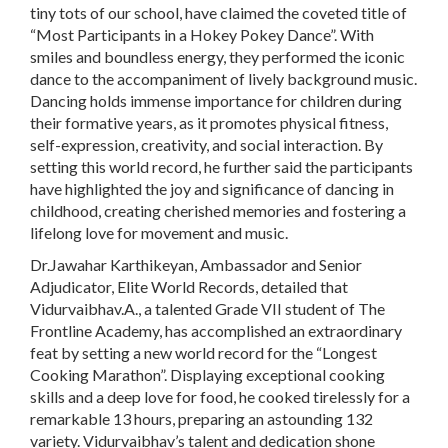
tiny tots of our school, have claimed the coveted title of
“Most Participants in a Hokey Pokey Dance”. With
smiles and boundless energy, they performed the iconic
dance to the accompaniment of lively background music.
Dancing holds immense importance for children during
their formative years, as it promotes physical fitness,
self-expression, creativity, and social interaction. By
setting this world record, he further said the participants
have highlighted the joy and significance of dancing in
childhood, creating cherished memories and fostering a
lifelong love for movement and music.
Dr.Jawahar Karthikeyan, Ambassador and Senior
Adjudicator, Elite World Records, detailed that
Vidurvaibhav.A., a talented Grade VII student of The
Frontline Academy, has accomplished an extraordinary
feat by setting a new world record for the “Longest
Cooking Marathon”. Displaying exceptional cooking
skills and a deep love for food, he cooked tirelessly for a
remarkable 13 hours, preparing an astounding 132
variety. Vidurvaibhav’s talent and dedication shone