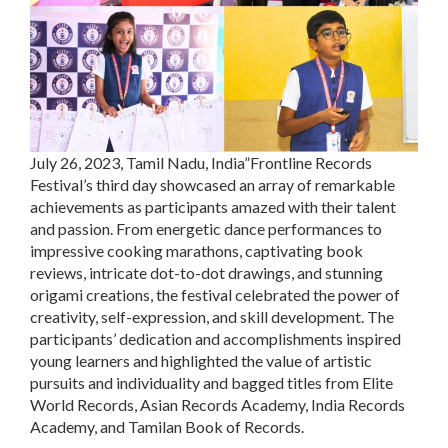
July 26, 2023, Tamil Nadu, India”Frontline Records
Festival’s third day showcased an array of remarkable
achievements as participants amazed with their talent
and passion. From energetic dance performances to
impressive cooking marathons, captivating book
reviews, intricate dot-to-dot drawings, and stunning
origami creations, the festival celebrated the power of
creativity, self-expression, and skill development. The
participants’ dedication and accomplishments inspired
young learners and highlighted the value of artistic
pursuits and individuality and bagged titles from Elite
World Records, Asian Records Academy, India Records
Academy, and Tamilan Book of Records.