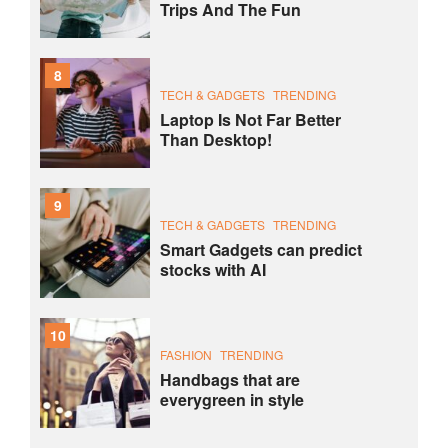
Trips And The Fun
8
TECH & GADGETS
TRENDING
Laptop Is Not Far Better
Than Desktop!
9
TECH & GADGETS
TRENDING
Smart Gadgets can predict
stocks with AI
10
FASHION
TRENDING
Handbags that are
everygreen in style