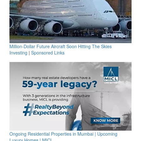
Million-Dollar Future Aircraft Soon Hitting The Skies
Investing
|
Sponsored Links
Ongoing Residential Properties in Mumbai | Upcoming
Luxury Homes | MICL