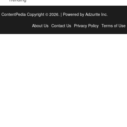
ContentPedia Copyright © 2026.
|
Powered by
Adzurite Inc.
About Us
Contact Us
Privacy Policy
Terms of Use