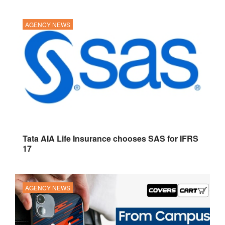
AGENCY NEWS
Tata AIA Life Insurance chooses SAS for IFRS
17
AGENCY NEWS