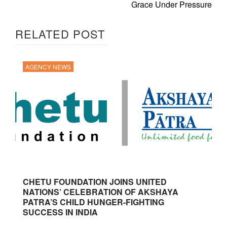
Grace Under Pressure
RELATED POST
AGENCY NEWS
CHETU FOUNDATION JOINS UNITED
NATIONS’ CELEBRATION OF AKSHAYA
PATRA’S CHILD HUNGER-FIGHTING
SUCCESS IN INDIA