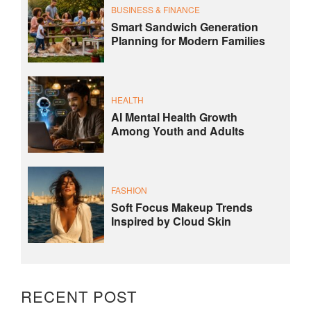
BUSINESS & FINANCE
Smart Sandwich Generation
Planning for Modern Families
HEALTH
AI Mental Health Growth
Among Youth and Adults
FASHION
Soft Focus Makeup Trends
Inspired by Cloud Skin
RECENT POST