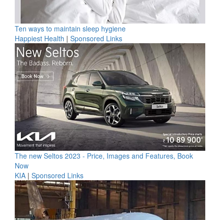
Ten ways to maintain sleep hygiene
Happiest Health
|
Sponsored Links
The new Seltos 2023 - Price, Images and Features, Book
Now
KIA
|
Sponsored Links