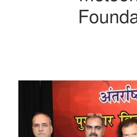
Foundat