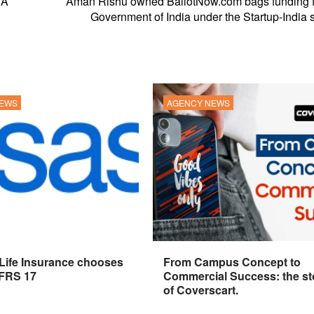
 A
Aman Rishu owned BallotNow.com bags funding f
Government of India under the Startup-India
NEWS
AGENCY NEWS
 Life Insurance chooses
From Campus Concept to
IFRS 17
Commercial Success: the st
of Coverscart.