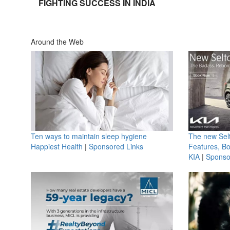
FIGHTING SUCCESS IN INDIA
Around the Web
Ten ways to maintain sleep hygiene
The new Selt
Happiest Health
|
Sponsored Links
Features, B
KIA
|
Sponso