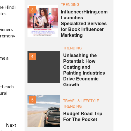
TRENDING
he Hindi
3
InfluencerHiring.com
ates
Launches
Specialized Services
for Book Influencer
winners
Marketing
ceremony
TRENDING
Unleashing the
4
ome a
Potential: How
Coating and
Painting Industries
Drive Economic
Growth
ct each
ural
5
TRAVEL & LIFESTYLE
TRENDING
Budget Road Trip
For The Pocket
Next