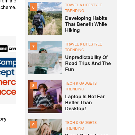
rom the
TRAVEL & LIFESTYLE
 scheme.
6
TRENDING
Developing Habits
That Benefit While
Hiking
TRAVEL & LIFESTYLE
7
TRENDING
Unpredictability Of
Road Trips And The
Fun
TECH & GADGETS
8
TRENDING
Laptop Is Not Far
Better Than
Desktop!
ory
TECH & GADGETS
9
TRENDING