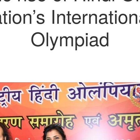
ion’s Internation
Olympiad