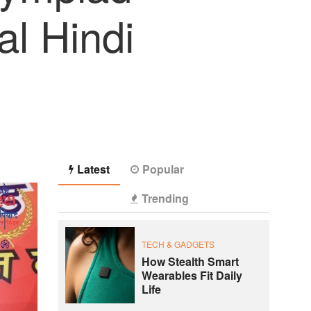
al Hindi
Latest
Popular
Trending
TECH & GADGETS
How Stealth Smart
Wearables Fit Daily
Life