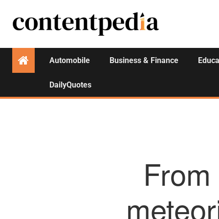
Automobile
Business & Finance
Educa
DailyQuotes
From 
meteori