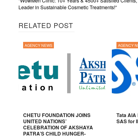
“WowMen Clinic: 10+ Years & 4500+ Satisfied Clients,
Leader in Sustainable Cosmetic Treatments!”
RELATED POST
AGENCY NEWS
AGENCY 
CHETU FOUNDATION JOINS
Tata AIA
UNITED NATIONS’
SAS for 
CELEBRATION OF AKSHAYA
PATRA’S CHILD HUNGER-