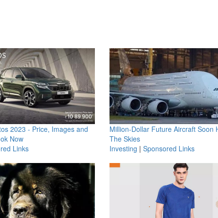
os 2023 - Price, Images and
Million-Dollar Future Aircraft Soon H
ook Now
The Skies
red Links
Investing
|
Sponsored Links