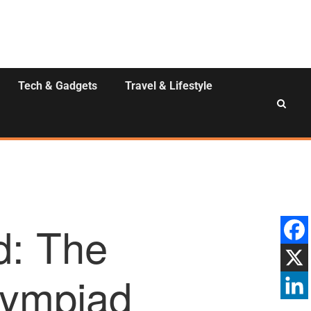
Tech & Gadgets
Travel & Lifestyle
d: The
Olympiad