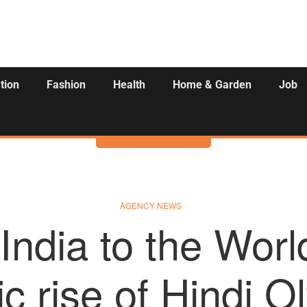
tion
Fashion
Health
Home & Garden
Job
Activities
AGENCY NEWS
India to the Worl
c rise of Hindi 