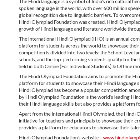
The Hindi language is a symbol of India’s rich cultural he
spoken language in the world, with over 600 million speak
global recognition due to linguistic barriers. To overcom
Hindi Olympiad Foundation was created. Hindi Olympiad F
growth of Hindi language and literature worldwide throug
The International Hindi Olympiad (IHO) is an annual com
platform for students across the world to showcase their 
competition is divided into two levels: the School Level a
schools, and the top-performing students qualify for the I
held in both Online (For Individual Students) & Offline mo
The Hindi Olympiad Foundation aims to promote the Hindi
platform for students to showcase their Hindi language ski
Hindi Olympiad has become a popular competition among
by Hindi Olympiad Foundation is the world’s leading Hin
their Hindi language skills but also provides a platform f
Apart from the International Hindi Olympiad, the Hindi
initiative for teachers and principals to showcase their cre
provides a platform for educators to showcase their talen
Hindi Olympiad Foundation’s website –
www.hindiolymp