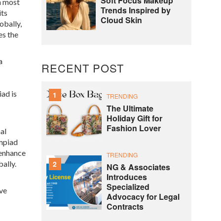
Soft Focus Makeup
th most
Trends Inspired by
its
Cloud Skin
obally,
es the
a
RECENT POST
iad is
1
TRENDING
The Ultimate
Holiday Gift for
Fashion Lover
al
mpiad
 enhance
TRENDING
2
ally.
NG & Associates
Introduces
Specialized
ive
Advocacy for Legal
Contracts