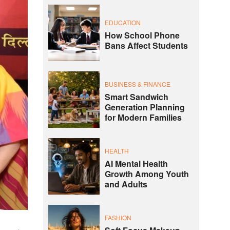
EDUCATION
How School Phone
Bans Affect Students
BUSINESS & FINANCE
Smart Sandwich
Generation Planning
for Modern Families
HEALTH
AI Mental Health
Growth Among Youth
and Adults
FASHION