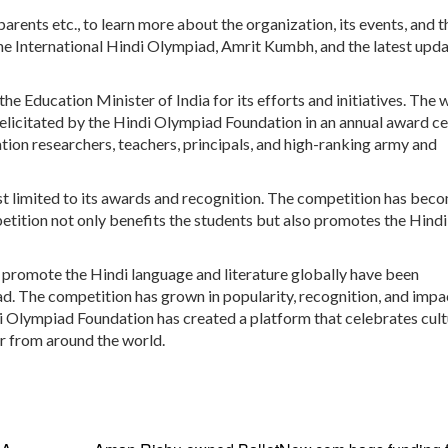
arents etc., to learn more about the organization, its events, and t
he International Hindi Olympiad, Amrit Kumbh, and the latest upd
he Education Minister of India for its efforts and initiatives. The 
elicitated by the Hindi Olympiad Foundation in an annual award 
tion researchers, teachers, principals, and high-ranking army and
ust limited to its awards and recognition. The competition has bec
etition not only benefits the students but also promotes the Hindi
o promote the Hindi language and literature globally have been
iad. The competition has grown in popularity, recognition, and impa
di Olympiad Foundation has created a platform that celebrates cult
r from around the world.