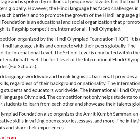
ritage and is spoken by millions of people worldwide. It is the four
ers globally. However, the Hindi language has faced challenges in 
e such barriers and to promote the growth of the Hindi language gl
oundation is an educational and social organization that promot
h its flagship competition, International Hindi Olympiad.
petition organized by the Hindi Olympiad Foundation (HOF). It is 
Hindi language skills and compete with their peers globally. The
nd the International Level. The School Level is conducted within the
nternational Level. The first level of the International Hindi Olymp
des (For Schools).
 language worldwide and break linguistic barriers. It provides a
lls, regardless of their background or nationality. The Internation
 students and educators worldwide. The International Hindi Oly
di language Olympiad. The competition not only helps students to
or students to learn from each other and showcase their talents glob
 Olympiad Foundation also organizes the Amrit Kumbh Samman, an
ative skills in writing poems, stories, essays, and more. The initiat
ts and share their experiences.
iad.com