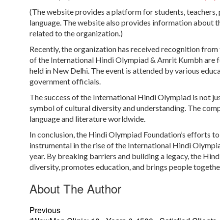
(The website provides a platform for students, teachers, p
language. The website also provides information about t
related to the organization.)
Recently, the organization has received recognition from t
of the International Hindi Olympiad & Amrit Kumbh are f
held in New Delhi. The event is attended by various educa
government officials.
The success of the International Hindi Olympiad is not j
symbol of cultural diversity and understanding. The comp
language and literature worldwide.
In conclusion, the Hindi Olympiad Foundation’s efforts t
instrumental in the rise of the International Hindi Olymp
year. By breaking barriers and building a legacy, the Hin
diversity, promotes education, and brings people togethe
About The Author
Previous