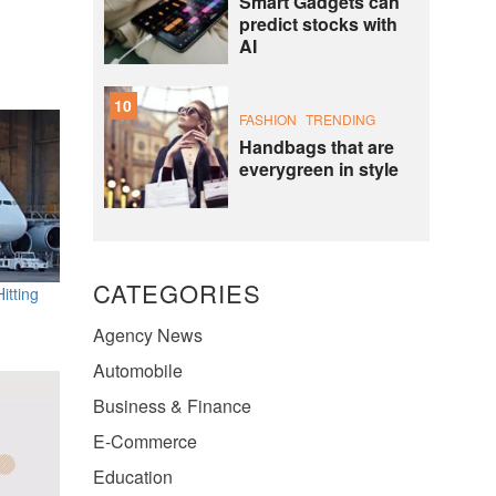
Smart Gadgets can
predict stocks with
AI
10
FASHION
TRENDING
Handbags that are
everygreen in style
CATEGORIES
itting
Agency News
Automobile
Business & Finance
E-Commerce
Education