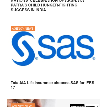
NATIONS’ CELEBRATION OF AKSHAYA
PATRA’S CHILD HUNGER-FIGHTING
SUCCESS IN INDIA
AGENCY NEWS
Tata AIA Life Insurance chooses SAS for IFRS
17
AGENCY NEWS