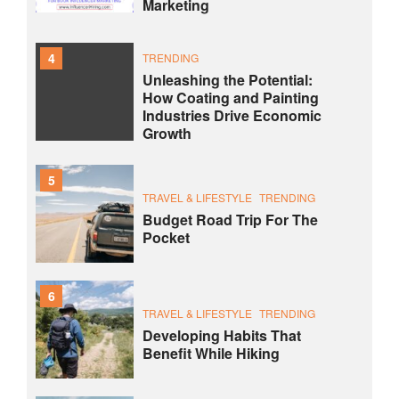
Marketing
4
TRENDING
Unleashing the Potential:
How Coating and Painting
Industries Drive Economic
Growth
5
TRAVEL & LIFESTYLE
TRENDING
Budget Road Trip For The
Pocket
6
TRAVEL & LIFESTYLE
TRENDING
Developing Habits That
Benefit While Hiking