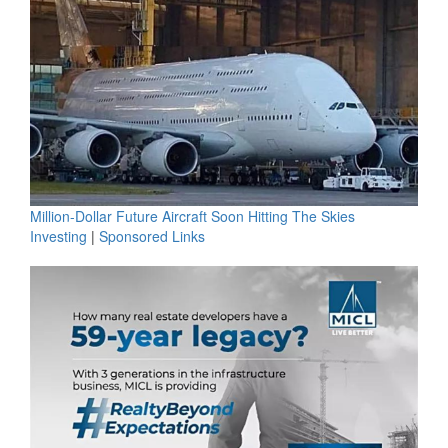
Million-Dollar Future Aircraft Soon Hitting The Skies
Investing
|
Sponsored Links