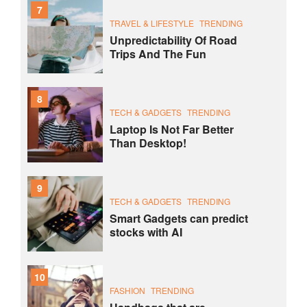
7
TRAVEL & LIFESTYLE
TRENDING
Unpredictability Of Road
Trips And The Fun
8
TECH & GADGETS
TRENDING
Laptop Is Not Far Better
Than Desktop!
9
TECH & GADGETS
TRENDING
Smart Gadgets can predict
stocks with AI
10
FASHION
TRENDING