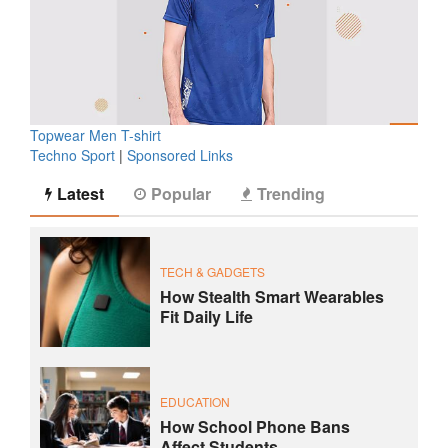
Topwear Men T-shirt
Techno Sport
|
Sponsored Links
Latest
Popular
Trending
TECH & GADGETS
How Stealth Smart Wearables
Fit Daily Life
EDUCATION
How School Phone Bans
Affect Students