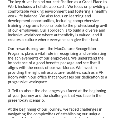
The key driver behind our certification as a Great Place to
Work includes a holistic approach. We focus on providing a
comfortable working environment and fostering a healthy
work-life balance. We also focus on learning and
development opportunities, including comprehensive
training programs to contribute to the professional growth
of our employees. Our approach is to build a diverse and
inclusive workforce where authenticity is valued, and it
creates a culture where everyone can give their best.
Our rewards program, the MacCulture Recognition
Program, plays a vital role in recognizing and celebrating
the achievements of our employees. We understand the
importance of a good benefits package and see that it
aligns with the needs of our workforce. We invest in
providing the right infrastructure facilities, such as a VR
Room within our office that showcases our dedication to a
progressive workspace.
3. Tell us about the challenges you faced at the beginning
of your journey and the challenges that you face in the
present-day scenario.
At the beginning of our journey, we faced challenges in
navigating the complexities of establishing our unique