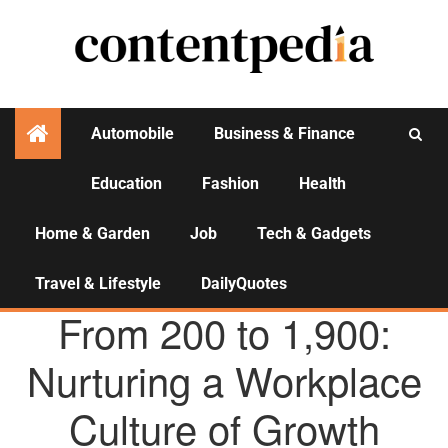
Automobile
Business & Finance
Education
Fashion
Health
Activities
Home & Garden
Job
Tech & Gadgets
Travel & Lifestyle
DailyQuotes
AGENCY NEWS
From 200 to 1,900:
Nurturing a Workplace
Culture of Growth