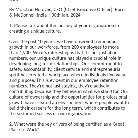
By Mr. Chad Hotovec, CEO (Chief Executive Officer), Burns
& McDonnell India | 30th Jan, 2024
1. Please talk about the journey of your organization in
creating a unique culture.
Over the past 10 years, we have observed tremendous
growth in our workforce, from 200 employees to more
than 1,900. What’s interesting is that it’s not just about
numbers; our unique culture has played a crucial role in
developing long-term relationships. Our commitment to
safety, accountability, client service and entrepreneurial
spirit has created a workplace where individuals find value
and purpose. This is evident in our employee retention
numbers. They’re not just staying, they’re actively
contributing because they believe in what we stand for. Our
culture of ownership and the opportunities for professional
growth have created an environment where people want to
build their careers for the long term, which contributes to
the sustained success of our organization.
2. What were the key drivers of being certified as a Great
Place to Work?