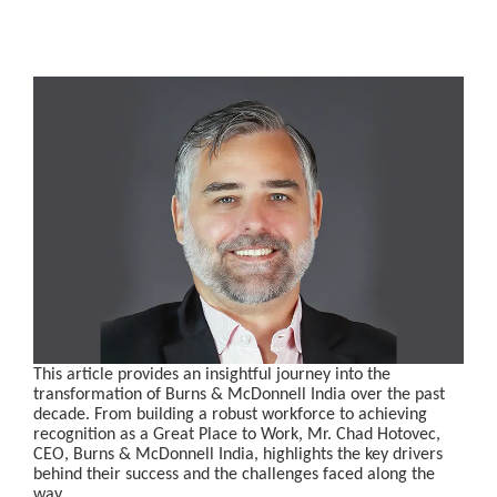
This article provides an insightful journey into the
transformation of Burns & McDonnell India over the past
decade. From building a robust workforce to achieving
recognition as a Great Place to Work, Mr. Chad Hotovec,
CEO, Burns & McDonnell India, highlights the key drivers
behind their success and the challenges faced along the
way.