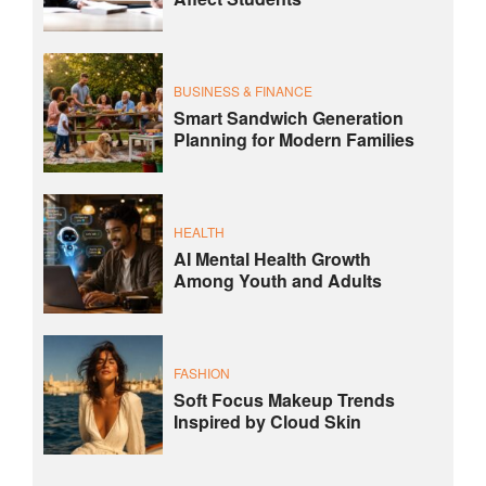
BUSINESS & FINANCE
Smart Sandwich Generation
Planning for Modern Families
HEALTH
AI Mental Health Growth
Among Youth and Adults
FASHION
Soft Focus Makeup Trends
Inspired by Cloud Skin