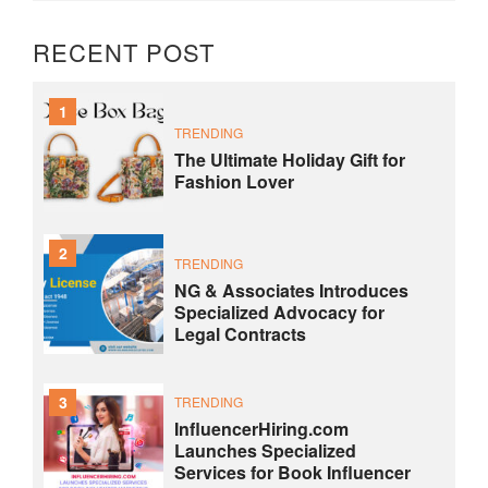
RECENT POST
1
TRENDING
The Ultimate Holiday Gift for
Fashion Lover
2
TRENDING
NG & Associates Introduces
Specialized Advocacy for
Legal Contracts
3
TRENDING
InfluencerHiring.com
Launches Specialized
Services for Book Influencer