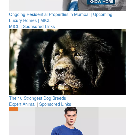
Ongoing Residential Properties in Mumbai | Upcoming
Luxury Homes | MICL
MICL
|
Sponsored Links
The 10 Strongest Dog Breeds
Expert Animal
|
Sponsored Links