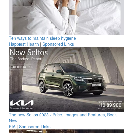
Ten ways to maintain sleep hygiene
Happiest Health
|
Sponsored Links
The new Seltos 2023 - Price, Images and Features, Book
Now
KIA
|
Sponsored Links