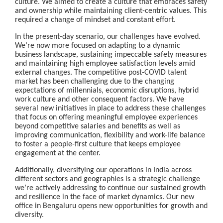
culture. We aimed to create a culture that embraces safety
and ownership while maintaining client-centric values. This
required a change of mindset and constant effort.
In the present-day scenario, our challenges have evolved.
We’re now more focused on adapting to a dynamic
business landscape, sustaining impeccable safety measures
and maintaining high employee satisfaction levels amid
external changes. The competitive post-COVID talent
market has been challenging due to the changing
expectations of millennials, economic disruptions, hybrid
work culture and other consequent factors. We have
several new initiatives in place to address these challenges
that focus on offering meaningful employee experiences
beyond competitive salaries and benefits as well as
improving communication, flexibility and work-life balance
to foster a people-first culture that keeps employee
engagement at the center.
Additionally, diversifying our operations in India across
different sectors and geographies is a strategic challenge
we’re actively addressing to continue our sustained growth
and resilience in the face of market dynamics. Our new
office in Bengaluru opens new opportunities for growth and
diversity.