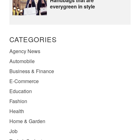
Handbags that are
everygreen in style
CATEGORIES
Agency News
Automobile
Business & Finance
E-Commerce
Education
Fashion
Health
Home & Garden
Job