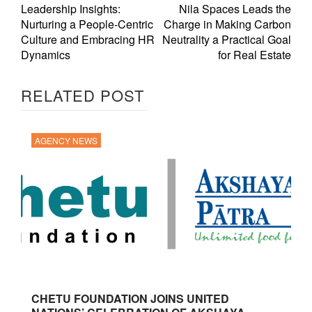
Leadership Insights:
Nila Spaces Leads the
Nurturing a People-Centric
Charge in Making Carbon
Culture and Embracing HR
Neutrality a Practical Goal
Dynamics
for Real Estate
RELATED POST
AGENCY NEWS
CHETU FOUNDATION JOINS UNITED