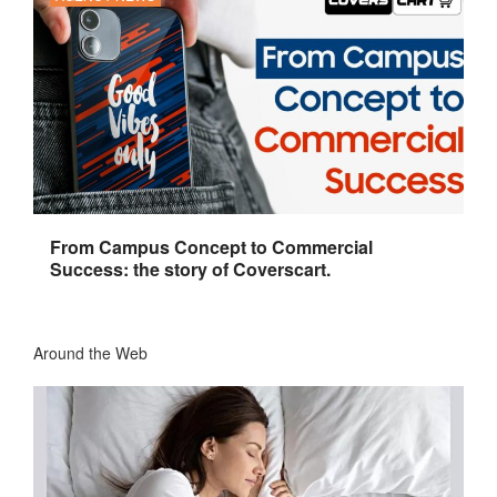
From Campus Concept to Commercial
Success: the story of Coverscart.
Around the Web