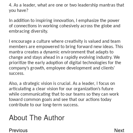
4. As a leader, what are one or two leadership mantras that
you have?
In addition to inspiring innovation, I emphasize the power
of connections in working cohesively across the globe and
embracing diversity.
I encourage a culture where creativity is valued and team
members are empowered to bring forward new ideas. This
mantra creates a dynamic environment that adapts to
change and stays ahead in a rapidly evolving industry. We
prioritize the early adoption of digital technologies for the
company’s growth, employee development and clients’
success.
Also, a strategic vision is crucial. As a leader, I focus on
articulating a clear vision for our organization’s future
while communicating that to our teams so they can work
toward common goals and see that our actions today
contribute to our long-term success.
About The Author
Previous
Next