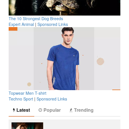
The 10 Strongest Dog Breeds
Expert Animal
|
Sponsored Links
Topwear Men T-shirt
Techno Sport
|
Sponsored Links
Latest
Popular
Trending