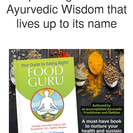
Ayurvedic Wisdom that
lives up to its name