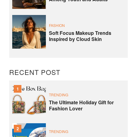
FASHION
Soft Focus Makeup Trends
Inspired by Cloud Skin
RECENT POST
1
TRENDING
The Ultimate Holiday Gift for
Fashion Lover
2
TRENDING