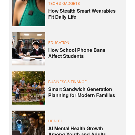
TECH & GADGETS
How Stealth Smart Wearables
Fit Daily Life
EDUCATION
How School Phone Bans
Affect Students
BUSINESS & FINANCE
Smart Sandwich Generation
Planning for Modern Families
HEALTH
AI Mental Health Growth
Among Youth and Adults