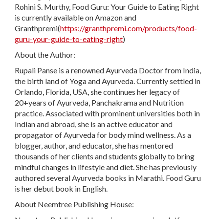
Rohini S. Murthy, Food Guru: Your Guide to Eating Right
is currently available on Amazon and
Granthpremi(
https://granthpremi.com/products/food-
guru-your-guide-to-eating-right
)
About the Author:
Rupali Panse is a renowned Ayurveda Doctor from India,
the birth land of Yoga and Ayurveda. Currently settled in
Orlando, Florida, USA, she continues her legacy of
20+years of Ayurveda, Panchakrama and Nutrition
practice. Associated with prominent universities both in
Indian and abroad, she is an active educator and
propagator of Ayurveda for body mind wellness. As a
blogger, author, and educator, she has mentored
thousands of her clients and students globally to bring
mindful changes in lifestyle and diet. She has previously
authored several Ayurveda books in Marathi. Food Guru
is her debut book in English.
About Neemtree Publishing House: