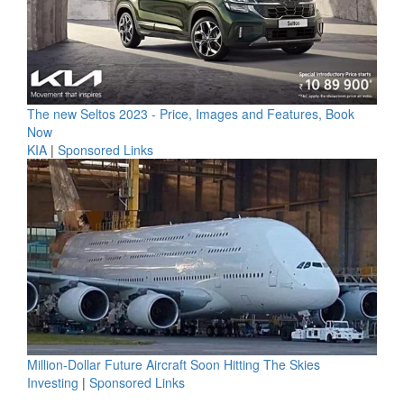
The new Seltos 2023 - Price, Images and Features, Book
Now
KIA
|
Sponsored Links
Million-Dollar Future Aircraft Soon Hitting The Skies
Investing
|
Sponsored Links