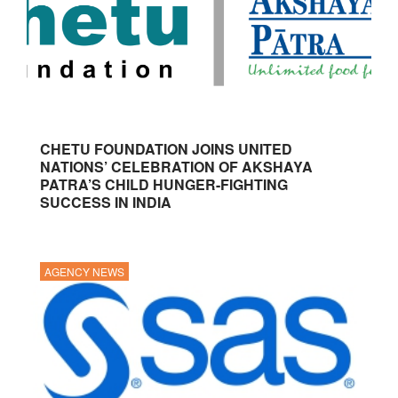
CHETU FOUNDATION JOINS UNITED
NATIONS’ CELEBRATION OF AKSHAYA
PATRA’S CHILD HUNGER-FIGHTING
SUCCESS IN INDIA
AGENCY NEWS