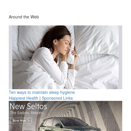
Around the Web
Ten ways to maintain sleep hygiene
Happiest Health
|
Sponsored Links