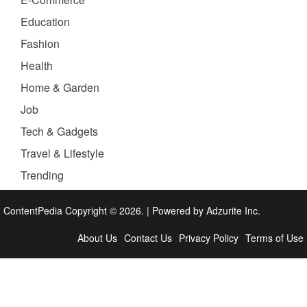
Education
Fashion
Health
Home & Garden
Job
Tech & Gadgets
Travel & Lifestyle
Trending
ContentPedia Copyright © 2026.
|
Powered by
Adzurite Inc.
About Us
Contact Us
Privacy Policy
Terms of Use