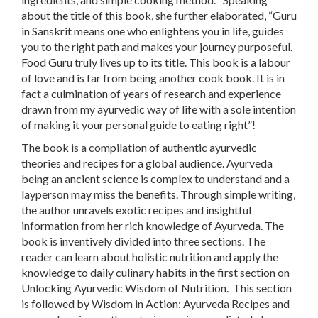
about the title of this book, she further elaborated, “Guru
in Sanskrit means one who enlightens you in life, guides
you to the right path and makes your journey purposeful.
Food Guru truly lives up to its title. This book is a labour
of love and is far from being another cook book. It is in
fact a culmination of years of research and experience
drawn from my ayurvedic way of life with a sole intention
of making it your personal guide to eating right”!
The book is a compilation of authentic ayurvedic
theories and recipes for a global audience. Ayurveda
being an ancient science is complex to understand and a
layperson may miss the benefits. Through simple writing,
the author unravels exotic recipes and insightful
information from her rich knowledge of Ayurveda. The
book is inventively divided into three sections. The
reader can learn about holistic nutrition and apply the
knowledge to daily culinary habits in the first section on
Unlocking Ayurvedic Wisdom of Nutrition
. This section
is followed by
Wisdom in Action: Ayurveda Recipes and