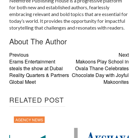
Neemtree Publishing House is a progressive platform
for both new and established authors, fearlessly
embracing relevant and bold topics that are essential for
today’s world. It provides the opportunity for impactful
storytelling that challenges and resonates with readers.
About The Author
Previous
Next
Erams Entertainment
Makoons Play School in
steals the show at Dubai
Ovala Thane Celebrates
Reality Quarters & Partners
Chocolate Day with Joyful
Global Meet
Makoonites
RELATED POST
AGENCY NEWS