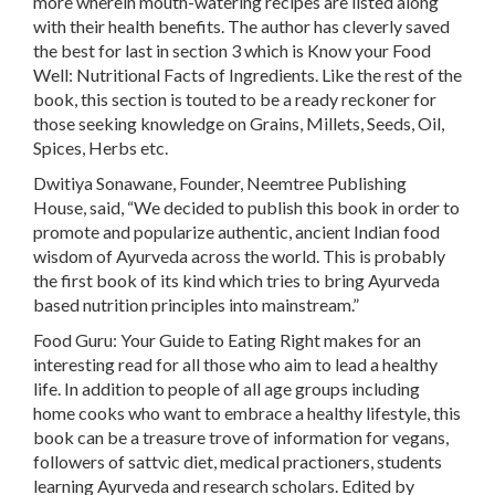
more
wherein mouth-watering recipes are listed along
with their health benefits. The author has cleverly saved
the best for last in section 3 which is
Know your Food
Well: Nutritional Facts of Ingredients
. Like the rest of the
book, this section is touted to be a ready reckoner for
those seeking knowledge on Grains, Millets, Seeds, Oil,
Spices, Herbs etc.
Dwitiya Sonawane, Founder, Neemtree Publishing
House, said, “We decided to publish this book in order to
promote and popularize authentic, ancient Indian food
wisdom of Ayurveda across the world. This is probably
the first book of its kind which tries to bring Ayurveda
based nutrition principles into mainstream.”
Food Guru: Your Guide to Eating Right makes for an
interesting read for all those who aim to lead a healthy
life. In addition to people of all age groups including
home cooks who want to embrace a healthy lifestyle, this
book can be a treasure trove of information for vegans,
followers of sattvic diet, medical practioners, students
learning Ayurveda and research scholars. Edited by