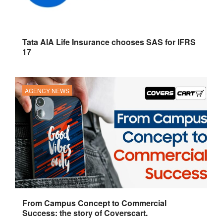
Tata AIA Life Insurance chooses SAS for IFRS
17
AGENCY NEWS
From Campus Concept to Commercial
Success: the story of Coverscart.