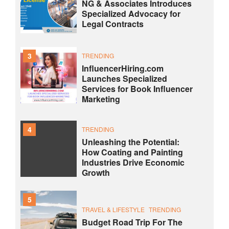
NG & Associates Introduces
Specialized Advocacy for
Legal Contracts
3
TRENDING
InfluencerHiring.com
Launches Specialized
Services for Book Influencer
Marketing
4
TRENDING
Unleashing the Potential:
How Coating and Painting
Industries Drive Economic
Growth
5
TRAVEL & LIFESTYLE
TRENDING
Budget Road Trip For The