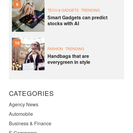
9
TECH & GADGETS
TRENDING
Smart Gadgets can predict
stocks with AI
10
FASHION
TRENDING
Handbags that are
everygreen in style
CATEGORIES
Agency News
Automobile
Business & Finance
E-Commerce