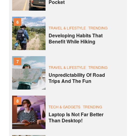
Pocket
6
TRAVEL & LIFESTYLE
TRENDING
Developing Habits That
Benefit While Hiking
7
TRAVEL & LIFESTYLE
TRENDING
Unpredictability Of Road
Trips And The Fun
8
TECH & GADGETS
TRENDING
Laptop Is Not Far Better
Than Desktop!