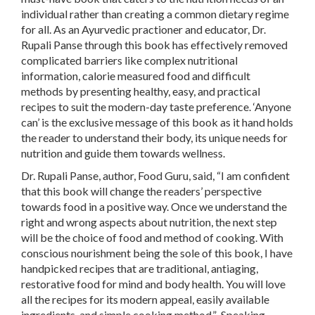
individual rather than creating a common dietary regime
for all. As an Ayurvedic practioner and educator, Dr.
Rupali Panse through this book has effectively removed
complicated barriers like complex nutritional
information, calorie measured food and difficult
methods by presenting healthy, easy, and practical
recipes to suit the modern-day taste preference. ‘Anyone
can’ is the exclusive message of this book as it hand holds
the reader to understand their body, its unique needs for
nutrition and guide them towards wellness.
Dr. Rupali Panse, author, Food Guru, said, “I am confident
that this book will change the readers’ perspective
towards food in a positive way. Once we understand the
right and wrong aspects about nutrition, the next step
will be the choice of food and method of cooking. With
conscious nourishment being the sole of this book, I have
handpicked recipes that are traditional, antiaging,
restorative food for mind and body health. You will love
all the recipes for its modern appeal, easily available
ingredients, and simple cooking method.” Speaking