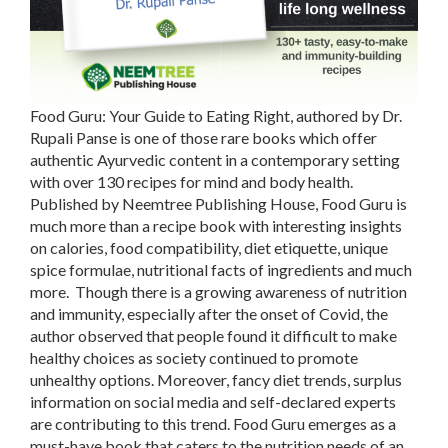
Food Guru: Your Guide to Eating Right, authored by Dr.
Rupali Panse is one of those rare books which offer
authentic Ayurvedic content in a contemporary setting
with over 130 recipes for mind and body health.
Published by Neemtree Publishing House, Food Guru is
much more than a recipe book with interesting insights
on calories, food compatibility, diet etiquette, unique
spice formulae, nutritional facts of ingredients and much
more. Though there is a growing awareness of nutrition
and immunity, especially after the onset of Covid, the
author observed that people found it difficult to make
healthy choices as society continued to promote
unhealthy options. Moreover, fancy diet trends, surplus
information on social media and self-declared experts
are contributing to this trend. Food Guru emerges as a
must-have book that caters to the nutrition needs of an