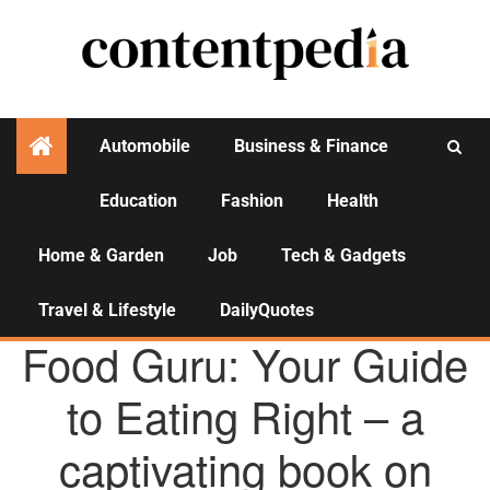
Automobile
Business & Finance
Education
Fashion
Health
Activities
Home & Garden
Job
Tech & Gadgets
Travel & Lifestyle
DailyQuotes
AGENCY NEWS
Food Guru: Your Guide
to Eating Right – a
captivating book on