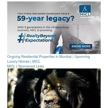
Ongoing Residential Properties in Mumbai | Upcoming
Luxury Homes | MICL
MICL
|
Sponsored Links