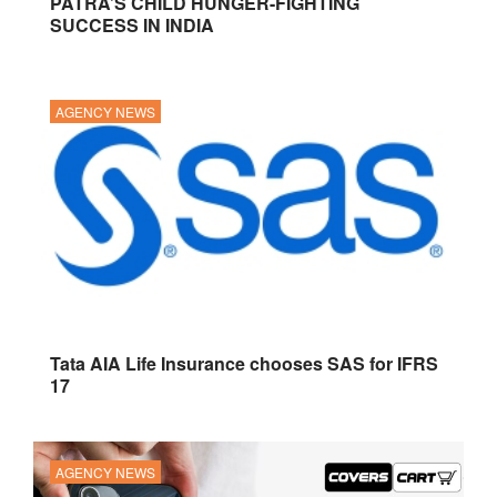
PATRA’S CHILD HUNGER-FIGHTING
SUCCESS IN INDIA
AGENCY NEWS
Tata AIA Life Insurance chooses SAS for IFRS
17
AGENCY NEWS