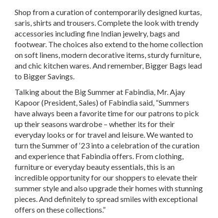
Shop from a curation of contemporarily designed kurtas,
saris, shirts and trousers. Complete the look with trendy
accessories including fine Indian jewelry, bags and
footwear. The choices also extend to the home collection
on soft linens, modern decorative items, sturdy furniture,
and chic kitchen wares. And remember, Bigger Bags lead
to Bigger Savings.
Talking about the Big Summer at Fabindia, Mr. Ajay
Kapoor (President, Sales) of Fabindia said, “Summers
have always been a favorite time for our patrons to pick
up their seasons wardrobe – whether its for their
everyday looks or for travel and leisure. We wanted to
turn the Summer of ‘23 into a celebration of the curation
and experience that Fabindia offers. From clothing,
furniture or everyday beauty essentials, this is an
incredible opportunity for our shoppers to elevate their
summer style and also upgrade their homes with stunning
pieces. And definitely to spread smiles with exceptional
offers on these collections.”