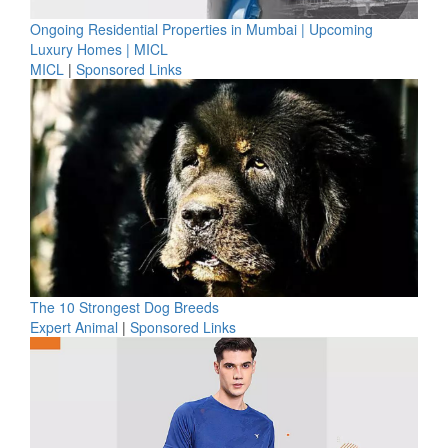
Ongoing Residential Properties in Mumbai | Upcoming
Luxury Homes | MICL
MICL
|
Sponsored Links
The 10 Strongest Dog Breeds
Expert Animal
|
Sponsored Links