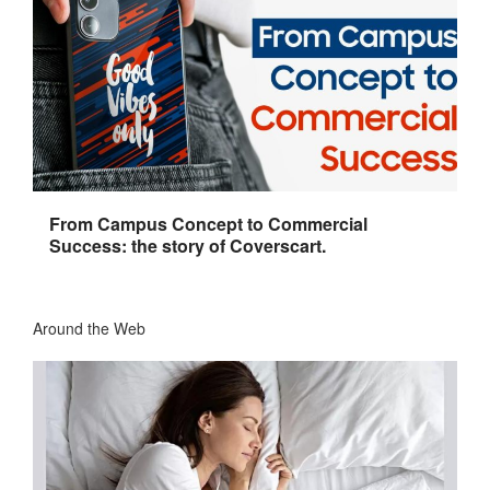
From Campus Concept to Commercial
Success: the story of Coverscart.
Around the Web