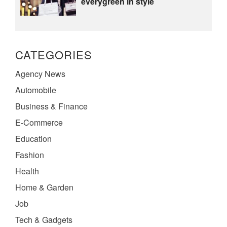
everygreen in style
CATEGORIES
Agency News
Automobile
Business & Finance
E-Commerce
Education
Fashion
Health
Home & Garden
Job
Tech & Gadgets