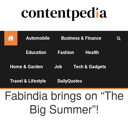
Automobile
Business & Finance
Education
Fashion
Health
Activities
Home & Garden
Job
Tech & Gadgets
Travel & Lifestyle
DailyQuotes
AGENCY NEWS
Fabindia brings on “The
Big Summer”!