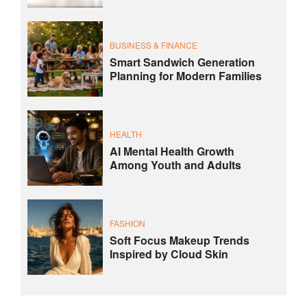
BUSINESS & FINANCE
Smart Sandwich Generation
Planning for Modern Families
HEALTH
AI Mental Health Growth
Among Youth and Adults
FASHION
Soft Focus Makeup Trends
Inspired by Cloud Skin