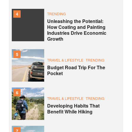
4
TRENDING
Unleashing the Potential:
How Coating and Painting
Industries Drive Economic
Growth
5
TRAVEL & LIFESTYLE
TRENDING
Budget Road Trip For The
Pocket
6
TRAVEL & LIFESTYLE
TRENDING
Developing Habits That
Benefit While Hiking
7