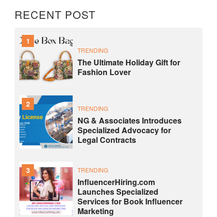
RECENT POST
1
TRENDING
The Ultimate Holiday Gift for
Fashion Lover
2
TRENDING
NG & Associates Introduces
Specialized Advocacy for
Legal Contracts
3
TRENDING
InfluencerHiring.com
Launches Specialized
Services for Book Influencer
Marketing