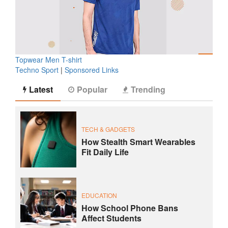
Topwear Men T-shirt
Techno Sport
|
Sponsored Links
Latest
Popular
Trending
TECH & GADGETS
How Stealth Smart Wearables
Fit Daily Life
EDUCATION
How School Phone Bans
Affect Students