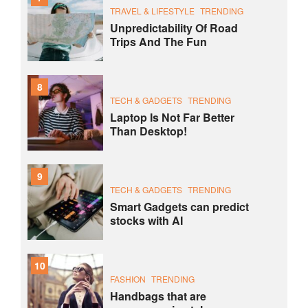
TRAVEL & LIFESTYLE
TRENDING
Unpredictability Of Road
Trips And The Fun
8
TECH & GADGETS
TRENDING
Laptop Is Not Far Better
Than Desktop!
9
TECH & GADGETS
TRENDING
Smart Gadgets can predict
stocks with AI
10
FASHION
TRENDING
Handbags that are