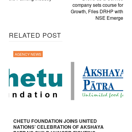
company sets course for
Growth, Files DRHP with
NSE Emerge
RELATED POST
AGENCY NEWS
CHETU FOUNDATION JOINS UNITED
NATIONS’ CELEBRATION OF AKSHAYA