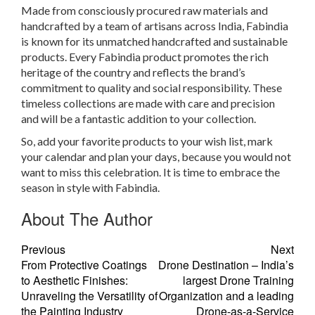
Made from consciously procured raw materials and
handcrafted by a team of artisans across India, Fabindia
is known for its unmatched handcrafted and sustainable
products. Every Fabindia product promotes the rich
heritage of the country and reflects the brand’s
commitment to quality and social responsibility. These
timeless collections are made with care and precision
and will be a fantastic addition to your collection.
So, add your favorite products to your wish list, mark
your calendar and plan your days, because you would not
want to miss this celebration. It is time to embrace the
season in style with Fabindia.
About The Author
Previous
Next
From Protective Coatings
Drone Destination – India’s
to Aesthetic Finishes:
largest Drone Training
Unraveling the Versatility of
Organization and a leading
the Painting Industry
Drone-as-a-Service