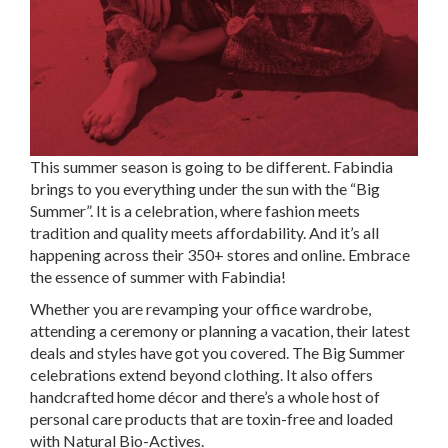
This summer season is going to be different. Fabindia
brings to you everything under the sun with the “Big
Summer”. It is a celebration, where fashion meets
tradition and quality meets affordability. And it’s all
happening across their 350+ stores and online. Embrace
the essence of summer with Fabindia!
Whether you are revamping your office wardrobe,
attending a ceremony or planning a vacation, their latest
deals and styles have got you covered. The Big Summer
celebrations extend beyond clothing. It also offers
handcrafted home décor and there’s a whole host of
personal care products that are toxin-free and loaded
with Natural Bio-Actives.