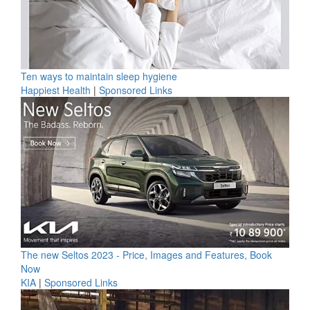
Ten ways to maintain sleep hygiene
Happiest Health
|
Sponsored Links
The new Seltos 2023 - Price, Images and Features, Book
Now
KIA
|
Sponsored Links