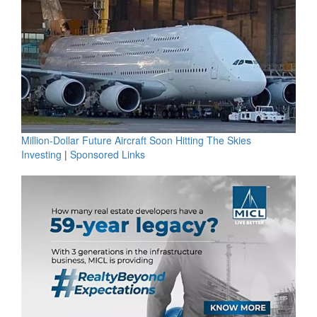
Million-Dollar Future Aircraft Soon Hitting The Skies
Investing
|
Sponsored Links