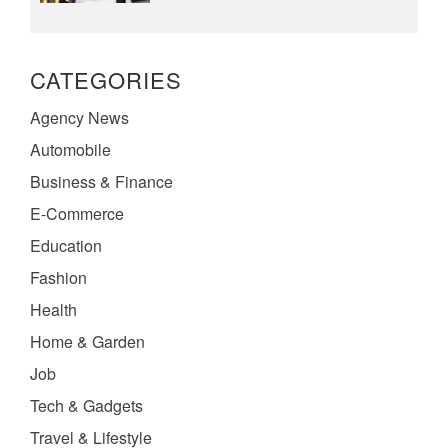
CATEGORIES
Agency News
Automobile
Business & Finance
E-Commerce
Education
Fashion
Health
Home & Garden
Job
Tech & Gadgets
Travel & Lifestyle