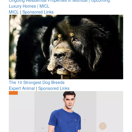
Ongoing Residential Properties in Mumbai | Upcoming
Luxury Homes | MICL
MICL
|
Sponsored Links
The 10 Strongest Dog Breeds
Expert Animal
|
Sponsored Links