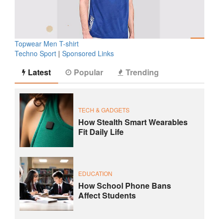
Topwear Men T-shirt
Techno Sport
|
Sponsored Links
Latest
Popular
Trending
TECH & GADGETS
How Stealth Smart Wearables
Fit Daily Life
EDUCATION
How School Phone Bans
Affect Students