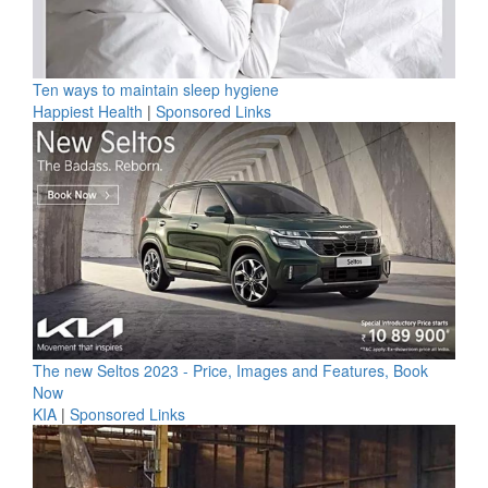
Ten ways to maintain sleep hygiene
Happiest Health
|
Sponsored Links
The new Seltos 2023 - Price, Images and Features, Book
Now
KIA
|
Sponsored Links