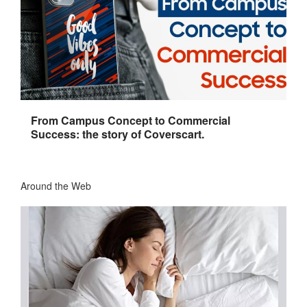
From Campus Concept to Commercial
Success: the story of Coverscart.
Around the Web