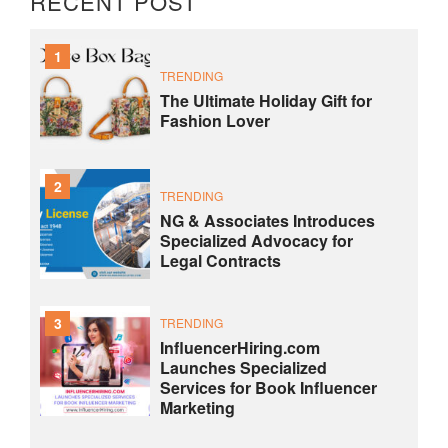
RECENT POST
1
TRENDING
The Ultimate Holiday Gift for
Fashion Lover
2
TRENDING
NG & Associates Introduces
Specialized Advocacy for
Legal Contracts
3
TRENDING
InfluencerHiring.com
Launches Specialized
Services for Book Influencer
Marketing