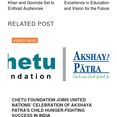
Khan and Govinda Set to
Excellence in Education
Enthrall Audiences
and Vision for the Future
RELATED POST
AGENCY NEWS
CHETU FOUNDATION JOINS UNITED
NATIONS’ CELEBRATION OF AKSHAYA
PATRA’S CHILD HUNGER-FIGHTING
SUCCESS IN INDIA