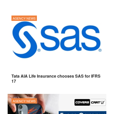
AGENCY NEWS
Tata AIA Life Insurance chooses SAS for IFRS
17
AGENCY NEWS