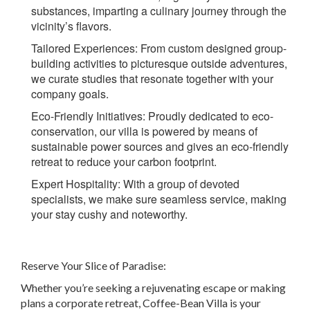
substances, imparting a culinary journey through the
vicinity’s flavors.
Tailored Experiences:
From custom designed group-
building activities to picturesque outside adventures,
we curate studies that resonate together with your
company goals.
Eco-Friendly Initiatives
: Proudly dedicated to eco-
conservation, our villa is powered by means of
sustainable power sources and gives an eco-friendly
retreat to reduce your carbon footprint.
Expert Hospitality:
With a group of devoted
specialists, we make sure seamless service, making
your stay cushy and noteworthy.
Reserve Your Slice of Paradise:
Whether you’re seeking a rejuvenating escape or making
plans a corporate retreat, Coffee-Bean Villa is your