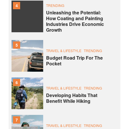
4
TRENDING
Unleashing the Potential:
How Coating and Painting
Industries Drive Economic
Growth
5
TRAVEL & LIFESTYLE
TRENDING
Budget Road Trip For The
Pocket
6
TRAVEL & LIFESTYLE
TRENDING
Developing Habits That
Benefit While Hiking
7
TRAVEL & LIFESTYLE
TRENDING