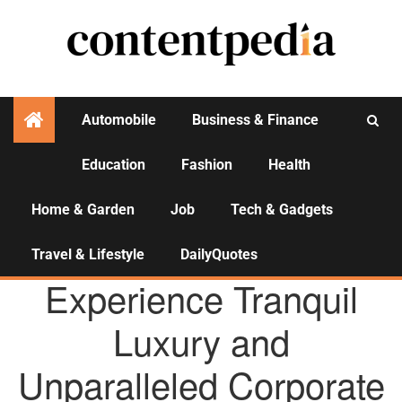
Automobile
Business & Finance
Education
Fashion
Health
Activities
Home & Garden
Job
Tech & Gadgets
Travel & Lifestyle
DailyQuotes
AGENCY NEWS
Experience Tranquil
Luxury and
Unparalleled Corporate