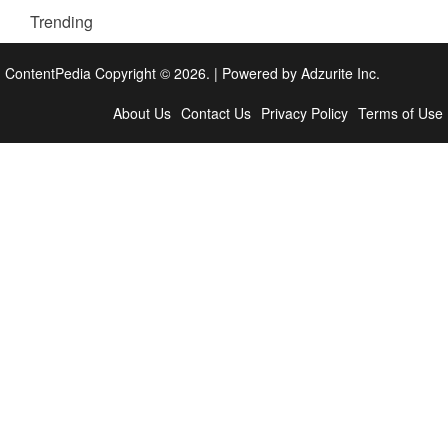
Trending
ContentPedia Copyright © 2026.
|
Powered by
Adzurite Inc.
About Us
Contact Us
Privacy Policy
Terms of Use