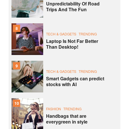
Unpredictability Of Road
Trips And The Fun
8
TECH & GADGETS
TRENDING
Laptop Is Not Far Better
Than Desktop!
9
TECH & GADGETS
TRENDING
Smart Gadgets can predict
stocks with AI
10
FASHION
TRENDING
Handbags that are
everygreen in style