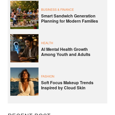
BUSINESS & FINANCE
Smart Sandwich Generation
Planning for Modern Families
HEALTH
AI Mental Health Growth
Among Youth and Adults
FASHION
Soft Focus Makeup Trends
Inspired by Cloud Skin