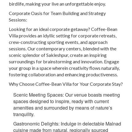
birdlife, making your live an unforgettable enjoy.
Corporate Oasis for Team Building and Strategy
Sessions:
Looking for an ideal corporate getaway? Coffee-Bean
Villa provides an idyllic setting for corporate retreats,
crew-constructing sporting events, and approach
sessions. Our contemporary centers, blended with the
scenic splendor of Sakleshpur, create an inspiring
surroundings for brainstorming and innovation. Engage
your group in a space wherein creativity flows naturally,
fostering collaboration and enhancing productiveness.
Why Choose Coffee-Bean Villa for Your Corporate Stay?
Scenic Meeting Spaces:
Our venue boasts meeting
spaces designed to inspire, ready with current
amenities and surrounded by means of nature’s
tranquility.
Gastronomic Delights
: Indulge in delectable Malnad
cuisine made from natural, regionally sourced