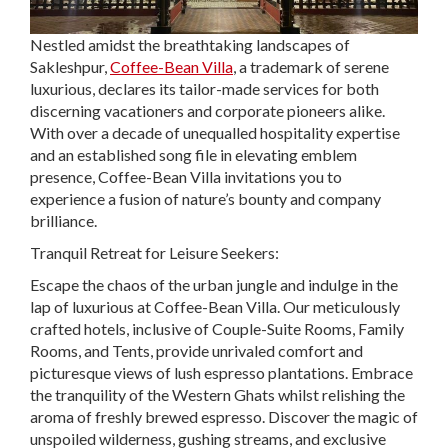
Nestled amidst the breathtaking landscapes of
Sakleshpur,
Coffee-Bean Villa
, a trademark of serene
luxurious, declares its tailor-made services for both
discerning vacationers and corporate pioneers alike.
With over a decade of unequalled hospitality expertise
and an established song file in elevating emblem
presence, Coffee-Bean Villa invitations you to
experience a fusion of nature’s bounty and company
brilliance.
Tranquil Retreat for Leisure Seekers:
Escape the chaos of the urban jungle and indulge in the
lap of luxurious at Coffee-Bean Villa. Our meticulously
crafted hotels, inclusive of Couple-Suite Rooms, Family
Rooms, and Tents, provide unrivaled comfort and
picturesque views of lush espresso plantations. Embrace
the tranquility of the Western Ghats whilst relishing the
aroma of freshly brewed espresso. Discover the magic of
unspoiled wilderness, gushing streams, and exclusive