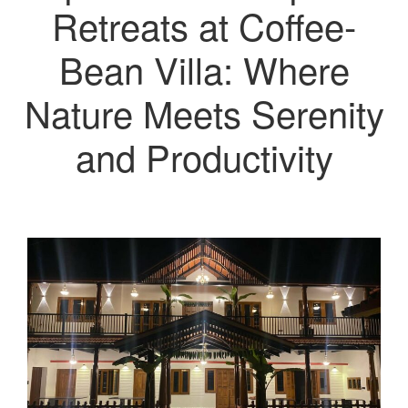
Retreats at Coffee-
Bean Villa: Where
Nature Meets Serenity
and Productivity