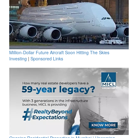
Million-Dollar Future Aircraft Soon Hitting The Skies
Investing
|
Sponsored Links