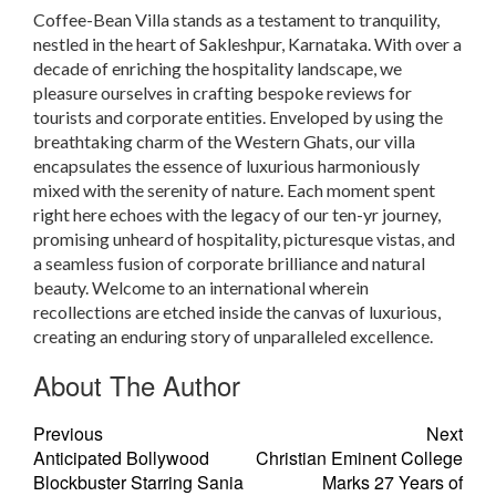
Coffee-Bean Villa stands as a testament to tranquility,
nestled in the heart of Sakleshpur, Karnataka. With over a
decade of enriching the hospitality landscape, we
pleasure ourselves in crafting bespoke reviews for
tourists and corporate entities. Enveloped by using the
breathtaking charm of the Western Ghats, our villa
encapsulates the essence of luxurious harmoniously
mixed with the serenity of nature. Each moment spent
right here echoes with the legacy of our ten-yr journey,
promising unheard of hospitality, picturesque vistas, and
a seamless fusion of corporate brilliance and natural
beauty. Welcome to an international wherein
recollections are etched inside the canvas of luxurious,
creating an enduring story of unparalleled excellence.
About The Author
Previous
Next
Anticipated Bollywood
Christian Eminent College
Blockbuster Starring Sania
Marks 27 Years of