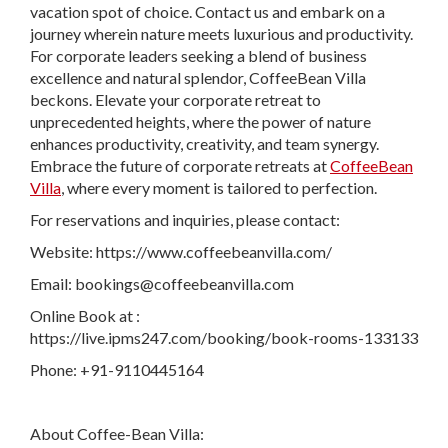
vacation spot of choice. Contact us and embark on a
journey wherein nature meets luxurious and productivity.
For corporate leaders seeking a blend of business
excellence and natural splendor, CoffeeBean Villa
beckons. Elevate your corporate retreat to
unprecedented heights, where the power of nature
enhances productivity, creativity, and team synergy.
Embrace the future of corporate retreats at
CoffeeBean
Villa
, where every moment is tailored to perfection.
For reservations and inquiries, please contact:
Website: https://www.coffeebeanvilla.com/
Email:
bookings@coffeebeanvilla.com
Online Book at :
https://live.ipms247.com/booking/book-rooms-133133
Phone: +91-9110445164
About Coffee-Bean Villa: