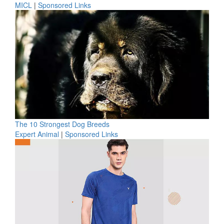
MICL
|
Sponsored Links
The 10 Strongest Dog Breeds
Expert Animal
|
Sponsored Links