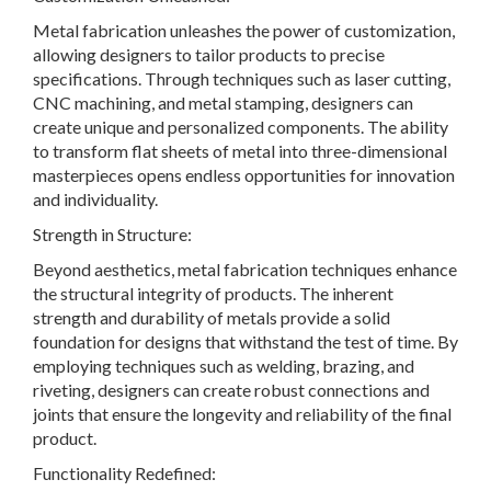
Metal fabrication unleashes the power of customization,
allowing designers to tailor products to precise
specifications. Through techniques such as laser cutting,
CNC machining, and metal stamping, designers can
create unique and personalized components. The ability
to transform flat sheets of metal into three-dimensional
masterpieces opens endless opportunities for innovation
and individuality.
Strength in Structure:
Beyond aesthetics, metal fabrication techniques enhance
the structural integrity of products. The inherent
strength and durability of metals provide a solid
foundation for designs that withstand the test of time. By
employing techniques such as welding, brazing, and
riveting, designers can create robust connections and
joints that ensure the longevity and reliability of the final
product.
Functionality Redefined: