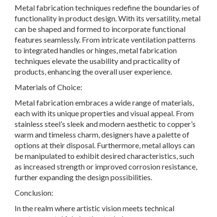
Metal fabrication techniques redefine the boundaries of
functionality in product design. With its versatility, metal
can be shaped and formed to incorporate functional
features seamlessly. From intricate ventilation patterns
to integrated handles or hinges, metal fabrication
techniques elevate the usability and practicality of
products, enhancing the overall user experience.
Materials of Choice:
Metal fabrication embraces a wide range of materials,
each with its unique properties and visual appeal. From
stainless steel’s sleek and modern aesthetic to copper’s
warm and timeless charm, designers have a palette of
options at their disposal. Furthermore, metal alloys can
be manipulated to exhibit desired characteristics, such
as increased strength or improved corrosion resistance,
further expanding the design possibilities.
Conclusion:
In the realm where artistic vision meets technical