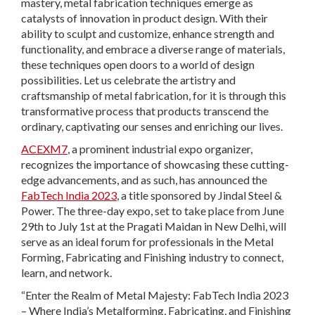
mastery, metal fabrication techniques emerge as
catalysts of innovation in product design. With their
ability to sculpt and customize, enhance strength and
functionality, and embrace a diverse range of materials,
these techniques open doors to a world of design
possibilities. Let us celebrate the artistry and
craftsmanship of metal fabrication, for it is through this
transformative process that products transcend the
ordinary, captivating our senses and enriching our lives.
ACEXM7
, a prominent industrial expo organizer,
recognizes the importance of showcasing these cutting-
edge advancements, and as such, has announced the
FabTech India 2023
, a title sponsored by Jindal Steel &
Power. The three-day expo, set to take place from June
29th to July 1st at the Pragati Maidan in New Delhi, will
serve as an ideal forum for professionals in the Metal
Forming, Fabricating and Finishing industry to connect,
learn, and network.
“Enter the Realm of Metal Majesty: FabTech India 2023
– Where India’s Metalforming, Fabricating, and Finishing