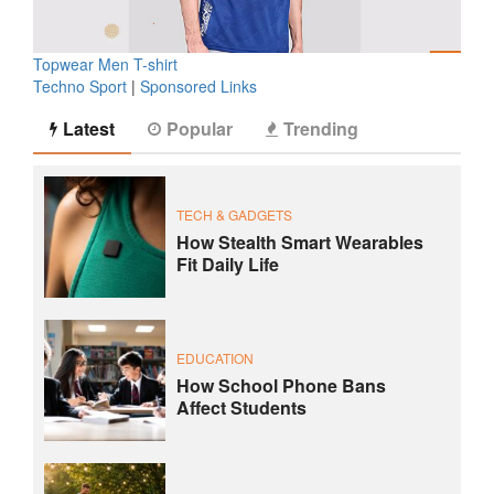
Topwear Men T-shirt
Techno Sport
|
Sponsored Links
Latest
Popular
Trending
TECH & GADGETS
How Stealth Smart Wearables
Fit Daily Life
EDUCATION
How School Phone Bans
Affect Students