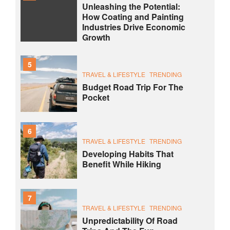
Unleashing the Potential:
How Coating and Painting
Industries Drive Economic
Growth
5
TRAVEL & LIFESTYLE
TRENDING
Budget Road Trip For The
Pocket
6
TRAVEL & LIFESTYLE
TRENDING
Developing Habits That
Benefit While Hiking
7
TRAVEL & LIFESTYLE
TRENDING
Unpredictability Of Road