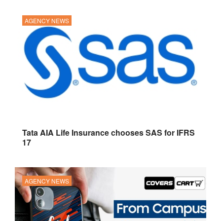
AGENCY NEWS
Tata AIA Life Insurance chooses SAS for IFRS
17
AGENCY NEWS