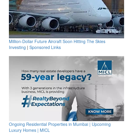
Million-Dollar Future Aircraft Soon Hitting The Skies
Investing
|
Sponsored Links
Ongoing Residential Properties in Mumbai | Upcoming
Luxury Homes | MICL