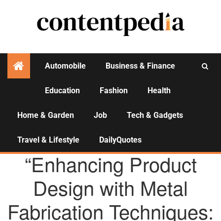
Automobile
Business & Finance
Education
Fashion
Health
Activities
Home & Garden
Job
Tech & Gadgets
Travel & Lifestyle
DailyQuotes
AGENCY NEWS
“Enhancing Product
Design with Metal
Fabrication Techniques: