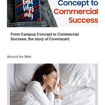
From Campus Concept to Commercial
Success: the story of Coverscart.
Around the Web