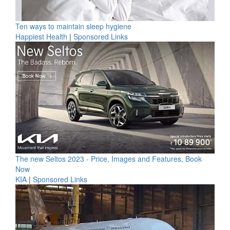
Ten ways to maintain sleep hygiene
Happiest Health
|
Sponsored Links
The new Seltos 2023 - Price, Images and Features, Book
Now
KIA
|
Sponsored Links