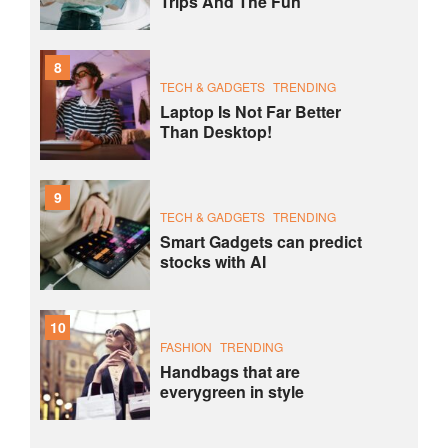
Trips And The Fun
8
TECH & GADGETS
TRENDING
Laptop Is Not Far Better
Than Desktop!
9
TECH & GADGETS
TRENDING
Smart Gadgets can predict
stocks with AI
10
FASHION
TRENDING
Handbags that are
everygreen in style