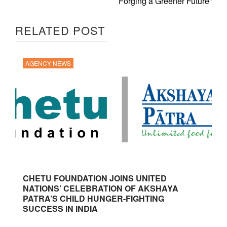
Forging a Greener Future”
RELATED POST
AGENCY NEWS
CHETU FOUNDATION JOINS UNITED
NATIONS’ CELEBRATION OF AKSHAYA
PATRA’S CHILD HUNGER-FIGHTING
SUCCESS IN INDIA