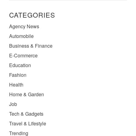
CATEGORIES
Agency News
Automobile
Business & Finance
E-Commerce
Education
Fashion
Health
Home & Garden
Job
Tech & Gadgets
Travel & Lifestyle
Trending