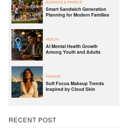
BUSINESS & FINANCE
Smart Sandwich Generation
Planning for Modern Families
HEALTH
AI Mental Health Growth
Among Youth and Adults
FASHION
Soft Focus Makeup Trends
Inspired by Cloud Skin
RECENT POST