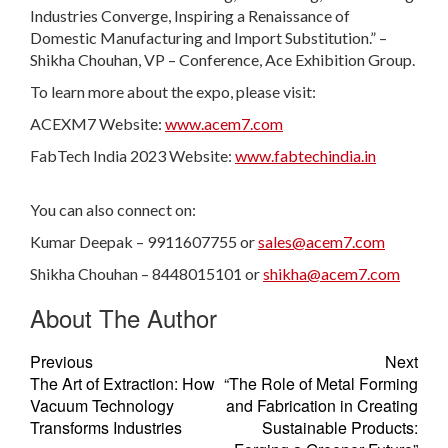
Industries Converge, Inspiring a Renaissance of
Domestic Manufacturing and Import Substitution.” –
Shikha Chouhan, VP – Conference, Ace Exhibition Group.
To learn more about the expo, please visit:
ACEXM7 Website:
www.acem7.com
FabTech India 2023 Website:
www.fabtechindia.in
You can also connect on:
Kumar Deepak – 9911607755 or
sales@acem7.com
Shikha Chouhan – 8448015101 or
shikha@acem7.com
About The Author
Previous
Next
The Art of Extraction: How
“The Role of Metal Forming
Vacuum Technology
and Fabrication in Creating
Transforms Industries
Sustainable Products: