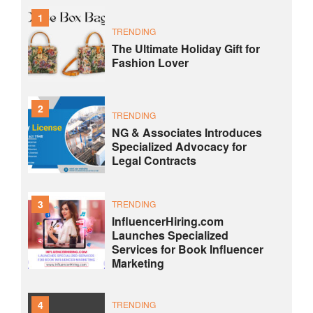
1
TRENDING
The Ultimate Holiday Gift for
Fashion Lover
2
TRENDING
NG & Associates Introduces
Specialized Advocacy for
Legal Contracts
3
TRENDING
InfluencerHiring.com
Launches Specialized
Services for Book Influencer
Marketing
4
TRENDING