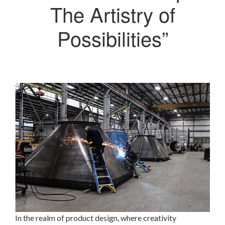
The Artistry of
Possibilities”
In the realm of product design, where creativity