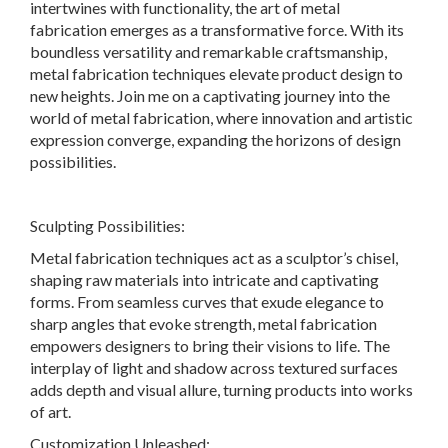
intertwines with functionality, the art of metal
fabrication emerges as a transformative force. With its
boundless versatility and remarkable craftsmanship,
metal fabrication techniques elevate product design to
new heights. Join me on a captivating journey into the
world of metal fabrication, where innovation and artistic
expression converge, expanding the horizons of design
possibilities.
Sculpting Possibilities:
Metal fabrication techniques act as a sculptor’s chisel,
shaping raw materials into intricate and captivating
forms. From seamless curves that exude elegance to
sharp angles that evoke strength, metal fabrication
empowers designers to bring their visions to life. The
interplay of light and shadow across textured surfaces
adds depth and visual allure, turning products into works
of art.
Customization Unleashed: