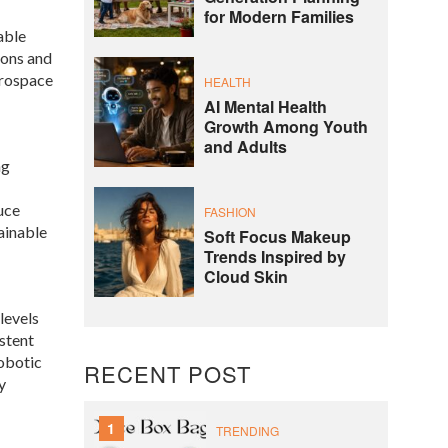
for Modern Families
able
ions and
erospace
HEALTH
AI Mental Health
Growth Among Youth
and Adults
ng
uce
FASHION
ainable
Soft Focus Makeup
Trends Inspired by
Cloud Skin
levels
istent
robotic
RECENT POST
y
1
TRENDING