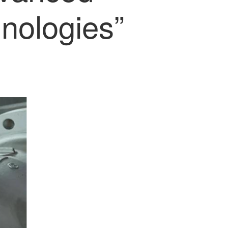
nologies”