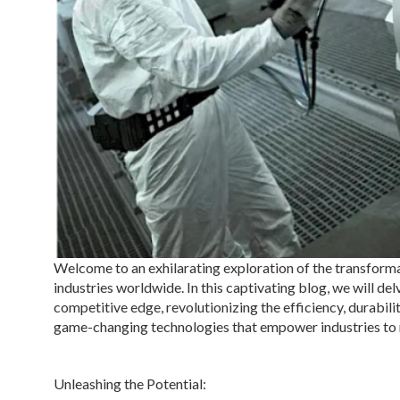
Welcome to an exhilarating exploration of the transfor
industries worldwide. In this captivating blog, we will d
competitive edge, revolutionizing the efficiency, durabilit
game-changing technologies that empower industries to 
Unleashing the Potential: