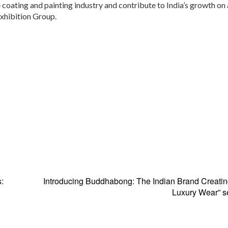
 coating and painting industry and contribute to India’s growth on 
Exhibition Group.
:
Introducing Buddhabong: The Indian Brand Creatin
Luxury Wear” s