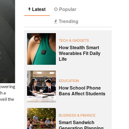
Latest
Popular
Trending
TECH & GADGETS
How Stealth Smart
Wearables Fit Daily
Life
EDUCATION
powering
How School Phone
h a
Bans Affect Students
veil the
BUSINESS & FINANCE
Smart Sandwich
Generation Planning