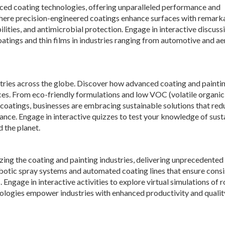
nced coating technologies, offering unparalleled performance and
, where precision-engineered coatings enhance surfaces with remark
ilities, and antimicrobial protection. Engage in interactive discuss
oatings and thin films in industries ranging from automotive and a
tries across the globe. Discover how advanced coating and painti
ices. From eco-friendly formulations and low VOC (volatile organic
oatings, businesses are embracing sustainable solutions that red
ce. Engage in interactive quizzes to test your knowledge of sust
d the planet.
zing the coating and painting industries, delivering unprecedented 
robotic spray systems and automated coating lines that ensure cons
Engage in interactive activities to explore virtual simulations of 
nologies empower industries with enhanced productivity and qualit