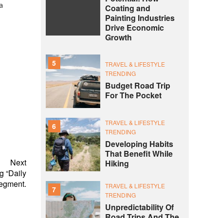
a
Coating and
Painting Industries
Drive Economic
Growth
5
TRAVEL & LIFESTYLE
TRENDING
Budget Road Trip
For The Pocket
TRAVEL & LIFESTYLE
6
TRENDING
Developing Habits
That Benefit While
Next
Hiking
g “Daily
egment.
TRAVEL & LIFESTYLE
7
TRENDING
Unpredictability Of
Road Trips And The