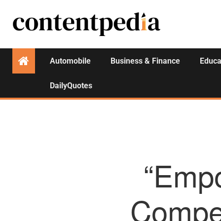
Automobile
Business & Finance
Educa
DailyQuotes
“Empo
Compet