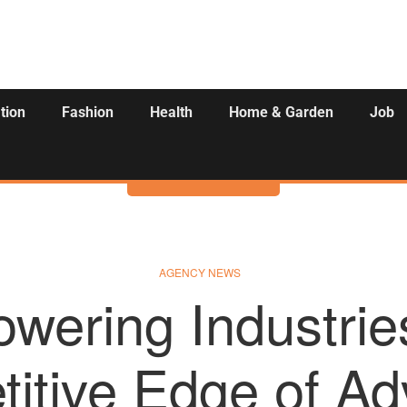
tion
Fashion
Health
Home & Garden
Job
Activities
AGENCY NEWS
wering Industrie
itive Edge of A