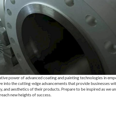
mative power of advanced coating and painting technologies in em
elve into the cutting-edge advancements that provide businesses wit
y, and aesthetics of their products. Prepare to be inspired as we un
reach new heights of success.