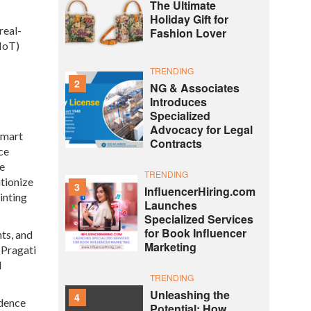
The Ultimate
Holiday Gift for
real-
Fashion Lover
(IoT)
TRENDING
2
NG & Associates
Introduces
Specialized
Advocacy for Legal
smart
Contracts
ce
he
TRENDING
tionize
3
InfluencerHiring.com
inting
Launches
Specialized Services
for Book Influencer
ts, and
Marketing
 Pragati
d
TRENDING
Unleashing the
4
ndence
Potential: How