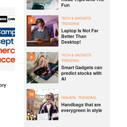
Fun
TECH & GADGETS
8
TRENDING
Laptop Is Not Far
Better Than
Desktop!
TECH & GADGETS
9
TRENDING
Smart Gadgets can
predict stocks with
AI
ory
10
FASHION
TRENDING
Handbags that are
everygreen in style