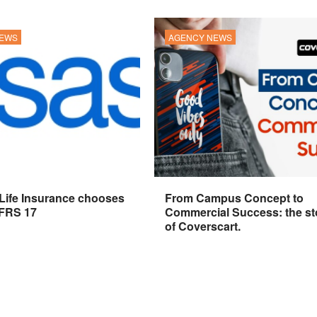
NEWS
AGENCY NEWS
 Life Insurance chooses
From Campus Concept to
IFRS 17
Commercial Success: the st
of Coverscart.