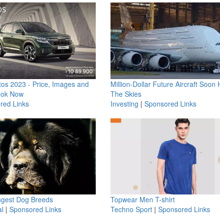
os 2023 - Price, Images and
Million-Dollar Future Aircraft Soon H
ook Now
The Skies
red Links
Investing
|
Sponsored Links
ngest Dog Breeds
Topwear Men T-shirt
l
|
Sponsored Links
Techno Sport
|
Sponsored Links