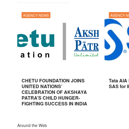
AGENCY NEWS
AGENCY 
CHETU FOUNDATION JOINS
Tata AIA
UNITED NATIONS’
SAS for 
CELEBRATION OF AKSHAYA
PATRA’S CHILD HUNGER-
FIGHTING SUCCESS IN INDIA
Around the Web