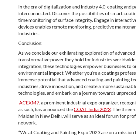
In the era of digitalization and Industry 4.0, coating and
interconnected. Discover the possibilities of smart coatin
time monitoring of surface integrity. Engage in interactiv
devices enables remote monitoring, predictive maintenan
industries.
Conclusion:
As we conclude our exhilarating exploration of advanced 
transformative power they hold for industries worldwide
integration, these technologies empower businesses to o
environmental impact. Whether you’re a coatings professio
immense potential that advanced coating and painting tec
industries, drive innovation, and create a more sustainab
technologies, and embark on a journey towards unpreced
ACEXM7
, a prominent industrial expo organizer, reco
as such, has announced the
COAT India 2023
. The three-
Maidan in New Delhi, will serve as an ideal forum for prof
network.
“We at Coating and Painting Expo 2023 are on a mission t