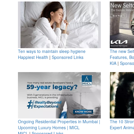
Ten ways to maintain sleep hygiene
The new Selt
Happiest Health
|
Sponsored Links
Features, B
KIA
|
Sponso
Ongoing Residential Properties in Mumbai |
The 10 Stro
Upcoming Luxury Homes | MICL
Expert Anima
MICL
|
Sponsored Links