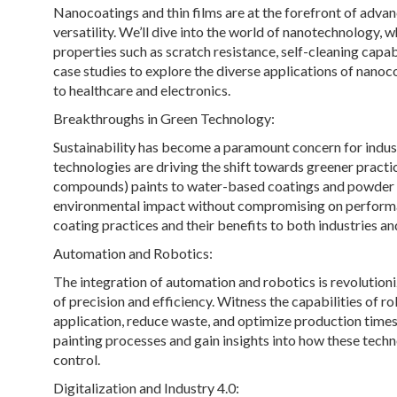
Nanocoatings and thin films are at the forefront of adva
versatility. We’ll dive into the world of nanotechnology
properties such as scratch resistance, self-cleaning capab
case studies to explore the diverse applications of nanoc
to healthcare and electronics.
Breakthroughs in Green Technology:
Sustainability has become a paramount concern for indus
technologies are driving the shift towards greener pract
compounds) paints to water-based coatings and powder c
environmental impact without compromising on performan
coating practices and their benefits to both industries an
Automation and Robotics:
The integration of automation and robotics is revolutioni
of precision and efficiency. Witness the capabilities of 
application, reduce waste, and optimize production times. 
painting processes and gain insights into how these tech
control.
Digitalization and Industry 4.0: