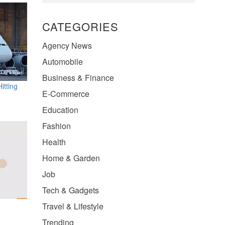
CATEGORIES
Agency News
Automobile
Business & Finance
itting
E-Commerce
Education
Fashion
Health
Home & Garden
Job
Tech & Gadgets
Travel & Lifestyle
Trending