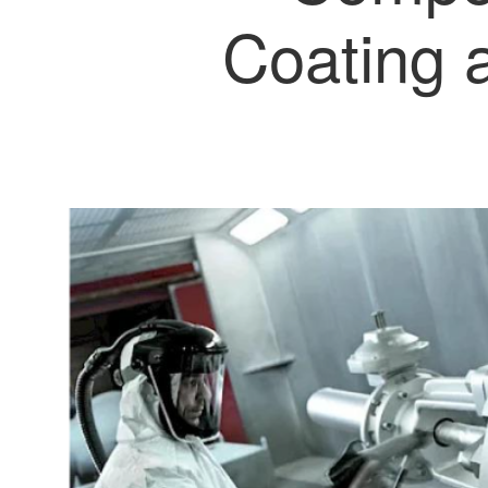
Coating 