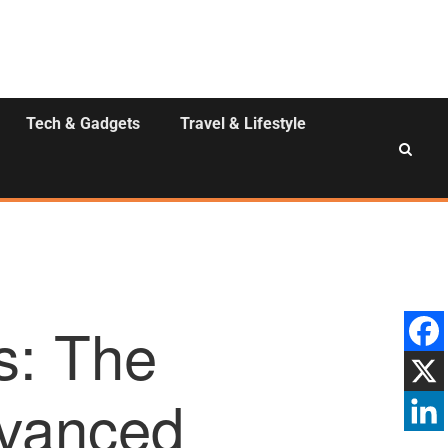
Tech & Gadgets
Travel & Lifestyle
s: The
dvanced