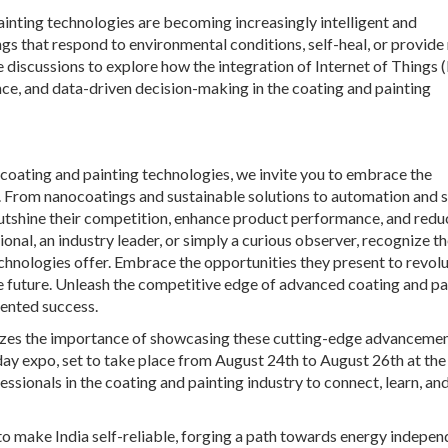
 painting technologies are becoming increasingly intelligent and
gs that respond to environmental conditions, self-heal, or provide 
e discussions to explore how the integration of Internet of Things 
ce, and data-driven decision-making in the coating and painting
coating and painting technologies, we invite you to embrace the
. From nanocoatings and sustainable solutions to automation and 
utshine their competition, enhance product performance, and redu
nal, an industry leader, or simply a curious observer, recognize t
hnologies offer. Embrace the opportunities they present to revolu
le future. Unleash the competitive edge of advanced coating and pa
ented success.
gnizes the importance of showcasing these cutting-edge advancemen
day expo, set to take place from August 24th to August 26th at the
essionals in the coating and painting industry to connect, learn, an
o make India self-reliable, forging a path towards energy indepe