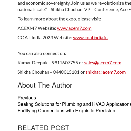
and economic sovereignty. Join us as we revolutionize the
national scale.” – Shikha Chouhan, VP – Conference, Ace 
To learn more about the expo, please visit:
ACEXM7 Website:
www.acem7.com
COAT India 2023 Website:
www.coatindia.in
You can also connect on:
Kumar Deepak – 9911607755 or
sales@acem7.com
Shikha Chouhan – 8448015101 or
shikha@acem7.com
About The Author
Previous
Sealing Solutions for Plumbing and HVAC Applications
Fortifying Connections with Exquisite Precision
RELATED POST