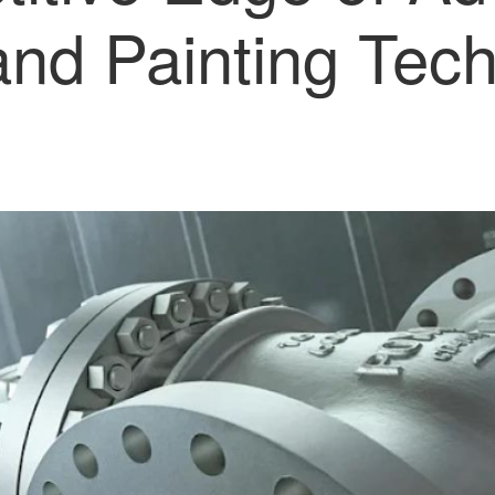
and Painting Tech