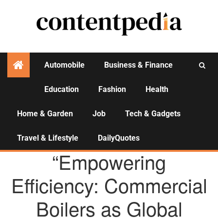
Automobile
Business & Finance
Education
Fashion
Health
Activities
Home & Garden
Job
Tech & Gadgets
Travel & Lifestyle
DailyQuotes
AGENCY NEWS
“Empowering
Efficiency: Commercial
Boilers as Global