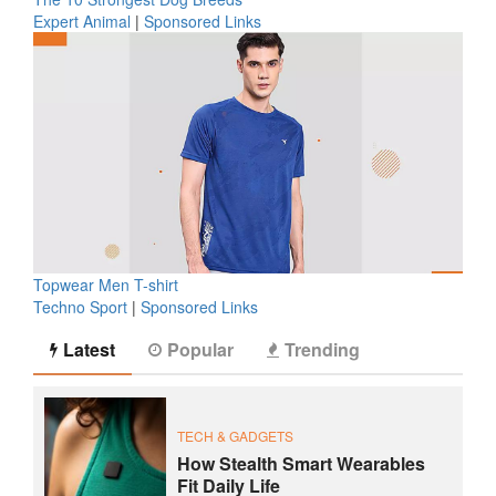
Expert Animal
|
Sponsored Links
Topwear Men T-shirt
Techno Sport
|
Sponsored Links
Latest
Popular
Trending
TECH & GADGETS
How Stealth Smart Wearables
Fit Daily Life