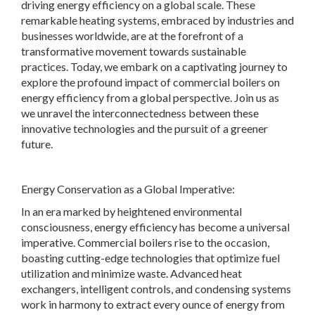
driving energy efficiency on a global scale. These
remarkable heating systems, embraced by industries and
businesses worldwide, are at the forefront of a
transformative movement towards sustainable
practices. Today, we embark on a captivating journey to
explore the profound impact of commercial boilers on
energy efficiency from a global perspective. Join us as
we unravel the interconnectedness between these
innovative technologies and the pursuit of a greener
future.
Energy Conservation as a Global Imperative:
In an era marked by heightened environmental
consciousness, energy efficiency has become a universal
imperative. Commercial boilers rise to the occasion,
boasting cutting-edge technologies that optimize fuel
utilization and minimize waste. Advanced heat
exchangers, intelligent controls, and condensing systems
work in harmony to extract every ounce of energy from