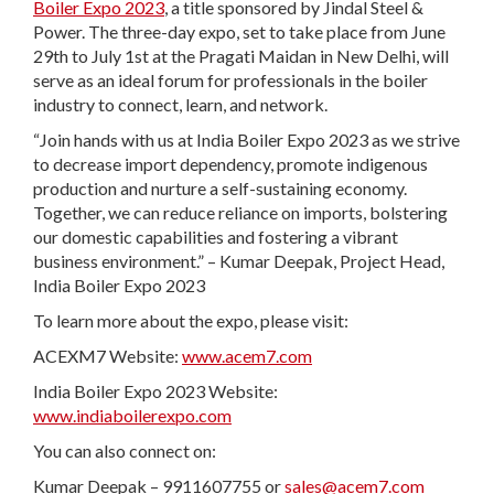
Boiler Expo 2023
, a title sponsored by Jindal Steel &
Power. The three-day expo, set to take place from June
29th to July 1st at the Pragati Maidan in New Delhi, will
serve as an ideal forum for professionals in the boiler
industry to connect, learn, and network.
“Join hands with us at India Boiler Expo 2023 as we strive
to decrease import dependency, promote indigenous
production and nurture a self-sustaining economy.
Together, we can reduce reliance on imports, bolstering
our domestic capabilities and fostering a vibrant
business environment.” – Kumar Deepak, Project Head,
India Boiler Expo 2023
To learn more about the expo, please visit:
ACEXM7 Website:
www.acem7.com
India Boiler Expo 2023 Website:
www.indiaboilerexpo.com
You can also connect on:
Kumar Deepak – 9911607755 or
sales@acem7.com