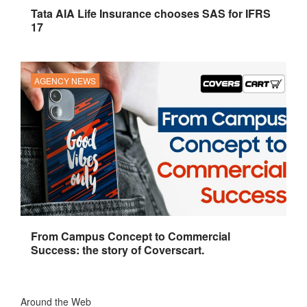
Tata AIA Life Insurance chooses SAS for IFRS
17
AGENCY NEWS
From Campus Concept to Commercial
Success: the story of Coverscart.
Around the Web