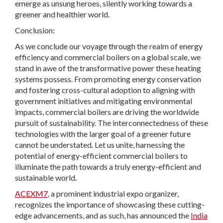
emerge as unsung heroes, silently working towards a
greener and healthier world.
Conclusion:
As we conclude our voyage through the realm of energy
efficiency and commercial boilers on a global scale, we
stand in awe of the transformative power these heating
systems possess. From promoting energy conservation
and fostering cross-cultural adoption to aligning with
government initiatives and mitigating environmental
impacts, commercial boilers are driving the worldwide
pursuit of sustainability. The interconnectedness of these
technologies with the larger goal of a greener future
cannot be understated. Let us unite, harnessing the
potential of energy-efficient commercial boilers to
illuminate the path towards a truly energy-efficient and
sustainable world.
ACEXM7
, a prominent industrial expo organizer,
recognizes the importance of showcasing these cutting-
edge advancements, and as such, has announced the
India