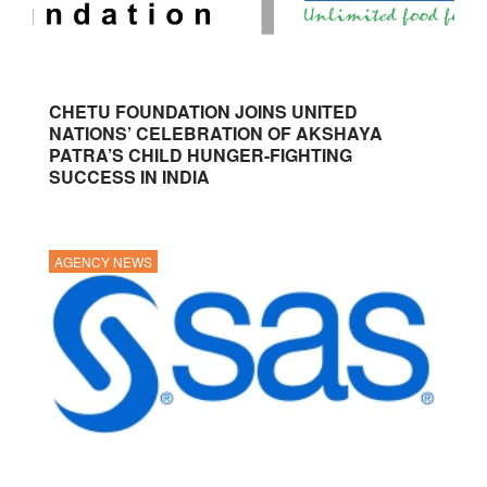
CHETU FOUNDATION JOINS UNITED
NATIONS’ CELEBRATION OF AKSHAYA
PATRA’S CHILD HUNGER-FIGHTING
SUCCESS IN INDIA
AGENCY NEWS