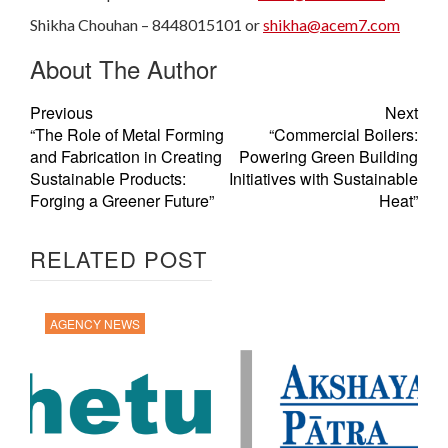
Shikha Chouhan – 8448015101 or
shikha@acem7.com
About The Author
Previous
Next
“The Role of Metal Forming
“Commercial Boilers:
and Fabrication in Creating
Powering Green Building
Sustainable Products:
Initiatives with Sustainable
Forging a Greener Future”
Heat”
RELATED POST
AGENCY NEWS