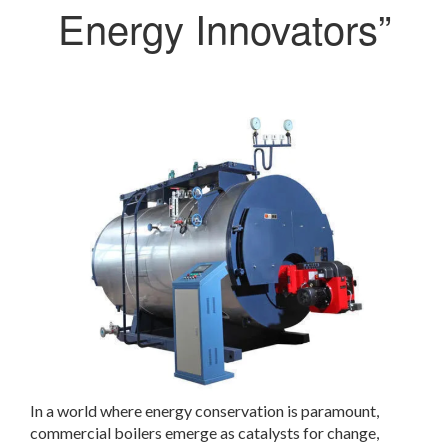
Energy Innovators”
In a world where energy conservation is paramount,
commercial boilers emerge as catalysts for change,