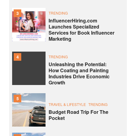
3
TRENDING
InfluencerHiring.com
Launches Specialized
Services for Book Influencer
Marketing
4
TRENDING
Unleashing the Potential:
How Coating and Painting
Industries Drive Economic
Growth
5
TRAVEL & LIFESTYLE
TRENDING
Budget Road Trip For The
Pocket