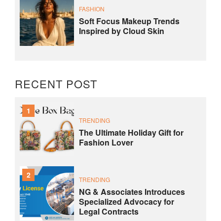
FASHION
Soft Focus Makeup Trends
Inspired by Cloud Skin
RECENT POST
1
TRENDING
The Ultimate Holiday Gift for
Fashion Lover
2
TRENDING
NG & Associates Introduces
Specialized Advocacy for
Legal Contracts