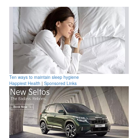
Ten ways to maintain sleep hygiene
Happiest Health
|
Sponsored Links