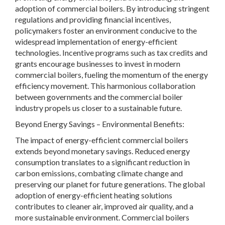
adoption of commercial boilers. By introducing stringent
regulations and providing financial incentives,
policymakers foster an environment conducive to the
widespread implementation of energy-efficient
technologies. Incentive programs such as tax credits and
grants encourage businesses to invest in modern
commercial boilers, fueling the momentum of the energy
efficiency movement. This harmonious collaboration
between governments and the commercial boiler
industry propels us closer to a sustainable future.
Beyond Energy Savings – Environmental Benefits:
The impact of energy-efficient commercial boilers
extends beyond monetary savings. Reduced energy
consumption translates to a significant reduction in
carbon emissions, combating climate change and
preserving our planet for future generations. The global
adoption of energy-efficient heating solutions
contributes to cleaner air, improved air quality, and a
more sustainable environment. Commercial boilers