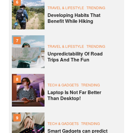
6
TRAVEL & LIFESTYLE
TRENDING
Developing Habits That
Benefit While Hiking
7
TRAVEL & LIFESTYLE
TRENDING
Unpredictability Of Road
Trips And The Fun
8
TECH & GADGETS
TRENDING
Laptop Is Not Far Better
Than Desktop!
9
TECH & GADGETS
TRENDING
Smart Gadgets can predict