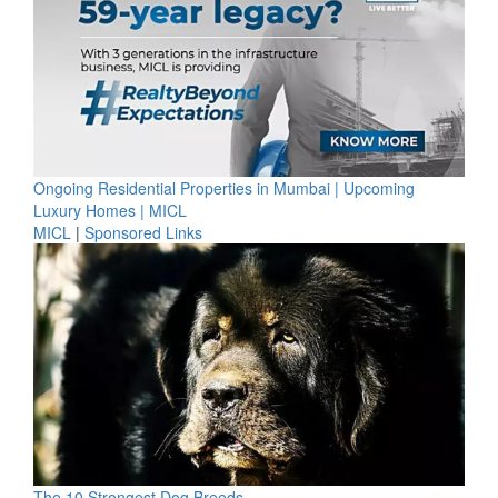
Ongoing Residential Properties in Mumbai | Upcoming
Luxury Homes | MICL
MICL
|
Sponsored Links
The 10 Strongest Dog Breeds