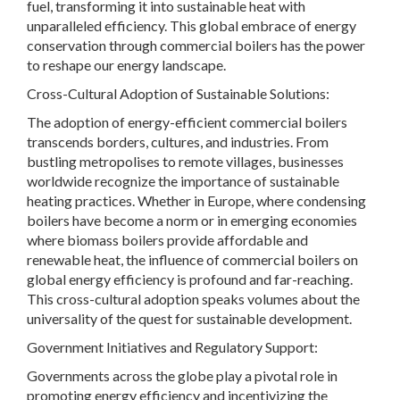
fuel, transforming it into sustainable heat with
unparalleled efficiency. This global embrace of energy
conservation through commercial boilers has the power
to reshape our energy landscape.
Cross-Cultural Adoption of Sustainable Solutions:
The adoption of energy-efficient commercial boilers
transcends borders, cultures, and industries. From
bustling metropolises to remote villages, businesses
worldwide recognize the importance of sustainable
heating practices. Whether in Europe, where condensing
boilers have become a norm or in emerging economies
where biomass boilers provide affordable and
renewable heat, the influence of commercial boilers on
global energy efficiency is profound and far-reaching.
This cross-cultural adoption speaks volumes about the
universality of the quest for sustainable development.
Government Initiatives and Regulatory Support:
Governments across the globe play a pivotal role in
promoting energy efficiency and incentivizing the