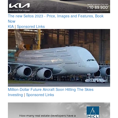
The new Seltos 2023 - Price, Images and Features, Book
Now
KIA
|
Sponsored Links
Million-Dollar Future Aircraft Soon Hitting The Skies
Investing
|
Sponsored Links