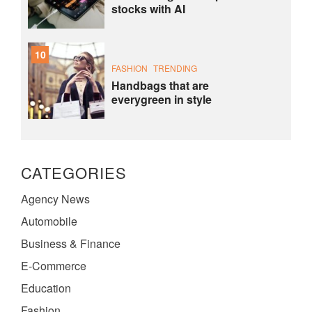
stocks with AI
10
FASHION
TRENDING
Handbags that are
everygreen in style
CATEGORIES
Agency News
Automobile
Business & Finance
E-Commerce
Education
Fashion