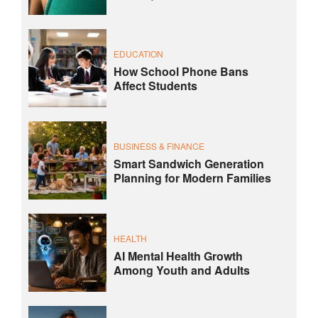
EDUCATION
How School Phone Bans
Affect Students
BUSINESS & FINANCE
Smart Sandwich Generation
Planning for Modern Families
HEALTH
AI Mental Health Growth
Among Youth and Adults