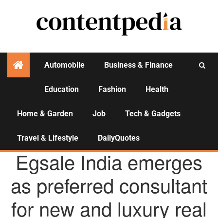
Automobile
Business & Finance
Education
Fashion
Health
Activities
Home & Garden
Job
Tech & Gadgets
Travel & Lifestyle
DailyQuotes
AGENCY NEWS
Egsale India emerges
as preferred consultant
for new and luxury real