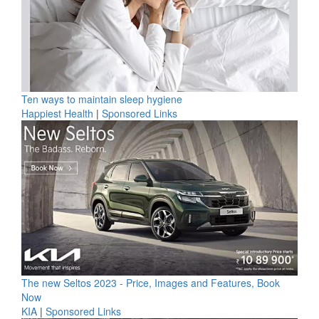
Ten ways to maintain sleep hygiene
Happiest Health
|
Sponsored Links
The new Seltos 2023 - Price, Images and Features, Book
Now
KIA
|
Sponsored Links