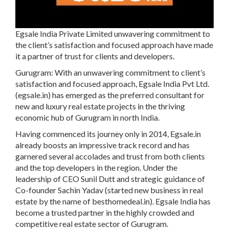
Egsale India Private Limited
unwavering commitment to
the client’s satisfaction and focused approach have made
it a partner of trust for clients and developers.
Gurugram:
With an unwavering commitment to client’s
satisfaction and focused approach, Egsale India Pvt Ltd.
(egsale.in) has emerged as the preferred consultant for
new and luxury real estate projects in the thriving
economic hub of Gurugram in north India.
Having commenced its journey only in 2014,
Egsale.in
already boosts an impressive track record and has
garnered several accolades and trust from both clients
and the top developers in the region. Under the
leadership of
CEO Sunil Dutt
and strategic guidance of
Co-founder Sachin Yadav
(started new business in real
estate by the name of
besthomedeal.in
).
Egsale India
has
become a trusted partner in the highly crowded and
competitive real estate sector of Gurugram.