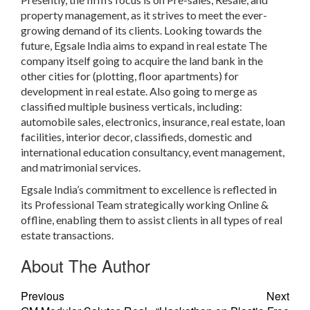
property management,
as it strives to meet the ever-
growing demand of its clients. Looking towards the
future,
Egsale India
aims to expand in real estate The
company itself going to acquire the land bank in the
other cities for (plotting, floor apartments) for
development in real estate. Also going to merge as
classified multiple business
verticals, including:
automobile sales, electronics, insurance, real estate, loan
facilities, interior decor, classifieds, domestic and
international education consultancy, event management,
and matrimonial services.
Egsale India’s
commitment to excellence is reflected in
its
Professional Team strategically working Online &
offline,
enabling them to assist clients in all types of real
estate transactions.
About The Author
Previous
Next