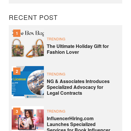
RECENT POST
1
TRENDING
The Ultimate Holiday Gift for
Fashion Lover
2
TRENDING
NG & Associates Introduces
Specialized Advocacy for
Legal Contracts
3
TRENDING
InfluencerHiring.com
Launches Specialized
Services for Book Influencer