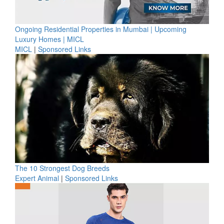
Ongoing Residential Properties in Mumbai | Upcoming
Luxury Homes | MICL
MICL
|
Sponsored Links
The 10 Strongest Dog Breeds
Expert Animal
|
Sponsored Links