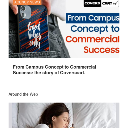
AGENCY NEWS
From Campus Concept to Commercial
Success: the story of Coverscart.
Around the Web