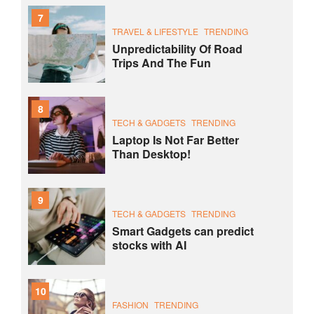
7
TRAVEL & LIFESTYLE
TRENDING
Unpredictability Of Road
Trips And The Fun
8
TECH & GADGETS
TRENDING
Laptop Is Not Far Better
Than Desktop!
9
TECH & GADGETS
TRENDING
Smart Gadgets can predict
stocks with AI
10
FASHION
TRENDING