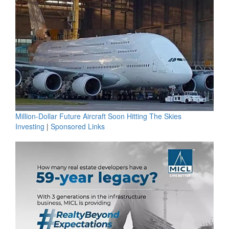
Million-Dollar Future Aircraft Soon Hitting The Skies
Investing
|
Sponsored Links