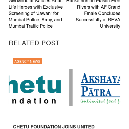
GM Modular Salutes Real-
“Hackathon on Plastic-Free
Life Heroes with Exclusive
Rivers with AI” Grand
Screening of “Jawan” for
Finale Concludes
Mumbai Police, Army, and
Successfully at REVA
Mumbai Traffic Police
University
RELATED POST
AGENCY NEWS
CHETU FOUNDATION JOINS UNITED