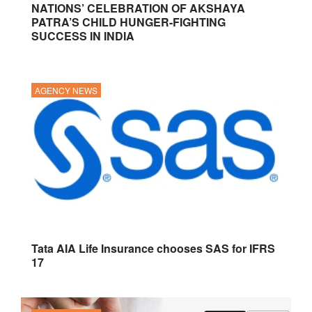
NATIONS’ CELEBRATION OF AKSHAYA
PATRA’S CHILD HUNGER-FIGHTING
SUCCESS IN INDIA
AGENCY NEWS
Tata AIA Life Insurance chooses SAS for IFRS
17