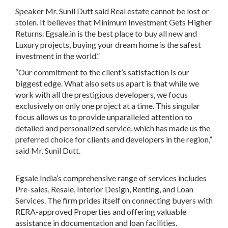
Speaker Mr. Sunil Dutt
said Real estate cannot be lost or
stolen. It believes that
Minimum Investment Gets Higher
Returns
.
Egsale.in
is the
best place to buy all new and
Luxury projects
, buying your dream home is the
safest
investment in the world
.”
“Our commitment to the client’s satisfaction is our
biggest edge
. What also sets us apart is that while we
work with all the prestigious developers, we focus
exclusively on only one project at a time. This singular
focus allows us to provide unparalleled attention to
detailed and personalized service, which has made us the
preferred choice for clients and developers in the region,”
said
Mr. Sunil Dutt.
Egsale India’s
comprehensive range of services includes
Pre-sales, Resale, Interior Design, Renting, and Loan
Services
. The firm prides itself on connecting buyers with
RERA-approved Properties
and offering valuable
assistance in documentation and loan facilities.