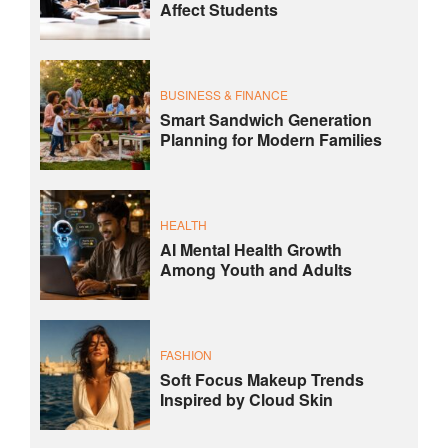
Affect Students
BUSINESS & FINANCE
Smart Sandwich Generation
Planning for Modern Families
HEALTH
AI Mental Health Growth
Among Youth and Adults
FASHION
Soft Focus Makeup Trends
Inspired by Cloud Skin