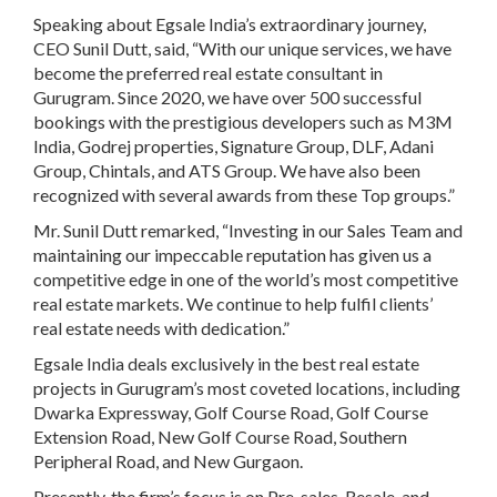
Speaking about
Egsale India’s
extraordinary journey,
CEO Sunil Dutt
, said, “With our unique services, we have
become the preferred real estate consultant in
Gurugram. Since 2020, we have over 500 successful
bookings with the prestigious developers such as
M3M
India, Godrej properties, Signature Group, DLF, Adani
Group, Chintals, and ATS Group.
We have also been
recognized with several
awards
from these
Top groups
.”
Mr. Sunil Dutt
remarked, “Investing in our Sales Team and
maintaining our impeccable reputation has given us a
competitive edge in one of the world’s most competitive
real estate markets. We continue to help fulfil clients’
real estate needs with dedication.”
Egsale India
deals exclusively in the best real estate
projects in Gurugram’s most coveted locations, including
Dwarka Expressway, Golf Course Road, Golf Course
Extension Road, New Golf Course Road, Southern
Peripheral Road, and New Gurgaon.
Presently,
the firm’s focus is on
Pre-sales, Resale, and