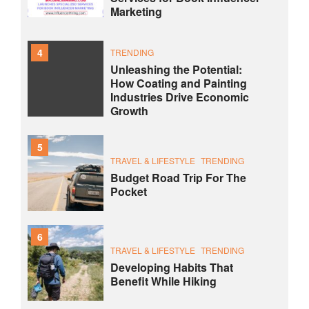
Marketing
4
TRENDING
Unleashing the Potential:
How Coating and Painting
Industries Drive Economic
Growth
5
TRAVEL & LIFESTYLE
TRENDING
Budget Road Trip For The
Pocket
6
TRAVEL & LIFESTYLE
TRENDING
Developing Habits That
Benefit While Hiking