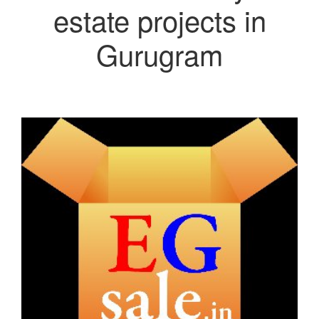
estate projects in
Gurugram