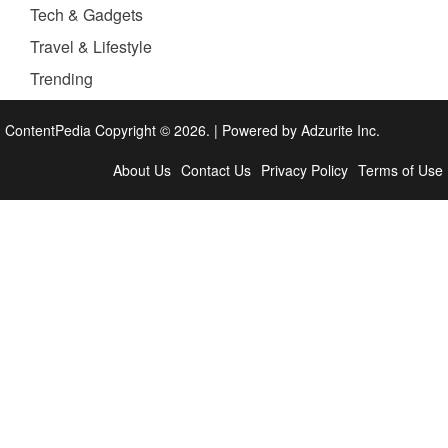
Tech & Gadgets
Travel & Lifestyle
Trending
ContentPedia Copyright © 2026.
|
Powered by
Adzurite Inc.
About Us
Contact Us
Privacy Policy
Terms of Use