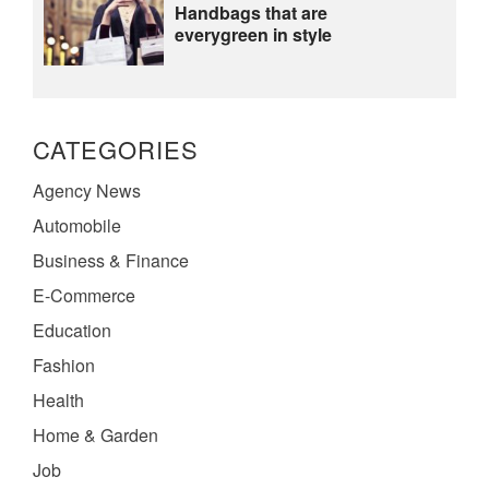
Handbags that are
everygreen in style
CATEGORIES
Agency News
Automobile
Business & Finance
E-Commerce
Education
Fashion
Health
Home & Garden
Job