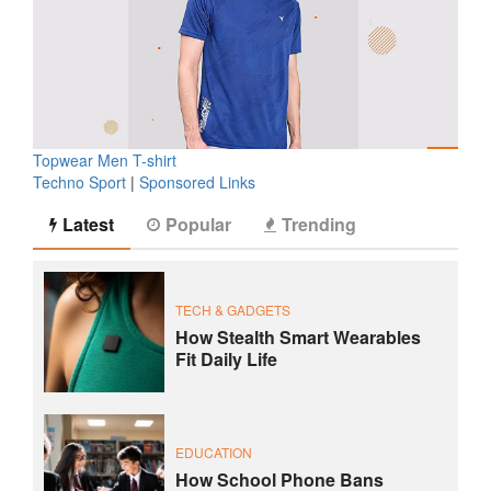
Topwear Men T-shirt
Techno Sport
|
Sponsored Links
Latest
Popular
Trending
TECH & GADGETS
How Stealth Smart Wearables
Fit Daily Life
EDUCATION
How School Phone Bans