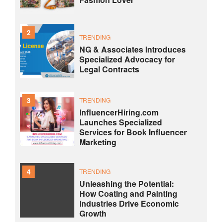
2
TRENDING
NG & Associates Introduces
Specialized Advocacy for
Legal Contracts
3
TRENDING
InfluencerHiring.com
Launches Specialized
Services for Book Influencer
Marketing
4
TRENDING
Unleashing the Potential:
How Coating and Painting
Industries Drive Economic
Growth