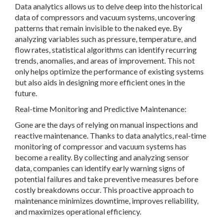
Data analytics allows us to delve deep into the historical
data of compressors and vacuum systems, uncovering
patterns that remain invisible to the naked eye. By
analyzing variables such as pressure, temperature, and
flow rates, statistical algorithms can identify recurring
trends, anomalies, and areas of improvement. This not
only helps optimize the performance of existing systems
but also aids in designing more efficient ones in the
future.
Real-time Monitoring and Predictive Maintenance:
Gone are the days of relying on manual inspections and
reactive maintenance. Thanks to data analytics, real-time
monitoring of compressor and vacuum systems has
become a reality. By collecting and analyzing sensor
data, companies can identify early warning signs of
potential failures and take preventive measures before
costly breakdowns occur. This proactive approach to
maintenance minimizes downtime, improves reliability,
and maximizes operational efficiency.