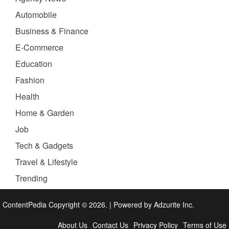
Automobile
Business & Finance
E-Commerce
Education
Fashion
Health
Home & Garden
Job
Tech & Gadgets
Travel & Lifestyle
Trending
ContentPedia Copyright © 2026.
|
Powered by
Adzurite Inc.
About Us
Contact Us
Privacy Policy
Terms of Use