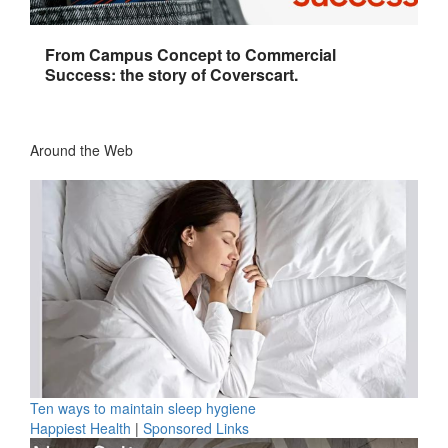
From Campus Concept to Commercial
Success: the story of Coverscart.
Around the Web
Ten ways to maintain sleep hygiene
Happiest Health
|
Sponsored Links