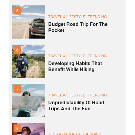
5
TRAVEL & LIFESTYLE
TRENDING
Budget Road Trip For The
Pocket
6
TRAVEL & LIFESTYLE
TRENDING
Developing Habits That
Benefit While Hiking
7
TRAVEL & LIFESTYLE
TRENDING
Unpredictability Of Road
Trips And The Fun
8
TECH & GADGETS
TRENDING