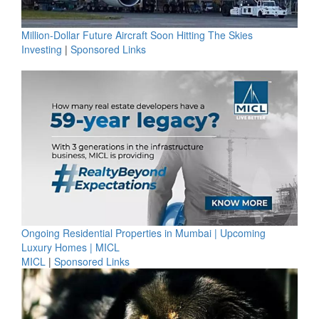
Million-Dollar Future Aircraft Soon Hitting The Skies
Investing
|
Sponsored Links
Ongoing Residential Properties in Mumbai | Upcoming
Luxury Homes | MICL
MICL
|
Sponsored Links