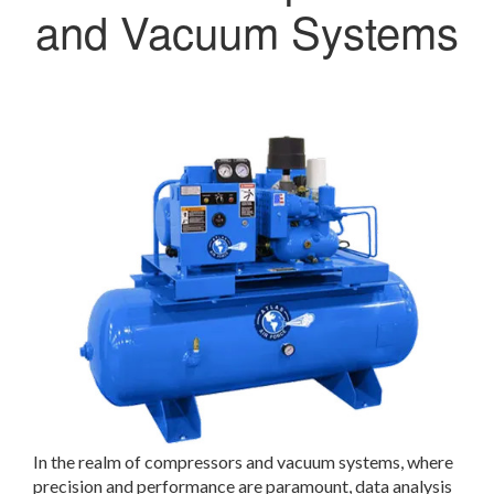
and Vacuum Systems
In the realm of compressors and vacuum systems, where
precision and performance are paramount, data analysis