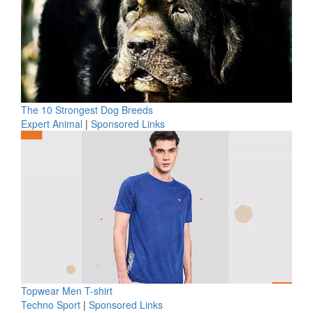
The 10 Strongest Dog Breeds
Expert Animal
|
Sponsored Links
Topwear Men T-shirt
Techno Sport
|
Sponsored Links