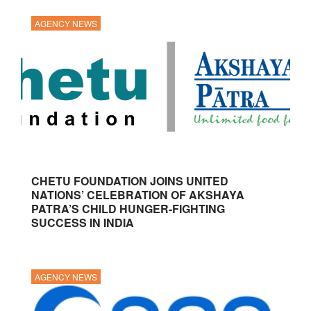
AGENCY NEWS
CHETU FOUNDATION JOINS UNITED
NATIONS’ CELEBRATION OF AKSHAYA
PATRA’S CHILD HUNGER-FIGHTING
SUCCESS IN INDIA
AGENCY NEWS