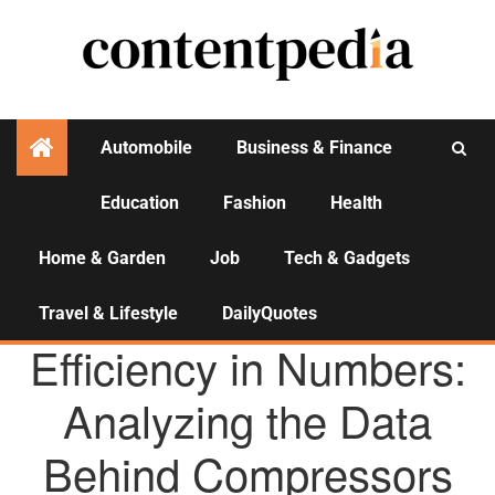
Automobile
Business & Finance
Education
Fashion
Health
Activities
Home & Garden
Job
Tech & Gadgets
Travel & Lifestyle
DailyQuotes
AGENCY NEWS
Efficiency in Numbers:
Analyzing the Data
Behind Compressors