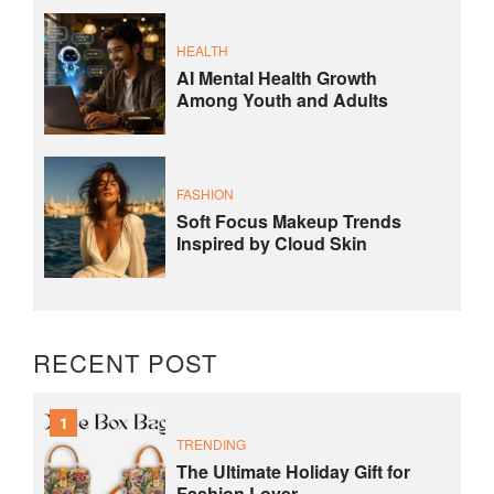
HEALTH
AI Mental Health Growth
Among Youth and Adults
FASHION
Soft Focus Makeup Trends
Inspired by Cloud Skin
RECENT POST
1
TRENDING
The Ultimate Holiday Gift for
Fashion Lover