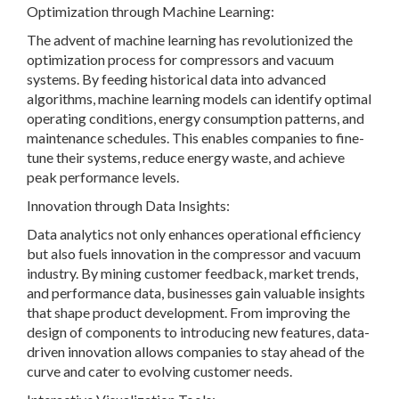
Optimization through Machine Learning:
The advent of machine learning has revolutionized the
optimization process for compressors and vacuum
systems. By feeding historical data into advanced
algorithms, machine learning models can identify optimal
operating conditions, energy consumption patterns, and
maintenance schedules. This enables companies to fine-
tune their systems, reduce energy waste, and achieve
peak performance levels.
Innovation through Data Insights:
Data analytics not only enhances operational efficiency
but also fuels innovation in the compressor and vacuum
industry. By mining customer feedback, market trends,
and performance data, businesses gain valuable insights
that shape product development. From improving the
design of components to introducing new features, data-
driven innovation allows companies to stay ahead of the
curve and cater to evolving customer needs.