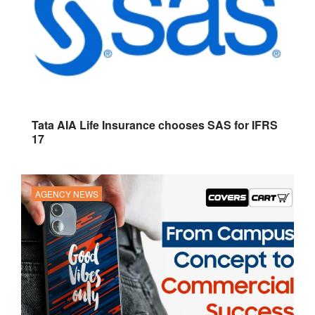
Tata AIA Life Insurance chooses SAS for IFRS
17
AGENCY NEWS