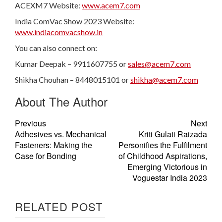
ACEXM7 Website:
www.acem7.com
India ComVac Show 2023 Website:
www.indiacomvacshow.in
You can also connect on:
Kumar Deepak – 9911607755 or
sales@acem7.com
Shikha Chouhan – 8448015101 or
shikha@acem7.com
About The Author
Previous
Next
Adhesives vs. Mechanical
Kriti Gulati Raizada
Fasteners: Making the
Personifies the Fulfilment
Case for Bonding
of Childhood Aspirations,
Emerging Victorious in
Voguestar India 2023
RELATED POST