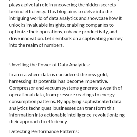
plays a pivotal role in uncovering the hidden secrets
behind efficiency. This blog aims to delve into the
intriguing world of data analytics and showcase how it
unlocks invaluable insights, enabling companies to
optimize their operations, enhance productivity, and
drive innovation. Let’s embark on a captivating journey
into the realm of numbers.
Unveiling the Power of Data Analytics:
In an era where data is considered the new gold,
harnessing its potential has become imperative.
Compressor and vacuum systems generate a wealth of
operational data, from pressure readings to energy
consumption patterns. By applying sophisticated data
analytics techniques, businesses can transform this
information into actionable intelligence, revolutionizing
their approach to efficiency.
Detecting Performance Patterns: