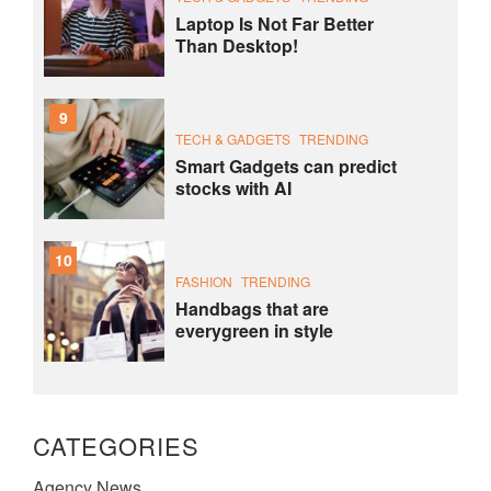
Laptop Is Not Far Better
Than Desktop!
9
TECH & GADGETS
TRENDING
Smart Gadgets can predict
stocks with AI
10
FASHION
TRENDING
Handbags that are
everygreen in style
CATEGORIES
Agency News