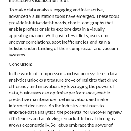
Interactive Visualization Tools:
To make data analysis engaging and interactive,
advanced visualization tools have emerged. These tools
provide intuitive dashboards, charts, and graphs that
enable professionals to explore data in a visually
appealing manner. With just a few clicks, users can
uncover correlations, spot inefficiencies, and gain a
holistic understanding of their compressor and vacuum
systems.
Conclusion:
In the world of compressors and vacuum systems, data
analytics unlocks a treasure trove of insights that drive
efficiency and innovation. By leveraging the power of
data, businesses can optimize performance, enable
predictive maintenance, fuel innovation, and make
informed decisions. As the industry continues to
embrace data analytics, the potential for uncovering new
efficiencies and achieving remarkable breakthroughs
grows exponentially. So, let us embrace the power of