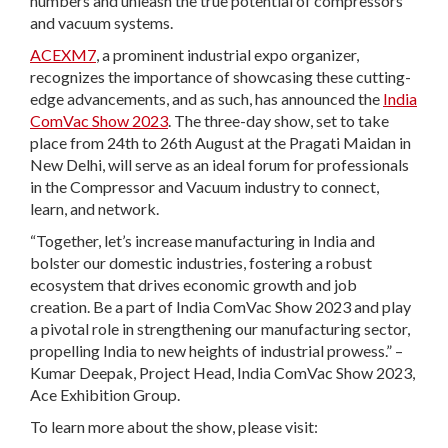
numbers and unleash the true potential of compressors
and vacuum systems.
ACEXM7
, a prominent industrial expo organizer,
recognizes the importance of showcasing these cutting-
edge advancements, and as such, has announced the
India
ComVac Show 2023
. The three-day show, set to take
place from 24th to 26th August at the Pragati Maidan in
New Delhi, will serve as an ideal forum for professionals
in the Compressor and Vacuum industry to connect,
learn, and network.
“Together, let’s increase manufacturing in India and
bolster our domestic industries, fostering a robust
ecosystem that drives economic growth and job
creation. Be a part of India ComVac Show 2023 and play
a pivotal role in strengthening our manufacturing sector,
propelling India to new heights of industrial prowess.” –
Kumar Deepak, Project Head, India ComVac Show 2023,
Ace Exhibition Group.
To learn more about the show, please visit: