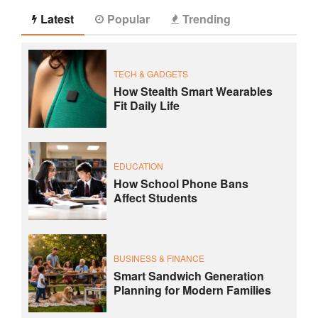
Latest
Popular
Trending
TECH & GADGETS
How Stealth Smart Wearables
Fit Daily Life
EDUCATION
How School Phone Bans
Affect Students
BUSINESS & FINANCE
Smart Sandwich Generation
Planning for Modern Families