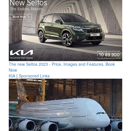
The new Seltos 2023 - Price, Images and Features, Book
Now
KIA
|
Sponsored Links