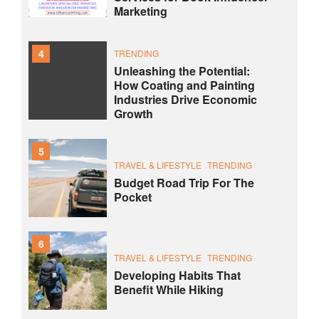
Marketing
4
TRENDING
Unleashing the Potential:
How Coating and Painting
Industries Drive Economic
Growth
5
TRAVEL & LIFESTYLE
TRENDING
Budget Road Trip For The
Pocket
6
TRAVEL & LIFESTYLE
TRENDING
Developing Habits That
Benefit While Hiking