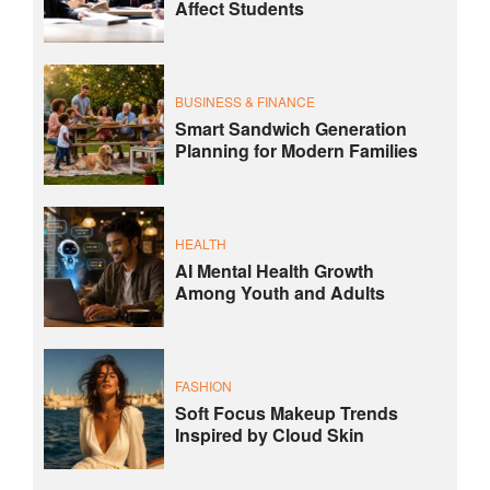
Affect Students
BUSINESS & FINANCE
Smart Sandwich Generation
Planning for Modern Families
HEALTH
AI Mental Health Growth
Among Youth and Adults
FASHION
Soft Focus Makeup Trends
Inspired by Cloud Skin