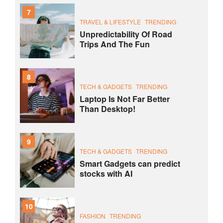
7
TRAVEL & LIFESTYLE
TRENDING
Unpredictability Of Road
Trips And The Fun
8
TECH & GADGETS
TRENDING
Laptop Is Not Far Better
Than Desktop!
9
TECH & GADGETS
TRENDING
Smart Gadgets can predict
stocks with AI
10
FASHION
TRENDING