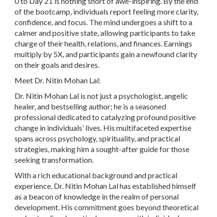
0 to Day 21 is nothing short of awe-inspiring. By the end
of the bootcamp, individuals report feeling more clarity,
confidence, and focus. The mind undergoes a shift to a
calmer and positive state, allowing participants to take
charge of their health, relations, and finances. Earnings
multiply by 5X, and participants gain a newfound clarity
on their goals and desires.
Meet Dr. Nitin Mohan Lal:
Dr. Nitin Mohan Lal is not just a psychologist, angelic
healer, and bestselling author; he is a seasoned
professional dedicated to catalyzing profound positive
change in individuals’ lives. His multifaceted expertise
spans across psychology, spirituality, and practical
strategies, making him a sought-after guide for those
seeking transformation.
With a rich educational background and practical
experience, Dr. Nitin Mohan Lal has established himself
as a beacon of knowledge in the realm of personal
development. His commitment goes beyond theoretical