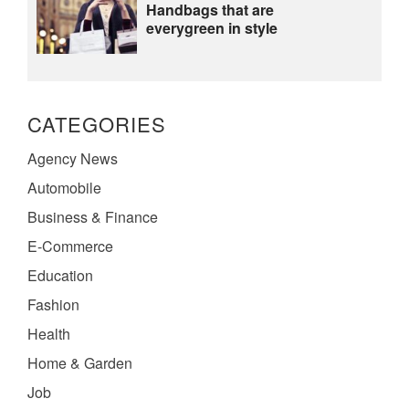
Handbags that are
everygreen in style
CATEGORIES
Agency News
Automobile
Business & Finance
E-Commerce
Education
Fashion
Health
Home & Garden
Job