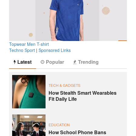
Topwear Men T-shirt
Techno Sport
|
Sponsored Links
Latest
Popular
Trending
TECH & GADGETS
How Stealth Smart Wearables
Fit Daily Life
EDUCATION
How School Phone Bans