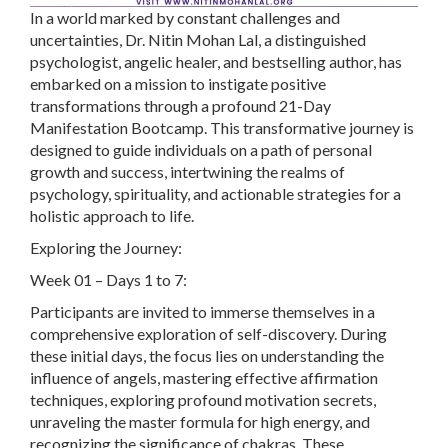
In a world marked by constant challenges and
uncertainties, Dr. Nitin Mohan Lal, a distinguished
psychologist, angelic healer, and bestselling author, has
embarked on a mission to instigate positive
transformations through a profound 21-Day
Manifestation Bootcamp. This transformative journey is
designed to guide individuals on a path of personal
growth and success, intertwining the realms of
psychology, spirituality, and actionable strategies for a
holistic approach to life.
Exploring the Journey:
Week 01 – Days 1 to 7:
Participants are invited to immerse themselves in a
comprehensive exploration of self-discovery. During
these initial days, the focus lies on understanding the
influence of angels, mastering effective affirmation
techniques, exploring profound motivation secrets,
unraveling the master formula for high energy, and
recognizing the significance of chakras. These