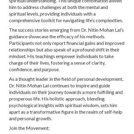
spiritual understanding. This unique combination allows
him to address challenges at both the mental and
spiritual levels, providing individuals with a
comprehensive toolkit for navigating life’s complexities.
The success stories emerging from Dr. Nitin Mohan Lal’s
guidance showcase the efficacy of his methods.
Participants not only report financial gains and improved
relationships but also speak of a profound shift in their
mindset. His teachings empower individuals to take
charge of their lives, fostering a sense of clarity,
confidence, and purpose.
As a thought leader in the field of personal development,
Dr. Nitin Mohan Lal continues to inspire and guide
individuals on their journey towards a more fulfilling and
prosperous life. His holistic approach, blending
psychological insights with spiritual wisdom, sets him
apart as a transformative figure in the realm of self-help
and personal growth.
Join the Movement: