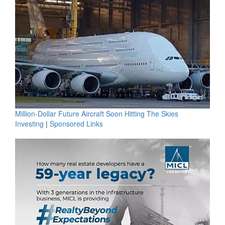
Million-Dollar Future Aircraft Soon Hitting The Skies
Investing
|
Sponsored Links