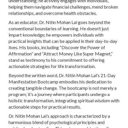
understanding; he actively engages with individuals,
helping them navigate financial challenges, mend broken
relationships, and overcome health obstacles.
As an educator, Dr. Nitin Mohan Lal goes beyond the
conventional boundaries of learning. He doesn’t just
impart knowledge; he empowers individuals with
practical insights that can be applied in their day-to-day
lives. His books, including “Discover the Power of
Affirmation” and “Attract Money Like Super Magnet,”
stand as testimony to his commitment to offering
actionable strategies for life transformation.
Beyond the written word, Dr. Nitin Mohan Lal’s 21-Day
Manifestation Bootcamp embodies his dedication to
creating tangible change. The bootcamp is not merely a
program; it’s a journey where participants undergo a
holistic transformation, integrating spiritual wisdom with
actionable steps for practical results.
Dr. Nitin Mohan Lal’s approach is characterized by a
harmonious blend of psychological principles and