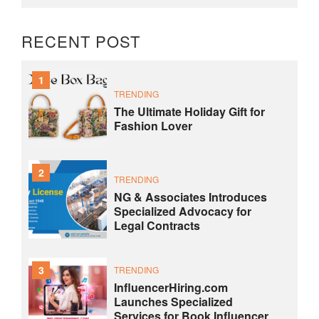
RECENT POST
1
TRENDING
The Ultimate Holiday Gift for
Fashion Lover
2
TRENDING
NG & Associates Introduces
Specialized Advocacy for
Legal Contracts
3
TRENDING
InfluencerHiring.com
Launches Specialized
Services for Book Influencer