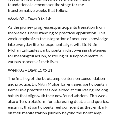
foundational elements set the stage for the
transformative weeks that follow.
Week 02 – Days 8 to 14:
As the journey progresses, participants transition from
theoretical understanding to practical application. This
week emphasizes the integration of acquired knowledge
into everyday life for exponential growth. Dr. Nitin
Mohan Lal guides participants in discovering strategies
for meaningful action, fostering 10X improvements in
various aspects of their lives.
Week 03 – Days 15 to 21:
The final leg of the bootcamp centers on consolidation
and practice. Dr. Nitin Mohan Lal engages participants in
immersive practice sessions aimed at cultivating lifelong
habits that align with their newfound wisdom. This week
also offers a platform for addressing doubts and queries,
ensuring that participants feel confident as they embark
on their manifestation journey beyond the bootcamp.