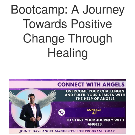
Bootcamp: A Journey
Towards Positive
Change Through
Healing