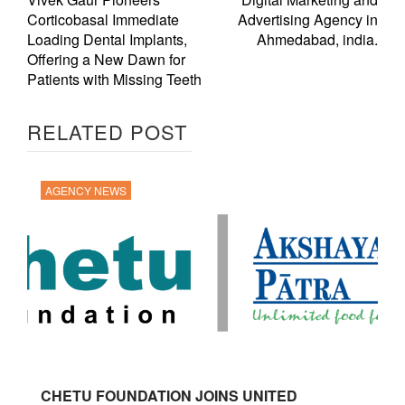
Corticobasal Immediate
Advertising Agency in
Loading Dental Implants,
Ahmedabad, india.
Offering a New Dawn for
Patients with Missing Teeth
RELATED POST
AGENCY NEWS
CHETU FOUNDATION JOINS UNITED