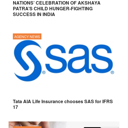
NATIONS’ CELEBRATION OF AKSHAYA
PATRA’S CHILD HUNGER-FIGHTING
SUCCESS IN INDIA
AGENCY NEWS
Tata AIA Life Insurance chooses SAS for IFRS
17