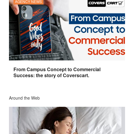
AGENCY NEWS
From Campus Concept to Commercial
Success: the story of Coverscart.
Around the Web