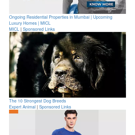
Ongoing Residential Properties in Mumbai | Upcoming
Luxury Homes | MICL
MICL
|
Sponsored Links
The 10 Strongest Dog Breeds
Expert Animal
|
Sponsored Links