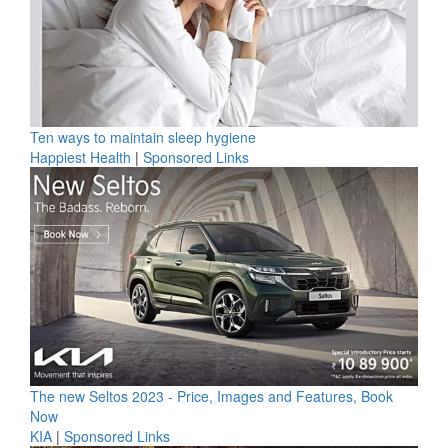
Ten ways to maintain sleep hygiene
Happiest Health
|
Sponsored Links
The new Seltos 2023 - Price, Images and Features, Book
Now
KIA
|
Sponsored Links