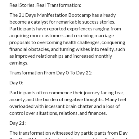
Real Stories, Real Transformation:
The 21 Days Manifestation Bootcamp has already
become a catalyst for remarkable success stories.
Participants have reported experiences ranging from
acquiring more customers and receiving marriage
proposals to overcoming health challenges, conquering
financial obstacles, and turning wishes into reality, such
as improved relationships and increased monthly
earnings.
Transformation From Day 0 To Day 21:
Day 0:
Participants often commence their journey facing fear,
anxiety, and the burden of negative thoughts. Many feel
overloaded with incessant brain chatter and a loss of
control over situations, relations, and finances.
Day 21:
The transformation witnessed by participants from Day