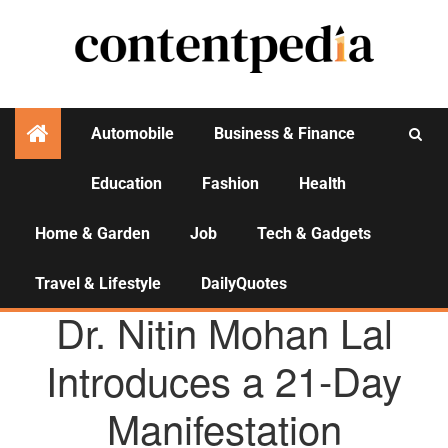
Automobile
Business & Finance
Education
Fashion
Health
Activities
Home & Garden
Job
Tech & Gadgets
Travel & Lifestyle
DailyQuotes
AGENCY NEWS
Dr. Nitin Mohan Lal
Introduces a 21-Day
Manifestation