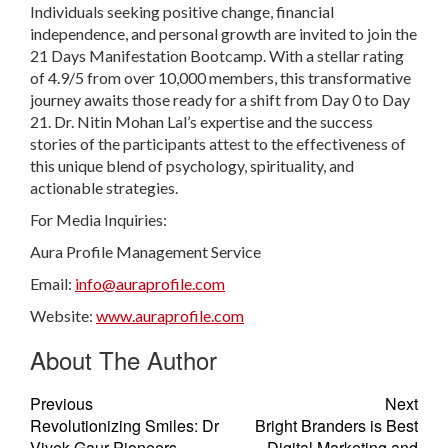
Individuals seeking positive change, financial
independence, and personal growth are invited to join the
21 Days Manifestation Bootcamp. With a stellar rating
of 4.9/5 from over 10,000 members, this transformative
journey awaits those ready for a shift from Day 0 to Day
21. Dr. Nitin Mohan Lal’s expertise and the success
stories of the participants attest to the effectiveness of
this unique blend of psychology, spirituality, and
actionable strategies.
For Media Inquiries:
Aura Profile Management Service
Email:
info@auraprofile.com
Website:
www.auraprofile.com
About The Author
Previous
Next
Revolutionizing Smiles: Dr
Bright Branders is Best
Vivek Gaur Pioneers
Digital Marketing and